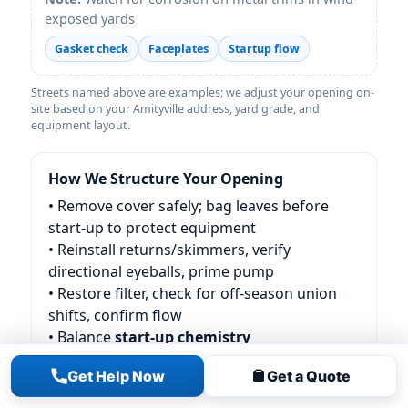
exposed yards
Gasket check
Faceplates
Startup flow
Streets named above are examples; we adjust your opening on-
site based on your Amityville address, yard grade, and
equipment layout.
How We Structure Your Opening
• Remove cover safely; bag leaves before
start-up to protect equipment
• Reinstall returns/skimmers, verify
directional eyeballs, prime pump
• Restore filter, check for off-season union
shifts, confirm flow
• Balance
start-up chemistry
(chlorine/conditioner/alkalinity as needed)
Get Help Now
Get a Quote
• Walk-through and next-step care plan (first
48-hour tips)