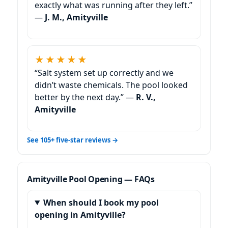
exactly what was running after they left.”
—
J. M., Amityville
★★★★★
“Salt system set up correctly and we
didn’t waste chemicals. The pool looked
better by the next day.” —
R. V.,
Amityville
See 105+ five-star reviews →
Amityville Pool Opening — FAQs
When should I book my pool
opening in Amityville?