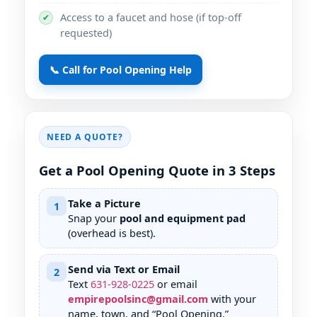
Access to a faucet and hose (if top-off
✔
requested)
📞 Call for Pool Opening Help
NEED A QUOTE?
Get a Pool Opening Quote in 3 Steps
Take a Picture
1
Snap your
pool and equipment pad
(overhead is best).
Send via Text or Email
2
Text
631
-
928
-
0225
or email
empirepoolsinc@gmail.com
with your
name, town, and “Pool Opening.”