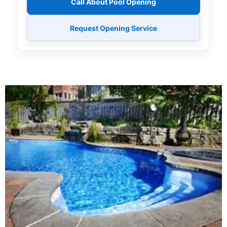
Call About Pool Opening
Request Opening Service