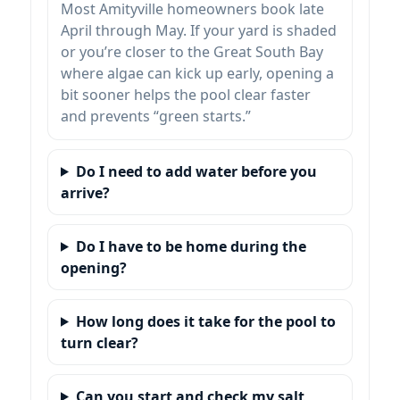
Most Amityville homeowners book late
April through May. If your yard is shaded
or you’re closer to the Great South Bay
where algae can kick up early, opening a
bit sooner helps the pool clear faster
and prevents “green starts.”
Do I need to add water before you
arrive?
Do I have to be home during the
opening?
How long does it take for the pool to
turn clear?
Can you start and check my salt