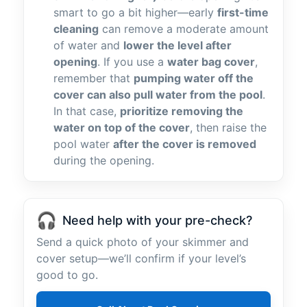
smart to go a bit higher—early
first-time
cleaning
can remove a moderate amount
of water and
lower the level after
opening
. If you use a
water bag cover
,
remember that
pumping water off the
cover can also pull water from the pool
.
In that case,
prioritize removing the
water on top of the cover
, then raise the
pool water
after the cover is removed
during the opening.
🎧
Need help with your pre-check?
Send a quick photo of your skimmer and
cover setup—we’ll confirm if your level’s
good to go.