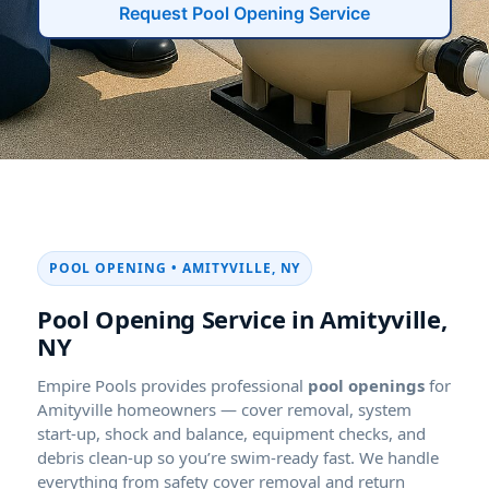
Request Pool Opening Service
POOL OPENING • AMITYVILLE, NY
Pool Opening Service in Amityville,
NY
Empire Pools provides professional
pool openings
for
Amityville homeowners — cover removal, system
start-up, shock and balance, equipment checks, and
debris clean-up so you’re swim-ready fast. We handle
everything from safety cover removal and return