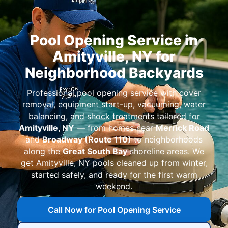
Pool Opening Service in
Amityville, NY for
Neighborhood Backyards
Professional pool opening service with cover
removal, equipment start-up, vacuuming, water
balancing, and shock treatments tailored for
Amityville, NY
— from homes near
Merrick Road
and
Broadway (Route 110)
to neighborhoods
along the
Great South Bay
shoreline areas. We
get Amityville, NY pools cleaned up from winter,
started safely, and ready for the first warm
weekend.
Call Now for Pool Opening Service