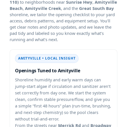
110)
to neighborhoods near
Sunrise Hwy
,
Amityville
Beach
,
Amityville Creek
, and the
Great South Bay
shoreline, we tailor the opening checklist to your yard
access, debris patterns, and equipment setup. You’ll
get clear notes and photo updates, and we leave the
pad tidy and labeled so you know exactly what’s
running and what’s next.
AMITYVILLE • LOCAL INSIGHT
Openings Tuned to Amityville
Shoreline humidity and early warm days can
jump-start algae if circulation and sanitizer aren’t
set correctly from day one. We start the system
clean, confirm stable pressure/flow, and give you
a simple “first 48 hours” plan (run-time, brushing,
and next-step chemistry) so the pool clears
without trial-and-error.
From the streets near
Merrick Rd
and
Broadway