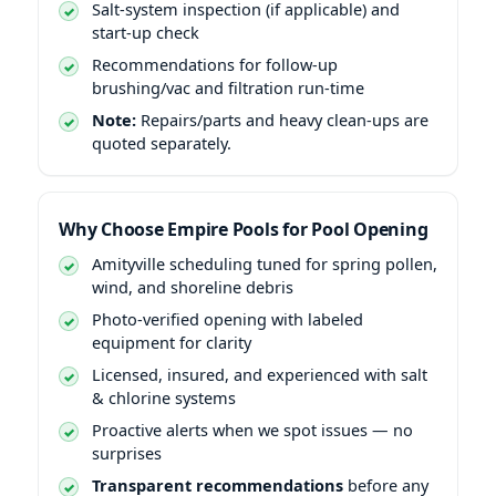
Salt-system inspection (if applicable) and
start-up check
Recommendations for follow-up
brushing/vac and filtration run-time
Note:
Repairs/parts and heavy clean-ups are
quoted separately.
Why Choose Empire Pools for Pool Opening
Amityville scheduling tuned for spring pollen,
wind, and shoreline debris
Photo-verified opening with labeled
equipment for clarity
Licensed, insured, and experienced with salt
& chlorine systems
Proactive alerts when we spot issues — no
surprises
Transparent recommendations
before any