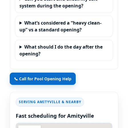
system during the opening?
What’s considered a “heavy clean-
up” vs a standard opening?
What should I do the day after the
opening?
📞 Call for Pool Opening Help
SERVING AMITYVILLE & NEARBY
Fast scheduling for Amityville