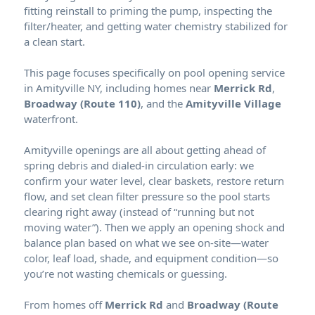
fitting reinstall to priming the pump, inspecting the
filter/heater, and getting water chemistry stabilized for
a clean start.
This page focuses specifically on pool opening service
in Amityville NY, including homes near
Merrick Rd
,
Broadway (Route 110)
, and the
Amityville Village
waterfront.
Amityville openings are all about getting ahead of
spring debris and dialed-in circulation early: we
confirm your water level, clear baskets, restore return
flow, and set clean filter pressure so the pool starts
clearing right away (instead of “running but not
moving water”). Then we apply an opening shock and
balance plan based on what we see on-site—water
color, leaf load, shade, and equipment condition—so
you’re not wasting chemicals or guessing.
From homes off
Merrick Rd
and
Broadway (Route