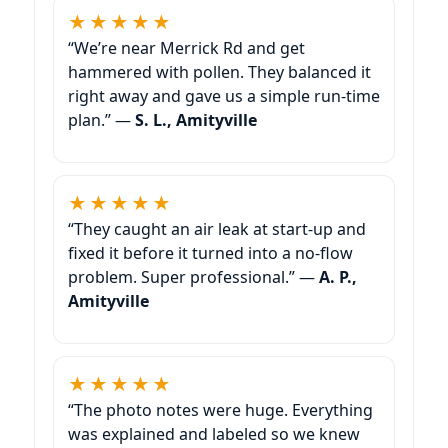
★★★★★
“We’re near Merrick Rd and get
hammered with pollen. They balanced it
right away and gave us a simple run-time
plan.” —
S. L., Amityville
★★★★★
“They caught an air leak at start-up and
fixed it before it turned into a no-flow
problem. Super professional.” —
A. P.,
Amityville
★★★★★
“The photo notes were huge. Everything
was explained and labeled so we knew