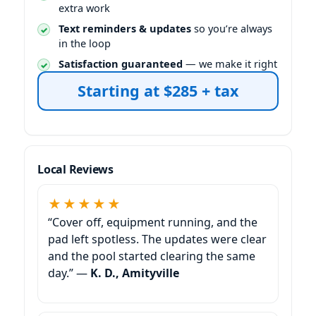
extra work
Text reminders & updates
so you’re always
in the loop
Satisfaction guaranteed
— we make it right
Starting at $285 + tax
Local Reviews
★★★★★
“Cover off, equipment running, and the
pad left spotless. The updates were clear
and the pool started clearing the same
day.” —
K. D., Amityville