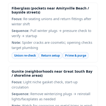
Fiberglass (pockets near
Amityville Beach
/
bayside streets)
Focus:
Re-seating unions and return fittings after
winter shift
Sequence:
Pull winter plugs → pressure check to
verify → startup
Note:
Spider cracks are cosmetic; opening checks
target plumbing
Union re-check
Return setup
Prime & purge
Gunite (neighborhoods near
Great South Bay
/ shoreline areas)
Focus:
Light niche gasket check, start-up
circulation
Sequence:
Remove winterizing plugs → reinstall
lights/faceplates as needed
Note:
Watch for corrosion on metal trims in wind-