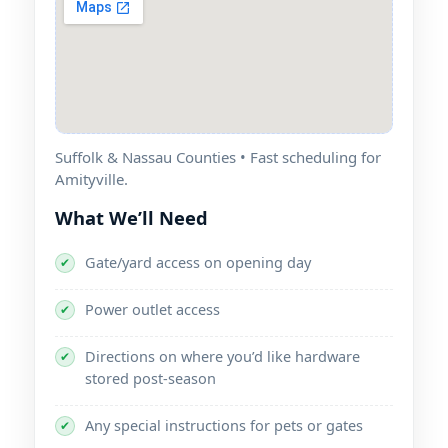
Suffolk & Nassau Counties • Fast scheduling for
Amityville.
What We’ll Need
Gate/yard access on opening day
✔
Power outlet access
✔
Directions on where you’d like hardware
✔
stored post-season
Any special instructions for pets or gates
✔