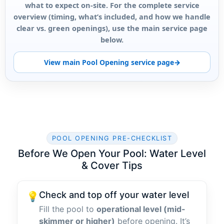
what to expect on-site. For the complete service
overview (timing, what’s included, and how we handle
clear vs. green openings), use the main service page
below.
View main Pool Opening service page
POOL OPENING PRE-CHECKLIST
Before We Open Your Pool: Water Level
& Cover Tips
Check and top off your water level
💡
Fill the pool to
operational level (mid-
skimmer or higher)
before opening. It’s