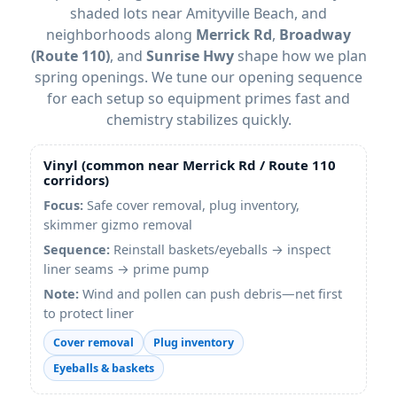
shaded lots near Amityville Beach, and
neighborhoods along
Merrick Rd
,
Broadway
(Route 110)
, and
Sunrise Hwy
shape how we plan
spring openings. We tune our opening sequence
for each setup so equipment primes fast and
chemistry stabilizes quickly.
Vinyl (common near
Merrick Rd
/
Route 110
corridors)
Focus:
Safe cover removal, plug inventory,
skimmer gizmo removal
Sequence:
Reinstall baskets/eyeballs → inspect
liner seams → prime pump
Note:
Wind and pollen can push debris—net first
to protect liner
Cover removal
Plug inventory
Eyeballs & baskets