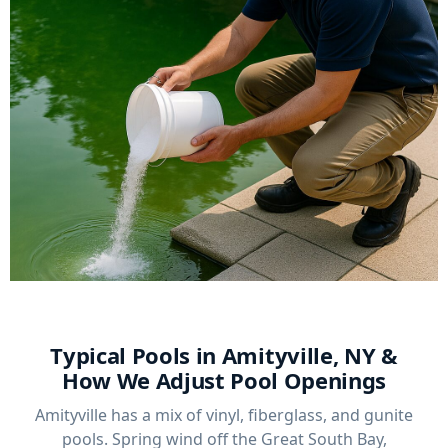
Typical Pools in Amityville, NY &
How We Adjust Pool Openings
Amityville has a mix of vinyl, fiberglass, and gunite
pools. Spring wind off the Great South Bay,