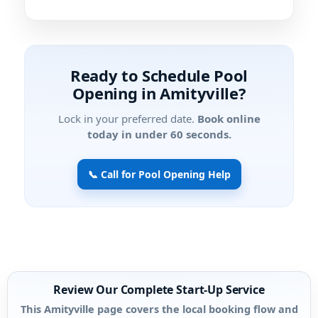
Ready to Schedule Pool
Opening in Amityville?
Lock in your preferred date.
Book online
today in under 60 seconds.
📞 Call for Pool Opening Help
Review Our Complete Start-Up Service
This Amityville page covers the local booking flow and