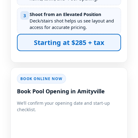
Shoot from an Elevated Position
3
Deck/stairs shot helps us see layout and
access for accurate pricing.
Starting at $285 + tax
BOOK ONLINE NOW
Book Pool Opening in Amityville
We’ll confirm your opening date and start-up
checklist.