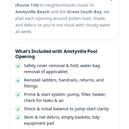
(Route 110)
to neighborhoods closer to
Amityville Beach
and the
Great South Bay
, we
plan each opening around pollen load, shade,
and debris so you’re not stuck with cloudy water
all week.
What’s Included with Amityville Pool
Opening
Safety cover removal & fold; water bag
removal (if applicable)
Reinstall ladders, handrails, returns, and
fittings
Prime & start system: pump, filter, heater;
check for leaks & air
Shock & initial balance to jump-start clarity
Skim & net debris; empty baskets; tidy
equipment pad