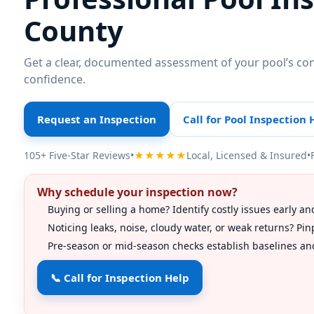
County
Get a clear, documented assessment of your pool’s co
confidence.
Request an Inspection
Call for Pool Inspection 
105+ Five-Star Reviews
•
★★★★★
Local, Licensed & Insured
•
Why schedule your inspection now?
Buying or selling a home? Identify costly issues early an
Noticing leaks, noise, cloudy water, or weak returns? P
Pre-season or mid-season checks establish baselines and
📞 Call for Inspection Help