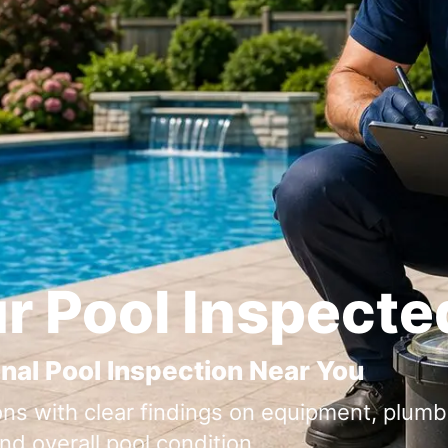
r Pool Inspecte
nal Pool Inspection Near You
ons with clear findings on equipment, plumbi
nd overall pool condition.