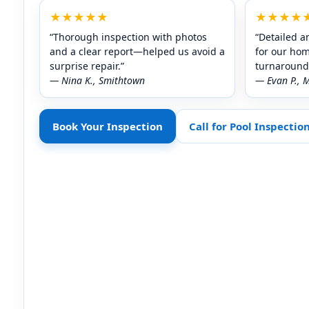
★★★★★
★★★★
“Thorough inspection with photos
“Detailed a
and a clear report—helped us avoid a
for our ho
surprise repair.”
turnaround 
— Nina K., Smithtown
— Evan P., 
Book Your Inspection
Call for Pool Inspectio