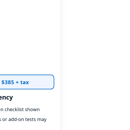
t $385 + tax
ency
on checklist shown
 or add-on tests may