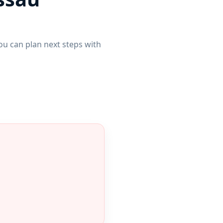
u can plan next steps with