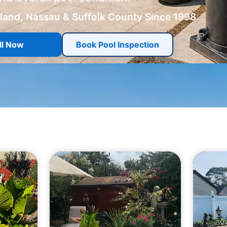
sland, Nassau & Suffolk County Since 1998
ll Now
Book Pool Inspection