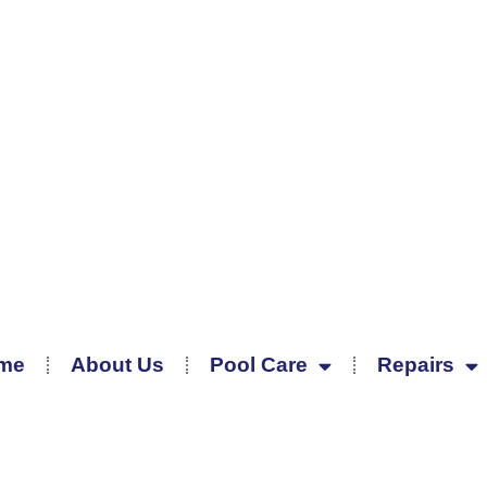
me
About Us
Pool Care
Repairs