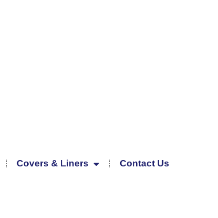
Covers & Liners
Contact Us