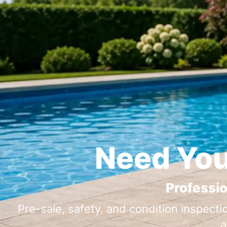
Need You
Professio
Pre-sale, safety, and condition inspecti
a