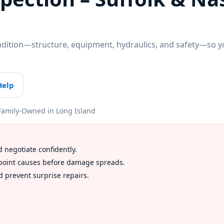
ndition—structure, equipment, hydraulics, and safety—so yo
Help
Family-Owned in Long Island
d negotiate confidently.
inpoint causes before damage spreads.
 prevent surprise repairs.