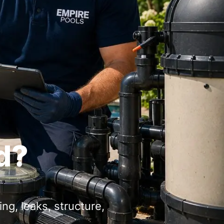
d?
ng, leaks, structure,