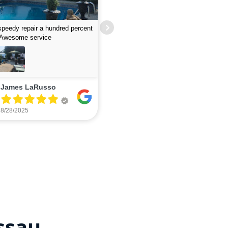
job finding leak- guys were fast
lent
Excellent service - quick and responsi
Wayne Mattera
The Papsco
7/12/2025
7/06/2025
ssau