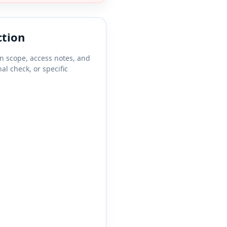
ction
on scope, access notes, and
al check, or specific