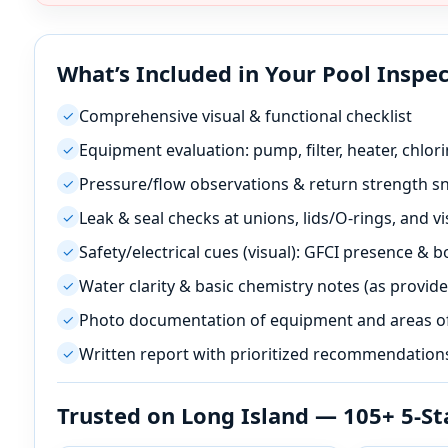
What’s Included in Your Pool Inspe
Comprehensive visual & functional checklist
✓
Equipment evaluation: pump, filter, heater, chlori
✓
Pressure/flow observations & return strength s
✓
Leak & seal checks at unions, lids/O-rings, and vis
✓
Safety/electrical cues (visual): GFCI presence & 
✓
Water clarity & basic chemistry notes (as provide
✓
Photo documentation of equipment and areas o
✓
Written report with prioritized recommendation
✓
Trusted on Long Island — 105+ 5-St