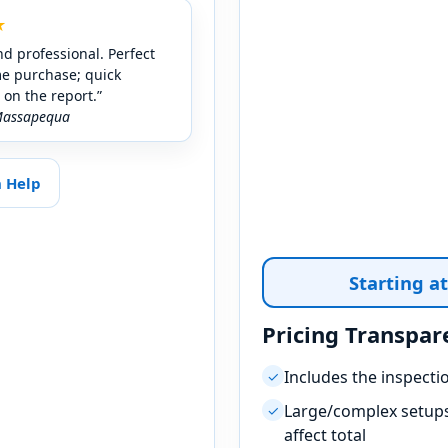
★
nd professional. Perfect
me purchase; quick
on the report.”
Massapequa
n Help
Starting a
Pricing Transpar
Includes the inspecti
✓
Large/complex setups
✓
affect total