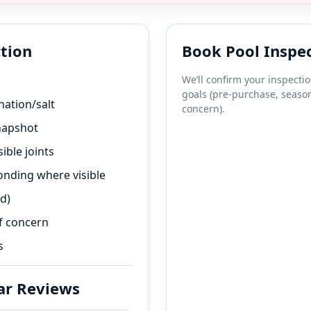
ction
Book Pool Inspe
We’ll confirm your inspecti
goals (pre-purchase, season
nation/salt
concern).
napshot
ible joints
bonding where visible
d)
f concern
s
ar Reviews