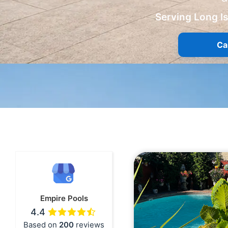
Serving Long I
Ca
Empire Pools
4.4
Based on
200
reviews