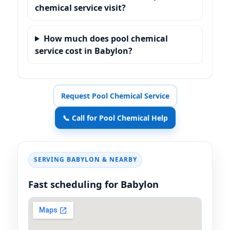
chemical service visit?
How much does pool chemical
service cost in Babylon?
Request Pool Chemical Service
📞 Call for Pool Chemical Help
SERVING BABYLON & NEARBY
Fast scheduling for Babylon