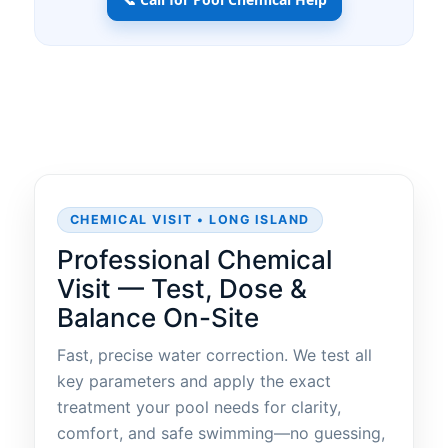
CHEMICAL VISIT • LONG ISLAND
Professional Chemical
Visit — Test, Dose &
Balance On-Site
Fast, precise water correction. We test all
key parameters and apply the exact
treatment your pool needs for clarity,
comfort, and safe swimming—no guessing,