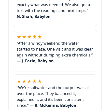
exactly what was needed. We also got a
text with the readings and next steps.” —
N. Shah, Babylon
★★★★★
“After a windy weekend the water
started to haze. One visit and it was clear
again without dumping extra chemicals.”
—
J. Fazio, Babylon
★★★★★
“We’re saltwater and the output was all
over the place. They balanced it,
explained it, and it’s been consistent
since.” —
R. McKenna, Babylon