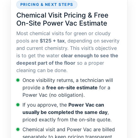
PRICING & NEXT STEPS
Chemical Visit Pricing & Free
On-Site Power Vac Estimate
Most chemical visits for green or cloudy
pools are
$125 + tax
, depending on severity
and current chemistry. This visit’s objective
is to get the water
clear enough to see the
deepest part of the floor
so a proper
cleaning can be done.
Once visibility returns, a technician will
provide a
free on-site estimate
for a
Power Vac (no obligation).
If you approve, the
Power Vac can
usually be completed the same day
,
priced exactly from the on-site quote.
Chemical visit and Power Vac are billed
separately to keep pricing transparent.