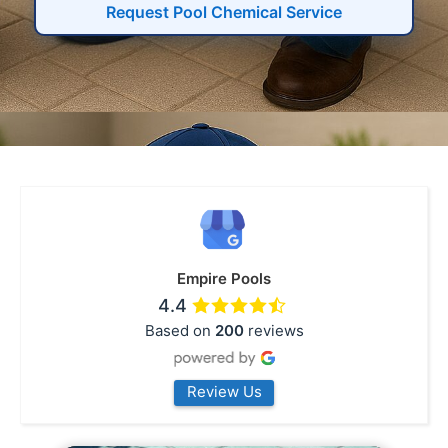
Request Pool Chemical Service
Empire Pools
4.4
Based on
200
reviews
Review Us