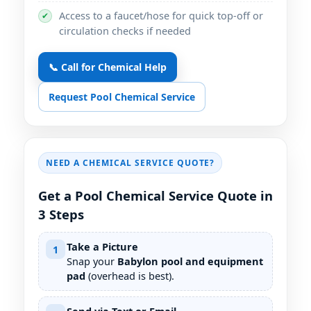
Access to a faucet/hose for quick top-off or
✔
circulation checks if needed
📞 Call for Chemical Help
Request Pool Chemical Service
NEED A CHEMICAL SERVICE QUOTE?
Get a Pool Chemical Service Quote in
3 Steps
Take a Picture
1
Snap your
Babylon pool and equipment
pad
(overhead is best).