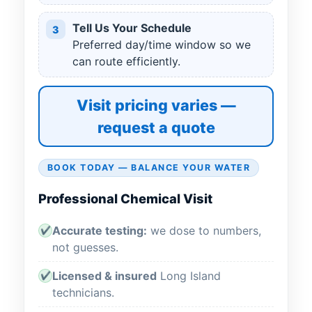
Tell Us Your Schedule
3
Preferred day/time window so we
can route efficiently.
Visit pricing varies —
request a quote
BOOK TODAY — BALANCE YOUR WATER
Professional Chemical Visit
Accurate testing:
we dose to numbers,
✔
not guesses.
Licensed & insured
Long Island
✔
technicians.