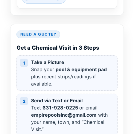
NEED A QUOTE?
Get a Chemical Visit in 3 Steps
Take a Picture
1
Snap your
pool & equipment pad
plus recent strips/readings if
available.
Send via Text or Email
2
Text
631
-
928
-
0225
or email
empirepoolsinc@gmail.com
with
your name, town, and “Chemical
Visit.”