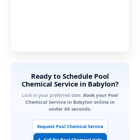
Ready to Schedule Pool
Chemical Service in Babylon?
Lock in your preferred date.
Book your Pool
Chemical Service in Babylon online in
under 60 seconds.
Request Pool Chemical Service
📞 Call for Pool Chemical Help