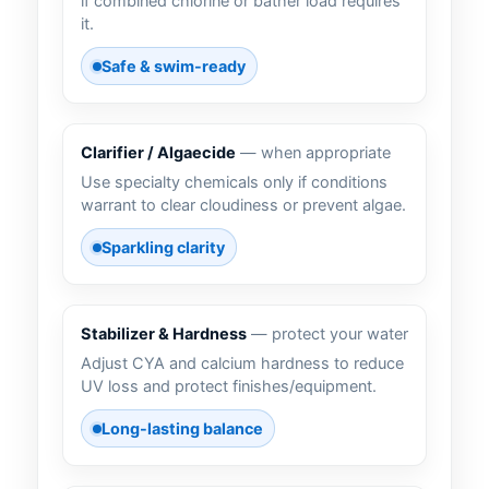
if combined chlorine or bather load requires
it.
Safe & swim-ready
Clarifier / Algaecide
— when appropriate
Use specialty chemicals only if conditions
warrant to clear cloudiness or prevent algae.
Sparkling clarity
Stabilizer & Hardness
— protect your water
Adjust CYA and calcium hardness to reduce
UV loss and protect finishes/equipment.
Long-lasting balance