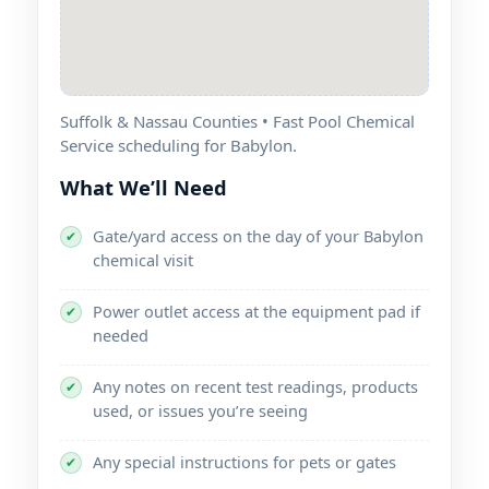
Suffolk & Nassau Counties • Fast Pool Chemical
Service scheduling for Babylon.
What We’ll Need
Gate/yard access on the day of your Babylon
✔
chemical visit
Power outlet access at the equipment pad if
✔
needed
Any notes on recent test readings, products
✔
used, or issues you’re seeing
Any special instructions for pets or gates
✔