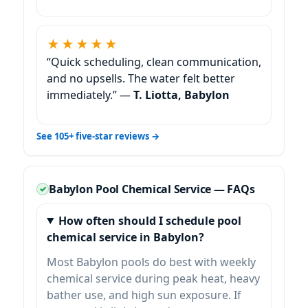
★★★★★
“Quick scheduling, clean communication,
and no upsells. The water felt better
immediately.” —
T. Liotta, Babylon
See 105+ five-star reviews →
Babylon Pool Chemical Service — FAQs
How often should I schedule pool
chemical service in Babylon?
Most Babylon pools do best with weekly
chemical service during peak heat, heavy
bather use, and high sun exposure. If