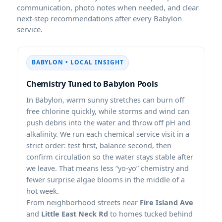
communication, photo notes when needed, and clear
next-step recommendations after every Babylon
service.
BABYLON • LOCAL INSIGHT
Chemistry Tuned to Babylon Pools
In Babylon, warm sunny stretches can burn off
free chlorine quickly, while storms and wind can
push debris into the water and throw off pH and
alkalinity. We run each chemical service visit in a
strict order: test first, balance second, then
confirm circulation so the water stays stable after
we leave. That means less “yo-yo” chemistry and
fewer surprise algae blooms in the middle of a
hot week.
From neighborhood streets near
Fire Island Ave
and
Little East Neck Rd
to homes tucked behind