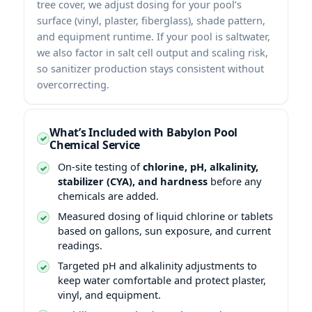
tree cover, we adjust dosing for your pool’s
surface (vinyl, plaster, fiberglass), shade pattern,
and equipment runtime. If your pool is saltwater,
we also factor in salt cell output and scaling risk,
so sanitizer production stays consistent without
overcorrecting.
What’s Included with Babylon Pool
Chemical Service
On-site testing of
chlorine, pH, alkalinity,
stabilizer (CYA), and hardness
before any
chemicals are added.
Measured dosing of liquid chlorine or tablets
based on gallons, sun exposure, and current
readings.
Targeted pH and alkalinity adjustments to
keep water comfortable and protect plaster,
vinyl, and equipment.