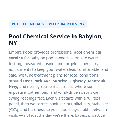
POOL CHEMICAL SERVICE • BABYLON, NY
Pool Chemical Service in Babylon,
NY
Empire Pools provides professional
pool chemical
service
for Babylon pool owners — on-site water
testing, measured dosing, and targeted chemistry
adjustments to keep your water clear, comfortable, and
safe. We tune treatment plans for local conditions
around
Deer Park Ave, Sunrise Highway, Montauk
Hwy,
and nearby residential streets, where sun
exposure, bather load, and wind-driven debris can
swing readings fast. Each visit starts with a full test
panel, then we correct sanitizer, pH, alkalinity, stabilizer
(CYA), and hardness so your pool stays stable between
visits — not just the day we’re there. Expect proactive