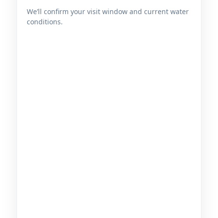
We’ll confirm your visit window and current water
conditions.