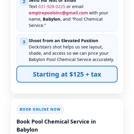
Send via Text or Email
2
Text
631
-
928
-
0225
or email
empirepoolsinc@gmail.com
with your
name,
Babylon
, and “Pool Chemical
Service.”
Shoot from an Elevated Position
3
Deck/stairs shot helps us see layout,
shade, and access so we can price your
Babylon Pool Chemical Service accurately.
Starting at $125 + tax
BOOK ONLINE NOW
Book Pool Chemical Service in
Babylon