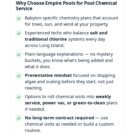
Why Choose Empire Pools for Pool Chemical
Service
Babylon-specific chemistry plans that account
for trees, sun, and wind at your property.
Experienced techs who balance
salt and
traditional chlorine
systems every day
across Long Island.
Plain-language explanations — no mystery
buckets, you know what’s being added and
what it does.
Preventative mindset
focused on stopping
algae and scaling before they start, not just
reacting.
Options to roll chemical visits into
weekly
service, power vac, or green-to-clean
plans
if needed.
No long-term contract required
— use
chemical visits as needed or build a custom
routine.