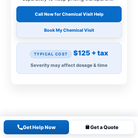
Call Now for Chemical Visit Help
Book My Chemical Visit
$125 + tax
TYPICAL COST
Severity may affect dosage & time
Get Help Now
Get a Quote
FOR GREEN, CLOUDY, OR ALGAE-FILLED
POOLS