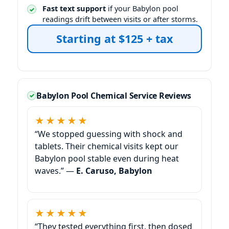
Fast text support
if your Babylon pool
readings drift between visits or after storms.
Starting at $125 + tax
Babylon Pool Chemical Service Reviews
★★★★★
“We stopped guessing with shock and
tablets. Their chemical visits kept our
Babylon pool stable even during heat
waves.” —
E. Caruso, Babylon
★★★★★
“They tested everything first, then dosed