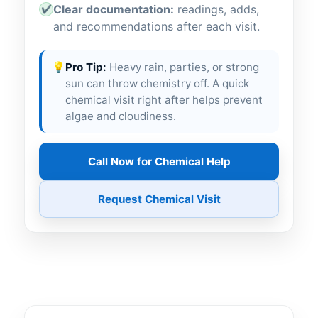
Clear documentation:
readings, adds,
✔
and recommendations after each visit.
💡
Pro Tip:
Heavy rain, parties, or strong
sun can throw chemistry off. A quick
chemical visit right after helps prevent
algae and cloudiness.
Call Now for Chemical Help
Request Chemical Visit