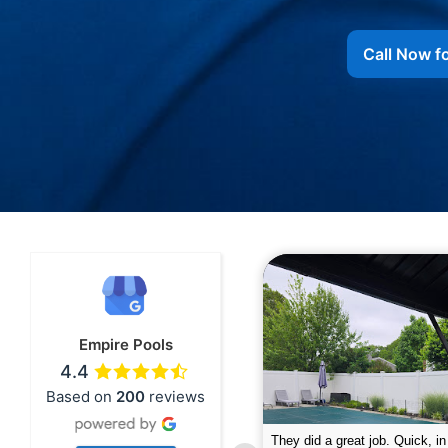
Call Now f
Empire Pools
4.4
Based on
200
reviews
pire was very professional and did a
The guys did a great job closin
nderful job. My husband is telling all
Text me when they were in th