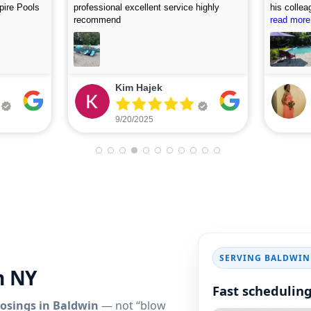
, and
accommodating. I first called on Friday
picture af
 use this
and they arrived on Saturday to do the
read more
looking fo
read more
first assessment and perform the
cleaning. Highly recommend.
Eileen Leone
9/05/2025
SERVING BALDWIN
n NY
Fast scheduling
losings in Baldwin
— not “blow