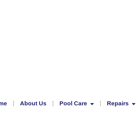
me
About Us
Pool Care
Repairs