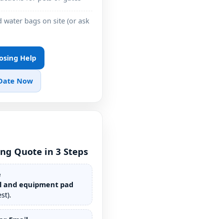
 water bags on site (or ask
losing Help
 Date Now
ing Quote in 3 Steps
e
l and equipment pad
st).