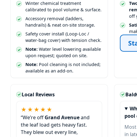
Winter chemical treatment
Two
calibrated to pool volume & surface.
rem
off
Accessory removal (ladders,
handrails) & neat on-site storage.
Sat
mak
Safety cover install (Loop-Loc /
water-bag cover) with tension check.
St
Note:
Water level lowering available
upon request; quoted on site.
Note:
Pool cleaning is not included;
available as an add-on.
Local Reviews
Bald
Wh
★★★★★
pool 
“We’re off
Grand Avenue
and
the leaf load gets heavy fast.
Most
They blew out every line,
in la