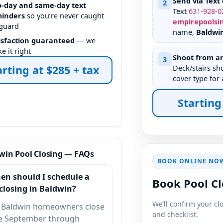
Send via Text 
2
-day and same-day text
Text
631
-
928
-
0
inders
so you’re never caught
empirepoolsi
 guard
name,
Baldwi
isfaction guaranteed
— we
e it right
Shoot from an
3
arting at $285 + tax
Deck/stairs sh
cover type for 
Starting
win Pool Closing — FAQs
BOOK ONLINE NO
en should I schedule a
Book Pool Cl
closing in Baldwin?
We’ll confirm your cl
 Baldwin homeowners close
and checklist.
te September through