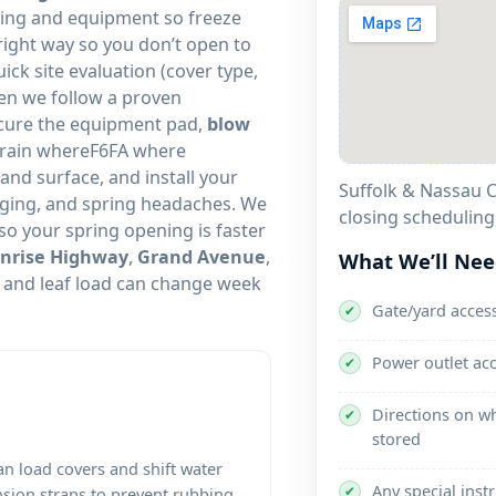
mbing and equipment so freeze
ight way so you don’t open to
uick site evaluation (cover type,
en we follow a proven
ecure the equipment pad,
blow
drain whereF6FA where
 and surface, and install your
Suffolk & Nassau C
gging, and spring headaches. We
closing scheduling
so your spring opening is faster
nrise Highway
,
Grand Avenue
,
What We’ll Ne
and leaf load can change week
Gate/yard access
✔
Power outlet ac
✔
Directions on wh
✔
stored
an load covers and shift water
Any special inst
✔
nsion straps to prevent rubbing,