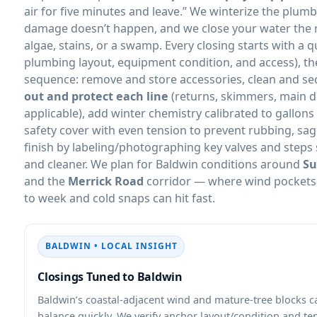
air for five minutes and leave.” We winterize the plu
damage doesn’t happen, and we close your water the r
algae, stains, or a swamp. Every closing starts with a q
plumbing layout, equipment condition, and access), th
sequence: remove and store accessories, clean and s
out and protect each line
(returns, skimmers, main 
applicable), add winter chemistry calibrated to gallons
safety cover with even tension to prevent rubbing, sa
finish by labeling/photographing key valves and steps 
and cleaner. We plan for Baldwin conditions around
Su
and the
Merrick Road
corridor — where wind pockets 
to week and cold snaps can hit fast.
BALDWIN • LOCAL INSIGHT
Closings Tuned to Baldwin
Baldwin’s coastal-adjacent wind and mature-tree blocks c
balance quickly. We verify anchor layout/condition and te