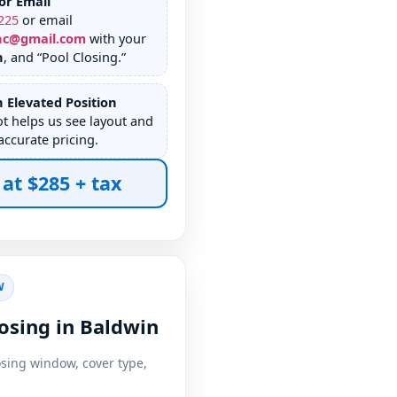
or Email
225
or email
nc@gmail.com
with your
n
, and “Pool Closing.”
 Elevated Position
ot helps us see layout and
accurate pricing.
 at $285 + tax
W
osing in Baldwin
osing window, cover type,