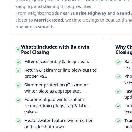
sagging, and staining through winter.
From neighborhoods near
Sunrise Highway
and
Grand 
closer to
Merrick Road
, we time closings to beat cold sn
opening is smooth.
What’s Included with Baldwin
Why Ch
Pool Closing
Closin
Filter disassembly & deep clean.
Bal
lea
Return & skimmer line blow-outs to
proper PSI.
Pho
val
Skimmer protection (Gizzmo or
winter plate as appropriate).
Fas
upd
Equipment pad winterization:
remove/drain plugs; tag & label
Loo
valves.
ten
Heater/water feature winterization
Tra
and safe shut-down.
bef