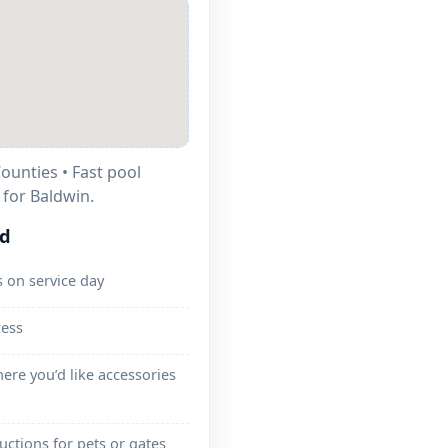
ounties • Fast pool
 for Baldwin.
ed
 on service day
cess
ere you’d like accessories
ructions for pets or gates