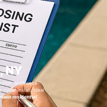
, NY
ction, antifreeze
 cover install. Ideal
dwin residential