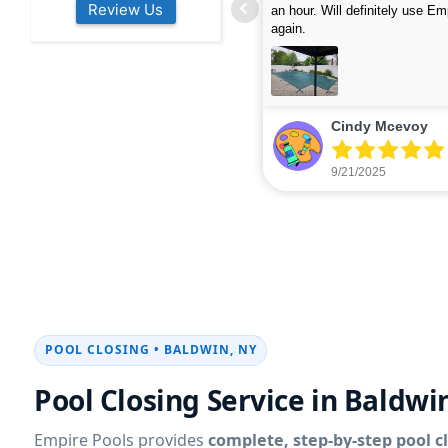
Review Us
s colleagues about how good their
were finished in under 40 mins
rvices are. Will definitely be calling
ead more
cleaned up afterwards. We will
read more
xt year for our opening.
company again.
nikki buns
Michelle Wenke
9/19/2025
9/15/2025
POOL CLOSING • BALDWIN, NY
Pool Closing Service in Baldwi
Empire Pools provides
complete, step-by-step pool c