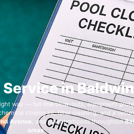
 Service in Baldwin
ight way — full line blow-outs, equipment prote
emical closing kit, filter cleaning, and a secure
and Avenue
, and neighborhoods throughout
Bal
areas
.