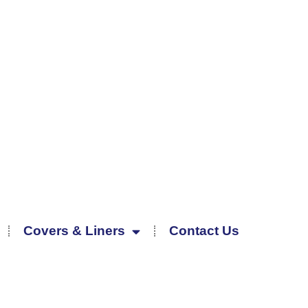
Covers & Liners
Contact Us