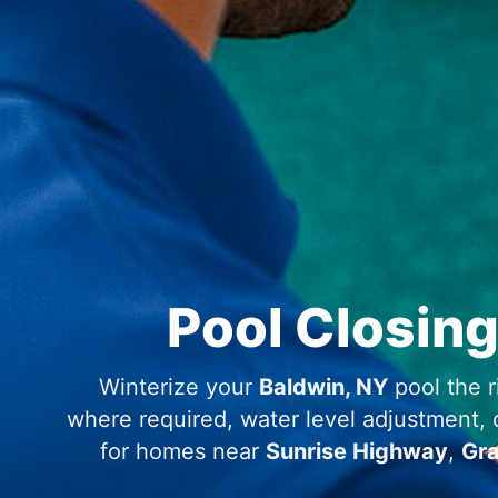
Pool Closing
Winterize your
Baldwin, NY
pool the r
where required, water level adjustment, ch
for homes near
Sunrise Highway
,
Gr