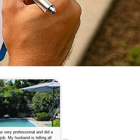
 please w the service hope I
This is the first year that I contracted 
nue like this Enclosed fine the
Empire pool service and am completel