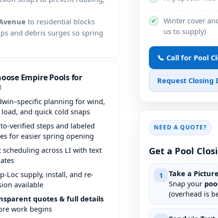
Winter cover and
✔
Avenue
to residential blocks
us to supply)
aps and debris surges so spring
📞 Call for Pool C
oose Empire Pools for
Request Closing
g
dwin–specific planning for wind,
f load, and quick cold snaps
to-verified steps and labeled
NEED A QUOTE?
ves for easier spring opening
Get a Pool Clos
t scheduling across LI with text
ates
Take a Pictur
p-Loc supply, install, and re-
1
Snap your
poo
sion available
(overhead is be
nsparent quotes & full details
ore work begins