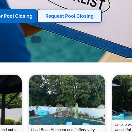
or Pool Closing
Request Pool Closing
g the pool.
Empire leaves my pool sparkling on a
I was very
e way. They
weekly basis. They are very
will conti