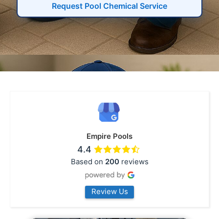
Request Pool Chemical Service
Empire Pools
4.4
Based on
200
reviews
Review Us