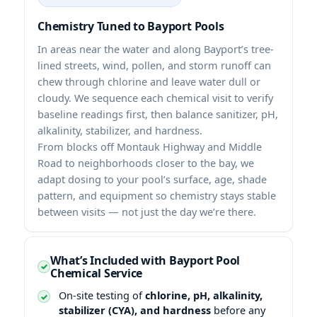
Chemistry Tuned to Bayport Pools
In areas near the water and along Bayport’s tree-
lined streets, wind, pollen, and storm runoff can
chew through chlorine and leave water dull or
cloudy. We sequence each chemical visit to verify
baseline readings first, then balance sanitizer, pH,
alkalinity, stabilizer, and hardness.
From blocks off Montauk Highway and Middle
Road to neighborhoods closer to the bay, we
adapt dosing to your pool’s surface, age, shade
pattern, and equipment so chemistry stays stable
between visits — not just the day we’re there.
What’s Included with Bayport Pool
Chemical Service
On-site testing of
chlorine, pH, alkalinity,
stabilizer (CYA), and hardness
before any