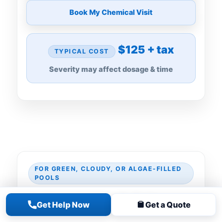
Book My Chemical Visit
$125 + tax
TYPICAL COST
Severity may affect dosage & time
FOR GREEN, CLOUDY, OR ALGAE-FILLED
POOLS
A Chemical Visit Gets
Get Help Now
Get a Quote
Water Clear Enough to