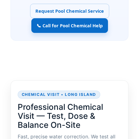
Request Pool Chemical Service
📞 Call for Pool Chemical Help
CHEMICAL VISIT • LONG ISLAND
Professional Chemical
Visit — Test, Dose &
Balance On-Site
Fast, precise water correction. We test all