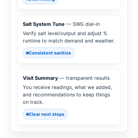
Salt System Tune
— SWG dial-in
Verify salt level/output and adjust %
runtime to match demand and weather.
Consistent sanitize
Visit Summary
— transparent results
You receive readings, what we added,
and recommendations to keep things
on track.
Clear next steps