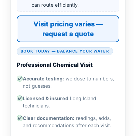
can route efficiently.
Visit pricing varies —
request a quote
BOOK TODAY — BALANCE YOUR WATER
Professional Chemical Visit
Accurate testing:
we dose to numbers,
✔
not guesses.
Licensed & insured
Long Island
✔
technicians.
Clear documentation:
readings, adds,
✔
and recommendations after each visit.