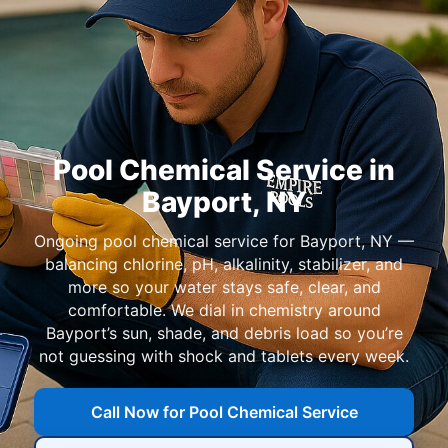
Pool Chemical Service in
Bayport, NY
Ongoing pool chemical service for Bayport, NY —
balancing chlorine, pH, alkalinity, stabilizer, and
more so your water stays safe, clear, and
comfortable. We dial in chemistry around
Bayport’s sun, shade, and debris load so you’re
not guessing with shock and tablets every week.
Call Now for Pool Chemical Service