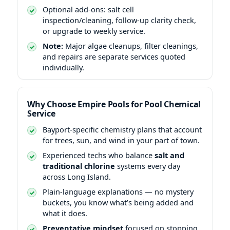
Optional add-ons: salt cell
inspection/cleaning, follow-up clarity check,
or upgrade to weekly service.
Note:
Major algae cleanups, filter cleanings,
and repairs are separate services quoted
individually.
Why Choose Empire Pools for Pool Chemical
Service
Bayport-specific chemistry plans that account
for trees, sun, and wind in your part of town.
Experienced techs who balance
salt and
traditional chlorine
systems every day
across Long Island.
Plain-language explanations — no mystery
buckets, you know what’s being added and
what it does.
Preventative mindset
focused on stopping