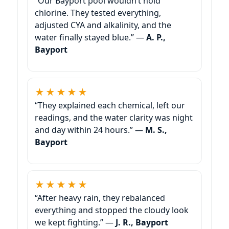
“Our Bayport pool wouldn’t hold
chlorine. They tested everything,
adjusted CYA and alkalinity, and the
water finally stayed blue.” —
A. P.,
Bayport
★★★★★
“They explained each chemical, left our
readings, and the water clarity was night
and day within 24 hours.” —
M. S.,
Bayport
★★★★★
“After heavy rain, they rebalanced
everything and stopped the cloudy look
we kept fighting.” —
J. R., Bayport