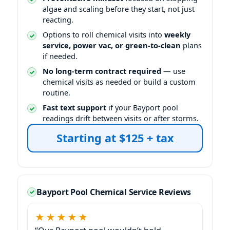
algae and scaling before they start, not just
reacting.
Options to roll chemical visits into
weekly
service, power vac, or green-to-clean
plans
if needed.
No long-term contract required
— use
chemical visits as needed or build a custom
routine.
Fast text support
if your Bayport pool
readings drift between visits or after storms.
Starting at $125 + tax
Bayport Pool Chemical Service Reviews
★★★★★