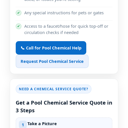
Any special instructions for pets or gates
✔
Access to a faucet/hose for quick top-off or
✔
circulation checks if needed
📞 Call for Pool Chemical Help
Request Pool Chemical Service
NEED A CHEMICAL SERVICE QUOTE?
Get a Pool Chemical Service Quote in
3 Steps
Take a Picture
1