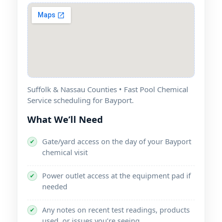
Suffolk & Nassau Counties • Fast Pool Chemical
Service scheduling for Bayport.
What We’ll Need
Gate/yard access on the day of your Bayport
✔
chemical visit
Power outlet access at the equipment pad if
✔
needed
Any notes on recent test readings, products
✔
used, or issues you’re seeing