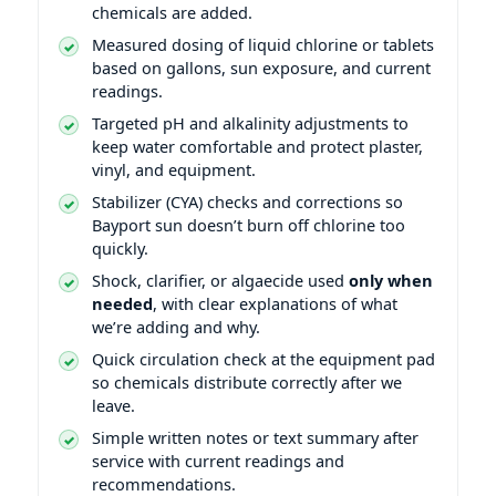
chemicals are added.
Measured dosing of liquid chlorine or tablets
based on gallons, sun exposure, and current
readings.
Targeted pH and alkalinity adjustments to
keep water comfortable and protect plaster,
vinyl, and equipment.
Stabilizer (CYA) checks and corrections so
Bayport sun doesn’t burn off chlorine too
quickly.
Shock, clarifier, or algaecide used
only when
needed
, with clear explanations of what
we’re adding and why.
Quick circulation check at the equipment pad
so chemicals distribute correctly after we
leave.
Simple written notes or text summary after
service with current readings and
recommendations.