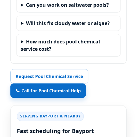
Can you work on saltwater pools?
Will this fix cloudy water or algae?
How much does pool chemical
service cost?
Request Pool Chemical Service
📞 Call for Pool Chemical Help
SERVING BAYPORT & NEARBY
Fast scheduling for Bayport