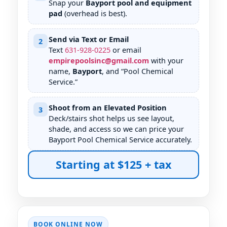
Snap your
Bayport pool and equipment
pad
(overhead is best).
Send via Text or Email
2
Text
631
-
928
-
0225
or email
empirepoolsinc@gmail.com
with your
name,
Bayport
, and “Pool Chemical
Service.”
Shoot from an Elevated Position
3
Deck/stairs shot helps us see layout,
shade, and access so we can price your
Bayport Pool Chemical Service accurately.
Starting at $125 + tax
BOOK ONLINE NOW