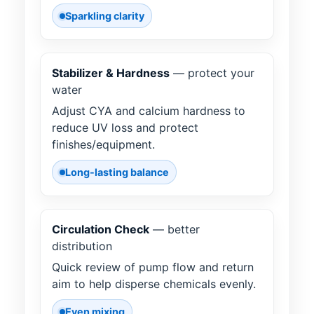
Sparkling clarity
Stabilizer & Hardness
— protect your
water
Adjust CYA and calcium hardness to
reduce UV loss and protect
finishes/equipment.
Long-lasting balance
Circulation Check
— better
distribution
Quick review of pump flow and return
aim to help disperse chemicals evenly.
Even mixing