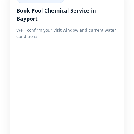
Book Pool Chemical Service in
Bayport
We’ll confirm your visit window and current water
conditions.