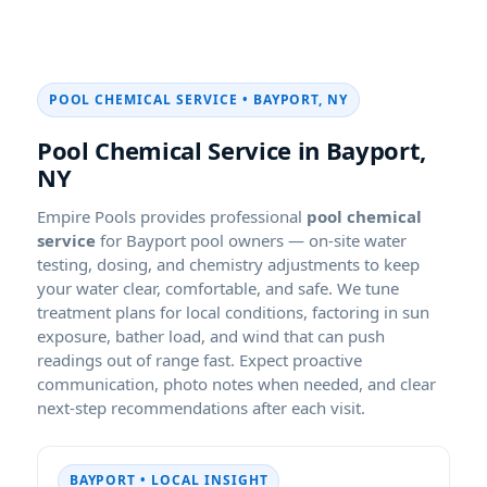
POOL CHEMICAL SERVICE • BAYPORT, NY
Pool Chemical Service in Bayport,
NY
Empire Pools provides professional
pool chemical
service
for Bayport pool owners — on-site water
testing, dosing, and chemistry adjustments to keep
your water clear, comfortable, and safe. We tune
treatment plans for local conditions, factoring in sun
exposure, bather load, and wind that can push
readings out of range fast. Expect proactive
communication, photo notes when needed, and clear
next-step recommendations after each visit.
BAYPORT • LOCAL INSIGHT