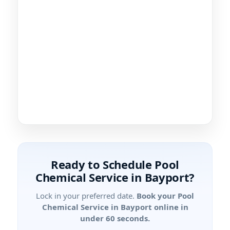
Ready to Schedule Pool
Chemical Service in Bayport?
Lock in your preferred date.
Book your Pool
Chemical Service in Bayport online in
under 60 seconds.