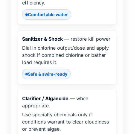
efficiency.
Comfortable water
Sanitizer & Shock
— restore kill power
Dial in chlorine output/dose and apply
shock if combined chlorine or bather
load requires it.
Safe & swim-ready
Clarifier / Algaecide
— when
appropriate
Use specialty chemicals only if
conditions warrant to clear cloudiness
or prevent algae.