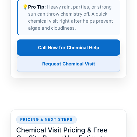
💡
Pro Tip:
Heavy rain, parties, or strong
sun can throw chemistry off. A quick
chemical visit right after helps prevent
algae and cloudiness.
Call Now for Chemical Help
Request Chemical Visit
PRICING & NEXT STEPS
Chemical Visit Pricing & Free