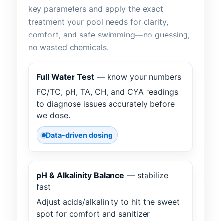
key parameters and apply the exact
treatment your pool needs for clarity,
comfort, and safe swimming—no guessing,
no wasted chemicals.
Full Water Test
— know your numbers
FC/TC, pH, TA, CH, and CYA readings
to diagnose issues accurately before
we dose.
Data-driven dosing
pH & Alkalinity Balance
— stabilize
fast
Adjust acids/alkalinity to hit the sweet
spot for comfort and sanitizer