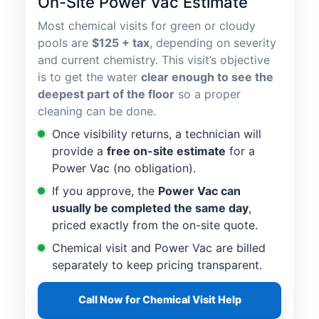
On-Site Power Vac Estimate
Most chemical visits for green or cloudy
pools are
$125 + tax
, depending on severity
and current chemistry. This visit’s objective
is to get the water
clear enough to see the
deepest part of the floor
so a proper
cleaning can be done.
Once visibility returns, a technician will
provide a
free on-site estimate
for a
Power Vac (no obligation).
If you approve, the
Power Vac can
usually be completed the same day
,
priced exactly from the on-site quote.
Chemical visit and Power Vac are billed
separately to keep pricing transparent.
Call Now for Chemical Visit Help