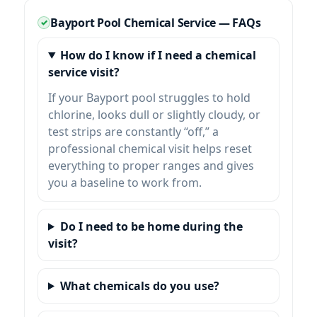
Bayport Pool Chemical Service — FAQs
How do I know if I need a chemical
service visit?
If your Bayport pool struggles to hold
chlorine, looks dull or slightly cloudy, or
test strips are constantly “off,” a
professional chemical visit helps reset
everything to proper ranges and gives
you a baseline to work from.
Do I need to be home during the
visit?
What chemicals do you use?