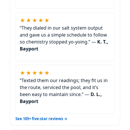
★★★★★
“They dialed in our salt system output
and gave us a simple schedule to follow
so chemistry stopped yo-yoing.” —
K. T.,
Bayport
★★★★★
“Texted them our readings; they fit us in
the route, serviced the pool, and it’s
been easy to maintain since.” —
D. L.,
Bayport
See 105+ five-star reviews →