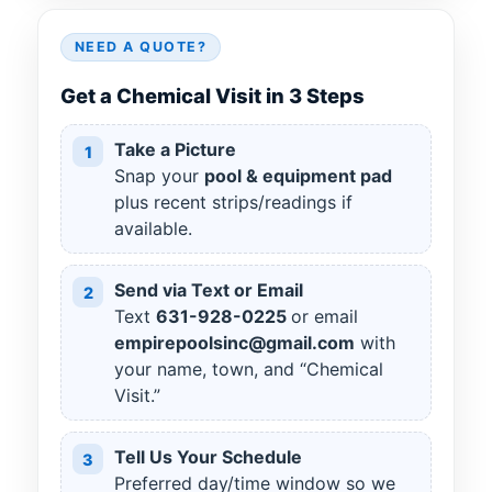
NEED A QUOTE?
Get a Chemical Visit in 3 Steps
Take a Picture
1
Snap your
pool & equipment pad
plus recent strips/readings if
available.
Send via Text or Email
2
Text
631
-
928
-
0225
or email
empirepoolsinc@gmail.com
with
your name, town, and “Chemical
Visit.”
Tell Us Your Schedule
3
Preferred day/time window so we