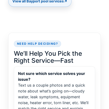
↗
View all Bayport pool services
NEED HELP DECIDING?
We’ll Help You Pick the
Right Service—Fast
Not sure which service solves your
issue?
Text us a couple photos and a quick
note about what’s going on—cloudy
water, leak symptoms, equipment
noise, heater error, torn liner, etc. We’ll
match the right service and explain