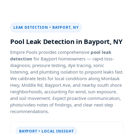
LEAK DETECTION • BAYPORT, NY
Pool Leak Detection in Bayport, NY
Empire Pools provides comprehensive
pool leak
detection
for Bayport homeowners — rapid loss-
diagnosis, pressure testing, dye tracing, sonic
listening, and plumbing isolation to pinpoint leaks fast.
We calibrate tests for local conditions along Montauk
Hwy, Middle Rd, Bayport Ave, and nearby south shore
neighborhoods, accounting for wind, sun exposure,
and soil movement. Expect proactive communication,
photo/video notes of findings, and clear next-step
recommendations.
BAYPORT • LOCAL INSIGHT