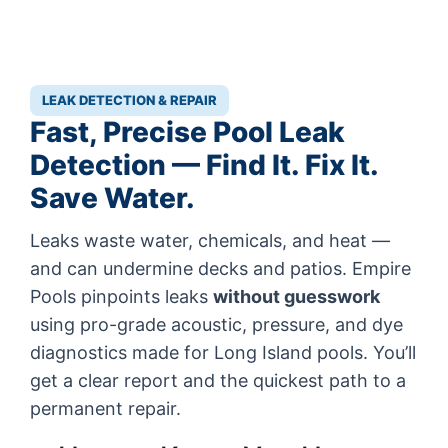
LEAK DETECTION & REPAIR
Fast, Precise Pool Leak
Detection — Find It. Fix It.
Save Water.
Leaks waste water, chemicals, and heat —
and can undermine decks and patios. Empire
Pools pinpoints leaks
without guesswork
using pro-grade acoustic, pressure, and dye
diagnostics made for Long Island pools. You’ll
get a clear report and the quickest path to a
permanent repair.