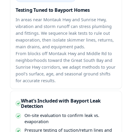
Testing Tuned to Bayport Homes
In areas near Montauk Hwy and Sunrise Hwy,
vibration and storm runoff can stress plumbing
and fittings. We sequence leak tests to rule out
evaporation, then isolate skimmer lines, returns,
main drains, and equipment pads.
From blocks off Montauk Hwy and Middle Rd to
neighborhoods toward the Great South Bay and
Sunrise Hwy corridors, we adapt methods to your
pool’s surface, age, and seasonal ground shifts
for accurate results.
What’s Included with Bayport Leak
Detection
On-site evaluation to confirm leak vs.
evaporation
Pressure testing of suction/return lines and