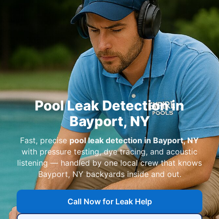
Pool Leak Detection in
Bayport, NY
Fast, precise
pool leak detection in Bayport, NY
with pressure testing, dye tracing, and acoustic
listening — handled by one local crew that knows
Bayport, NY backyards inside and out.
Call Now for Leak Help