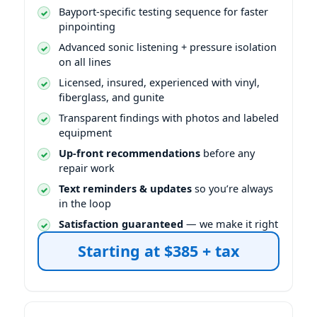
Bayport-specific testing sequence for faster
pinpointing
Advanced sonic listening + pressure isolation
on all lines
Licensed, insured, experienced with vinyl,
fiberglass, and gunite
Transparent findings with photos and labeled
equipment
Up-front recommendations
before any
repair work
Text reminders & updates
so you’re always
in the loop
Satisfaction guaranteed
— we make it right
Starting at $385 + tax