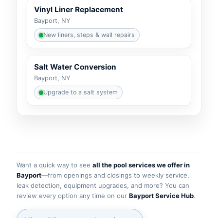
Vinyl Liner Replacement
Bayport, NY
New liners, steps & wall repairs
Salt Water Conversion
Bayport, NY
Upgrade to a salt system
Want a quick way to see
all the pool services we offer in
Bayport
—from openings and closings to weekly service,
leak detection, equipment upgrades, and more? You can
review every option any time on our
Bayport Service Hub
.