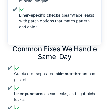
minimal digging.
Liner-specific checks
(seam/face leaks)
with patch options that match pattern
and color.
Common Fixes We Handle
Same-Day
Cracked or separated
skimmer throats
and
gaskets.
Liner punctures
, seam leaks, and light niche
leaks.