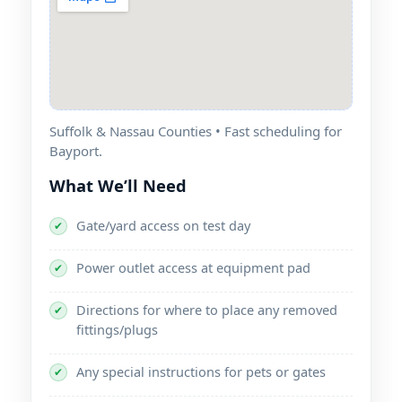
Suffolk & Nassau Counties • Fast scheduling for
Bayport.
What We’ll Need
Gate/yard access on test day
✔
Power outlet access at equipment pad
✔
Directions for where to place any removed
✔
fittings/plugs
Any special instructions for pets or gates
✔