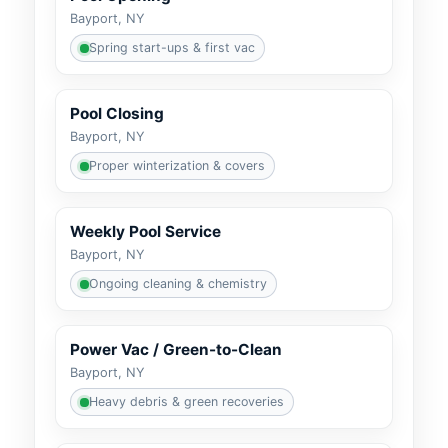
Bayport, NY
Spring start-ups & first vac
Pool Closing
Bayport, NY
Proper winterization & covers
Weekly Pool Service
Bayport, NY
Ongoing cleaning & chemistry
Power Vac / Green-to-Clean
Bayport, NY
Heavy debris & green recoveries