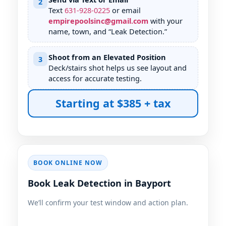
2
Text
631
-
928
-
0225
or email
empirepoolsinc@gmail.com
with your
name, town, and “Leak Detection.”
Shoot from an Elevated Position
3
Deck/stairs shot helps us see layout and
access for accurate testing.
Starting at $385 + tax
BOOK ONLINE NOW
Book Leak Detection in Bayport
We’ll confirm your test window and action plan.