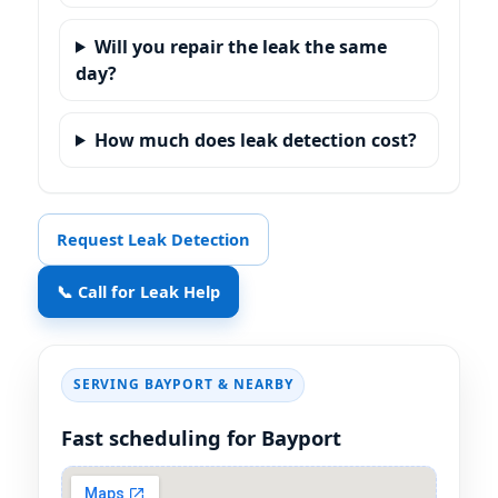
Will you repair the leak the same
day?
How much does leak detection cost?
Request Leak Detection
📞 Call for Leak Help
SERVING BAYPORT & NEARBY
Fast scheduling for Bayport