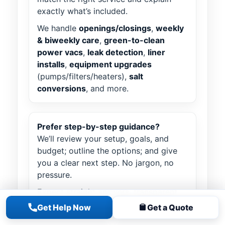
exactly what’s included.
We handle
openings/closings
,
weekly
& biweekly care
,
green-to-clean
power vacs
,
leak detection
,
liner
installs
,
equipment upgrades
(pumps/filters/heaters),
salt
conversions
, and more.
Prefer step-by-step guidance?
We’ll review your setup, goals, and
budget; outline the options; and give
you a clear next step. No jargon, no
pressure.
Expect straight answers, transparent
pricing, and a route slot that fits your
Get Help Now
Get a Quote
schedule. We stay with you from first