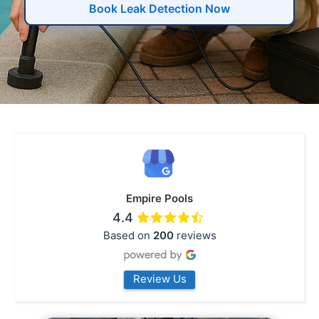
Book Leak Detection Now
Empire Pools
4.4
Based on
200
reviews
Review Us