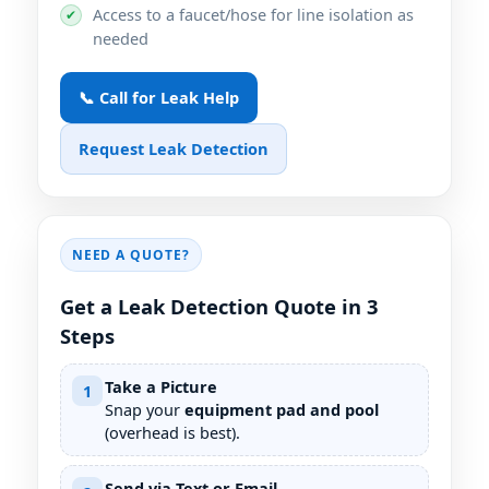
Access to a faucet/hose for line isolation as
✔
needed
📞 Call for Leak Help
Request Leak Detection
NEED A QUOTE?
Get a Leak Detection Quote in 3
Steps
Take a Picture
1
Snap your
equipment pad and pool
(overhead is best).
Send via Text or Email