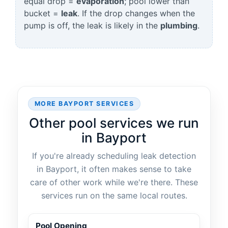
equal drop =
evaporation
; pool lower than
bucket =
leak
. If the drop changes when the
pump is off, the leak is likely in the
plumbing
.
MORE BAYPORT SERVICES
Other pool services we run
in Bayport
If you're already scheduling leak detection
in Bayport, it often makes sense to take
care of other work while we're there. These
services run on the same local routes.
Pool Opening