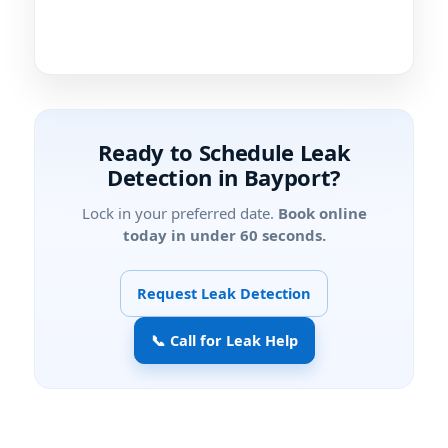
Ready to Schedule Leak
Detection in Bayport?
Lock in your preferred date.
Book online
today in under 60 seconds.
Request Leak Detection
📞 Call for Leak Help