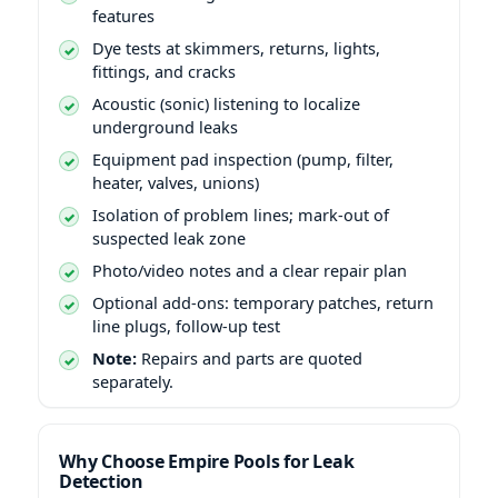
features
Dye tests at skimmers, returns, lights,
fittings, and cracks
Acoustic (sonic) listening to localize
underground leaks
Equipment pad inspection (pump, filter,
heater, valves, unions)
Isolation of problem lines; mark-out of
suspected leak zone
Photo/video notes and a clear repair plan
Optional add-ons: temporary patches, return
line plugs, follow-up test
Note:
Repairs and parts are quoted
separately.
Why Choose Empire Pools for Leak
Detection