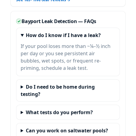
Bayport Leak Detection — FAQs
How do I know if I have a leak?
If your pool loses more than ~¼–½ inch
per day or you see persistent air
bubbles, wet spots, or frequent re-
priming, schedule a leak test.
Do I need to be home during
testing?
What tests do you perform?
Can you work on saltwater pools?