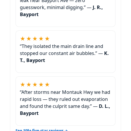
leak near Bayport Ave — zero
guesswork, minimal digging.” —
J. R.,
Bayport
★★★★★
“They isolated the main drain line and
stopped our constant air bubbles.” —
K.
T., Bayport
★★★★★
“After storms near Montauk Hwy we had
rapid loss — they ruled out evaporation
and found the culprit same day.” —
D. L.,
Bayport
See 105+ five-star reviews →