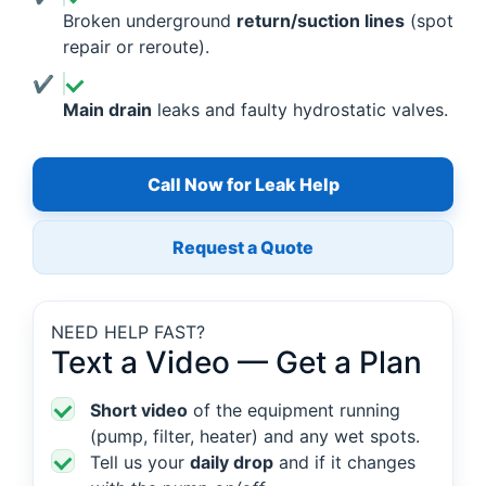
Broken underground
return/suction lines
(spot
repair or reroute).
Main drain
leaks and faulty hydrostatic valves.
Call Now for Leak Help
Request a Quote
NEED HELP FAST?
Text a Video — Get a Plan
Short video
of the equipment running
(pump, filter, heater) and any wet spots.
Tell us your
daily drop
and if it changes