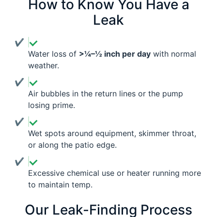
How to Know You Have a
Leak
Water loss of
>¼–½ inch per day
with normal
weather.
Air bubbles in the return lines or the pump
losing prime.
Wet spots around equipment, skimmer throat,
or along the patio edge.
Excessive chemical use or heater running more
to maintain temp.
Our Leak-Finding Process