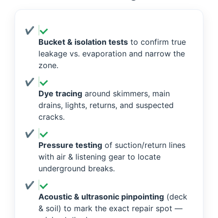
Bucket & isolation tests
to confirm true
leakage vs. evaporation and narrow the
zone.
Dye tracing
around skimmers, main
drains, lights, returns, and suspected
cracks.
Pressure testing
of suction/return lines
with air & listening gear to locate
underground breaks.
Acoustic & ultrasonic pinpointing
(deck
& soil) to mark the exact repair spot —