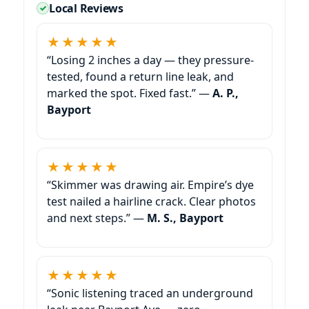
Local Reviews
★★★★★
“Losing 2 inches a day — they pressure-
tested, found a return line leak, and
marked the spot. Fixed fast.” —
A. P.,
Bayport
★★★★★
“Skimmer was drawing air. Empire’s dye
test nailed a hairline crack. Clear photos
and next steps.” —
M. S., Bayport
★★★★★
“Sonic listening traced an underground