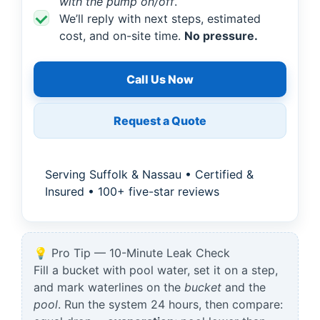
with the pump on/off
.
We’ll reply with next steps, estimated
cost, and on-site time.
No pressure.
Call Us Now
Request a Quote
Serving Suffolk & Nassau • Certified &
Insured • 100+ five-star reviews
💡 Pro Tip — 10-Minute Leak Check
Fill a bucket with pool water, set it on a step,
and mark waterlines on the
bucket
and the
pool
. Run the system 24 hours, then compare: