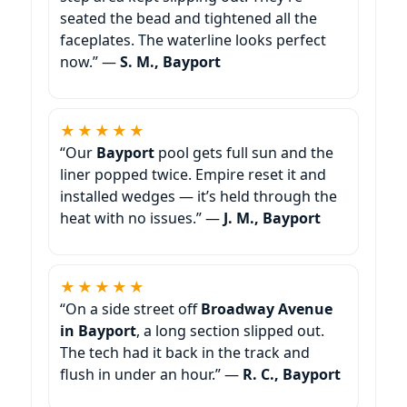
seated the bead and tightened all the
faceplates. The waterline looks perfect
now.” —
S. M., Bayport
★★★★★
“Our
Bayport
pool gets full sun and the
liner popped twice. Empire reset it and
installed wedges — it’s held through the
heat with no issues.” —
J. M., Bayport
★★★★★
“On a side street off
Broadway Avenue
in Bayport
, a long section slipped out.
The tech had it back in the track and
flush in under an hour.” —
R. C., Bayport