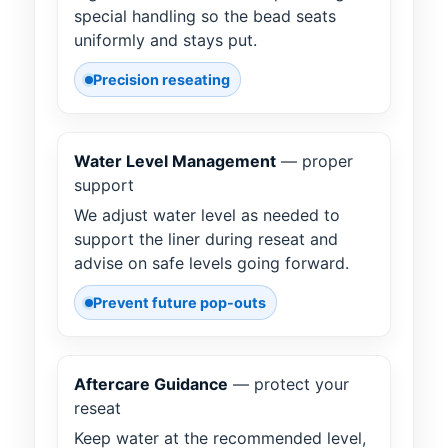
special handling so the bead seats
uniformly and stays put.
Precision reseating
Water Level Management
— proper
support
We adjust water level as needed to
support the liner during reseat and
advise on safe levels going forward.
Prevent future pop-outs
Aftercare Guidance
— protect your
reseat
Keep water at the recommended level,