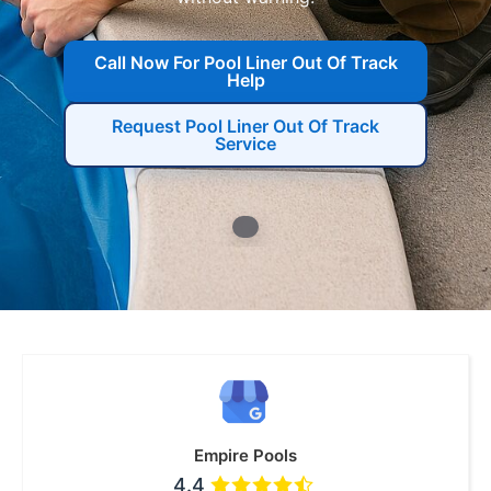
Call Now For Pool Liner Out Of Track
Help
Request Pool Liner Out Of Track
Service
Empire Pools
4.4