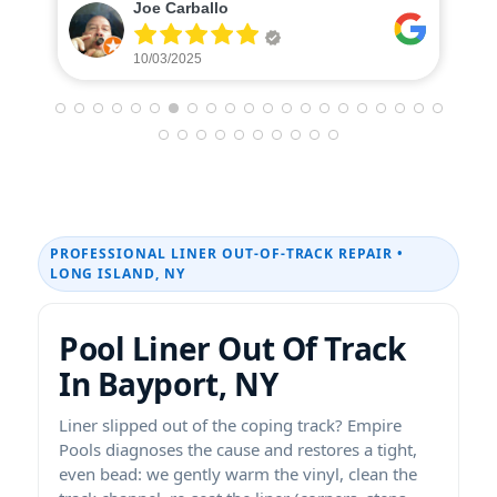
Caterina Donohue
10/01/2025
PROFESSIONAL LINER OUT-OF-TRACK REPAIR •
LONG ISLAND, NY
Pool Liner Out Of Track
In Bayport, NY
Liner slipped out of the coping track? Empire
Pools diagnoses the cause and restores a tight,
even bead: we gently warm the vinyl, clean the