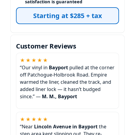
satisfaction is guaranteed
Starting at $285 + tax
Customer Reviews
★★★★★
“Our vinyl in
Bayport
pulled at the corner
off Patchogue-Holbrook Road. Empire
warmed the liner, cleaned the track, and
added liner lock — it hasn’t budged
since.” —
M. M., Bayport
★★★★★
“Near
Lincoln Avenue in Bayport
the
step area kept slipping out. They re-