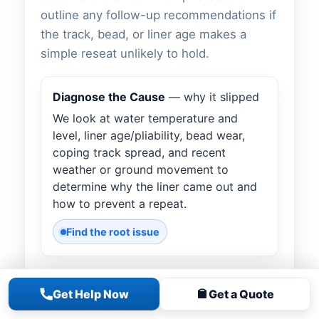
outline any follow-up recommendations if
the track, bead, or liner age makes a
simple reseat unlikely to hold.
Diagnose the Cause
— why it slipped
We look at water temperature and
level, liner age/pliability, bead wear,
coping track spread, and recent
weather or ground movement to
determine why the liner came out and
how to prevent a repeat.
Find the root issue
Warm & Reseat the Bead
— gentle
Get Help Now
Get a Quote
heat assist