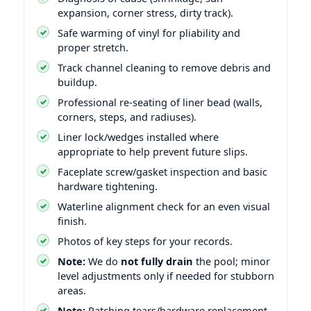
expansion, corner stress, dirty track).
Safe warming of vinyl for pliability and
proper stretch.
Track channel cleaning to remove debris and
buildup.
Professional re-seating of liner bead (walls,
corners, steps, and radiuses).
Liner lock/wedges installed where
appropriate to help prevent future slips.
Faceplate screw/gasket inspection and basic
hardware tightening.
Waterline alignment check for an even visual
finish.
Photos of key steps for your records.
Note:
We do
not fully drain
the pool; minor
level adjustments only if needed for stubborn
areas.
Note:
Patching tears/hardware replacement