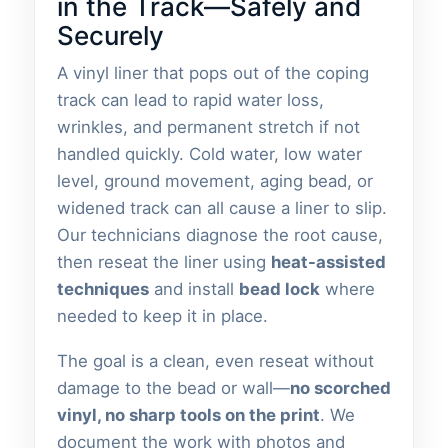
in the Track—Safely and
Securely
A vinyl liner that pops out of the coping
track can lead to rapid water loss,
wrinkles, and permanent stretch if not
handled quickly. Cold water, low water
level, ground movement, aging bead, or
widened track can all cause a liner to slip.
Our technicians diagnose the root cause,
then reseat the liner using
heat-assisted
techniques
and install
bead lock
where
needed to keep it in place.
The goal is a clean, even reseat without
damage to the bead or wall—
no scorched
vinyl, no sharp tools on the print
. We
document the work with photos and