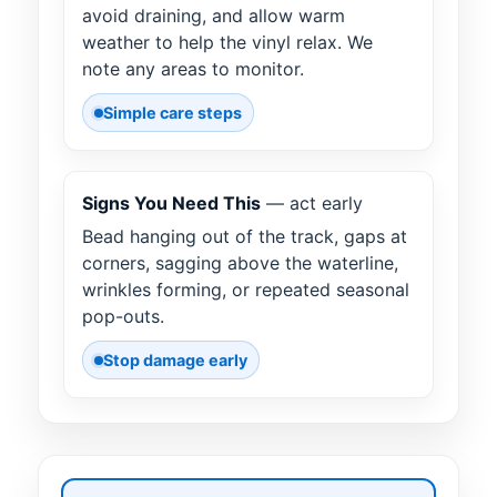
avoid draining, and allow warm
weather to help the vinyl relax. We
note any areas to monitor.
Simple care steps
Signs You Need This
— act early
Bead hanging out of the track, gaps at
corners, sagging above the waterline,
wrinkles forming, or repeated seasonal
pop-outs.
Stop damage early