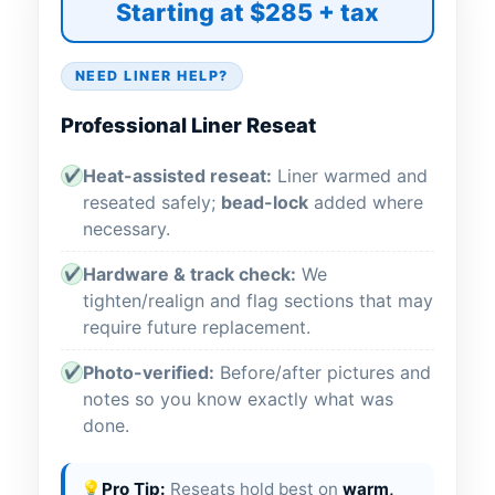
Starting at $285 + tax
NEED LINER HELP?
Professional Liner Reseat
Heat-assisted reseat:
Liner warmed and
✔
reseated safely;
bead-lock
added where
necessary.
Hardware & track check:
We
✔
tighten/realign and flag sections that may
require future replacement.
Photo-verified:
Before/after pictures and
✔
notes so you know exactly what was
done.
💡
Pro Tip:
Reseats hold best on
warm,