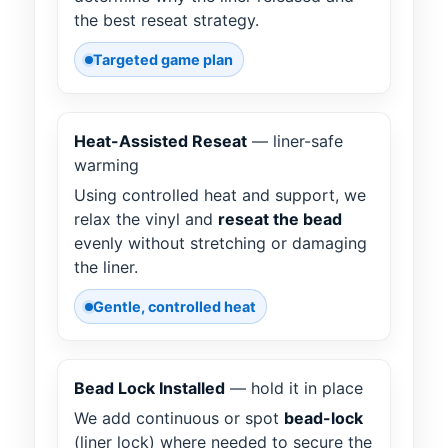
the best reseat strategy.
Targeted game plan
Heat-Assisted Reseat
— liner-safe
warming
Using controlled heat and support, we
relax the vinyl and
reseat the bead
evenly without stretching or damaging
the liner.
Gentle, controlled heat
Bead Lock Installed
— hold it in place
We add continuous or spot
bead-lock
(liner lock) where needed to secure the