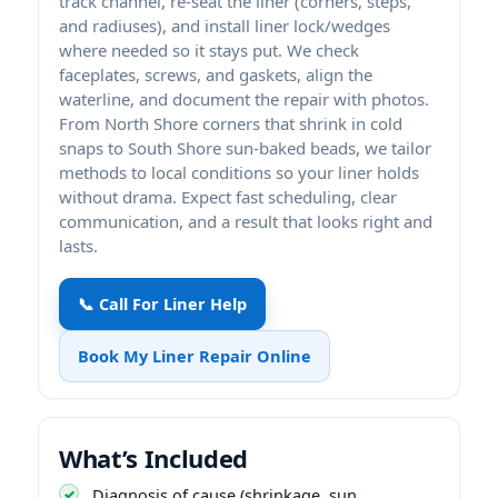
track channel, re-seat the liner (corners, steps,
and radiuses), and install liner lock/wedges
where needed so it stays put. We check
faceplates, screws, and gaskets, align the
waterline, and document the repair with photos.
From North Shore corners that shrink in cold
snaps to South Shore sun-baked beads, we tailor
methods to local conditions so your liner holds
without drama. Expect fast scheduling, clear
communication, and a result that looks right and
lasts.
📞 Call For Liner Help
Book My Liner Repair Online
What’s Included
Diagnosis of cause (shrinkage, sun