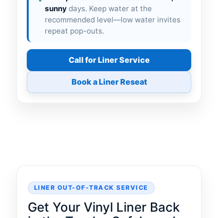
sunny
days. Keep water at the
recommended level—low water invites
repeat pop-outs.
Call for Liner Service
Book a Liner Reseat
LINER OUT-OF-TRACK SERVICE
Get Your Vinyl Liner Back