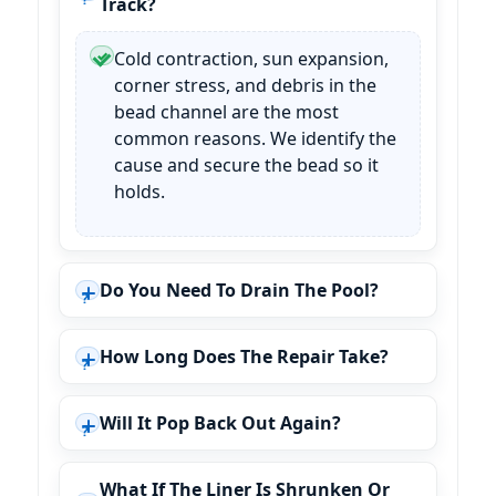
Track?
Cold contraction, sun expansion,
corner stress, and debris in the
bead channel are the most
common reasons. We identify the
cause and secure the bead so it
holds.
Do You Need To Drain The Pool?
How Long Does The Repair Take?
Will It Pop Back Out Again?
What If The Liner Is Shrunken Or