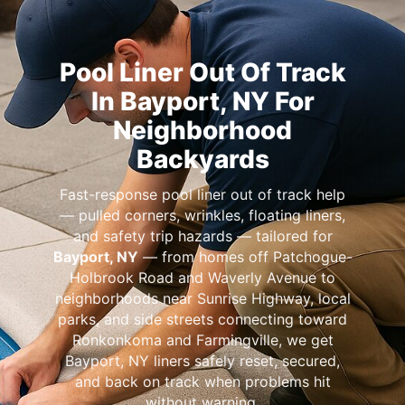
Pool Liner Out Of Track
In Bayport, NY For
Neighborhood
Backyards
Fast-response pool liner out of track help
— pulled corners, wrinkles, floating liners,
and safety trip hazards — tailored for
Bayport, NY
— from homes off Patchogue-
Holbrook Road and Waverly Avenue to
neighborhoods near Sunrise Highway, local
parks, and side streets connecting toward
Ronkonkoma and Farmingville, we get
Bayport, NY liners safely reset, secured,
and back on track when problems hit
without warning.