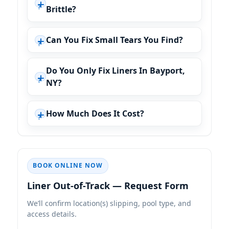
Brittle?
Can You Fix Small Tears You Find?
Do You Only Fix Liners In Bayport,
NY?
How Much Does It Cost?
BOOK ONLINE NOW
Liner Out-of-Track — Request Form
We’ll confirm location(s) slipping, pool type, and
access details.