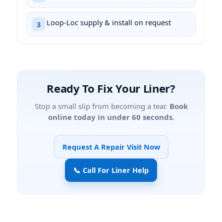
Loop-Loc supply & install on request
3
Ready To Fix Your Liner?
Stop a small slip from becoming a tear.
Book
online today in under 60 seconds.
Request A Repair Visit Now
📞 Call For Liner Help