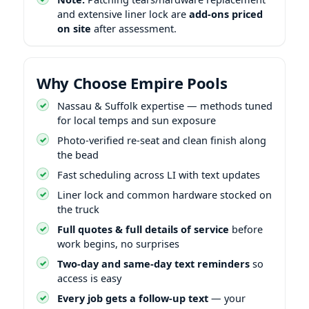
and extensive liner lock are
add-ons priced
on site
after assessment.
Why Choose Empire Pools
Nassau & Suffolk expertise — methods tuned
for local temps and sun exposure
Photo-verified re-seat and clean finish along
the bead
Fast scheduling across LI with text updates
Liner lock and common hardware stocked on
the truck
Full quotes & full details of service
before
work begins, no surprises
Two-day and same-day text reminders
so
access is easy
Every job gets a follow-up text
— your