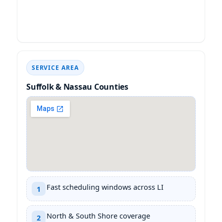
SERVICE AREA
Suffolk & Nassau Counties
Fast scheduling windows across LI
1
North & South Shore coverage
2