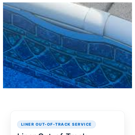
LINER OUT-OF-TRACK SERVICE