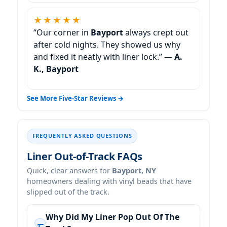
★★★★★
“Our corner in
Bayport
always crept out
after cold nights. They showed us why
and fixed it neatly with liner lock.” —
A.
K., Bayport
See More Five-Star Reviews →
FREQUENTLY ASKED QUESTIONS
Liner Out-of-Track FAQs
Quick, clear answers for
Bayport, NY
homeowners dealing with vinyl beads that have
slipped out of the track.
Why Did My Liner Pop Out Of The