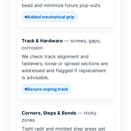
bead and minimize future pop-outs.
Added mechanical grip
Track & Hardware
— screws, gaps,
corrosion
We check track alignment and
fasteners; loose or spread sections are
addressed and flagged if replacement
is advisable.
Secure coping track
Corners, Steps & Bends
— tricky
zones
Tight radii and molded step areas get