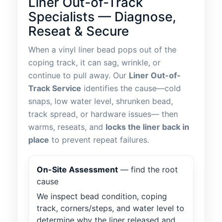
Liner Out-of-Track
Specialists — Diagnose,
Reseat & Secure
When a vinyl liner bead pops out of the
coping track, it can sag, wrinkle, or
continue to pull away. Our
Liner Out-of-
Track Service
identifies the cause—cold
snaps, low water level, shrunken bead,
track spread, or hardware issues— then
warms, reseats, and
locks the liner back in
place
to prevent repeat failures.
On-Site Assessment
— find the root
cause
We inspect bead condition, coping
track, corners/steps, and water level to
determine why the liner released and