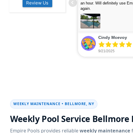
Review Us
s colleagues about how good their
were finished in under 40 mins
rvices are. Will definitely be calling
ead more
cleaned up afterwards. We will
read more
xt year for our opening.
company again.
nikki buns
Michelle Wenke
9/19/2025
9/15/2025
WEEKLY MAINTENANCE • BELLMORE, NY
Weekly Pool Service Bellmore
Empire Pools provides reliable
weekly maintenance
f