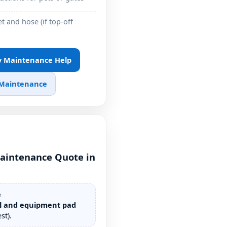
t and hose (if top-off
ly Maintenance Help
 Maintenance
aintenance Quote in
e
l and equipment pad
st).