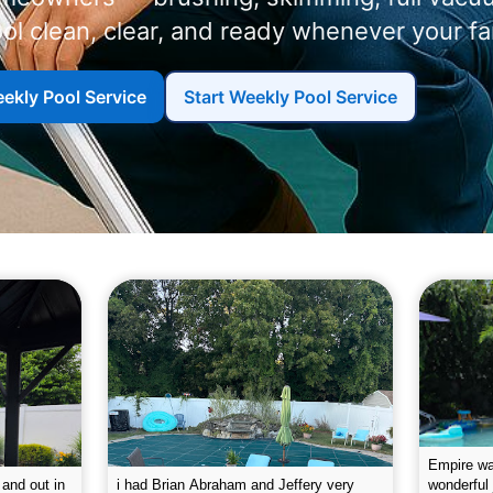
ol clean, clear, and ready whenever your f
ekly Pool Service
Start Weekly Pool Service
g the pool.
Empire leaves my pool sparkling on a
I was very
e way. They
weekly basis. They are very
will conti