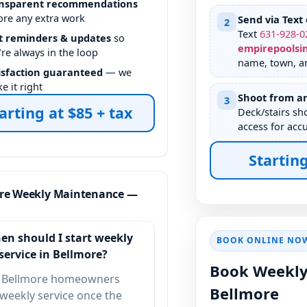
nsparent recommendations
ore any extra work
Send via Text 
2
Text
631
-
928
-
0
t reminders & updates
so
empirepoolsi
’re always in the loop
name, town, a
isfaction guaranteed
— we
e it right
Shoot from an
3
arting at $85 + tax
Deck/stairs sh
access for accu
Starting
re Weekly Maintenance —
en should I start weekly
BOOK ONLINE NO
service in Bellmore?
Book Weekly
 Bellmore homeowners
Bellmore
 weekly service once the