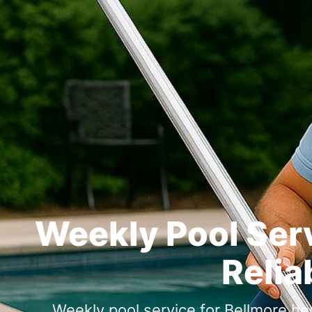
Weekly Pool Serv
Relia
Weekly pool service for Bellmore h