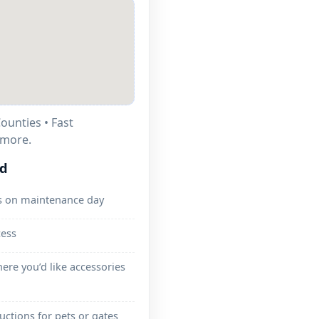
ounties • Fast
lmore.
ed
s on maintenance day
cess
ere you’d like accessories
ructions for pets or gates