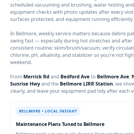
scheduled vacuuming and brushing, water testing and b
equipment checks with photo updates after every visit.
surfaces protected, and equipment running efficiently 
In Bellmore, weekly service matters because debris pa
swing fast — especially during hot stretches and after 
consistent routine: skim/brush/vacuum, verify circulat
chlorine, pH, alkalinity, and stabilizer so you’re not fi
weekend.
From
Merrick Rd
and
Bedford Ave
to
Bellmore Ave
,
Sunrise Hwy
and the
Bellmore LIRR Station
, we sho
clearly, and leave your equipment pad tidy after each vi
BELLMORE • LOCAL INSIGHT
Maintenance Plans Tuned to Bellmore
Bellmore pools can see quick changes from weather swin