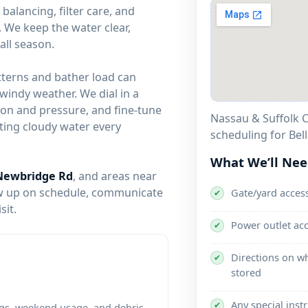
alancing, filter care, and
 We keep the water clear,
all season.
tterns and bather load can
windy weather. We dial in a
ion and pressure, and fine-tune
Nassau & Suffolk C
ghting cloudy water every
scheduling for Bel
What We’ll Ne
Newbridge Rd
, and areas near
w up on schedule, communicate
Gate/yard acces
✔
sit.
Power outlet ac
✔
Directions on wh
✔
stored
Any special inst
✔
gs, weekend usage, and debris