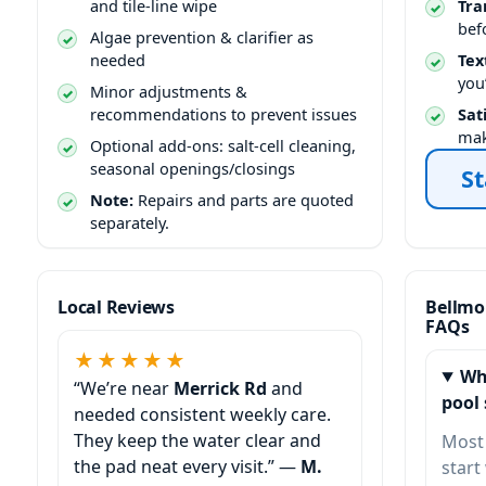
and tile-line wipe
Tra
bef
Algae prevention & clarifier as
needed
Tex
you
Minor adjustments &
recommendations to prevent issues
Sat
mak
Optional add-ons: salt-cell cleaning,
seasonal openings/closings
St
Note:
Repairs and parts are quoted
separately.
Local Reviews
Bellmo
FAQs
★★★★★
Wh
“We’re near
Merrick Rd
and
pool 
needed consistent weekly care.
They keep the water clear and
Most
the pad neat every visit.” —
M.
start