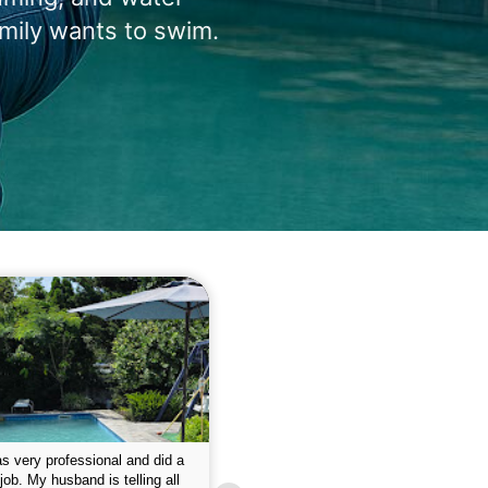
amily wants to swim.
 please w the service hope I
This is the first year that I contracted 
nue like this Enclosed fine the
Empire pool service and am completel