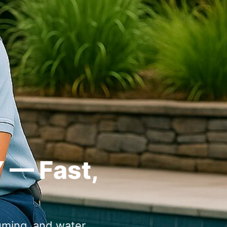
Y — Fast,
uming, and water