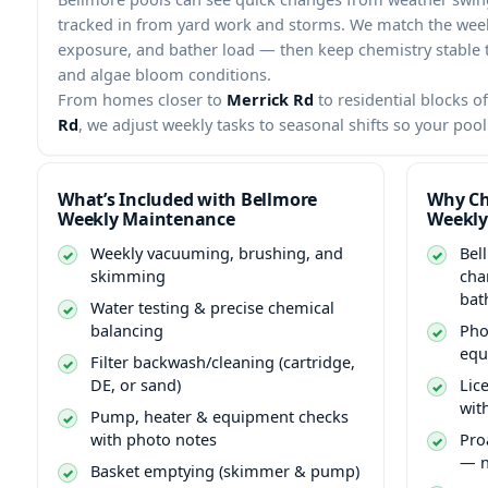
tracked in from yard work and storms. We match the weekl
exposure, and bather load — then keep chemistry stable to
and algae bloom conditions.
From homes closer to
Merrick Rd
to residential blocks o
Rd
, we adjust weekly tasks to seasonal shifts so your poo
What’s Included with Bellmore
Why Ch
Weekly Maintenance
Weekly
Weekly vacuuming, brushing, and
Bel
skimming
cha
bat
Water testing & precise chemical
balancing
Pho
equ
Filter backwash/cleaning (cartridge,
DE, or sand)
Lic
wit
Pump, heater & equipment checks
with photo notes
Pro
— n
Basket emptying (skimmer & pump)