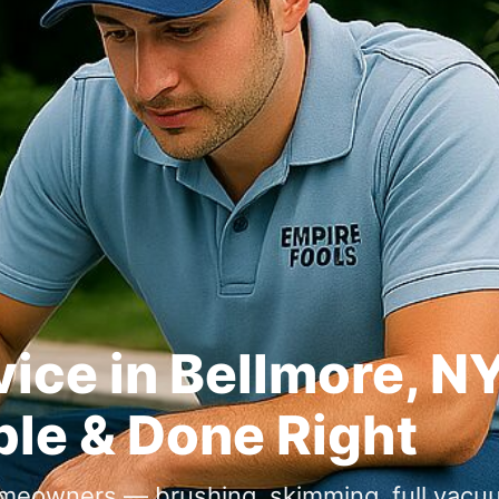
ice in Bellmore, N
ble & Done Right
omeowners — brushing, skimming, full vacu