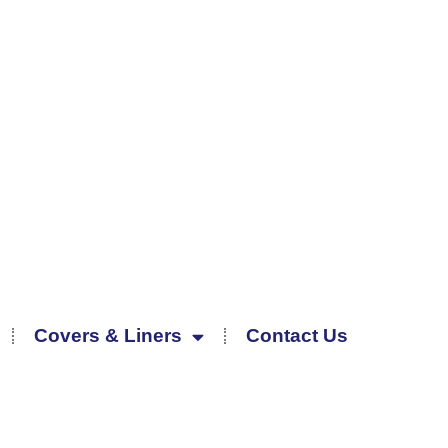
Covers & Liners
Contact Us