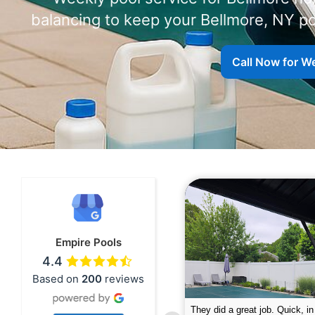
balancing to keep your Bellmore, NY po
Call Now for We
Empire Pools
4.4
Based on
200
reviews
pire was very professional and did a
The guys did a great job closin
nderful job. My husband is telling all
Text me when they were in th