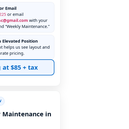
or Email
225
or email
nc@gmail.com
with your
nd “Weekly Maintenance.”
 Elevated Position
ot helps us see layout and
rate pricing.
 at $85 + tax
W
 Maintenance in