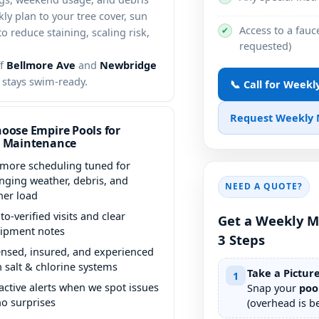
y plan to your tree cover, sun
Access to a fauce
✔
 reduce staining, scaling risk,
requested)
ff
Bellmore Ave
and
Newbridge
l stays swim-ready.
📞 Call for Week
Request Weekly
oose Empire Pools for
 Maintenance
lmore scheduling tuned for
nging weather, debris, and
NEED A QUOTE?
her load
to-verified visits and clear
Get a Weekly M
ipment notes
3 Steps
ensed, insured, and experienced
h salt & chlorine systems
Take a Pictur
1
active alerts when we spot issues
Snap your
poo
o surprises
(overhead is be