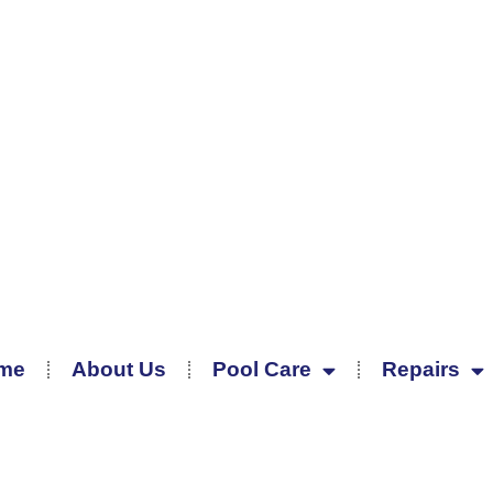
me
About Us
Pool Care
Repairs