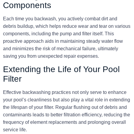
Components
Each time you backwash, you actively combat dirt and
debris buildup, which helps reduce wear and tear on various
components, including the pump and filter itself. This
proactive approach aids in maintaining steady water flow
and minimizes the risk of mechanical failure, ultimately
saving you from unexpected repair expenses.
Extending the Life of Your Pool
Filter
Effective backwashing practices not only serve to enhance
your pool’s cleanliness but also play a vital role in extending
the lifespan of your filter. Regular flushing out of debris and
contaminants leads to better filtration efficiency, reducing the
frequency of element replacements and prolonging overall
service life.