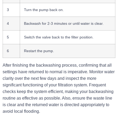
3
Turn the pump back on.
4
Backwash for 2-3 minutes or until water is clear.
5
Switch the valve back to the filter position.
6
Restart the pump.
After finishing the backwashing process, confirming that all
settings have returned to normal is imperative. Monitor water
clarity over the next few days and inspect the more
significant functioning of your filtration system. Frequent
checks keep the system efficient, making your backwashing
routine as effective as possible. Also, ensure the waste line
is clear and the returned water is directed appropriately to
avoid local flooding.