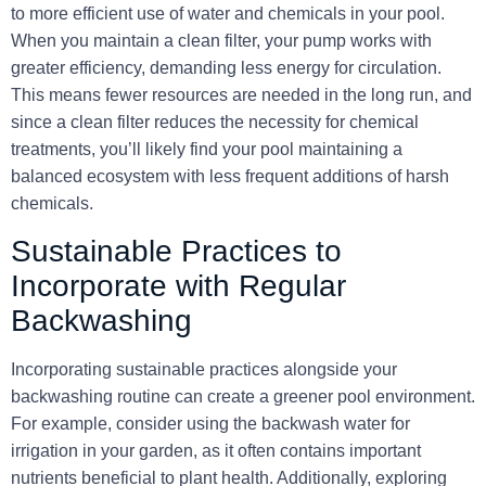
to more efficient use of
water
and
chemicals
in your pool.
When you maintain a clean filter, your pump works with
greater efficiency, demanding less energy for circulation.
This means fewer resources are needed in the long run, and
since a clean filter reduces the necessity for chemical
treatments, you’ll likely find your pool maintaining a
balanced ecosystem with less frequent additions of harsh
chemicals.
Sustainable Practices to
Incorporate with Regular
Backwashing
Incorporating sustainable practices alongside your
backwashing routine can create a greener pool environment.
For example, consider using the backwash water for
irrigation in your garden, as it often contains important
nutrients beneficial to plant health. Additionally, exploring