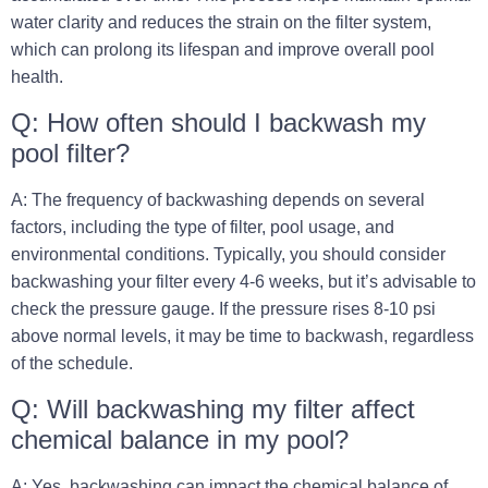
water clarity and reduces the strain on the filter system,
which can prolong its lifespan and improve overall pool
health.
Q: How often should I backwash my
pool filter?
A: The frequency of backwashing depends on several
factors, including the type of filter, pool usage, and
environmental conditions. Typically, you should consider
backwashing your filter every 4-6 weeks, but it’s advisable to
check the pressure gauge. If the pressure rises 8-10 psi
above normal levels, it may be time to backwash, regardless
of the schedule.
Q: Will backwashing my filter affect
chemical balance in my pool?
A: Yes, backwashing can impact the chemical balance of