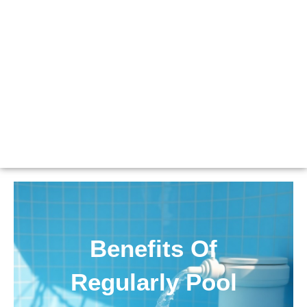
Benefits Of
Regularly Pool