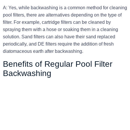
A: Yes, while backwashing is a common method for cleaning
pool filters, there are alternatives depending on the type of
filter. For example, cartridge filters can be cleaned by
spraying them with a hose or soaking them in a cleaning
solution. Sand filters can also have their sand replaced
periodically, and DE filters require the addition of fresh
diatomaceous earth after backwashing.
Benefits of Regular Pool Filter
Backwashing
About Company