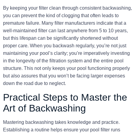
By keeping your filter clean through consistent backwashing,
you can prevent the kind of clogging that often leads to
premature failure. Many filter manufacturers indicate that a
well-maintained filter can last anywhere from 5 to 10 years,
but this lifespan can be significantly shortened without
proper care. When you backwash regularly, you’re not just
maintaining your pool’s clarity; you’re imperatively investing
in the longevity of the filtration system and the entire pool
structure. This not only keeps your pool functioning properly
but also assures that you won’t be facing larger expenses
down the road due to neglect.
Practical Steps to Master the
Art of Backwashing
Mastering backwashing takes knowledge and practice.
Establishing a routine helps ensure your pool filter runs