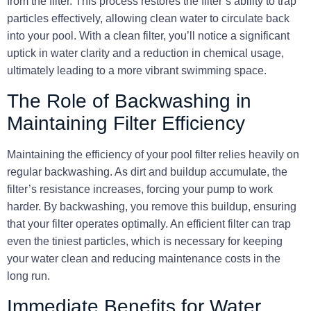
from the filter. This process restores the filter’s ability to trap
particles effectively, allowing clean water to circulate back
into your pool. With a clean filter, you’ll notice a significant
uptick in water clarity and a reduction in chemical usage,
ultimately leading to a more vibrant swimming space.
The Role of Backwashing in
Maintaining Filter Efficiency
Maintaining the efficiency of your pool filter relies heavily on
regular backwashing. As dirt and buildup accumulate, the
filter’s resistance increases, forcing your pump to work
harder. By backwashing, you remove this buildup, ensuring
that your filter operates optimally. An efficient filter can trap
even the tiniest particles, which is necessary for keeping
your water clean and reducing maintenance costs in the
long run.
Immediate Benefits for Water