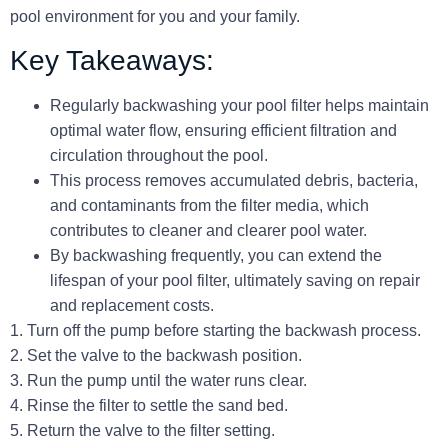
pool environment for you and your family.
Key Takeaways:
Regularly backwashing your pool filter helps maintain
optimal water flow, ensuring efficient filtration and
circulation throughout the pool.
This process removes accumulated debris, bacteria,
and contaminants from the filter media, which
contributes to cleaner and clearer pool water.
By backwashing frequently, you can extend the
lifespan of your pool filter, ultimately saving on repair
and replacement costs.
1. Turn off the pump before starting the backwash process.
2. Set the valve to the backwash position.
3. Run the pump until the water runs clear.
4. Rinse the filter to settle the sand bed.
5. Return the valve to the filter setting.