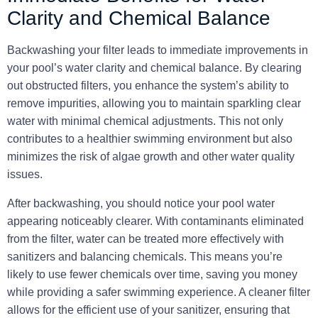
Clarity and Chemical Balance
Backwashing your filter leads to immediate improvements in
your pool’s water clarity and chemical balance. By clearing
out obstructed filters, you enhance the system’s ability to
remove impurities, allowing you to maintain sparkling clear
water with minimal chemical adjustments. This not only
contributes to a healthier swimming environment but also
minimizes the risk of algae growth and other water quality
issues.
After backwashing, you should notice your pool water
appearing noticeably clearer. With contaminants eliminated
from the filter, water can be treated more effectively with
sanitizers and balancing chemicals. This means you’re
likely to use fewer chemicals over time, saving you money
while providing a safer swimming experience. A cleaner filter
allows for the efficient use of your sanitizer, ensuring that