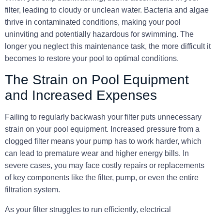
filter, leading to cloudy or unclean water. Bacteria and algae
thrive in contaminated conditions, making your pool
uninviting and potentially hazardous for swimming. The
longer you neglect this maintenance task, the more difficult it
becomes to restore your pool to optimal conditions.
The Strain on Pool Equipment
and Increased Expenses
Failing to regularly backwash your filter puts unnecessary
strain on your pool equipment. Increased pressure from a
clogged filter means your pump has to work harder, which
can lead to premature wear and higher energy bills. In
severe cases, you may face costly repairs or replacements
of key components like the filter, pump, or even the entire
filtration system.
As your filter struggles to run efficiently, electrical