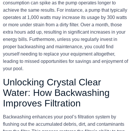
consumption can spike as the pump operates longer to
achieve the same results. For instance, a pump that typically
operates at 1,000 watts may increase its usage by 300 watts
or more under strain from a dirty filter. Over a month, those
extra hours add up, resulting in significant increases in your
energy bills. Furthermore, unless you regularly invest in
proper backwashing and maintenance, you could find
yourself needing to replace your equipment altogether,
leading to missed opportunities for savings and enjoyment of
your pool.
Unlocking Crystal Clear
Water: How Backwashing
Improves Filtration
Backwashing enhances your pool’s filtration system by
flushing out the accumulated debris, dirt, and contaminants