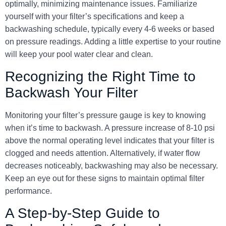
optimally, minimizing maintenance issues. Familiarize
yourself with your filter’s specifications and keep a
backwashing schedule, typically every 4-6 weeks or based
on pressure readings. Adding a little expertise to your routine
will keep your pool water clear and clean.
Recognizing the Right Time to
Backwash Your Filter
Monitoring your filter’s pressure gauge is key to knowing
when it’s time to backwash. A pressure increase of
8-10 psi
above the normal operating level indicates that your filter is
clogged and needs attention. Alternatively, if water flow
decreases noticeably, backwashing may also be necessary.
Keep an eye out for these signs to maintain optimal filter
performance.
A Step-by-Step Guide to