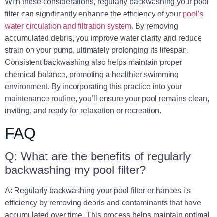
With these considerations, regularly backwashing your pool
filter can significantly enhance the efficiency of your
pool’s
water circulation and filtration system.
By removing
accumulated debris, you improve water clarity and reduce
strain on your pump, ultimately prolonging its lifespan.
Consistent backwashing also helps maintain proper
chemical balance, promoting a healthier swimming
environment. By incorporating this practice into your
maintenance routine, you’ll ensure your pool remains clean,
inviting, and ready for relaxation or recreation.
FAQ
Q: What are the benefits of regularly
backwashing my pool filter?
A: Regularly backwashing your pool filter enhances its
efficiency by removing debris and contaminants that have
accumulated over time. This process helps maintain optimal