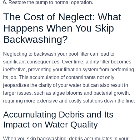
6. Restore the pump to normal operation.
The Cost of Neglect: What
Happens When You Skip
Backwashing?
Neglecting to backwash your pool filter can lead to
significant consequences. Over time, a dirty filter becomes
ineffective, preventing your filtration system from performing
its job. This accumulation of contaminants not only
jeopardizes the clarity of your water but can also result in
larger issues, such as algae blooms and bacterial growth,
requiring more extensive and costly solutions down the line.
Accumulating Debris and Its
Impact on Water Quality
When you skip backwashing, debris accumulates in your