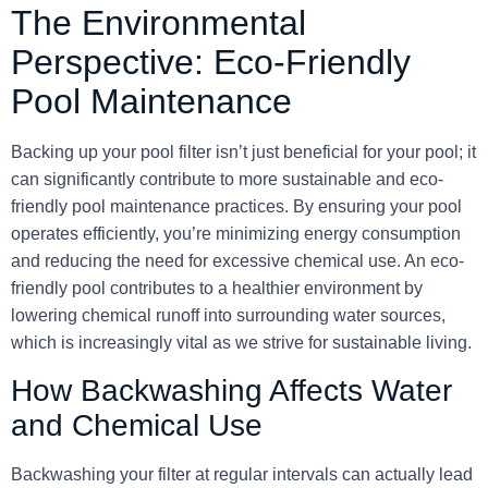
The Environmental
Perspective: Eco-Friendly
Pool Maintenance
Backing up your pool filter isn’t just beneficial for your pool; it
can significantly contribute to more sustainable and eco-
friendly pool maintenance practices. By ensuring your pool
operates efficiently, you’re minimizing energy consumption
and reducing the need for excessive chemical use. An eco-
friendly pool contributes to a healthier environment by
lowering chemical runoff into surrounding water sources,
which is increasingly vital as we strive for sustainable living.
How Backwashing Affects Water
and Chemical Use
Backwashing your filter at regular intervals can actually lead