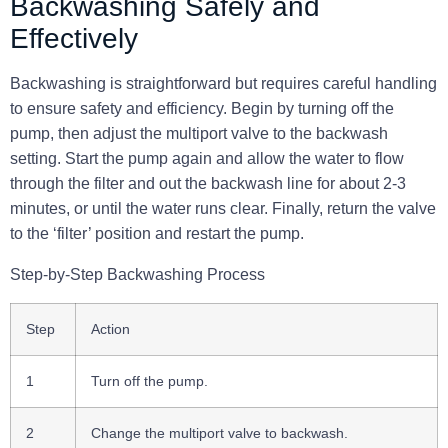
Backwashing Safely and
Effectively
Backwashing is straightforward but requires careful handling
to ensure safety and efficiency. Begin by turning off the
pump, then adjust the multiport valve to the backwash
setting. Start the pump again and allow the water to flow
through the filter and out the backwash line for about
2-3
minutes
, or until the water runs clear. Finally, return the valve
to the ‘filter’ position and restart the pump.
Step-by-Step Backwashing Process
Step
Action
1
Turn off the pump.
2
Change the multiport valve to backwash.