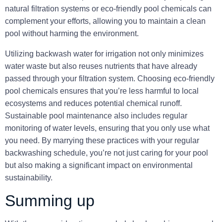
natural filtration systems or eco-friendly pool chemicals can
complement your efforts, allowing you to maintain a clean
pool without harming the environment.
Utilizing backwash water for irrigation not only minimizes
water waste but also reuses nutrients that have already
passed through your filtration system. Choosing eco-friendly
pool chemicals ensures that you’re less harmful to local
ecosystems and reduces potential chemical runoff.
Sustainable pool maintenance also includes regular
monitoring of water levels, ensuring that you only use what
you need. By marrying these practices with your regular
backwashing schedule, you’re not just caring for your pool
but also making a significant impact on environmental
sustainability.
Summing up