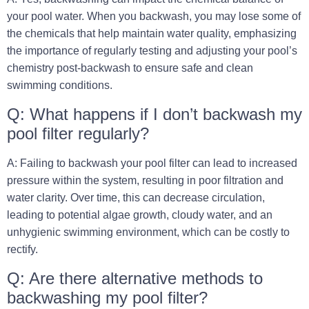
your pool water. When you backwash, you may lose some of
the chemicals that help maintain water quality, emphasizing
the importance of regularly testing and adjusting your pool’s
chemistry post-backwash to ensure safe and clean
swimming conditions.
Q: What happens if I don’t backwash my
pool filter regularly?
A: Failing to backwash your pool filter can lead to increased
pressure within the system, resulting in poor filtration and
water clarity. Over time, this can decrease circulation,
leading to potential algae growth, cloudy water, and an
unhygienic swimming environment, which can be costly to
rectify.
Q: Are there alternative methods to
backwashing my pool filter?