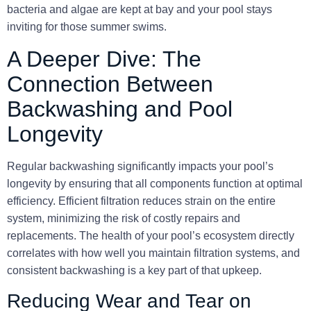
bacteria and algae are kept at bay and your pool stays
inviting for those summer swims.
A Deeper Dive: The
Connection Between
Backwashing and Pool
Longevity
Regular backwashing significantly impacts your pool’s
longevity by ensuring that all components function at optimal
efficiency. Efficient filtration reduces strain on the entire
system, minimizing the risk of costly repairs and
replacements. The health of your pool’s ecosystem directly
correlates with how well you maintain filtration systems, and
consistent backwashing is a key part of that upkeep.
Reducing Wear and Tear on