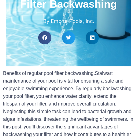
Filter Backwashing
By Empire Pools, Inc.
Benefits of regular pool filter backwashing.Stalwart
maintenance of your pool is vital for ensuring a safe and
enjoyable swimming experience. By
regularly backwashing
your pool filter
, you enhance
water clarity
, extend the
lifespan of your filter, and improve
overall circulation
.
Neglecting this simple task can lead to
bacterial growth
and
algae infestations, threatening the wellbeing of swimmers. In
this post, you’ll discover the significant advantages of
backwashing your filter and how it contributes to a healthier