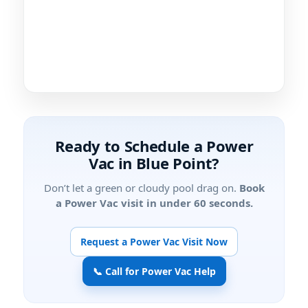
Ready to Schedule a Power
Vac in
?
Don’t let a green or cloudy pool drag on.
Book
a Power Vac visit in under 60 seconds.
Request a Power Vac Visit Now
📞 Call for Power Vac Help