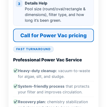
Details Help
3
Pool size (round/oval/rectangle &
dimensions), filter type, and how
long it’s been green.
Call for Power Vac pricing
FAST TURNAROUND
Professional Power Vac Service
Heavy-duty cleanup:
vacuum-to-waste
✔
for algae, silt, and sludge.
System-friendly process
that protects
✔
your filter and improves circulation.
Recovery plan:
chemistry stabilization
✔