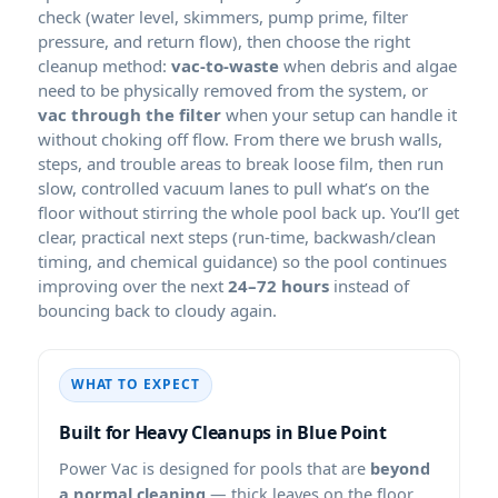
check (water level, skimmers, pump prime, filter
pressure, and return flow), then choose the right
cleanup method:
vac-to-waste
when debris and algae
need to be physically removed from the system, or
vac through the filter
when your setup can handle it
without choking off flow. From there we brush walls,
steps, and trouble areas to break loose film, then run
slow, controlled vacuum lanes to pull what’s on the
floor without stirring the whole pool back up. You’ll get
clear, practical next steps (run-time, backwash/clean
timing, and chemical guidance) so the pool continues
improving over the next
24–72 hours
instead of
bouncing back to cloudy again.
WHAT TO EXPECT
Built for Heavy Cleanups in
Power Vac is designed for pools that are
beyond
a normal cleaning
— thick leaves on the floor,