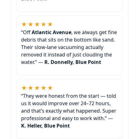
★★★★★
“Off
, we always get fine
debris that sits on the bottom like sand.
Their slow-lane vacuuming actually
removed it instead of just clouding the
water.” —
R. Donnelly,
★★★★★
“They were honest from the start — told
us it would improve over 24–72 hours,
and that’s exactly what happened. Super
professional and easy to work with.” —
K. Heller,