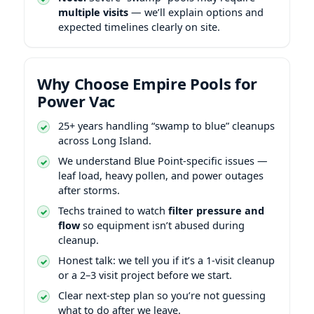
multiple visits
— we’ll explain options and
expected timelines clearly on site.
Why Choose Empire Pools for
Power Vac
25+ years handling “swamp to blue” cleanups
across Long Island.
We understand
-specific issues —
leaf load, heavy pollen, and power outages
after storms.
Techs trained to watch
filter pressure and
flow
so equipment isn’t abused during
cleanup.
Honest talk: we tell you if it’s a 1-visit cleanup
or a 2–3 visit project before we start.
Clear next-step plan so you’re not guessing
what to do after we leave.