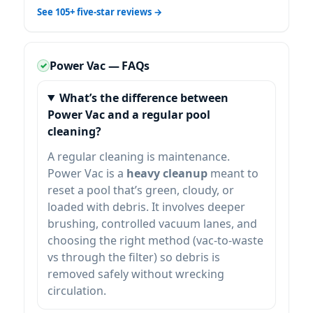
See 105+ five-star reviews →
Power Vac — FAQs
What’s the difference between
Power Vac and a regular pool
cleaning?
A regular cleaning is maintenance.
Power Vac is a
heavy cleanup
meant to
reset a pool that’s green, cloudy, or
loaded with debris. It involves deeper
brushing, controlled vacuum lanes, and
choosing the right method (vac-to-waste
vs through the filter) so debris is
removed safely without wrecking
circulation.