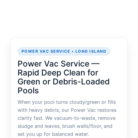
POWER VAC SERVICE • LONG ISLAND
Power Vac Service —
Rapid Deep Clean for
Green or Debris-Loaded
Pools
When your pool turns cloudy/green or fills
with heavy debris, our Power Vac restores
clarity fast. We vacuum-to-waste, remove
sludge and leaves, brush walls/floor, and
set you up for balanced water.