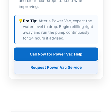
and clear next steps to keep water
improving.
💡
Pro Tip:
After a Power Vac, expect the
water level to drop. Begin refilling right
away and run the pump continuously
for 24 hours if advised.
Call Now for Power Vac Help
Request Power Vac Service