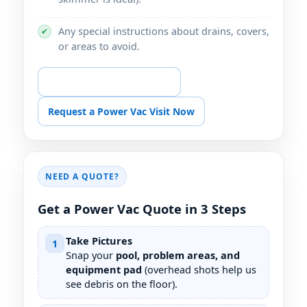
Any special instructions about drains, covers,
✔
or areas to avoid.
📞 Call for Power Vac Help
Request a Power Vac Visit Now
NEED A QUOTE?
Get a Power Vac Quote in 3 Steps
Take Pictures
1
Snap your
pool, problem areas, and
equipment pad
(overhead shots help us
see debris on the floor).