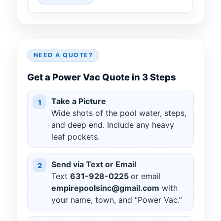
NEED A QUOTE?
Get a Power Vac Quote in 3 Steps
Take a Picture
1
Wide shots of the pool water, steps,
and deep end. Include any heavy
leaf pockets.
Send via Text or Email
2
Text
631
-
928
-
0225
or email
empirepoolsinc@gmail.com
with
your name, town, and “Power Vac.”