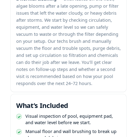
algae blooms after a late opening, pump or filter
issues that left the water cloudy, or heavy debris
after storms. We start by checking circulation,
equipment, and water level so we can safely
vacuum to waste or through the filter depending
on your setup. Our techs brush and manually
vacuum the floor and trouble spots, purge debris,
and set up circulation so filtration and chemicals
can do their job after we leave. You’ll get clear
notes on follow-up steps and whether a second
visit is recommended based on how your pool
responds over the next 24–72 hours.
What’s Included
Visual inspection of pool, equipment pad,
and water level before we start.
Manual floor and wall brushing to break up