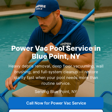
in
,
Heavy debris removal, deep floor vacuuming, wall
brushing, and full-system cleanup — restore
clarity fast when your pool needs more than
routine service.
Serving
,
Call Now for Power Vac Service