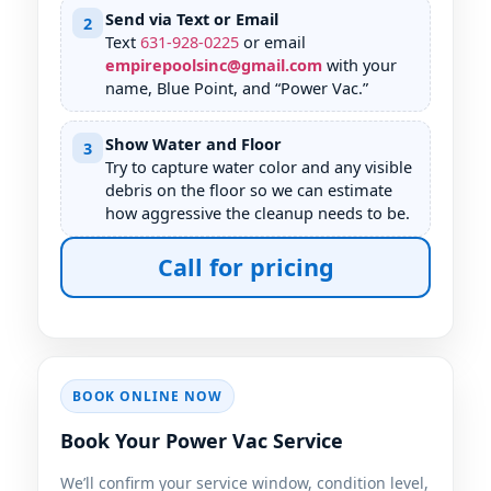
Send via Text or Email
2
Text
631
-
928
-
0225
or email
empirepoolsinc@gmail.com
with your
name,
, and “Power Vac.”
Show Water and Floor
3
Try to capture water color and any visible
debris on the floor so we can estimate
how aggressive the cleanup needs to be.
Call for pricing
BOOK ONLINE NOW
Book Your Power Vac Service
We’ll confirm your service window, condition level,