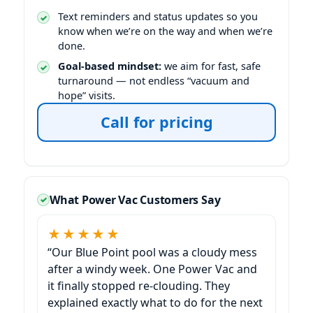
Text reminders and status updates so you
know when we’re on the way and when we’re
done.
Goal-based mindset:
we aim for fast, safe
turnaround — not endless “vacuum and
hope” visits.
Call for pricing
What Power Vac Customers Say
★★★★★
“Our
pool was a cloudy mess
after a windy week. One Power Vac and
it finally stopped re-clouding. They
explained exactly what to do for the next