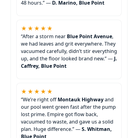
48 hours.” —
D. Marino,
★★★★★
“After a storm near
,
we had leaves and grit everywhere. They
vacuumed carefully, didn’t stir everything
up, and the floor looked brand new.” —
J.
Caffrey,
★★★★★
“We’re right off
and
our pool went green fast after the pump
lost prime. Empire got flow back,
vacuumed to waste, and gave us a solid
plan. Huge difference.” —
S. Whitman,