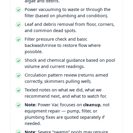
algae and debris.
Power vacuuming to waste or through the
filter (based on plumbing and condition).
Leaf and debris removal from floor, corners,
and common dead spots.
Filter pressure check and basic
backwash/rinse to restore flow where
possible.
Shock and chemical guidance based on pool
volume and current readings.
Circulation pattern review (returns aimed
correctly, skimmers pulling well).
Texted notes on what we did, what we
recommend next, and what to watch for.
Note:
Power Vac focuses on
cleanup
, not
equipment repair — pump, filter, or
plumbing fixes are quoted separately if
needed.
Note:
Severe “swamp” pools may require