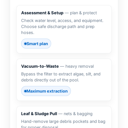
Assessment & Setup
— plan & protect
Check water level, access, and equipment.
Choose safe discharge path and prep
hoses.
Smart plan
Vacuum-to-Waste
— heavy removal
Bypass the filter to extract algae, silt, and
debris directly out of the pool.
Maximum extraction
Leaf & Sludge Pull
— nets & bagging
Hand-remove large debris pockets and bag
for proper disposal.