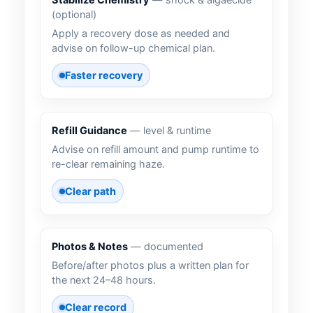
Stabilize Chemistry
— shock & algaecide
(optional)
Apply a recovery dose as needed and
advise on follow-up chemical plan.
Faster recovery
Refill Guidance
— level & runtime
Advise on refill amount and pump runtime to
re-clear remaining haze.
Clear path
Photos & Notes
— documented
Before/after photos plus a written plan for
the next 24–48 hours.
Clear record