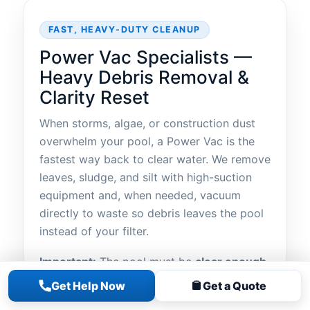
FAST, HEAVY-DUTY CLEANUP
Power Vac Specialists —
Heavy Debris Removal &
Clarity Reset
When storms, algae, or construction dust
overwhelm your pool, a Power Vac is the
fastest way back to clear water. We remove
leaves, sludge, and silt with high-suction
equipment and, when needed, vacuum
directly to waste so debris leaves the pool
instead of your filter.
Important:
The pool must be
clear enough
to see the bottom of the deep end
before
Get Help Now
Get a Quote
service begins. Pricing is provided
on-site