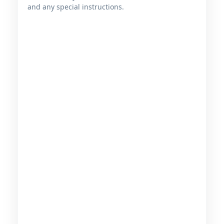
and any special instructions.