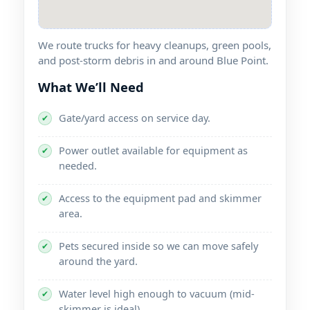
We route trucks for heavy cleanups, green pools,
and post-storm debris in and around
.
What We’ll Need
Gate/yard access on service day.
✔
Power outlet available for equipment as
✔
needed.
Access to the equipment pad and skimmer
✔
area.
Pets secured inside so we can move safely
✔
around the yard.
Water level high enough to vacuum (mid-
✔
skimmer is ideal).