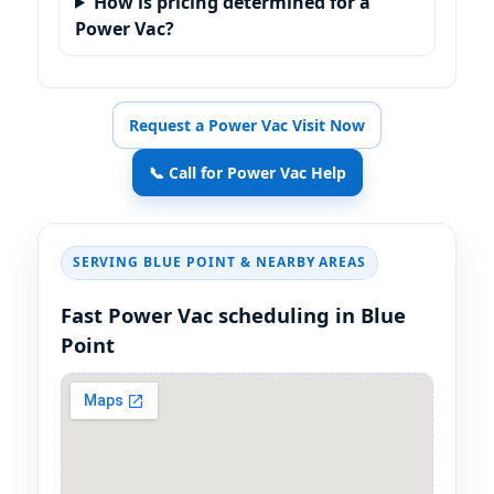
How is pricing determined for a
Power Vac?
Request a Power Vac Visit Now
📞 Call for Power Vac Help
SERVING
& NEARBY AREAS
Fast Power Vac scheduling in