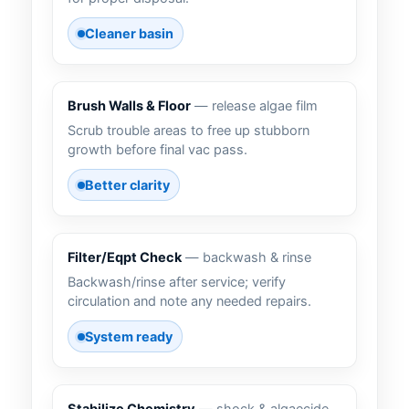
Cleaner basin
Brush Walls & Floor
— release algae film
Scrub trouble areas to free up stubborn
growth before final vac pass.
Better clarity
Filter/Eqpt Check
— backwash & rinse
Backwash/rinse after service; verify
circulation and note any needed repairs.
System ready