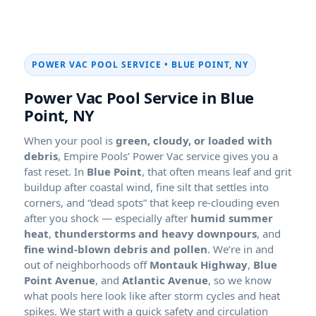
POWER VAC POOL SERVICE •
,
Power Vac Pool Service in
,
When your pool is
green, cloudy, or loaded with
debris
, Empire Pools’ Power Vac service gives you a
fast reset. In
, that often means leaf and grit
buildup after coastal wind, fine silt that settles into
corners, and “dead spots” that keep re-clouding even
after you shock — especially after
,
, and
. We’re in and
out of neighborhoods off
,
, and
, so we know
what pools here look like after storm cycles and heat
spikes. We start with a quick safety and circulation