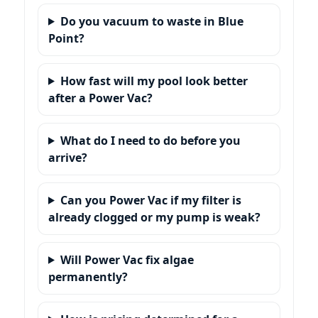
Do you vacuum to waste in
?
How fast will my pool look better
after a Power Vac?
What do I need to do before you
arrive?
Can you Power Vac if my filter is
already clogged or my pump is weak?
Will Power Vac fix algae
permanently?