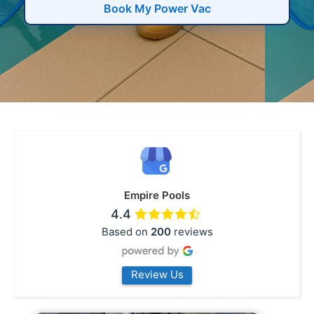
Book My Power Vac
Empire Pools
4.4
Based on
200
reviews
Review Us