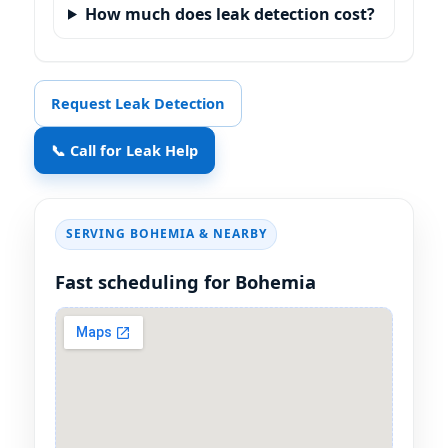
How much does leak detection cost?
Request Leak Detection
📞 Call for Leak Help
SERVING BOHEMIA & NEARBY
Fast scheduling for Bohemia