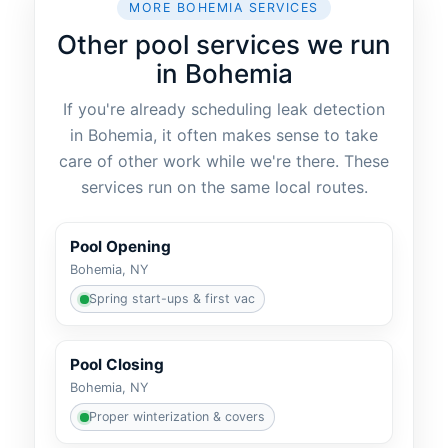
MORE BOHEMIA SERVICES
Other pool services we run
in Bohemia
If you're already scheduling leak detection
in Bohemia, it often makes sense to take
care of other work while we're there. These
services run on the same local routes.
Pool Opening
Bohemia, NY
Spring start-ups & first vac
Pool Closing
Bohemia, NY
Proper winterization & covers