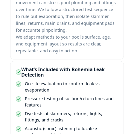
movement can stress pool plumbing and fittings
over time. We follow a structured test sequence
to rule out evaporation, then isolate skimmer
lines, returns, main drains, and equipment pads
for accurate pinpointing.
We adapt methods to your pool’s surface, age,
and equipment layout so results are clear,
repeatable, and easy to act on.
What’s Included with Bohemia Leak
Detection
On-site evaluation to confirm leak vs.
evaporation
Pressure testing of suction/return lines and
features
Dye tests at skimmers, returns, lights,
fittings, and cracks
Acoustic (sonic) listening to localize