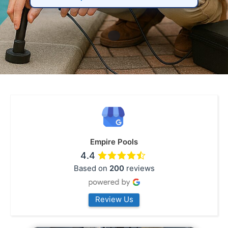
Empire Pools
4.4
Based on
200
reviews
Review Us