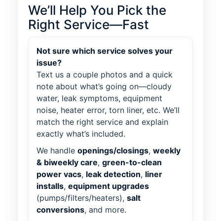
We’ll Help You Pick the
Right Service—Fast
Not sure which service solves your
issue?
Text us a couple photos and a quick
note about what’s going on—cloudy
water, leak symptoms, equipment
noise, heater error, torn liner, etc. We’ll
match the right service and explain
exactly what’s included.
We handle
openings/closings
,
weekly
& biweekly care
,
green-to-clean
power vacs
,
leak detection
,
liner
installs
,
equipment upgrades
(pumps/filters/heaters),
salt
conversions
, and more.