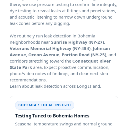
there, we use pressure testing to confirm line integrity,
dye testing to reveal leaks at fittings and penetrations,
and acoustic listening to narrow down underground
leak zones before any digging.
We routinely run leak detection in Bohemia
neighborhoods near
Sunrise Highway (NY-27)
,
Veterans Memorial Highway (NY-454)
,
Johnson
Avenue
,
Ocean Avenue
,
Portion Road (NY-25)
, and
corridors stretching toward the
Connetquot River
State Park
area. Expect proactive communication,
photo/video notes of findings, and clear next-step
recommendations.
Learn about leak detection across Long Island.
BOHEMIA • LOCAL INSIGHT
Testing Tuned to Bohemia Homes
Seasonal temperature swings and normal ground