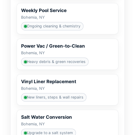
Weekly Pool Service
Bohemia, NY
Ongoing cleaning & chemistry
Power Vac / Green-to-Clean
Bohemia, NY
Heavy debris & green recoveries
Vinyl Liner Replacement
Bohemia, NY
New liners, steps & wall repairs
Salt Water Conversion
Bohemia, NY
Upgrade to a salt system