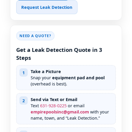
Request Leak Detection
NEED A QUOTE?
Get a Leak Detection Quote in 3
Steps
Take a Picture
1
Snap your
equipment pad and pool
(overhead is best).
Send via Text or Email
2
Text
631
-
928
-
0225
or email
empirepoolsinc@gmail.com
with your
name, town, and “Leak Detection.”