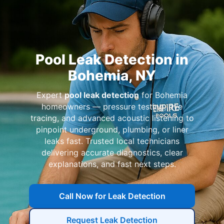
Pool Leak Detection in
Bohemia, NY
Expert
pool leak detection
for Bohemia
homeowners — pressure testing, dye
tracing, and advanced acoustic listening to
pinpoint underground, plumbing, or liner
leaks fast. Trusted local technicians
delivering accurate diagnostics, clear
explanations, and fast next steps.
Call Now for Leak Detection
Request Leak Detection