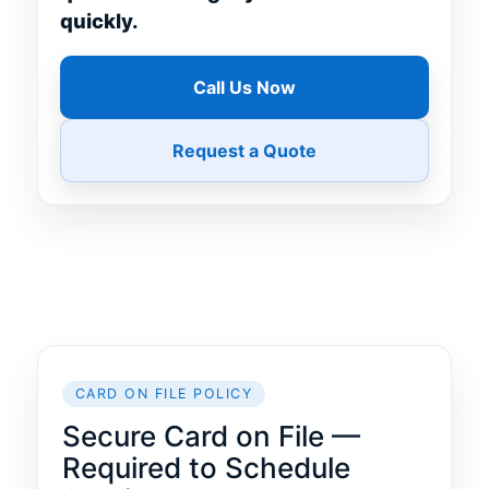
quickly.
Call Us Now
Request a Quote
CARD ON FILE POLICY
Secure Card on File —
Required to Schedule