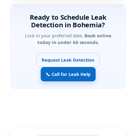
Ready to Schedule Leak
Detection in Bohemia?
Lock in your preferred date.
Book online
today in under 60 seconds.
Request Leak Detection
📞 Call for Leak Help