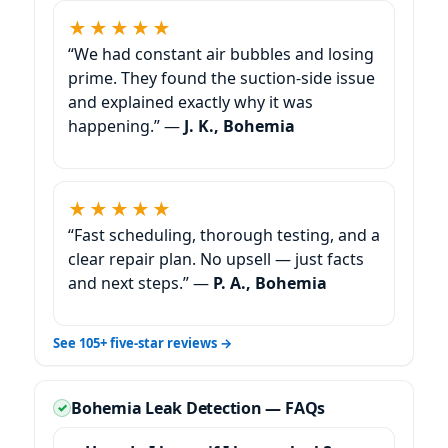
★★★★★
“We had constant air bubbles and losing
prime. They found the suction-side issue
and explained exactly why it was
happening.” —
J. K., Bohemia
★★★★★
“Fast scheduling, thorough testing, and a
clear repair plan. No upsell — just facts
and next steps.” —
P. A., Bohemia
See 105+ five-star reviews →
Bohemia Leak Detection — FAQs