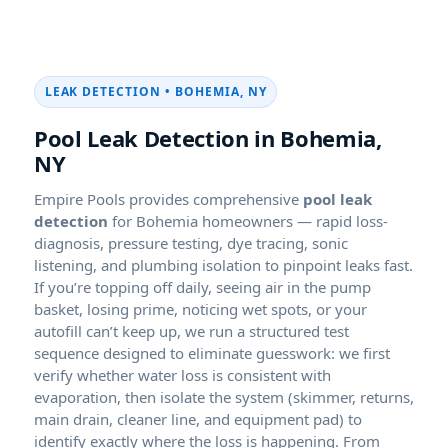
LEAK DETECTION • BOHEMIA, NY
Pool Leak Detection in Bohemia,
NY
Empire Pools provides comprehensive
pool leak
detection
for Bohemia homeowners — rapid loss-
diagnosis, pressure testing, dye tracing, sonic
listening, and plumbing isolation to pinpoint leaks fast.
If you’re topping off daily, seeing air in the pump
basket, losing prime, noticing wet spots, or your
autofill can’t keep up, we run a structured test
sequence designed to eliminate guesswork: we first
verify whether water loss is consistent with
evaporation, then isolate the system (skimmer, returns,
main drain, cleaner line, and equipment pad) to
identify exactly where the loss is happening. From