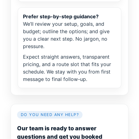
Prefer step-by-step guidance?
We’ll review your setup, goals, and
budget; outline the options; and give
you a clear next step. No jargon, no
pressure.
Expect straight answers, transparent
pricing, and a route slot that fits your
schedule. We stay with you from first
message to final follow-up.
DO YOU NEED ANY HELP?
Our team is ready to answer
questions and get you booked