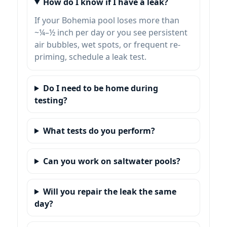
How do I know if I have a leak?
If your Bohemia pool loses more than
~¼–½ inch per day or you see persistent
air bubbles, wet spots, or frequent re-
priming, schedule a leak test.
Do I need to be home during
testing?
What tests do you perform?
Can you work on saltwater pools?
Will you repair the leak the same
day?