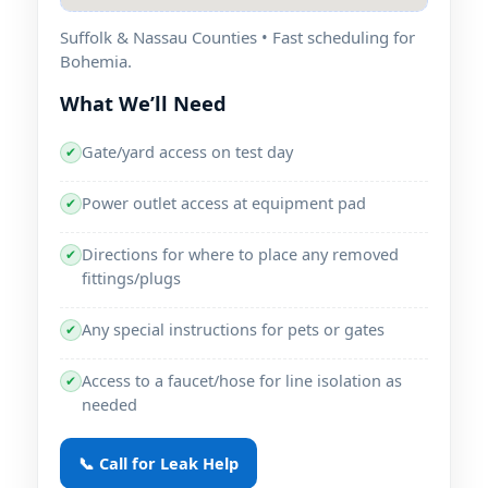
Suffolk & Nassau Counties • Fast scheduling for
Bohemia.
What We’ll Need
Gate/yard access on test day
✔
Power outlet access at equipment pad
✔
Directions for where to place any removed
✔
fittings/plugs
Any special instructions for pets or gates
✔
Access to a faucet/hose for line isolation as
✔
needed
📞 Call for Leak Help