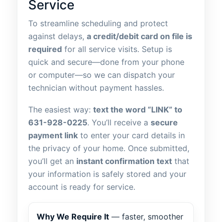
Service
To streamline scheduling and protect
against delays,
a credit/debit card on file is
required
for all service visits. Setup is
quick and secure—done from your phone
or computer—so we can dispatch your
technician without payment hassles.
The easiest way:
text the word “LINK” to
631-928-0225
. You’ll receive a
secure
payment link
to enter your card details in
the privacy of your home. Once submitted,
you’ll get an
instant confirmation text
that
your information is safely stored and your
account is ready for service.
Why We Require It
— faster, smoother