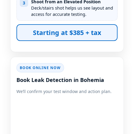
Shoot from an Elevated Position
3
Deck/stairs shot helps us see layout and
access for accurate testing.
Starting at $385 + tax
BOOK ONLINE NOW
Book Leak Detection in Bohemia
We’ll confirm your test window and action plan.