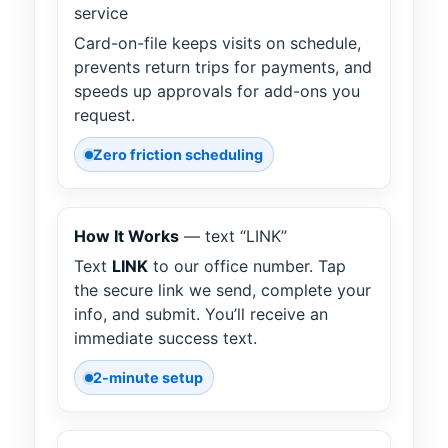
service
Card-on-file keeps visits on schedule,
prevents return trips for payments, and
speeds up approvals for add-ons you
request.
Zero friction scheduling
How It Works
— text “LINK”
Text
LINK
to our office number. Tap
the secure link we send, complete your
info, and submit. You’ll receive an
immediate success text.
2-minute setup