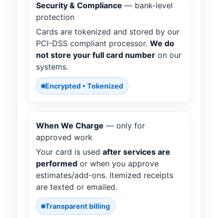
Security & Compliance
— bank-level
protection
Cards are tokenized and stored by our
PCI-DSS compliant processor.
We do
not store your full card number
on our
systems.
Encrypted • Tokenized
When We Charge
— only for
approved work
Your card is used
after services are
performed
or when you approve
estimates/add-ons. Itemized receipts
are texted or emailed.
Transparent billing