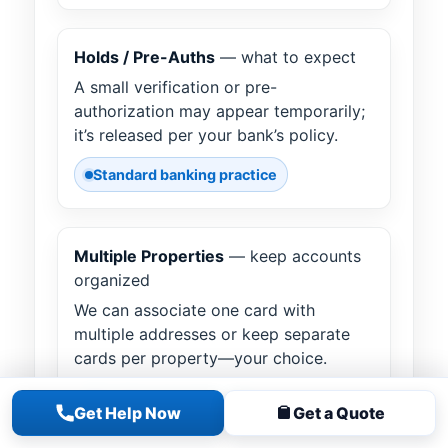
Holds / Pre-Auths
— what to expect
A small verification or pre-
authorization may appear temporarily;
it’s released per your bank’s policy.
Standard banking practice
Multiple Properties
— keep accounts
organized
We can associate one card with
multiple addresses or keep separate
cards per property—your choice.
Flexible account setup
Get Help Now
Get a Quote