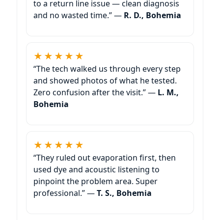
to a return line issue — clean diagnosis
and no wasted time.” —
R. D., Bohemia
★★★★★
“The tech walked us through every step
and showed photos of what he tested.
Zero confusion after the visit.” —
L. M.,
Bohemia
★★★★★
“They ruled out evaporation first, then
used dye and acoustic listening to
pinpoint the problem area. Super
professional.” —
T. S., Bohemia