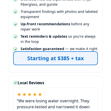
fiberglass, and gunite
Transparent findings with photos and labeled
equipment
Up-front recommendations
before any
repair work
Text reminders & updates
so you’re always
in the loop
Satisfaction guaranteed
— we make it right
Starting at $385 + tax
Local Reviews
★★★★★
“We were losing water overnight. They
pressure-tested and narrowed it down