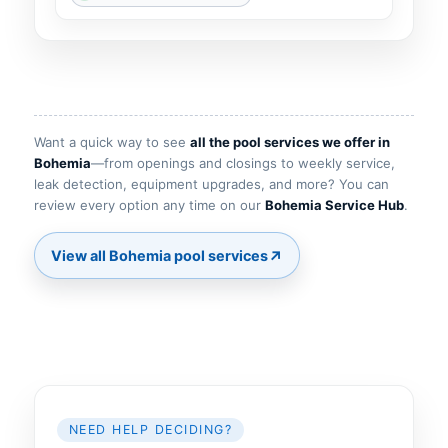
Want a quick way to see
all the pool services we offer in
Bohemia
—from openings and closings to weekly service,
leak detection, equipment upgrades, and more? You can
review every option any time on our
Bohemia Service Hub
.
↗
View all Bohemia pool services
NEED HELP DECIDING?