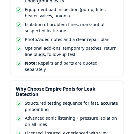
underground leaks
Equipment pad inspection (pump, filter,
heater, valves, unions)
Isolation of problem lines; mark-out of
suspected leak zone
Photo/video notes and a clear repair plan
Optional add-ons: temporary patches, return
line plugs, follow-up test
Note:
Repairs and parts are quoted
separately.
Why Choose Empire Pools for Leak
Detection
Structured testing sequence for fast, accurate
pinpointing
Advanced sonic listening + pressure isolation
on all lines
Licensed, insured, experienced with vinyl,