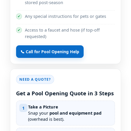
stored post-season
Any special instructions for pets or gates
✔
Access to a faucet and hose (if top-off
✔
requested)
📞 Call for Pool Opening Help
NEED A QUOTE?
Get a Pool Opening Quote in 3 Steps
Take a Picture
1
Snap your
pool and equipment pad
(overhead is best).