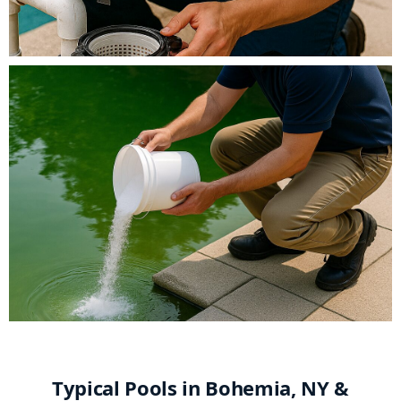
Typical Pools in Bohemia, NY &