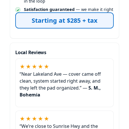
in the loop
Satisfaction guaranteed
— we make it right
Starting at $285 + tax
Local Reviews
★★★★★
“Near Lakeland Ave — cover came off
clean, system started right away, and
they left the pad organized.” —
S. M.,
Bohemia
★★★★★
“We’re close to Sunrise Hwy and the