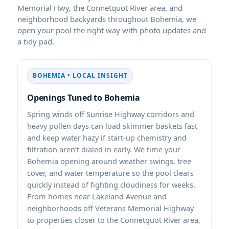
Memorial Hwy, the Connetquot River area, and
neighborhood backyards throughout Bohemia, we
open your pool the right way with photo updates and
a tidy pad.
BOHEMIA • LOCAL INSIGHT
Openings Tuned to Bohemia
Spring winds off Sunrise Highway corridors and
heavy pollen days can load skimmer baskets fast
and keep water hazy if start-up chemistry and
filtration aren’t dialed in early. We time your
Bohemia opening around weather swings, tree
cover, and water temperature so the pool clears
quickly instead of fighting cloudiness for weeks.
From homes near Lakeland Avenue and
neighborhoods off Veterans Memorial Highway
to properties closer to the Connetquot River area,