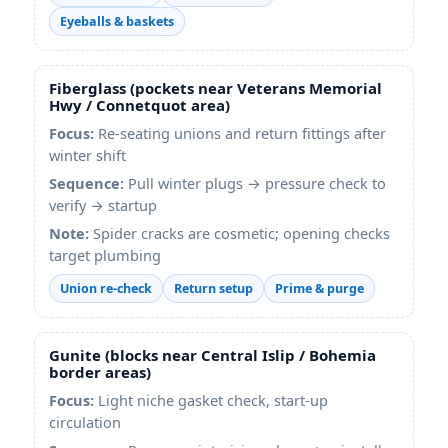
Eyeballs & baskets
Fiberglass (pockets near Veterans Memorial
Hwy / Connetquot area)
Focus:
Re-seating unions and return fittings after
winter shift
Sequence:
Pull winter plugs → pressure check to
verify → startup
Note:
Spider cracks are cosmetic; opening checks
target plumbing
Union re-check
Return setup
Prime & purge
Gunite (blocks near Central Islip / Bohemia
border areas)
Focus:
Light niche gasket check, start-up
circulation