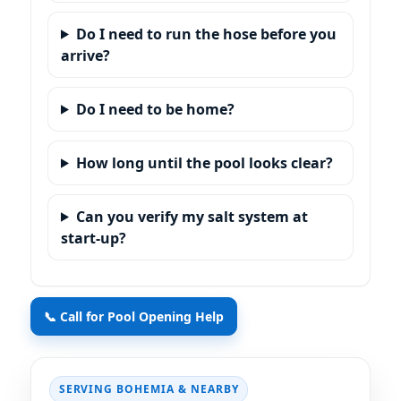
Do I need to run the hose before you
arrive?
Do I need to be home?
How long until the pool looks clear?
Can you verify my salt system at
start-up?
📞 Call for Pool Opening Help
SERVING BOHEMIA & NEARBY