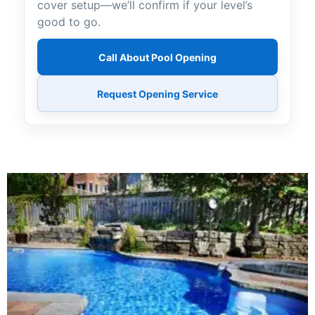
cover setup—we’ll confirm if your level’s
good to go.
Call About Pool Opening
Request Opening Service