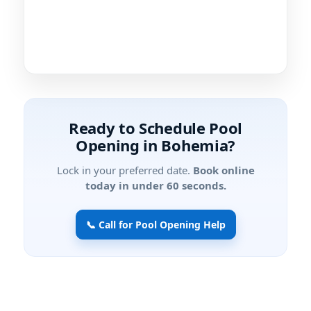
Ready to Schedule Pool
Opening in Bohemia?
Lock in your preferred date.
Book online
today in under 60 seconds.
📞 Call for Pool Opening Help