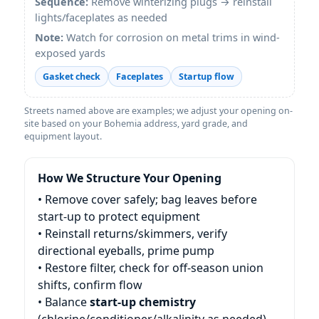
Sequence:
Remove winterizing plugs → reinstall
lights/faceplates as needed
Note:
Watch for corrosion on metal trims in wind-
exposed yards
Gasket check
Faceplates
Startup flow
Streets named above are examples; we adjust your opening on-
site based on your Bohemia address, yard grade, and
equipment layout.
How We Structure Your Opening
• Remove cover safely; bag leaves before
start-up to protect equipment
• Reinstall returns/skimmers, verify
directional eyeballs, prime pump
• Restore filter, check for off-season union
shifts, confirm flow
• Balance
start-up chemistry
(chlorine/conditioner/alkalinity as needed)