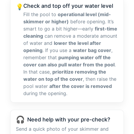
Check and top off your water level
💡
Fill the pool to
operational level (mid-
skimmer or higher)
before opening. It’s
smart to go a bit higher—early
first-time
cleaning
can remove a moderate amount
of water and
lower the level after
opening
. If you use a
water bag cover
,
remember that
pumping water off the
cover can also pull water from the pool
.
In that case,
prioritize removing the
water on top of the cover
, then raise the
pool water
after the cover is removed
during the opening.
🎧
Need help with your pre-check?
Send a quick photo of your skimmer and