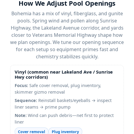
How We Adjust Pool Openings
Bohemia has a mix of vinyl, fiberglass, and gunite
pools. Spring wind and pollen along Sunrise
Highway, the Lakeland Avenue corridor, and yards
closer to Veterans Memorial Highway shape how
we plan openings. We tune our opening sequence
for each setup so equipment primes fast and
chemistry stabilizes quickly.
Vinyl (common near Lakeland Ave / Sunrise
Hwy corridors)
Focus:
Safe cover removal, plug inventory,
skimmer gizmo removal
Sequence:
Reinstall baskets/eyeballs → inspect
liner seams → prime pump
Note:
Wind can push debris—net first to protect
liner
Cover removal
Plug inventory