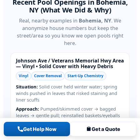
Recent Pool Openings in Bohemia,
NY (What We Did & Why)
Real, nearby examples in
Bohemia, NY
. We
anonymize house numbers but keep the
street/area so you know we open pools right
here.
Johnson Ave / Veterans Memorial Hwy Area
— Vinyl • Solid Cover with Heavy Debris
Vinyl
Cover Removal
Start-Up Chemistry
Situation:
Solid cover held winter water; spring
winds pushed in leaves that risked staining and
liner scuffs
Approach:
Pumped/skimmed cover → bagged
leaves → gentle pull; reinstalled baskets/eyeballs
Start-Up:
Primed pump, restored filter, balanced
Get Help Now
Get a Quote
chlorine/alkalinity/conditioner