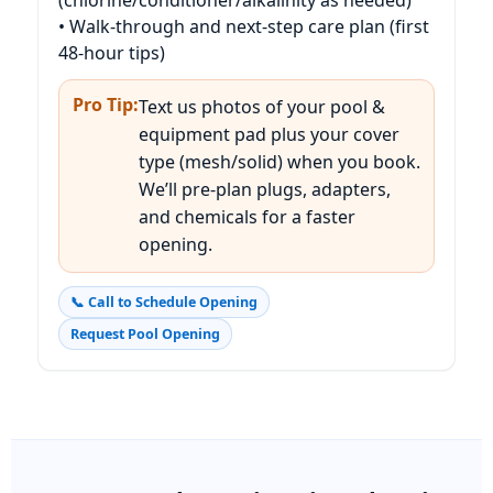
• Walk-through and next-step care plan (first
48-hour tips)
Pro Tip:
Text us photos of your pool &
equipment pad plus your cover
type (mesh/solid) when you book.
We’ll pre-plan plugs, adapters,
and chemicals for a faster
opening.
📞 Call to Schedule Opening
Request Pool Opening