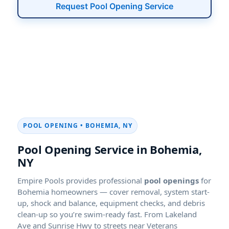
Request Pool Opening Service
POOL OPENING • BOHEMIA, NY
Pool Opening Service in Bohemia,
NY
Empire Pools provides professional
pool openings
for
Bohemia homeowners — cover removal, system start-
up, shock and balance, equipment checks, and debris
clean-up so you’re swim-ready fast. From Lakeland
Ave and Sunrise Hwy to streets near Veterans