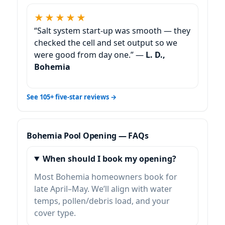
★★★★★
“Salt system start-up was smooth — they
checked the cell and set output so we
were good from day one.” —
L. D.,
Bohemia
See 105+ five-star reviews →
Bohemia Pool Opening — FAQs
When should I book my opening?
Most Bohemia homeowners book for
late April–May. We’ll align with water
temps, pollen/debris load, and your
cover type.