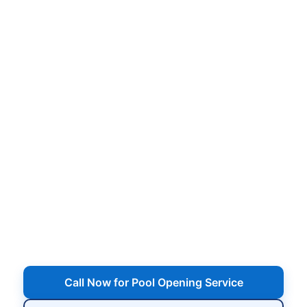
Pool Opening Service in
Bohemia, NY for
Neighborhood Backyards
Professional pool opening service with cover
removal, equipment start-up, vacuuming, water
balancing, and shock treatments tailored for
Bohemia, NY
— from homes near Lakeland
Avenue and Sunrise Highway to neighborhoods
around Veterans Memorial Highway and the
Connetquot River area. We get Bohemia, NY
pools cleaned up from winter, started safely, and
ready for the first warm weekend.
Call Now for Pool Opening Service