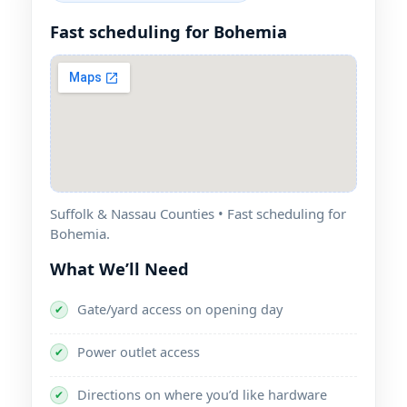
Fast scheduling for Bohemia
Suffolk & Nassau Counties • Fast scheduling for
Bohemia.
What We’ll Need
Gate/yard access on opening day
✔
Power outlet access
✔
Directions on where you’d like hardware
✔