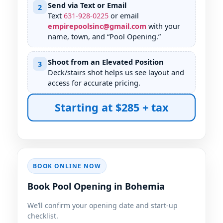
Send via Text or Email
2
Text
631
-
928
-
0225
or email
empirepoolsinc@gmail.com
with your
name, town, and “Pool Opening.”
Shoot from an Elevated Position
3
Deck/stairs shot helps us see layout and
access for accurate pricing.
Starting at $285 + tax
BOOK ONLINE NOW
Book Pool Opening in Bohemia
We’ll confirm your opening date and start-up
checklist.