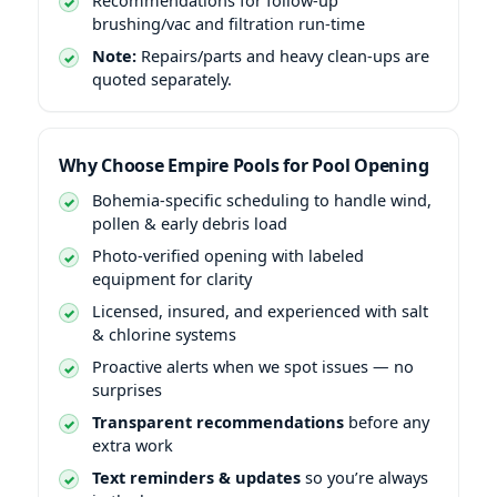
brushing/vac and filtration run-time
Note:
Repairs/parts and heavy clean-ups are
quoted separately.
Why Choose Empire Pools for Pool Opening
Bohemia-specific scheduling to handle wind,
pollen & early debris load
Photo-verified opening with labeled
equipment for clarity
Licensed, insured, and experienced with salt
& chlorine systems
Proactive alerts when we spot issues — no
surprises
Transparent recommendations
before any
extra work
Text reminders & updates
so you’re always