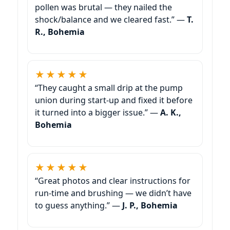
pollen was brutal — they nailed the
shock/balance and we cleared fast.” —
T.
R., Bohemia
★★★★★
“They caught a small drip at the pump
union during start-up and fixed it before
it turned into a bigger issue.” —
A. K.,
Bohemia
★★★★★
“Great photos and clear instructions for
run-time and brushing — we didn’t have
to guess anything.” —
J. P., Bohemia