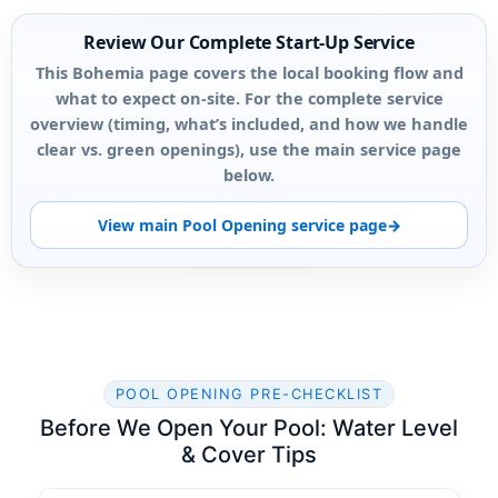
Review Our Complete Start-Up Service
This Bohemia page covers the local booking flow and
what to expect on-site. For the complete service
overview (timing, what’s included, and how we handle
clear vs. green openings), use the main service page
below.
View main Pool Opening service page
POOL OPENING PRE-CHECKLIST
Before We Open Your Pool: Water Level
& Cover Tips