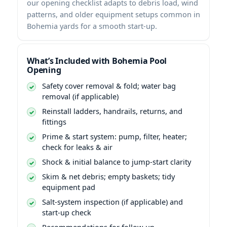
our opening checklist adapts to debris load, wind
patterns, and older equipment setups common in
Bohemia yards for a smooth start-up.
What’s Included with Bohemia Pool
Opening
Safety cover removal & fold; water bag
removal (if applicable)
Reinstall ladders, handrails, returns, and
fittings
Prime & start system: pump, filter, heater;
check for leaks & air
Shock & initial balance to jump-start clarity
Skim & net debris; empty baskets; tidy
equipment pad
Salt-system inspection (if applicable) and
start-up check
Recommendations for follow-up