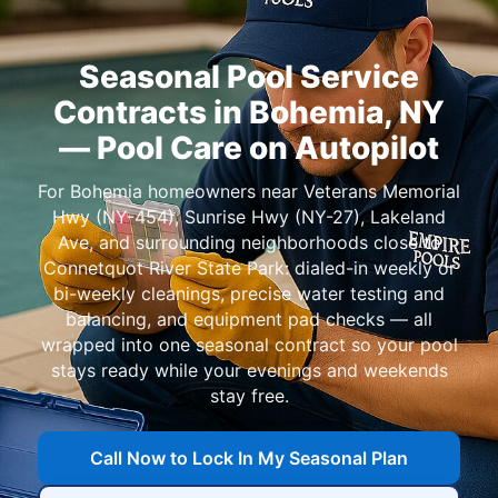
Seasonal Pool Service
Contracts in Bohemia, NY
— Pool Care on Autopilot
For Bohemia homeowners near Veterans Memorial
Hwy (NY-454), Sunrise Hwy (NY-27), Lakeland
Ave, and surrounding neighborhoods close to
Connetquot River State Park: dialed-in weekly or
bi-weekly cleanings, precise water testing and
balancing, and equipment pad checks — all
wrapped into one seasonal contract so your pool
stays ready while your evenings and weekends
stay free.
Call Now to Lock In My Seasonal Plan