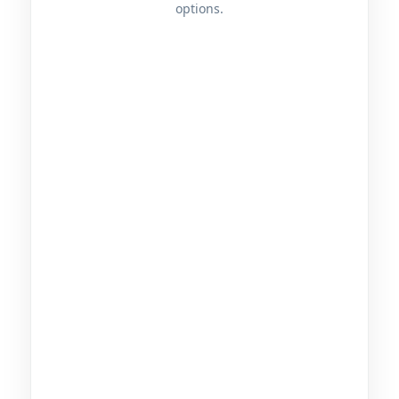
options.