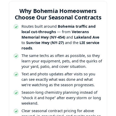
Why Bohemia Homeowners
Choose Our Seasonal Contracts
Routes built around
Bohemia traffic and
local cut-throughs
— from
Veterans
Memorial Hwy (NY-454)
and
Lakeland Ave
to
Sunrise Hwy (NY-27)
and the
LIE service
roads
.
The same techs as often as possible, so they
learn your equipment, pets, and the quirks of
your yard, patio, and cover situation.
Text and photo updates after visits so you
can see exactly what was done and what
we’re watching as the season progresses.
Season-long chemistry planning instead of
“shock it and hope” after every storm or long
weekend.
Clear seasonal contract pricing for above
ground, in-ground vinyl, and gunite pools so