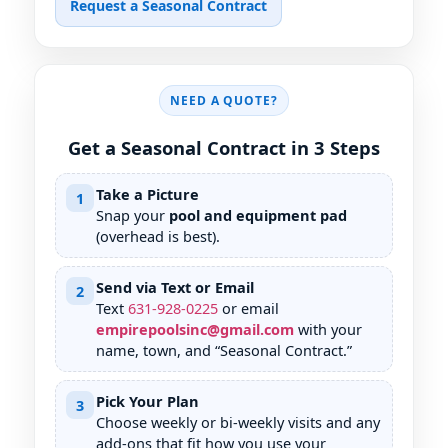
Request a Seasonal Contract
NEED A QUOTE?
Get a Seasonal Contract in 3 Steps
Take a Picture
1
Snap your
pool and equipment pad
(overhead is best).
Send via Text or Email
2
Text
631
-
928
-
0225
or email
empirepoolsinc@gmail.com
with your
name, town, and “Seasonal Contract.”
Pick Your Plan
3
Choose weekly or bi-weekly visits and any
add-ons that fit how you use your