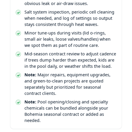
obvious leak or air-draw issues.
Salt system inspection, periodic cell cleaning
when needed, and log of settings so output
stays consistent through heat waves.
Minor tune-ups during visits (lid o-rings,
small air leaks, loose valves/handles) when
we spot them as part of routine care.
Mid-season contract review to adjust cadence
if trees dump harder than expected, kids are
in the pool daily, or weather shifts the load.
Note:
Major repairs, equipment upgrades,
and green-to-clean projects are quoted
separately but prioritized for seasonal
contract clients.
Note:
Pool opening/closing and specialty
chemicals can be bundled alongside your
Bohemia seasonal contract or added as
needed.