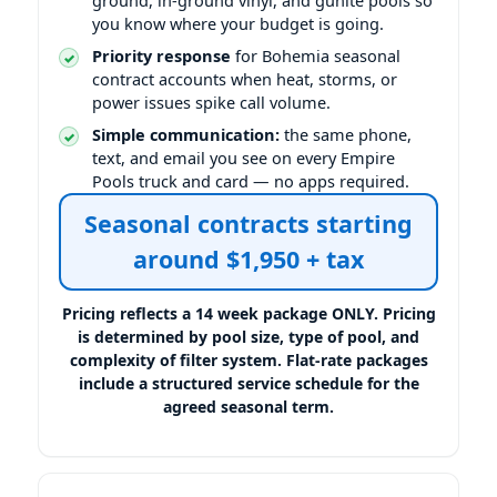
you know where your budget is going.
Priority response
for Bohemia seasonal
contract accounts when heat, storms, or
power issues spike call volume.
Simple communication:
the same phone,
text, and email you see on every Empire
Pools truck and card — no apps required.
Seasonal contracts starting
around $1,950 + tax
Pricing reflects a 14 week package ONLY. Pricing
is determined by pool size, type of pool, and
complexity of filter system. Flat-rate packages
include a structured service schedule for the
agreed seasonal term.