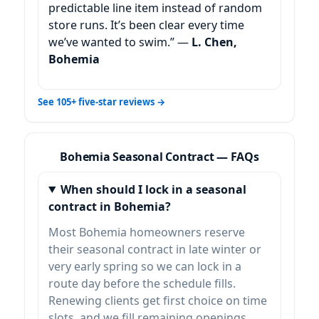
predictable line item instead of random
store runs. It’s been clear every time
we’ve wanted to swim.” —
L. Chen,
Bohemia
See 105+ five-star reviews →
Bohemia Seasonal Contract — FAQs
When should I lock in a seasonal
contract in Bohemia?
Most Bohemia homeowners reserve
their seasonal contract in late winter or
very early spring so we can lock in a
route day before the schedule fills.
Renewing clients get first choice on time
slots, and we fill remaining openings