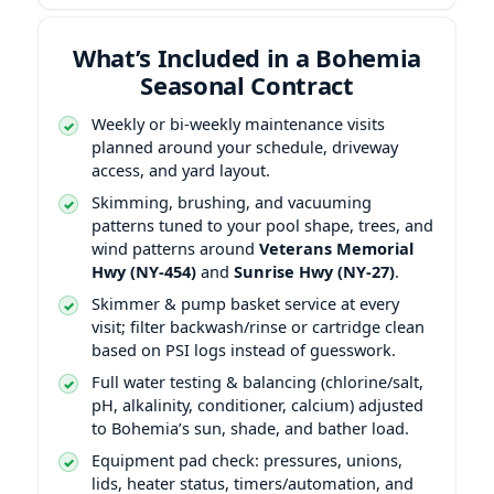
What’s Included in a Bohemia
Seasonal Contract
Weekly or bi-weekly maintenance visits
planned around your schedule, driveway
access, and yard layout.
Skimming, brushing, and vacuuming
patterns tuned to your pool shape, trees, and
wind patterns around
Veterans Memorial
Hwy (NY-454)
and
Sunrise Hwy (NY-27)
.
Skimmer & pump basket service at every
visit; filter backwash/rinse or cartridge clean
based on PSI logs instead of guesswork.
Full water testing & balancing (chlorine/salt,
pH, alkalinity, conditioner, calcium) adjusted
to Bohemia’s sun, shade, and bather load.
Equipment pad check: pressures, unions,
lids, heater status, timers/automation, and