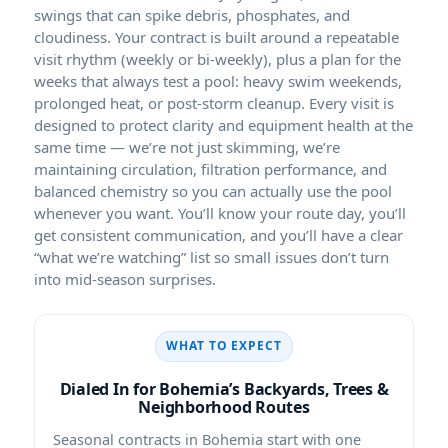
swings that can spike debris, phosphates, and
cloudiness. Your contract is built around a repeatable
visit rhythm (weekly or bi-weekly), plus a plan for the
weeks that always test a pool: heavy swim weekends,
prolonged heat, or post-storm cleanup. Every visit is
designed to protect clarity and equipment health at the
same time — we’re not just skimming, we’re
maintaining circulation, filtration performance, and
balanced chemistry so you can actually use the pool
whenever you want. You’ll know your route day, you’ll
get consistent communication, and you’ll have a clear
“what we’re watching” list so small issues don’t turn
into mid-season surprises.
WHAT TO EXPECT
Dialed In for Bohemia’s Backyards, Trees &
Neighborhood Routes
Seasonal contracts in Bohemia start with one