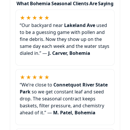
What Bohemia Seasonal Clients Are Saying
★★★★★
“Our backyard near
Lakeland Ave
used
to be a guessing game with pollen and
fine debris. Now they show up on the
same day each week and the water stays
dialed in.” —
J. Carver, Bohemia
★★★★★
“We’re close to
Connetquot River State
Park
so we get constant leaf and seed
drop. The seasonal contract keeps
baskets, filter pressure, and chemistry
ahead of it.” —
M. Patel, Bohemia