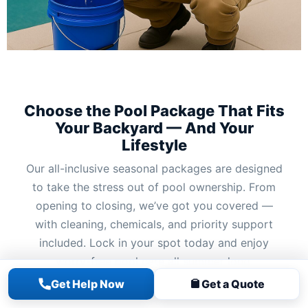
Choose the Pool Package That Fits
Your Backyard — And Your
Lifestyle
Our all-inclusive seasonal packages are designed
to take the stress out of pool ownership. From
opening to closing, we’ve got you covered —
with cleaning, chemicals, and priority support
included. Lock in your spot today and enjoy
worry-free pool care all summer long.
Get Help Now
Get a Quote