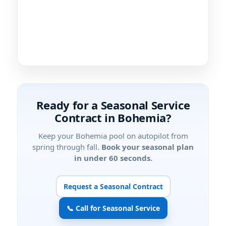
Ready for a Seasonal Service
Contract in Bohemia?
Keep your Bohemia pool on autopilot from
spring through fall.
Book your seasonal plan
in under 60 seconds.
Request a Seasonal Contract
📞 Call for Seasonal Service