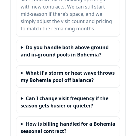
with new contracts. We can still start
mid-season if there’s space, and we
simply adjust the visit count and pricing
to match the remaining months.
Do you handle both above ground
and in-ground pools in Bohemia?
What if a storm or heat wave throws
my Bohemia pool off balance?
Can I change visit frequency if the
season gets busier or quieter?
How is billing handled for a Bohemia
seasonal contract?