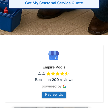
Get My Seasonal Service Quote
Empire Pools
4.4
Based on
200
reviews
Review Us