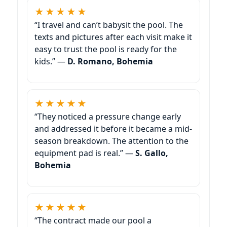
★★★★★
“I travel and can’t babysit the pool. The
texts and pictures after each visit make it
easy to trust the pool is ready for the
kids.” —
D. Romano, Bohemia
★★★★★
“They noticed a pressure change early
and addressed it before it became a mid-
season breakdown. The attention to the
equipment pad is real.” —
S. Gallo,
Bohemia
★★★★★
“The contract made our pool a