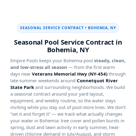
SEASONAL SERVICE CONTRACT • BOHEMIA, NY
Seasonal Pool Service Contract in
Bohemia, NY
Empire Pools keeps your Bohemia pool
steady, clean,
and low-stress all season
— from the first warm
days near
Veterans Memorial Hwy (NY-454)
through
late-summer weekends around
Connetquot River
State Park
and surrounding neighborhoods. We build
a seasonal contract around your yard layout,
equipment, and weekly routine, so the water stays
inviting while you stay out of pool-store lines. We don’t
“set it and forget it” — we track what actually changes
your water in Bohemia: tree cover and pollen bursts in
spring, dust and lawn activity in early summer, heat-
driven chlorine demand in July/August, and storm