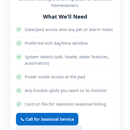
homeowners.
What We’ll Need
Gate/yard access and any pet or alarm notes
✔
Preferred visit day/time window
✔
System details (salt, heater, water features,
✔
automation)
Power outlet access at the pad
✔
Any trouble spots you want us to monitor
✔
Card on file for seamless seasonal billing
✔
📞 Call for Seasonal Service