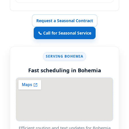
Request a Seasonal Contract
📞 Call for Seasonal Service
SERVING BOHEMIA
Fast scheduling in Bohemia
Efficient routing and text updates for Bohemia