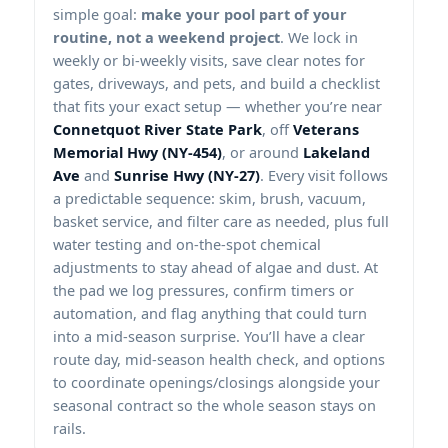
simple goal:
make your pool part of your
routine, not a weekend project
. We lock in
weekly or bi-weekly visits, save clear notes for
gates, driveways, and pets, and build a checklist
that fits your exact setup — whether you’re near
Connetquot River State Park
, off
Veterans
Memorial Hwy (NY-454)
, or around
Lakeland
Ave
and
Sunrise Hwy (NY-27)
. Every visit follows
a predictable sequence: skim, brush, vacuum,
basket service, and filter care as needed, plus full
water testing and on-the-spot chemical
adjustments to stay ahead of algae and dust. At
the pad we log pressures, confirm timers or
automation, and flag anything that could turn
into a mid-season surprise. You’ll have a clear
route day, mid-season health check, and options
to coordinate openings/closings alongside your
seasonal contract so the whole season stays on
rails.