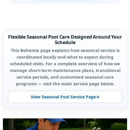
Flexible Seasonal Pool Care Designed Around Your
Schedule
This Bohemia page explains how seasonal service is
coordinated locally and what to expect during
scheduled visits. For a complete overview of how we
manage short-term maintenance plans, transitional
service periods, and customized seasonal care
programs — visit the main service page below.
View Seasonal Pool Service Page