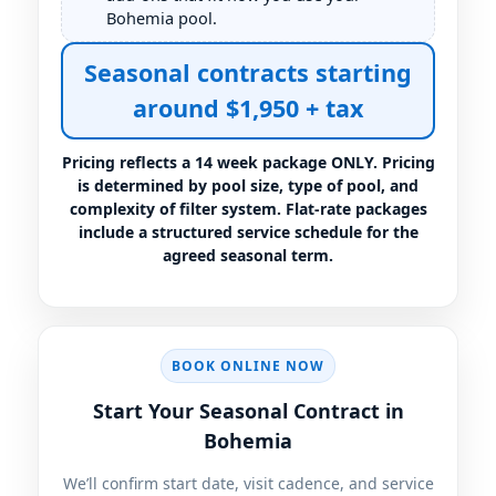
Bohemia pool.
Seasonal contracts starting
around $1,950 + tax
Pricing reflects a 14 week package ONLY. Pricing
is determined by pool size, type of pool, and
complexity of filter system. Flat-rate packages
include a structured service schedule for the
agreed seasonal term.
BOOK ONLINE NOW
Start Your Seasonal Contract in
Bohemia
We’ll confirm start date, visit cadence, and service