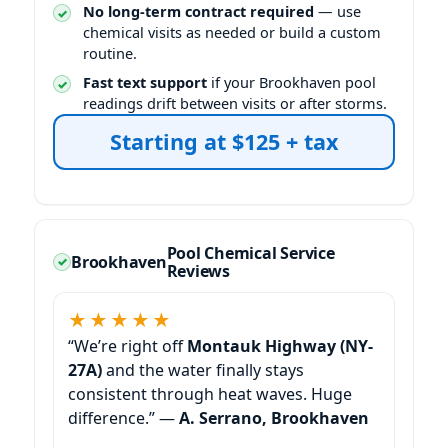
No long-term contract required
— use
chemical visits as needed or build a custom
routine.
Fast text support
if your
pool
readings drift between visits or after storms.
Starting at $125 + tax
Pool Chemical Service
Reviews
★★★★★
“We’re right off
Montauk Highway (NY-
27A)
and the water finally stays
consistent through heat waves. Huge
difference.” —
A. Serrano, Brookhaven