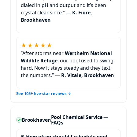
dialed in pH and output and it’s been
crystal clear since.” —
K. Fiore,
Brookhaven
★★★★★
“After storms near
Wertheim National
Wildlife Refuge
, our pool used to swing
hard. Now it stays steady and they text
the numbers.” —
R. Vitale, Brookhaven
See 105+ five-star reviews →
Pool Chemical Service —
FAQs
How often should I schedule pool