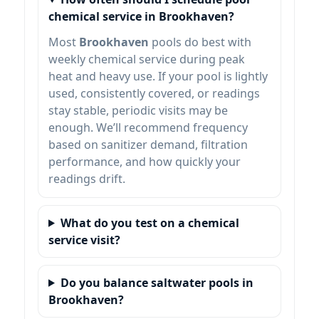
chemical service in Brookhaven?
Most
Brookhaven
pools do best with
weekly chemical service during peak
heat and heavy use. If your pool is lightly
used, consistently covered, or readings
stay stable, periodic visits may be
enough. We’ll recommend frequency
based on sanitizer demand, filtration
performance, and how quickly your
readings drift.
What do you test on a chemical
service visit?
Do you balance saltwater pools in
Brookhaven?