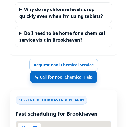
Why do my chlorine levels drop
quickly even when I’m using tablets?
Do I need to be home for a chemical
service visit in Brookhaven?
Request Pool Chemical Service
📞 Call for Pool Chemical Help
SERVING
& NEARBY
Fast scheduling for