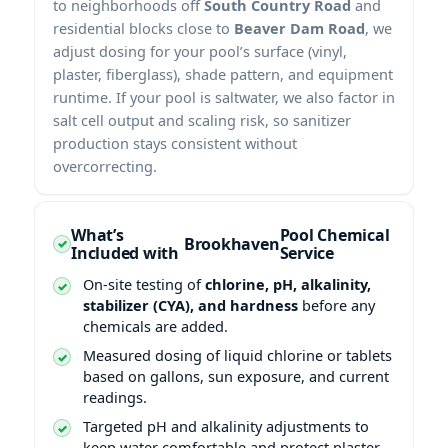
to neighborhoods off
South Country Road
and
residential blocks close to
Beaver Dam Road
, we
adjust dosing for your pool’s surface (vinyl,
plaster, fiberglass), shade pattern, and equipment
runtime. If your pool is saltwater, we also factor in
salt cell output and scaling risk, so sanitizer
production stays consistent without
overcorrecting.
What’s
Pool Chemical
Included with
Service
On-site testing of
chlorine, pH, alkalinity,
stabilizer (CYA), and hardness
before any
chemicals are added.
Measured dosing of liquid chlorine or tablets
based on gallons, sun exposure, and current
readings.
Targeted pH and alkalinity adjustments to
keep water comfortable and protect plaster,