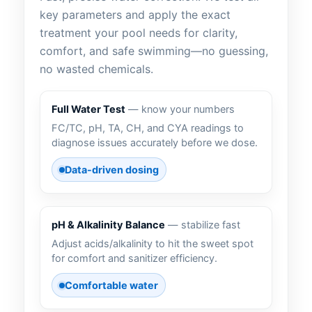
key parameters and apply the exact
treatment your pool needs for clarity,
comfort, and safe swimming—no guessing,
no wasted chemicals.
Full Water Test
— know your numbers
FC/TC, pH, TA, CH, and CYA readings to
diagnose issues accurately before we dose.
Data-driven dosing
pH & Alkalinity Balance
— stabilize fast
Adjust acids/alkalinity to hit the sweet spot
for comfort and sanitizer efficiency.
Comfortable water