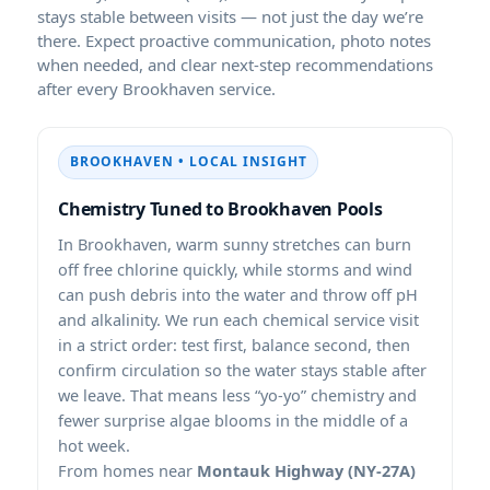
stays stable between visits — not just the day we’re
there. Expect proactive communication, photo notes
when needed, and clear next-step recommendations
after every
service.
• LOCAL INSIGHT
Chemistry Tuned to
Pools
In
, warm sunny stretches can burn
off free chlorine quickly, while storms and wind
can push debris into the water and throw off pH
and alkalinity. We run each chemical service visit
in a strict order: test first, balance second, then
confirm circulation so the water stays stable after
we leave. That means less “yo-yo” chemistry and
fewer surprise algae blooms in the middle of a
hot week.
From homes near
Montauk Highway (NY-27A)