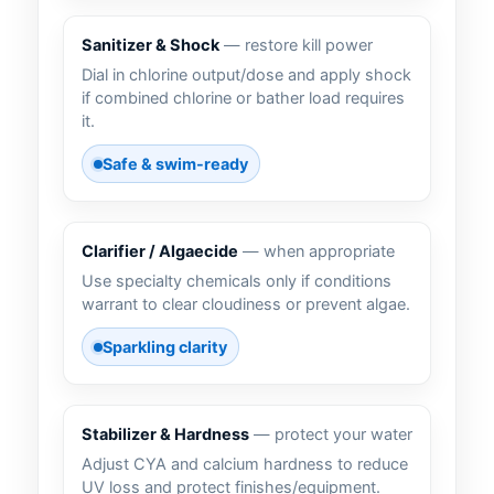
Sanitizer & Shock
— restore kill power
Dial in chlorine output/dose and apply shock
if combined chlorine or bather load requires
it.
Safe & swim-ready
Clarifier / Algaecide
— when appropriate
Use specialty chemicals only if conditions
warrant to clear cloudiness or prevent algae.
Sparkling clarity
Stabilizer & Hardness
— protect your water
Adjust CYA and calcium hardness to reduce
UV loss and protect finishes/equipment.