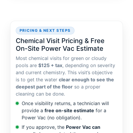
PRICING & NEXT STEPS
Chemical Visit Pricing & Free
On-Site Power Vac Estimate
Most chemical visits for green or cloudy
pools are
$125 + tax
, depending on severity
and current chemistry. This visit’s objective
is to get the water
clear enough to see the
deepest part of the floor
so a proper
cleaning can be done.
Once visibility returns, a technician will
provide a
free on-site estimate
for a
Power Vac (no obligation).
If you approve, the
Power Vac can