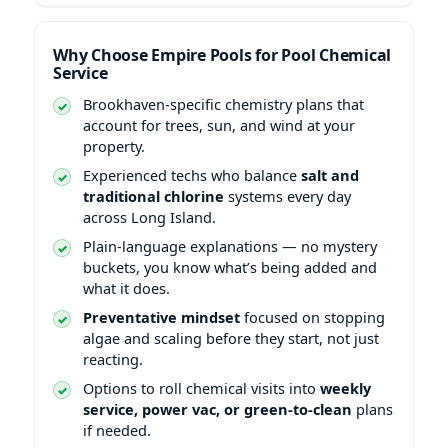
Why Choose Empire Pools for Pool Chemical
Service
-specific chemistry plans that
account for trees, sun, and wind at your
property.
Experienced techs who balance
salt and
traditional chlorine
systems every day
across Long Island.
Plain-language explanations — no mystery
buckets, you know what’s being added and
what it does.
Preventative mindset
focused on stopping
algae and scaling before they start, not just
reacting.
Options to roll chemical visits into
weekly
service, power vac, or green-to-clean
plans
if needed.