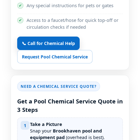
Any special instructions for pets or gates
✔
Access to a faucet/hose for quick top-off or
✔
circulation checks if needed
📞 Call for Chemical Help
Request Pool Chemical Service
NEED A CHEMICAL SERVICE QUOTE?
Get a Pool Chemical Service Quote in
3 Steps
Take a Picture
1
Snap your
pool and
equipment pad
(overhead is best).