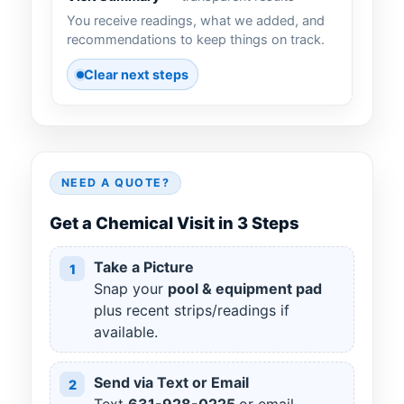
You receive readings, what we added, and
recommendations to keep things on track.
Clear next steps
NEED A QUOTE?
Get a Chemical Visit in 3 Steps
Take a Picture
1
Snap your
pool & equipment pad
plus recent strips/readings if
available.
Send via Text or Email
2