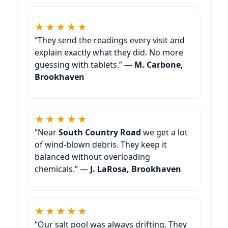
★★★★★
“They send the readings every visit and
explain exactly what they did. No more
guessing with tablets.” —
M. Carbone,
Brookhaven
★★★★★
“Near
South Country Road
we get a lot
of wind-blown debris. They keep it
balanced without overloading
chemicals.” —
J. LaRosa, Brookhaven
★★★★★
“Our salt pool was always drifting. They