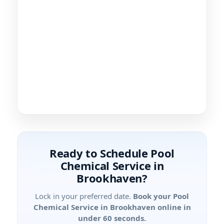
Ready to Schedule Pool
Chemical Service in
?
Lock in your preferred date.
Book your Pool
Chemical Service in
online in
under 60 seconds.