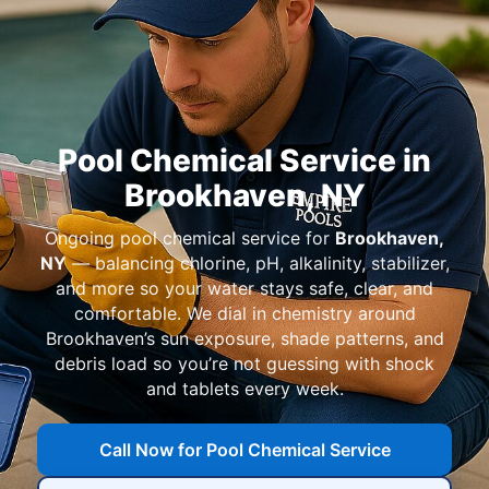
Pool Chemical Service in
Ongoing pool chemical service for
— balancing chlorine, pH, alkalinity, stabilizer,
and more so your water stays safe, clear, and
comfortable. We dial in chemistry around
’s sun exposure, shade patterns, and
debris load so you’re not guessing with shock
and tablets every week.
Call Now for Pool Chemical Service