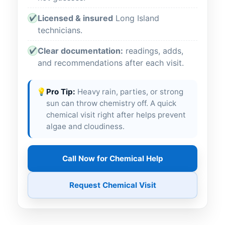
Licensed & insured
Long Island
✔
technicians.
Clear documentation:
readings, adds,
✔
and recommendations after each visit.
💡
Pro Tip:
Heavy rain, parties, or strong
sun can throw chemistry off. A quick
chemical visit right after helps prevent
algae and cloudiness.
Call Now for Chemical Help
Request Chemical Visit