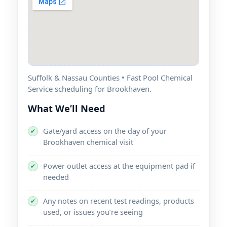
Suffolk & Nassau Counties • Fast Pool Chemical
Service scheduling for
.
What We’ll Need
Gate/yard access on the day of your
✔
chemical visit
Power outlet access at the equipment pad if
✔
needed
Any notes on recent test readings, products
✔
used, or issues you’re seeing