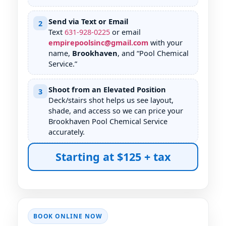
Send via Text or Email
2
Text
631
-
928
-
0225
or email
empirepoolsinc@gmail.com
with your
name,
, and “Pool Chemical
Service.”
Shoot from an Elevated Position
3
Deck/stairs shot helps us see layout,
shade, and access so we can price your
Pool Chemical Service
accurately.
Starting at $125 + tax
BOOK ONLINE NOW