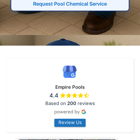
Request Pool Chemical Service
Empire Pools
4.4
Based on
200
reviews
Review Us