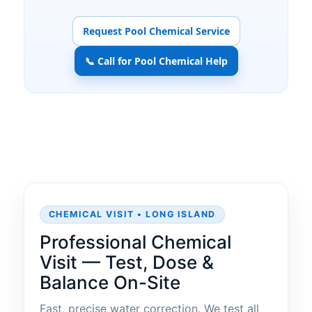
Request Pool Chemical Service
📞 Call for Pool Chemical Help
CHEMICAL VISIT • LONG ISLAND
Professional Chemical
Visit — Test, Dose &
Balance On-Site
Fast, precise water correction. We test all