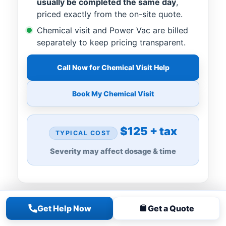
usually be completed the same day
,
priced exactly from the on-site quote.
Chemical visit and Power Vac are billed
separately to keep pricing transparent.
Call Now for Chemical Visit Help
Book My Chemical Visit
$125 + tax
TYPICAL COST
Severity may affect dosage & time
Get Help Now
Get a Quote