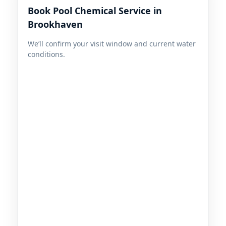
Book Pool Chemical Service in
We’ll confirm your visit window and current water
conditions.