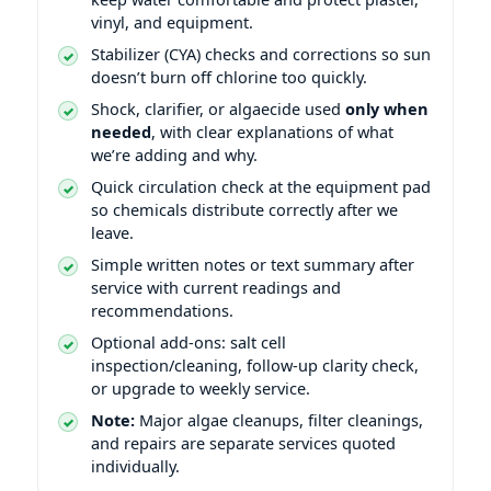
vinyl, and equipment.
Stabilizer (CYA) checks and corrections so sun
doesn’t burn off chlorine too quickly.
Shock, clarifier, or algaecide used
only when
needed
, with clear explanations of what
we’re adding and why.
Quick circulation check at the equipment pad
so chemicals distribute correctly after we
leave.
Simple written notes or text summary after
service with current readings and
recommendations.
Optional add-ons: salt cell
inspection/cleaning, follow-up clarity check,
or upgrade to weekly service.
Note:
Major algae cleanups, filter cleanings,
and repairs are separate services quoted
individually.