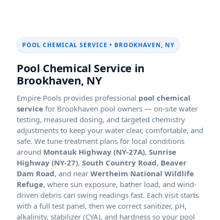
POOL CHEMICAL SERVICE •
Pool Chemical Service in
Empire Pools provides professional
pool chemical
service
for
pool owners — on-site water
testing, measured dosing, and targeted chemistry
adjustments to keep your water clear, comfortable, and
safe. We tune treatment plans for local conditions
around
Montauk Highway (NY-27A)
,
Sunrise
Highway (NY-27)
,
South Country Road
,
Beaver
Dam Road
, and near
Wertheim National Wildlife
Refuge
, where sun exposure, bather load, and wind-
driven debris can swing readings fast. Each visit starts
with a full test panel, then we correct sanitizer, pH,
alkalinity, stabilizer (CYA), and hardness so your pool