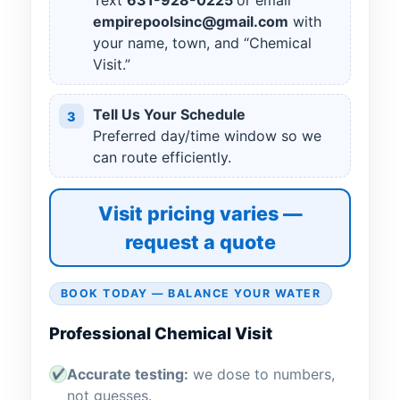
Text
631
-
928
-
0225
or email
empirepoolsinc@gmail.com
with
your name, town, and “Chemical
Visit.”
Tell Us Your Schedule
3
Preferred day/time window so we
can route efficiently.
Visit pricing varies —
request a quote
BOOK TODAY — BALANCE YOUR WATER
Professional Chemical Visit
Accurate testing:
we dose to numbers,
✔
not guesses.