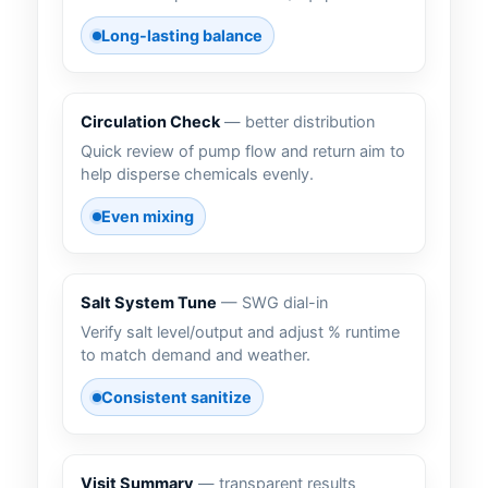
Long-lasting balance
Circulation Check
— better distribution
Quick review of pump flow and return aim to
help disperse chemicals evenly.
Even mixing
Salt System Tune
— SWG dial-in
Verify salt level/output and adjust % runtime
to match demand and weather.
Consistent sanitize
Visit Summary
— transparent results