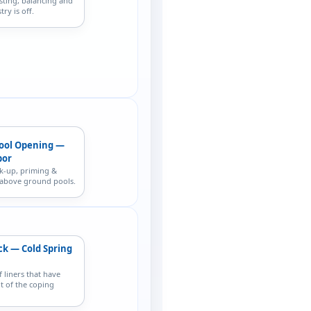
sting, balancing and
ry is off.
ool Opening —
bor
k-up, priming &
r above ground pools.
ck — Cold Spring
f liners that have
t of the coping