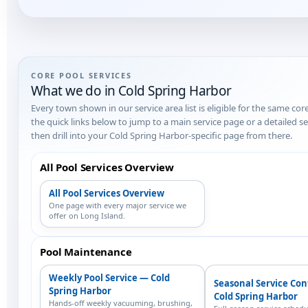
CORE POOL SERVICES
What we do in Cold Spring Harbor
Every town shown in our service area list is eligible for the same cor
the quick links below to jump to a main service page or a detailed 
then drill into your Cold Spring Harbor-specific page from there.
All Pool Services Overview
All Pool Services Overview
One page with every major service we
offer on Long Island.
Pool Maintenance
Weekly Pool Service — Cold
Seasonal Service Co
Spring Harbor
Cold Spring Harbor
Hands-off weekly vacuuming, brushing,