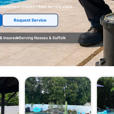
 Equipment checks • Fast service visits
Request Service
& Insured
Serving Nassau & Suffolk