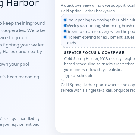
ng Harbor
A quick overview of how we support local
Cold Spring Harbor backyards.
Pool openings & closings for Cold Spr
o keep their inground
Weekly vacuuming, skimming, brushin
r cooperates. We take
Green-to-clean recovery when the poo
ice to green
Problem-solving for equipment issues,
loads.
 fighting your water.
ng Harbor and nearby
SERVICE FOCUS & COVERAGE
Cold Spring Harbor, NY & nearby neighb
down your pool
based scheduling so trucks aren’t criss
your time window stays realistic.
Typical schedule
hat’s been managing
Cold Spring Harbor pool owners: book op
service with a single text, call, or quote r
s/closings—handled by
ve your equipment pad