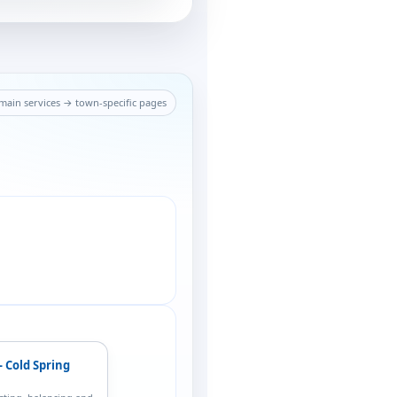
ain services → town-specific pages
— Cold Spring