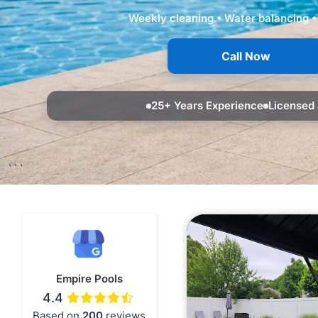
Weekly cleaning • Water balancing •
Call Now
25+ Years Experience
Licensed 
```
Empire Pools
4.4
Based on
200
reviews