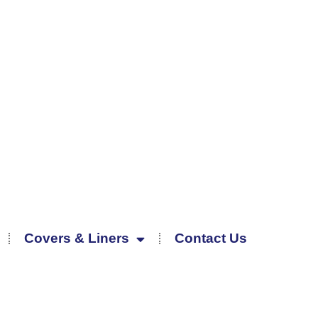
Covers & Liners
Contact Us