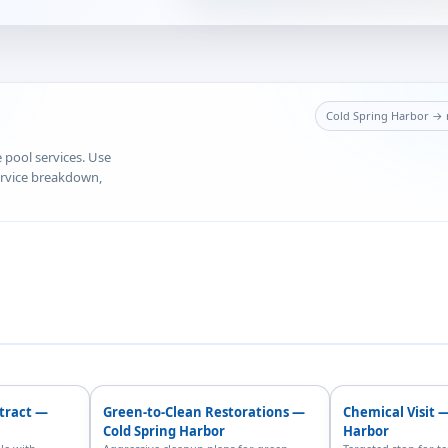
Cold Spring Harbor → m
e pool services. Use
service breakdown,
ntract —
Green-to-Clean Restorations —
Chemical Visit 
Cold Spring Harbor
Harbor