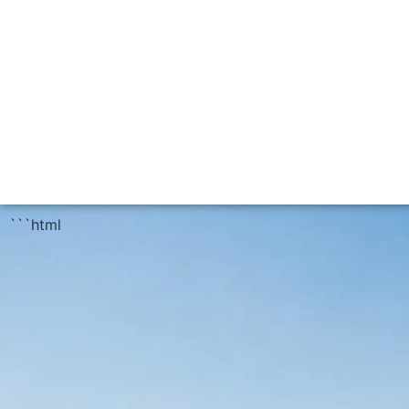
```html