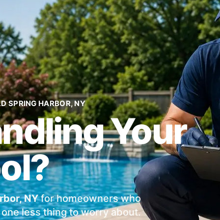
LD SPRING HARBOR, NY
andling Your
ol?
rbor, NY
for homeowners who
one less thing to worry about.