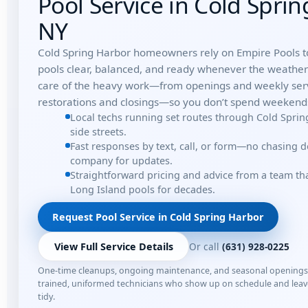
Pool Service in Cold Spri
NY
Cold Spring Harbor homeowners rely on Empire Pools t
pools clear, balanced, and ready whenever the weathe
care of the heavy work—from openings and weekly serv
restorations and closings—so you don’t spend weekends
Local techs running set routes through Cold Spri
side streets.
Fast responses by text, call, or form—no chasing 
company for updates.
Straightforward pricing and advice from a team t
Long Island pools for decades.
Request Pool Service in Cold Spring Harbor
Or call
(631) 928-0225
View Full Service Details
One-time cleanups, ongoing maintenance, and seasonal opening
trained, uniformed technicians who show up on schedule and lea
tidy.