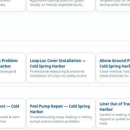
le with
Aggressive cleanup plans for green,
Targeted stop for te
ews.
cloudy, or heavily neglected pools.
dosing when chemist
& Problem
Loop-Loc Cover Installation —
Above Ground P
Harbor
Cold Spring Harbor
Cold Spring Har
 cleanups &
Professional measuring & anchored
Cover removal, hoo
installation of Loop-Loc safety covers.
initial chemicals fo
Liner Out of Tra
ent — Cold
Pool Pump Repair — Cold Spring
Harbor
Harbor
Careful re-seating o
nstall & start-
Troubleshooting noisy, leaking or failing
slipped or pulled ou
face.
pumps and circulation problems.
track.