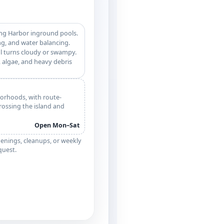
ing Harbor inground pools.
g, and water balancing.
l turns cloudy or swampy.
 algae, and heavy debris
orhoods, with route-
crossing the island and
Open Mon–Sat
enings, cleanups, or weekly
equest.