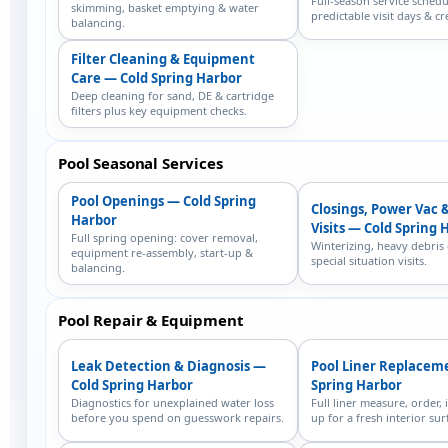
Full-season service schedu
skimming, basket emptying & water
predictable visit days & cr
balancing.
Filter Cleaning & Equipment
Care — Cold Spring Harbor
Deep cleaning for sand, DE & cartridge
filters plus key equipment checks.
Pool Seasonal Services
Pool Openings — Cold Spring
Closings, Power Vac 
Harbor
Visits — Cold Spring 
Full spring opening: cover removal,
Winterizing, heavy debris
equipment re-assembly, start-up &
special situation visits.
balancing.
Pool Repair & Equipment
Leak Detection & Diagnosis —
Pool Liner Replacem
Cold Spring Harbor
Spring Harbor
Diagnostics for unexplained water loss
Full liner measure, order, i
before you spend on guesswork repairs.
up for a fresh interior sur