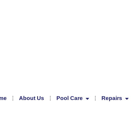
me
About Us
Pool Care
Repairs