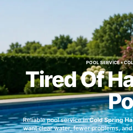
POOL SERVICE • CO
Tired Of H
Po
Reliable pool service in
Cold Spring Ha
want clear water, fewer problems, and 