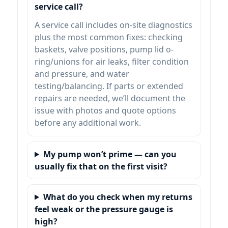
service call?
A service call includes on-site diagnostics
plus the most common fixes: checking
baskets, valve positions, pump lid o-
ring/unions for air leaks, filter condition
and pressure, and water
testing/balancing. If parts or extended
repairs are needed, we’ll document the
issue with photos and quote options
before any additional work.
My pump won’t prime — can you
usually fix that on the first visit?
What do you check when my returns
feel weak or the pressure gauge is
high?