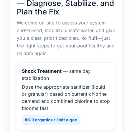
— Diagnose, Stabilize, and
Plan the Fix
We come on-site to assess your system
end-to-end, stabilize unsafe water, and give
you a clear, prioritized plan. No fluff—just
the right steps to get your pool healthy and
reliable again.
Shock Treatment
— same day
stabilization
Dose the appropriate sanitizer (liquid
or granular) based on current chlorine
demand and combined chlorine to stop
blooms fast.
Kill organics • Halt algae