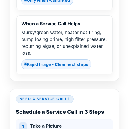
Only when warranted
When a Service Call Helps
Murky/green water, heater not firing,
pump losing prime, high filter pressure,
recurring algae, or unexplained water
loss.
Rapid triage • Clear next steps
NEED A SERVICE CALL?
Schedule a Service Call in 3 Steps
Take a Picture
1