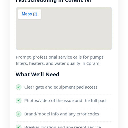
Prompt, professional service calls for pumps,
filters, heaters, and water quality in Coram.
What We’ll Need
Clear gate and equipment pad access
✔
Photos/video of the issue and the full pad
✔
Brand/model info and any error codes
✔
Breaker location and any recent service
✔