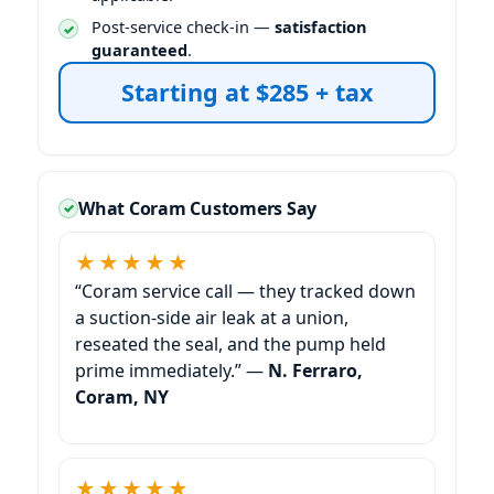
Post-service check-in —
satisfaction
guaranteed
.
Starting at $285 + tax
What Coram Customers Say
★★★★★
“Coram service call — they tracked down
a suction-side air leak at a union,
reseated the seal, and the pump held
prime immediately.” —
N. Ferraro,
Coram, NY
★★★★★