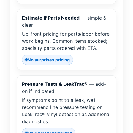
Estimate if Parts Needed
— simple &
clear
Up-front pricing for parts/labor before
work begins. Common items stocked;
specialty parts ordered with ETA.
No surprises pricing
Pressure Tests & LeakTrac®
— add-
on if indicated
If symptoms point to a leak, we’ll
recommend line pressure testing or
LeakTrac® vinyl detection as additional
diagnostics.