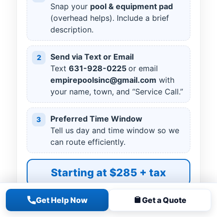
Snap your
pool & equipment pad
(overhead helps). Include a brief
description.
Send via Text or Email
2
Text
631
-
928
-
0225
or email
empirepoolsinc@gmail.com
with
your name, town, and “Service Call.”
Preferred Time Window
3
Tell us day and time window so we
can route efficiently.
Starting at $285 + tax
Get Help Now
Get a Quote
READY TO SCHEDULE?