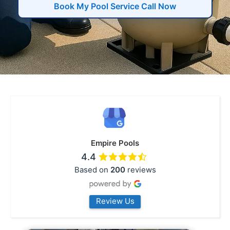
Book My Pool Service Call Now
Empire Pools
4.4
Based on
200
reviews
Review Us