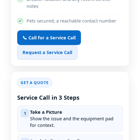
notes
Pets secured; a reachable contact number
✔
📞 Call for a Service Call
Request a Service Call
GET A QUOTE
Service Call in 3 Steps
Take a Picture
1
Show the issue and the equipment pad
for context.