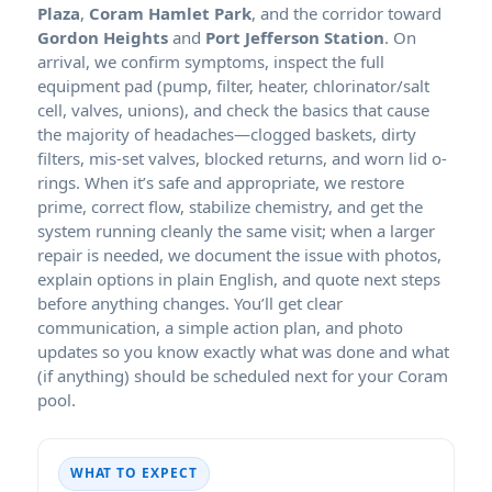
Plaza
,
Coram Hamlet Park
, and the corridor toward
Gordon Heights
and
Port Jefferson Station
. On
arrival, we confirm symptoms, inspect the full
equipment pad (pump, filter, heater, chlorinator/salt
cell, valves, unions), and check the basics that cause
the majority of headaches—clogged baskets, dirty
filters, mis-set valves, blocked returns, and worn lid o-
rings. When it’s safe and appropriate, we restore
prime, correct flow, stabilize chemistry, and get the
system running cleanly the same visit; when a larger
repair is needed, we document the issue with photos,
explain options in plain English, and quote next steps
before anything changes. You’ll get clear
communication, a simple action plan, and photo
updates so you know exactly what was done and what
(if anything) should be scheduled next for your Coram
pool.
WHAT TO EXPECT