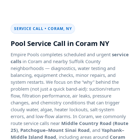
SERVICE CALL • CORAM, NY
Pool Service Call in Coram NY
Empire Pools completes scheduled and urgent
service
calls
in Coram and nearby Suffolk County
neighborhoods — diagnostics, water testing and
balancing, equipment checks, minor repairs, and
system restarts. We focus on the “why” behind the
problem (not just a quick band-aid): suction/return
flow, filtration performance, air leaks, pressure
changes, and chemistry conditions that can trigger
cloudy water, algae, heater lockouts, salt-system
errors, and low-flow alarms. In Coram, we commonly
route service calls near
Middle Country Road (Route
25)
,
Patchogue–Mount Sinai Road
, and
Yaphank–
Middle Island Road
, including areas around
Coram