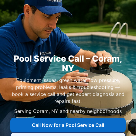
Pool Service Call –
Coram
,
NY
Equipment issues, green water, low pressure,
priming problems, leaks & troubleshooting —
book a service call and get expert diagnosis and
repairs fast.
Serving
Coram
,
NY
and nearby neighborhoods
Call Now for a Pool Service Call