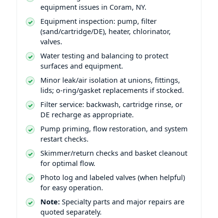
equipment issues in Coram, NY.
Equipment inspection: pump, filter
(sand/cartridge/DE), heater, chlorinator,
valves.
Water testing and balancing to protect
surfaces and equipment.
Minor leak/air isolation at unions, fittings,
lids; o-ring/gasket replacements if stocked.
Filter service: backwash, cartridge rinse, or
DE recharge as appropriate.
Pump priming, flow restoration, and system
restart checks.
Skimmer/return checks and basket cleanout
for optimal flow.
Photo log and labeled valves (when helpful)
for easy operation.
Note:
Specialty parts and major repairs are
quoted separately.