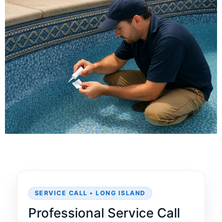
SERVICE CALL • LONG ISLAND
Professional Service Call