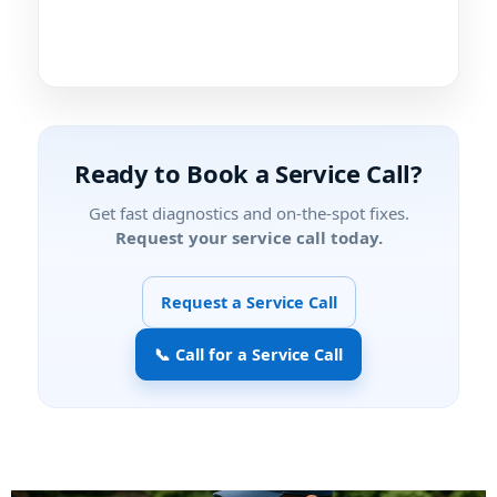
Ready to Book a Service Call?
Get fast diagnostics and on-the-spot fixes.
Request your service call today.
Request a Service Call
📞 Call for a Service Call