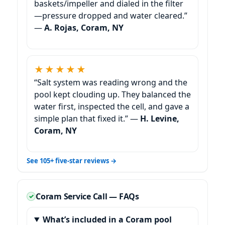
baskets/impeller and dialed in the filter
—pressure dropped and water cleared.”
—
A. Rojas, Coram, NY
★★★★★
“Salt system was reading wrong and the
pool kept clouding up. They balanced the
water first, inspected the cell, and gave a
simple plan that fixed it.” —
H. Levine,
Coram, NY
See 105+ five-star reviews →
Coram Service Call — FAQs
What’s included in a Coram pool