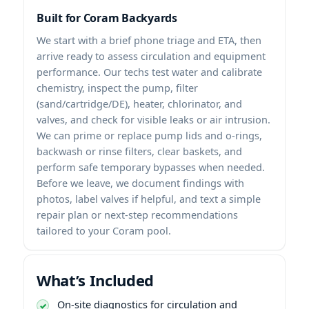
Built for Coram Backyards
We start with a brief phone triage and ETA, then
arrive ready to assess circulation and equipment
performance. Our techs test water and calibrate
chemistry, inspect the pump, filter
(sand/cartridge/DE), heater, chlorinator, and
valves, and check for visible leaks or air intrusion.
We can prime or replace pump lids and o-rings,
backwash or rinse filters, clear baskets, and
perform safe temporary bypasses when needed.
Before we leave, we document findings with
photos, label valves if helpful, and text a simple
repair plan or next-step recommendations
tailored to your Coram pool.
What’s Included
On-site diagnostics for circulation and