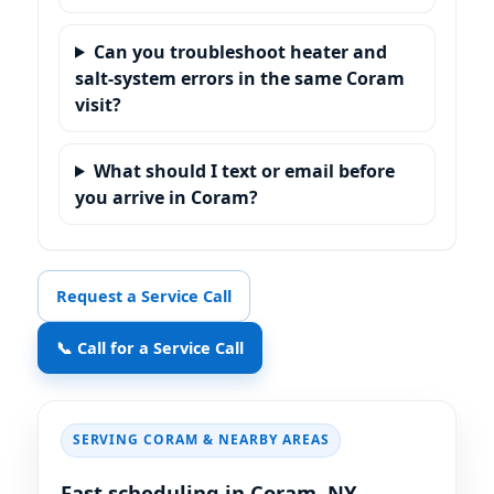
Can you troubleshoot heater and
salt-system errors in the same Coram
visit?
What should I text or email before
you arrive in Coram?
Request a Service Call
📞 Call for a Service Call
SERVING CORAM & NEARBY AREAS
Fast scheduling in Coram, NY