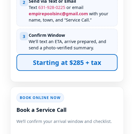
Send via Text or Email
2
Text
631
-
928
-
0225
or email
empirepoolsinc@gmail.com
with your
name, town, and “Service Call.”
Confirm Window
3
We’ll text an ETA, arrive prepared, and
send a photo-verified summary.
Starting at $285 + tax
BOOK ONLINE NOW
Book a Service Call
We’ll confirm your arrival window and checklist.