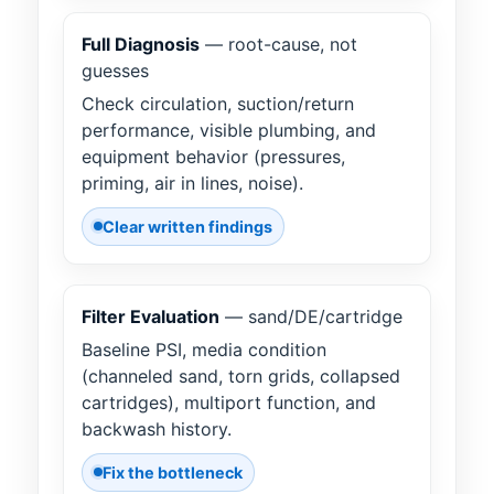
Full Diagnosis
— root-cause, not
guesses
Check circulation, suction/return
performance, visible plumbing, and
equipment behavior (pressures,
priming, air in lines, noise).
Clear written findings
Filter Evaluation
— sand/DE/cartridge
Baseline PSI, media condition
(channeled sand, torn grids, collapsed
cartridges), multiport function, and
backwash history.
Fix the bottleneck