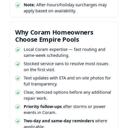
Note:
After-hours/holiday surcharges may
apply based on availability.
Why Coram Homeowners
Choose Empire Pools
Local Coram expertise — fast routing and
same-week scheduling.
Stocked service vans to resolve most issues
on the first visit.
Text updates with ETA and on-site photos for
full transparency.
Clear, itemized options before any additional
repair work.
Priority follow-ups
after storms or power
events in Coram.
Two-day and same-day reminders
where
applicable.