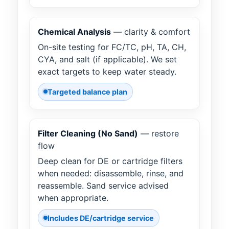
Chemical Analysis
— clarity & comfort
On-site testing for FC/TC, pH, TA, CH,
CYA, and salt (if applicable). We set
exact targets to keep water steady.
Targeted balance plan
Filter Cleaning (No Sand)
— restore
flow
Deep clean for DE or cartridge filters
when needed: disassemble, rinse, and
reassemble. Sand service advised
when appropriate.
Includes DE/cartridge service