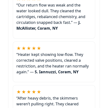
“Our return flow was weak and the
water looked dull. They cleaned the
cartridges, rebalanced chemistry, and
circulation snapped back fast.” —
J.
McAllister, Coram, NY
★★★★★
“Heater kept showing low-flow. They
corrected valve positions, cleared a
restriction, and the heater ran normally
again.” —
S. Iannuzzi, Coram, NY
★★★★★
“After heavy debris, the skimmers
weren’t pulling right. They cleared