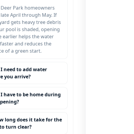
 Deer Park homeowners
late April through May. If
yard gets heavy tree debris
ur pool is shaded, opening
tle earlier helps the water
 faster and reduces the
e of a green start.
 I need to add water
e you arrive?
 I have to be home during
opening?
w long does it take for the
to turn clear?