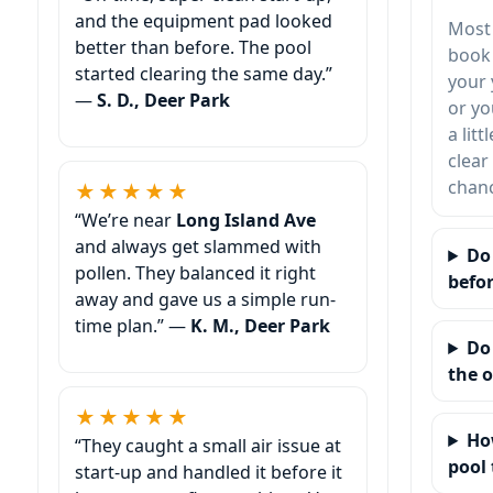
and the equipment pad looked
Most
better than before. The pool
book 
started clearing the same day.”
your 
—
S. D., Deer Park
or yo
a lit
clear
chanc
★★★★★
“We’re near
Long Island Ave
and always get slammed with
Do
pollen. They balanced it right
befor
away and gave us a simple run-
time plan.” —
K. M., Deer Park
Do
the 
★★★★★
Ho
“They caught a small air issue at
pool 
start-up and handled it before it