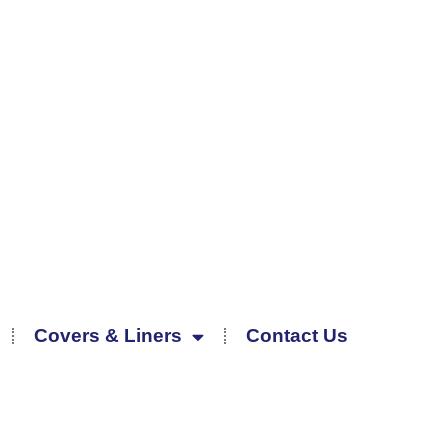
Covers & Liners
Contact Us