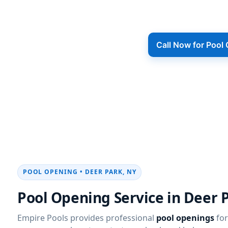
Road to neighborhoods throughout the
from winter, started 
Call Now for Pool
POOL OPENING • DEER PARK, NY
Pool Opening Service in Deer 
Empire Pools provides professional
pool openings
for