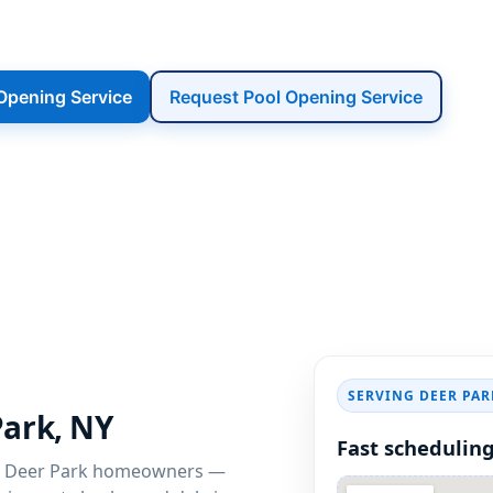
 Deer Park community. We get Deer Park, 
safely, and ready for the first warm weeken
 Opening Service
Request Pool Opening Service
SERVING DEER PAR
Park, NY
Fast scheduling
 Deer Park homeowners —