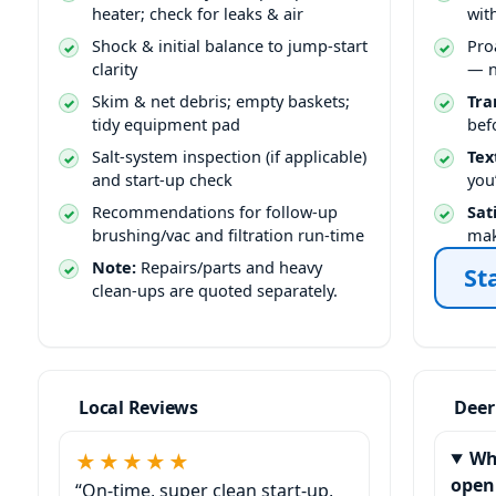
heater; check for leaks & air
wit
Shock & initial balance to jump-start
Pro
clarity
— n
Skim & net debris; empty baskets;
Tra
tidy equipment pad
bef
Salt-system inspection (if applicable)
Tex
and start-up check
you
Recommendations for follow-up
Sat
brushing/vac and filtration run-time
mak
Note:
Repairs/parts and heavy
St
clean-ups are quoted separately.
Local Reviews
Deer
Wh
★★★★★
open
“On-time, super clean start-up,