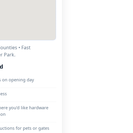
ounties • Fast
r Park.
ed
s on opening day
cess
here you’d like hardware
son
ructions for pets or gates