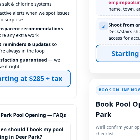
empirepoolsi
h salt & chlorine systems
name, town, a
active alerts when we spot issues
o surprises
Shoot from an
3
nsparent recommendations
Deck/stairs sh
ore any extra work
access for accu
t reminders & updates
so
’re always in the loop
Starting
isfaction guaranteed
— we
e it right
arting at $285 + tax
BOOK ONLINE NO
Book Pool O
Park
 Park Pool Opening — FAQs
We’ll confirm your o
en should I book my pool
checklist.
ing in Deer Park?