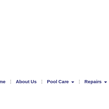
me
About Us
Pool Care
Repairs