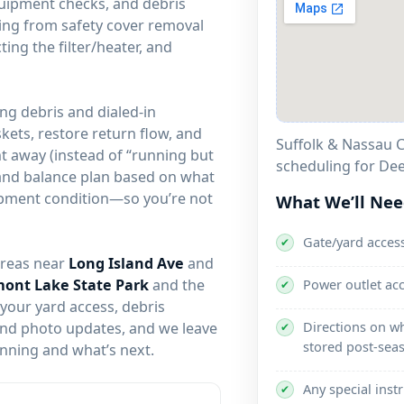
quipment checks, and debris
ing from safety cover removal
ting the filter/heater, and
ng debris and dialed-in
skets, restore return flow, and
Suffolk & Nassau C
ght away (instead of “running but
scheduling for Dee
and balance plan based on what
uipment condition—so you’re not
What We’ll Ne
Gate/yard acces
✔
areas near
Long Island Ave
and
ont Lake State Park
and the
Power outlet ac
✔
 your yard access, debris
Directions on w
 and photo updates, and we leave
✔
stored post-sea
unning and what’s next.
Any special inst
✔