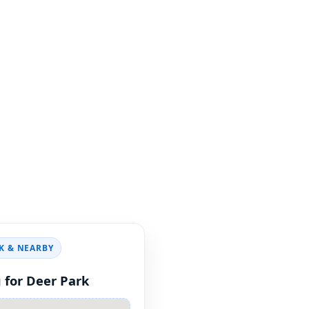
NY pools cleaned up
d.
K & NEARBY
 for Deer Park