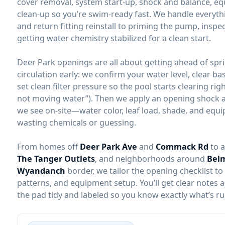
cover removal, system start-up, shock and balance, e
clean-up so you’re swim-ready fast. We handle everyth
and return fitting reinstall to priming the pump, inspec
getting water chemistry stabilized for a clean start.
Deer Park openings are all about getting ahead of spri
circulation early: we confirm your water level, clear ba
set clean filter pressure so the pool starts clearing ri
not moving water”). Then we apply an opening shock 
we see on-site—water color, leaf load, shade, and eq
wasting chemicals or guessing.
From homes off
Deer Park Ave
and
Commack Rd
to 
The Tanger Outlets
, and neighborhoods around
Belm
Wyandanch
border, we tailor the opening checklist to
patterns, and equipment setup. You’ll get clear notes
the pad tidy and labeled so you know exactly what’s r