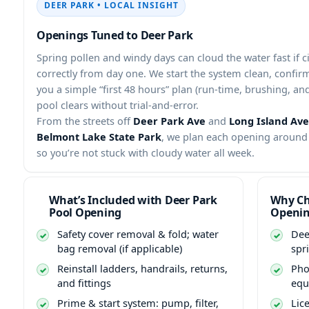
DEER PARK • LOCAL INSIGHT
Openings Tuned to Deer Park
Spring pollen and windy days can cloud the water fast if ci
correctly from day one. We start the system clean, confir
you a simple “first 48 hours” plan (run-time, brushing, an
pool clears without trial-and-error.
From the streets off
Deer Park Ave
and
Long Island Ave
Belmont Lake State Park
, we plan each opening around 
so you’re not stuck with cloudy water all week.
What’s Included with Deer Park
Why Ch
Pool Opening
Openi
Safety cover removal & fold; water
Dee
bag removal (if applicable)
spr
Reinstall ladders, handrails, returns,
Pho
and fittings
equ
Prime & start system: pump, filter,
Lic