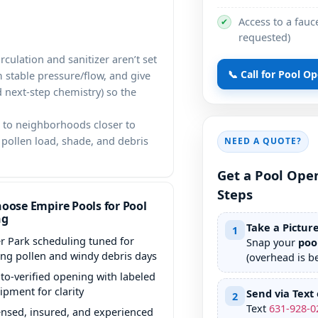
Access to a fauce
✔
requested)
rculation and sanitizer aren’t set
📞 Call for Pool O
m stable pressure/flow, and give
d next-step chemistry) so the
to neighborhoods closer to
pollen load, shade, and debris
NEED A QUOTE?
Get a Pool Ope
Steps
oose Empire Pools for Pool
ng
Take a Pictur
1
r Park scheduling tuned for
Snap your
poo
ing pollen and windy debris days
(overhead is be
to-verified opening with labeled
ipment for clarity
Send via Text 
2
Text
631
-
928
-
0
ensed, insured, and experienced