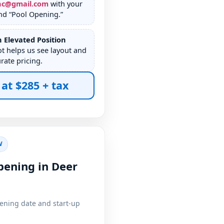
nc@gmail.com
with your
nd “Pool Opening.”
 Elevated Position
ot helps us see layout and
rate pricing.
 at $285 + tax
W
pening in Deer
pening date and start-up