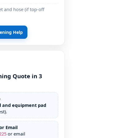
t and hose (if top-off
pening Help
ning Quote in 3
e
l and equipment pad
st).
or Email
225
or email