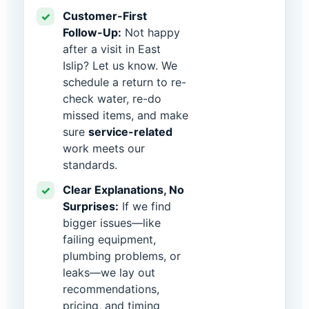
Customer-First
✓
Follow-Up:
Not happy
after a visit in East
Islip? Let us know. We
schedule a return to re-
check water, re-do
missed items, and make
sure
service-related
work meets our
standards.
Clear Explanations, No
✓
Surprises:
If we find
bigger issues—like
failing equipment,
plumbing problems, or
leaks—we lay out
recommendations,
pricing, and timing