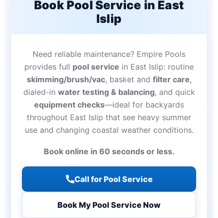
Book Pool Service in East
Islip
Need reliable maintenance? Empire Pools
provides full
pool service
in East Islip: routine
skimming/brush/vac
, basket and
filter care
,
dialed-in
water testing & balancing
, and quick
equipment checks
—ideal for backyards
throughout East Islip that see heavy summer
use and changing coastal weather conditions.
Book online in 60 seconds or less.
Call for Pool Service
Book My Pool Service Now