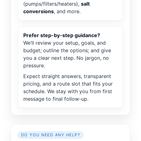
(pumps/filters/heaters),
salt
conversions
, and more.
Prefer step-by-step guidance?
We’ll review your setup, goals, and
budget; outline the options; and give
you a clear next step. No jargon, no
pressure.
Expect straight answers, transparent
pricing, and a route slot that fits your
schedule. We stay with you from first
message to final follow-up.
DO YOU NEED ANY HELP?