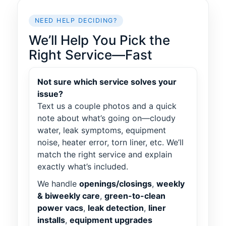
NEED HELP DECIDING?
We’ll Help You Pick the
Right Service—Fast
Not sure which service solves your
issue?
Text us a couple photos and a quick
note about what’s going on—cloudy
water, leak symptoms, equipment
noise, heater error, torn liner, etc. We’ll
match the right service and explain
exactly what’s included.
We handle
openings/closings
,
weekly
& biweekly care
,
green-to-clean
power vacs
,
leak detection
,
liner
installs
,
equipment upgrades