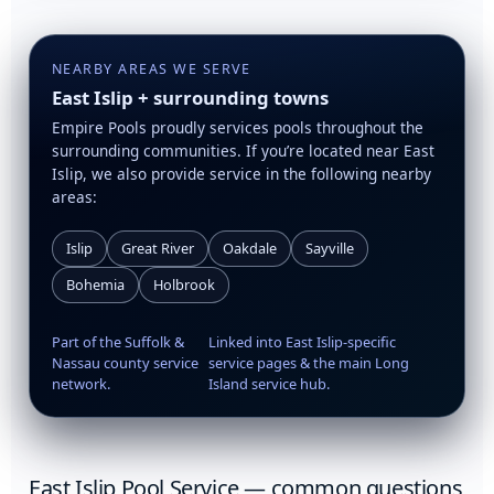
NEARBY AREAS WE SERVE
East Islip + surrounding towns
Empire Pools proudly services pools throughout the
surrounding communities. If you’re located near East
Islip, we also provide service in the following nearby
areas:
Islip
Great River
Oakdale
Sayville
Bohemia
Holbrook
Part of the Suffolk &
Linked into East Islip-specific
Nassau county service
service pages & the main Long
network.
Island service hub.
East Islip Pool Service — common questions