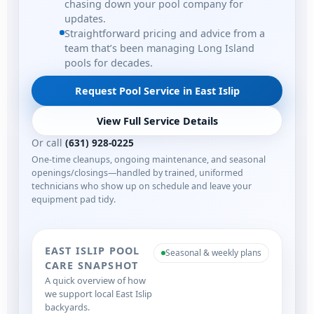
chasing down your pool company for
updates.
Straightforward pricing and advice from a
team that’s been managing Long Island
pools for decades.
Request Pool Service in East Islip
View Full Service Details
Or call
(631) 928-0225
One-time cleanups, ongoing maintenance, and seasonal
openings/closings—handled by trained, uniformed
technicians who show up on schedule and leave your
equipment pad tidy.
EAST ISLIP POOL
Seasonal & weekly plans
CARE SNAPSHOT
A quick overview of how
we support local East Islip
backyards.