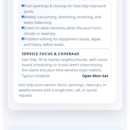
Pool openings & closings for East Islip inground
pools.
Weekly vacuuming, skimming, brushing, and
water balancing.
Green-to-clean recovery when the pool turns
cloudy or swampy.
Problem-solving for equipment issues, algae,
and heavy debris loads.
SERVICE FOCUS & COVERAGE
East Islip, NY & nearby neighborhoods, with route-
based scheduling so trucks aren’t crisscrossing
the island and your time window stays realistic.
Typical schedule
Open Mon–Sat
East Islip pool owners: book openings, cleanups, or
weekly service with a single text, call, or quote
request.