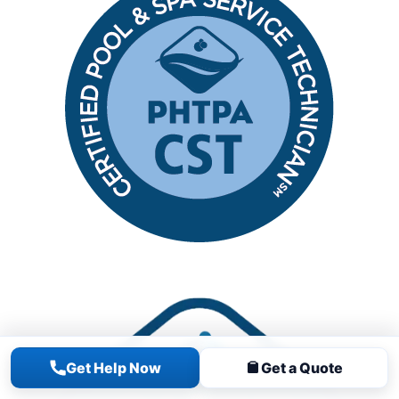
Get Help Now
Get a Quote