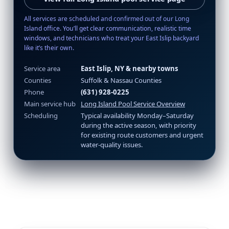
All services are scheduled and confirmed out of our Long
Island office. You’ll get clear communication, realistic time
windows, and technicians who treat your East Islip backyard
like it’s their own.
Service area
East Islip, NY & nearby towns
Counties
Suffolk & Nassau Counties
Phone
(631) 928-0225
Main service hub
Long Island Pool Service Overview
Scheduling
Typical availability Monday–Saturday
during the active season, with priority
for existing route customers and urgent
water-quality issues.