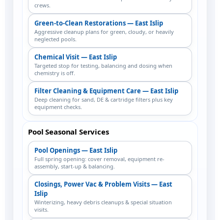
crews.
Green-to-Clean Restorations — East Islip
Aggressive cleanup plans for green, cloudy, or heavily
neglected pools.
Chemical Visit — East Islip
Targeted stop for testing, balancing and dosing when
chemistry is off.
Filter Cleaning & Equipment Care — East Islip
Deep cleaning for sand, DE & cartridge filters plus key
equipment checks.
Pool Seasonal Services
Pool Openings — East Islip
Full spring opening: cover removal, equipment re-
assembly, start-up & balancing.
Closings, Power Vac & Problem Visits — East
Islip
Winterizing, heavy debris cleanups & special situation
visits.