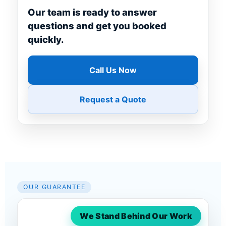
Our team is ready to answer
questions and get you booked
quickly.
Call Us Now
Request a Quote
OUR GUARANTEE
We Stand Behind Our Work