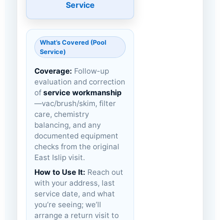
Service
What’s Covered (Pool
Service)
Coverage:
Follow-up
evaluation and correction
of
service workmanship
—vac/brush/skim, filter
care, chemistry
balancing, and any
documented equipment
checks from the original
East Islip visit.
How to Use It:
Reach out
with your address, last
service date, and what
you’re seeing; we’ll
arrange a return visit to