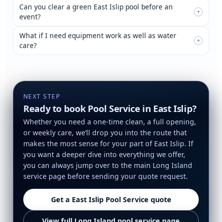
Can you clear a green East Islip pool before an
+
event?
What if I need equipment work as well as water
+
care?
NEXT STEP
Ready to book Pool Service in East Islip?
Whether you need a one-time clean, a full opening,
or weekly care, we’ll drop you into the route that
makes the most sense for your part of East Islip. If
you want a deeper dive into everything we offer,
you can always jump over to the main Long Island
service page before sending your quote request.
Get a East Islip Pool Service quote
View full Long Island pool service page