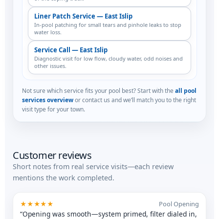
Liner Patch Service — East Islip
In-pool patching for small tears and pinhole leaks to stop
water loss.
Service Call — East Islip
Diagnostic visit for low flow, cloudy water, odd noises and
other issues.
Not sure which service fits your pool best? Start with the
all pool
services overview
or contact us and we’ll match you to the right
visit type for your town.
Customer reviews
Short notes from real service visits—each review
mentions the work completed.
★★★★★
Pool Opening
“Opening was smooth—system primed, filter dialed in,