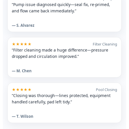
“Pump issue diagnosed quickly—seal fix, re-primed,
and flow came back immediately.”
— S. Alvarez
★★★★★
Filter Cleaning
“Filter cleaning made a huge difference—pressure
dropped and circulation improved.”
— M. Chen
★★★★★
Pool Closing
“Closing was thorough—lines protected, equipment
handled carefully, pad left tidy.”
— T. Wilson