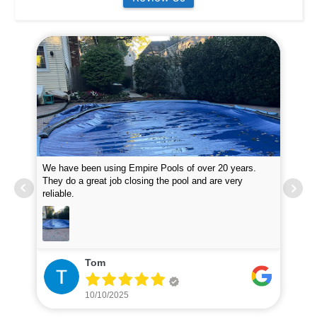
We have been using Empire Pools of over 20 years.
Emp
them
They do a great job closing the pool and are very
at 
reliable.
inq
Tom
10/10/2025