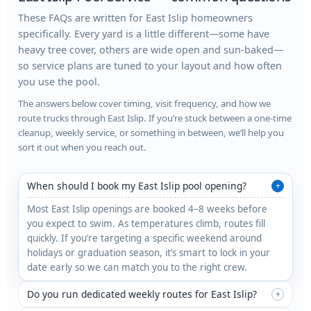
These FAQs are written for East Islip homeowners
specifically. Every yard is a little different—some have
heavy tree cover, others are wide open and sun-baked—
so service plans are tuned to your layout and how often
you use the pool.
The answers below cover timing, visit frequency, and how we
route trucks through East Islip. If you’re stuck between a one-time
cleanup, weekly service, or something in between, we’ll help you
sort it out when you reach out.
When should I book my East Islip pool opening?
+
Most East Islip openings are booked 4–8 weeks before
you expect to swim. As temperatures climb, routes fill
quickly. If you’re targeting a specific weekend around
holidays or graduation season, it’s smart to lock in your
date early so we can match you to the right crew.
Do you run dedicated weekly routes for East Islip?
+