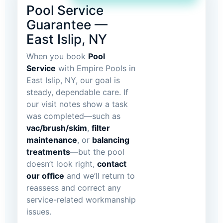
Pool Service
Guarantee —
East Islip, NY
When you book
Pool
Service
with Empire Pools in
East Islip, NY, our goal is
steady, dependable care. If
our visit notes show a task
was completed—such as
vac/brush/skim
,
filter
maintenance
, or
balancing
treatments
—but the pool
doesn’t look right,
contact
our office
and we’ll return to
reassess and correct any
service-related workmanship
issues.