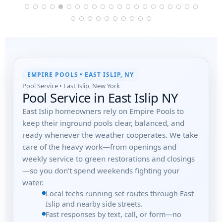
EMPIRE POOLS • EAST ISLIP, NY
Pool Service • East Islip, New York
Pool Service in East Islip NY
East Islip homeowners rely on Empire Pools to
keep their inground pools clear, balanced, and
ready whenever the weather cooperates. We take
care of the heavy work—from openings and
weekly service to green restorations and closings
—so you don’t spend weekends fighting your
water.
Local techs running set routes through East
Islip and nearby side streets.
Fast responses by text, call, or form—no