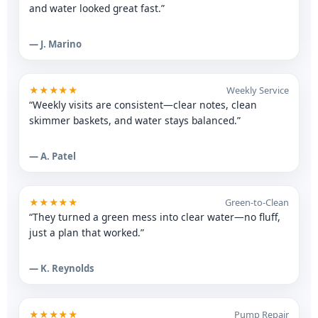
and water looked great fast.”
— J. Marino
★★★★★
Weekly Service
“Weekly visits are consistent—clear notes, clean
skimmer baskets, and water stays balanced.”
— A. Patel
★★★★★
Green-to-Clean
“They turned a green mess into clear water—no fluff,
just a plan that worked.”
— K. Reynolds
★★★★★
Pump Repair