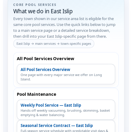
CORE POOL SERVICES
What we do in East Islip
Every town shown in our service area list is eligible for the
same core pool services. Use the quick links below to jump
to a main service page or a detailed service breakdown,
then drill into your East Islip-specific page from there.
East Islip → main services → town-specific pages
All Pool Services Overview
All Pool Services Overview
One page with every major service we offer on Long
Island.
Pool Maintenance
Weekly Pool Service — East Islip
Hands-off weekly vacuuming, brushing, skimming, basket
emptying & water balancing.
Seasonal Service Contract — East Islip
Full-season service schedule with predictable visit days &