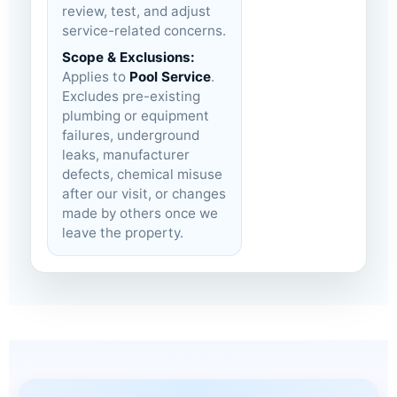
review, test, and adjust
service-related concerns.
Scope & Exclusions:
Applies to
Pool Service
.
Excludes pre-existing
plumbing or equipment
failures, underground
leaks, manufacturer
defects, chemical misuse
after our visit, or changes
made by others once we
leave the property.