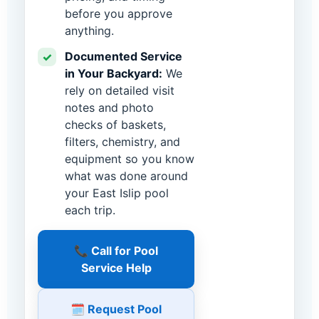
before you approve
anything.
Documented Service
✓
in Your Backyard:
We
rely on detailed visit
notes and photo
checks of baskets,
filters, chemistry, and
equipment so you know
what was done around
your East Islip pool
each trip.
📞 Call for Pool
Service Help
🗓️ Request Pool