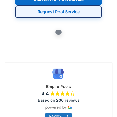
Request Pool Service
Empire Pools
4.4
Based on
200
reviews
Review Us