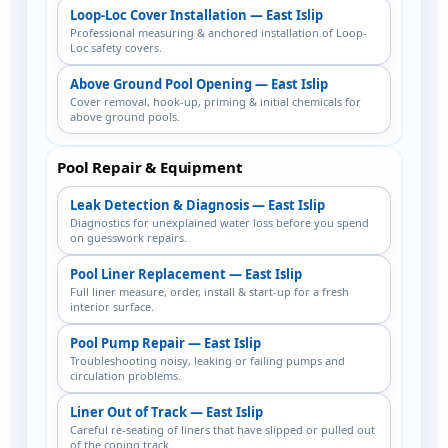
Loop-Loc Cover Installation — East Islip
Professional measuring & anchored installation of Loop-
Loc safety covers.
Above Ground Pool Opening — East Islip
Cover removal, hook-up, priming & initial chemicals for
above ground pools.
Pool Repair & Equipment
Leak Detection & Diagnosis — East Islip
Diagnostics for unexplained water loss before you spend
on guesswork repairs.
Pool Liner Replacement — East Islip
Full liner measure, order, install & start-up for a fresh
interior surface.
Pool Pump Repair — East Islip
Troubleshooting noisy, leaking or failing pumps and
circulation problems.
Liner Out of Track — East Islip
Careful re-seating of liners that have slipped or pulled out
of the coping track.