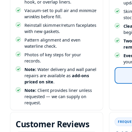
hook, or overlap liners.
upd
Vacuum-set to pull air and
minimize
Ski
wrinkles
before fill.
stoc
Reinstall skimmer/return faceplates
Cle
with new gaskets.
beg
Pattern alignment and even
Two
waterline check.
rem
Photos of key steps for your
Ever
records.
you
Note:
Water delivery and wall panel
repairs are available as
add-ons
priced on site
.
Note:
Client provides liner unless
requested — we can supply on
request.
Customer Reviews
FREQUE