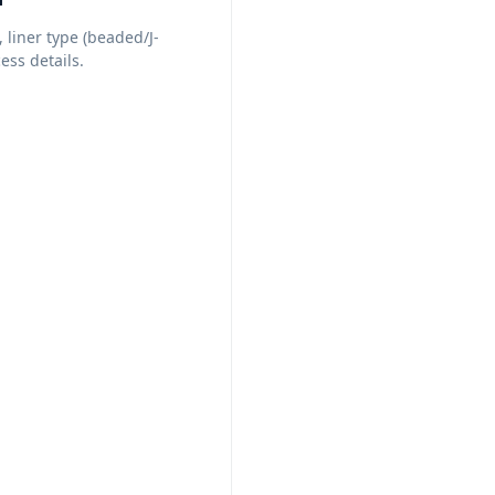
, liner type (beaded/J-
ess details.