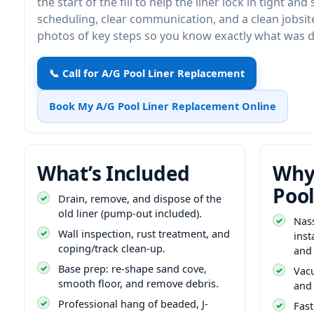
the start of the fill to help the liner lock in tight and
scheduling, clear communication, and a clean jobsi
photos of key steps so you know exactly what was 
📞 Call for A/G Pool Liner Replacement
Book My A/G Pool Liner Replacement Online
What’s Included
Why
Pool
Drain, remove, and dispose of the
old liner (pump-out included).
Nas
Wall inspection, rust treatment, and
inst
coping/track clean-up.
and
Base prep: re-shape sand cove,
Vacu
smooth floor, and remove debris.
and 
Professional hang of beaded, J-
Fast