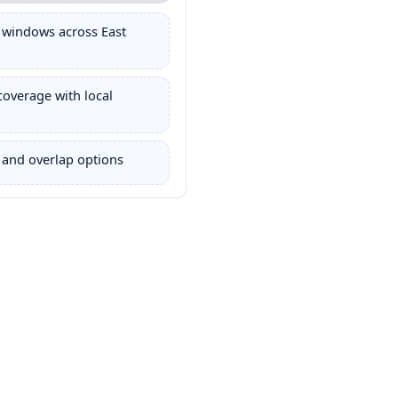
 windows across East
coverage with local
 and overlap options