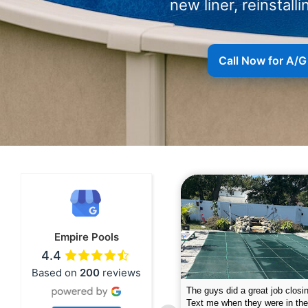
new liner, reinstalli
Call Now for A/G
Empire Pools
4.4
Based on
200
reviews
pire was very professional and did a
The guys did a great job closin
nderful job. My husband is telling all
Text me when they were in th