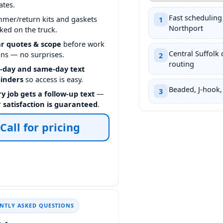
ates.
Fast scheduling
mmer/return kits and gaskets
1
Northport
ked on the truck.
ar quotes & scope
before work
Central Suffolk 
ins — no surprises.
2
routing
-day and same-day text
inders
so access is easy.
Beaded, J-hook,
3
y job gets a follow-up text
—
r
satisfaction is guaranteed
.
Call for pricing
NTLY ASKED QUESTIONS