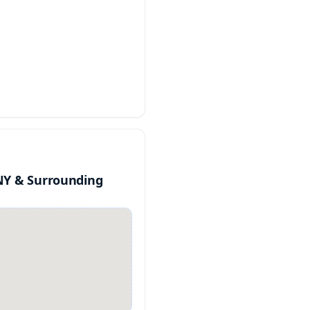
NY & Surrounding