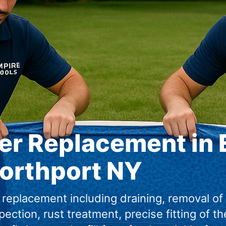
er Replacement in 
orthport NY
 replacement including draining, removal of
spection, rust treatment, precise fitting of th