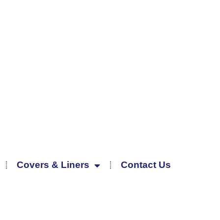
Covers & Liners
Contact Us