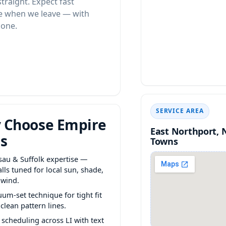
 straight. Expect fast
te when we leave — with
done.
SERVICE AREA
 Choose Empire
East Northport, 
s
Towns
sau & Suffolk expertise —
alls tuned for local sun, shade,
 wind.
um-set technique for tight fit
clean pattern lines.
 scheduling across LI with text