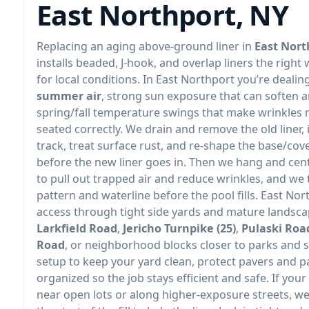
East Northport, NY
Replacing an aging above-ground liner in
East Nort
installs beaded, J-hook, and overlap liners the right 
for local conditions. In East Northport you’re dealin
summer air
, strong sun exposure that can soften a
spring/fall temperature swings that make wrinkles mor
seated correctly. We drain and remove the old liner,
track, treat surface rust, and re-shape the base/cov
before the new liner goes in. Then we hang and cente
to pull out trapped air and reduce wrinkles, and we 
pattern and waterline before the pool fills. East Nort
access through tight side yards and mature landsc
Larkfield Road
,
Jericho Turnpike (25)
,
Pulaski Roa
Road
, or neighborhood blocks closer to parks and 
setup to keep your yard clean, protect pavers and 
organized so the job stays efficient and safe. If your
near open lots or along higher-exposure streets, w