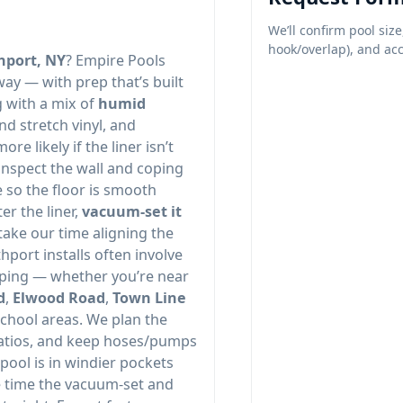
We’ll confirm pool size
hook/overlap), and acc
hport, NY
? Empire Pools
way — with prep that’s built
g with a mix of
humid
nd stretch vinyl, and
e likely if the liner isn’t
 inspect the wall and coping
e so the floor is smooth
r the liner,
vacuum-set it
take our time aligning the
hport installs often involve
aping — whether you’re near
d
,
Elwood Road
,
Town Line
school areas. We plan the
patios, and keep hoses/pumps
 pool is in windier pockets
e time the vacuum-set and