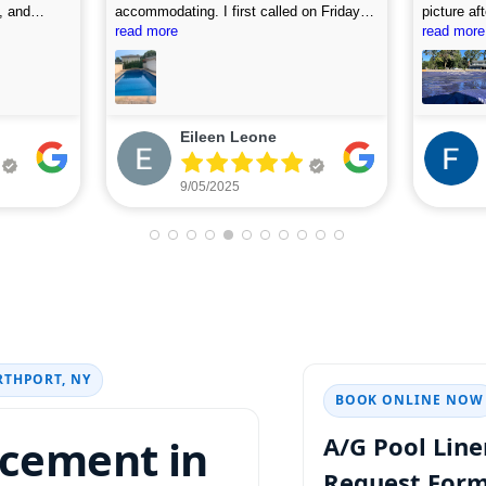
, and
accommodating. I first called on Friday
picture af
 use this
and they arrived on Saturday to do the
read more
looking fo
read more
first assessment and perform the
cleaning. Highly recommend.
Eileen Leone
9/05/2025
RTHPORT, NY
BOOK ONLINE NOW
acement in
A/G Pool Lin
Request For