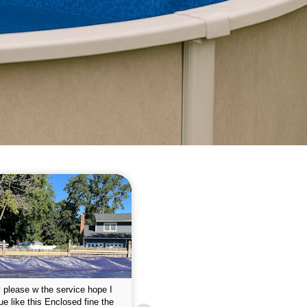
 please w the service hope I
This is the first year that I contracted 
nue like this Enclosed fine the
Empire pool service and am completel