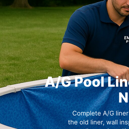
A/G Pool Lin
N
Complete A/G liner
the old liner, wall in