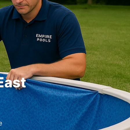
East
e