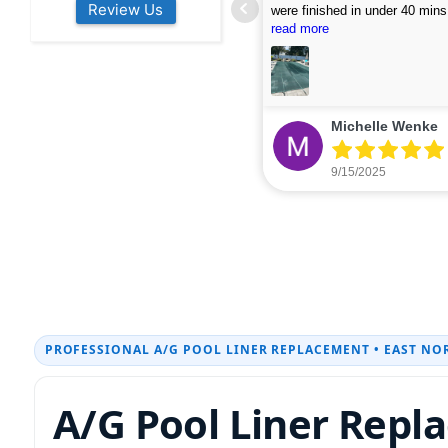
Review Us
s colleagues about how good their
were finished in under 40 mins
rvices are. Will definitely be calling
ead more
cleaned up afterwards. We will
read more
xt year for our opening.
company again.
nikki buns
Michelle Wenke
9/19/2025
9/15/2025
PROFESSIONAL A/G POOL LINER REPLACEMENT • EAST NO
A/G Pool Liner Repl