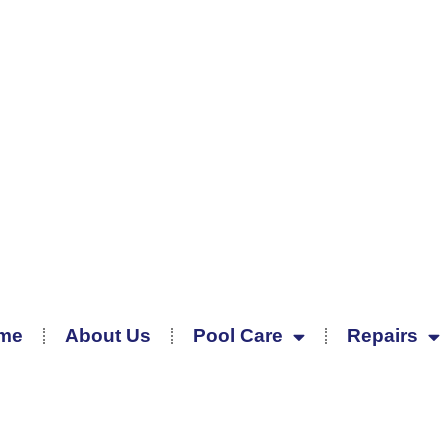
me
About Us
Pool Care
Repairs