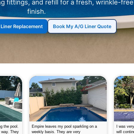
ng fittings, and refill for a fresh, wrinkle-free
finish.
 Liner Replacement
Book My A/G Liner Quote
g the pool.
Empire leaves my pool sparkling on a
I was very
e way. They
weekly basis. They are very
will conti