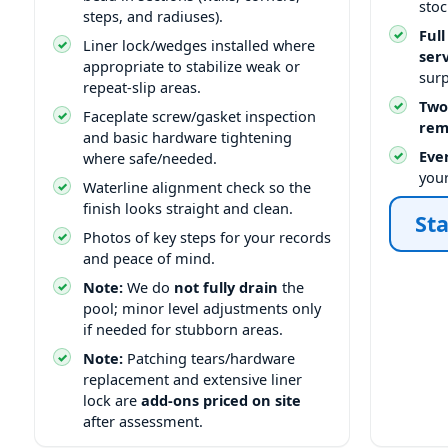
stoc
steps, and radiuses).
Full
Liner lock/wedges installed where
ser
appropriate to stabilize weak or
surp
repeat-slip areas.
Two
Faceplate screw/gasket inspection
rem
and basic hardware tightening
Ever
where safe/needed.
you
Waterline alignment check so the
finish looks straight and clean.
Sta
Photos of key steps for your records
and peace of mind.
Note:
We do
not fully drain
the
pool; minor level adjustments only
if needed for stubborn areas.
Note:
Patching tears/hardware
replacement and extensive liner
lock are
add-ons priced on site
after assessment.