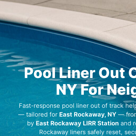
Pool Liner Out 
For Nei
Fast-response pool liner out of track help
— tailored for
— fro
by
and r
liners safely reset, se