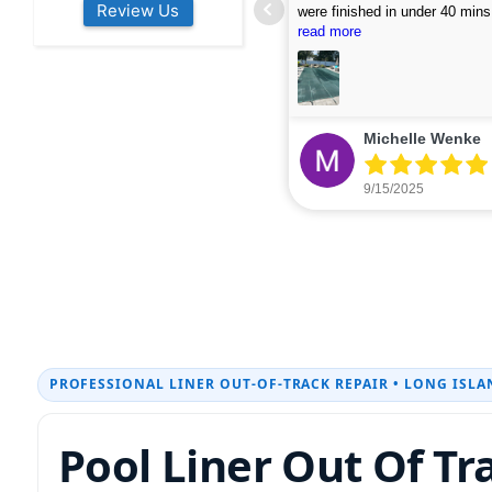
Review Us
s colleagues about how good their
were finished in under 40 mins
rvices are. Will definitely be calling
ead more
cleaned up afterwards. We will
read more
xt year for our opening.
company again.
nikki buns
Michelle Wenke
9/19/2025
9/15/2025
PROFESSIONAL LINER OUT-OF-TRACK REPAIR • LONG ISLA
Pool Liner Out Of Tr