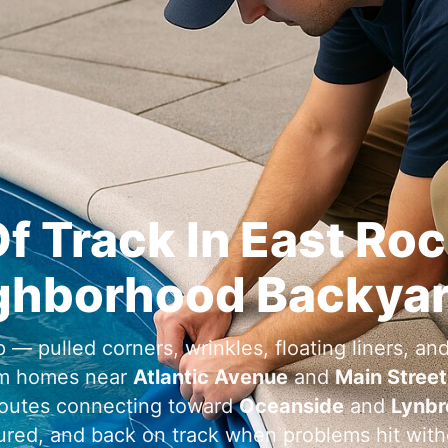
Of Track In
ghborhood Backya
 — pulled corners, wrinkles, floating liners, and
m homes near
and
outes connecting toward
and
cured, and back on track when problems hit wit