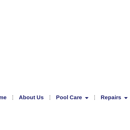
me
About Us
Pool Care
Repairs