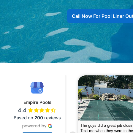
Call Now For Pool Liner Ou
Empire Pools
4.4
Based on
200
reviews
pire was very professional and did a
The guys did a great job closin
nderful job. My husband is telling all
Text me when they were in th