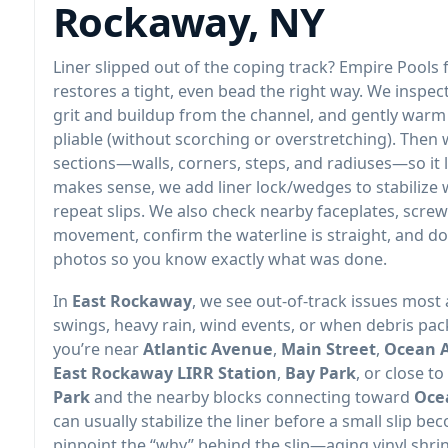
,
Liner slipped out of the coping track? Empire Pools 
restores a tight, even bead the right way. We inspec
grit and buildup from the channel, and gently warm 
pliable (without scorching or overstretching). Then w
sections—walls, corners, steps, and radiuses—so it l
makes sense, we add liner lock/wedges to stabilize
repeat slips. We also check nearby faceplates, screw
movement, confirm the waterline is straight, and d
photos so you know exactly what was done.
In
, we see out-of-track issues most
swings, heavy rain, wind events, or when debris pack
you’re near
,
,
,
, or close to
and the nearby blocks connecting toward
can usually stabilize the liner before a small slip bec
pinpoint the “why” behind the slip—aging vinyl shrin