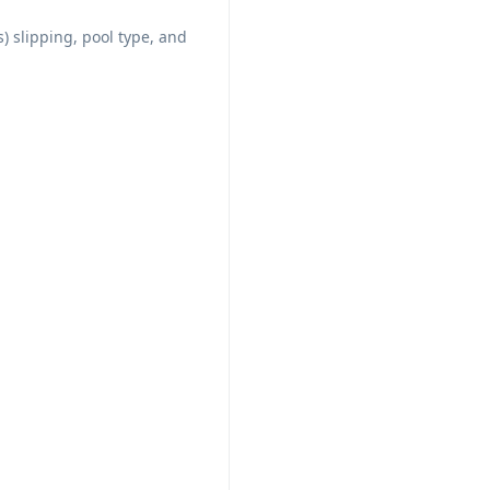
s) slipping, pool type, and