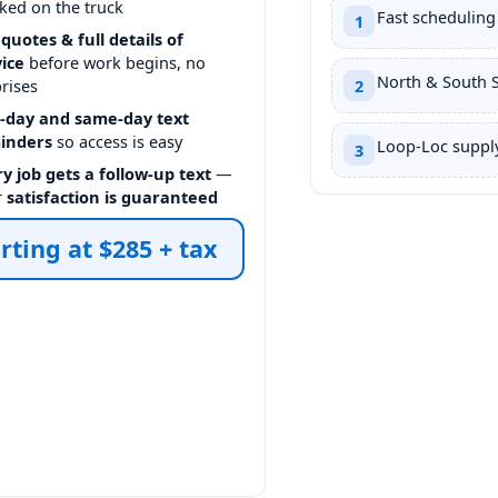
ked on the truck
Fast scheduling
1
 quotes & full details of
vice
before work begins, no
North & South 
rises
2
-day and same-day text
inders
so access is easy
Loop-Loc supply
3
y job gets a follow-up text
—
r
satisfaction is guaranteed
rting at $285 + tax