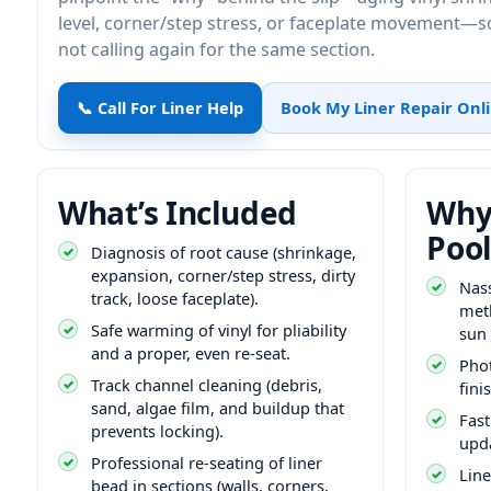
level, corner/step stress, or faceplate movement—so
not calling again for the same section.
📞 Call For Liner Help
Book My Liner Repair Onl
What’s Included
Why
Pool
Diagnosis of root cause (shrinkage,
expansion, corner/step stress, dirty
Nas
track, loose faceplate).
met
Safe warming of vinyl for pliability
sun
and a proper, even re-seat.
Phot
Track channel cleaning (debris,
fini
sand, algae film, and buildup that
Fast
prevents locking).
upd
Professional re-seating of liner
Lin
bead in sections (walls, corners,