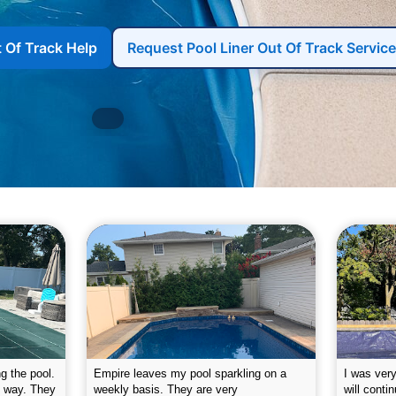
t Of Track Help
Request Pool Liner Out Of Track Service
g the pool.
Empire leaves my pool sparkling on a
I was very
e way. They
weekly basis. They are very
will conti