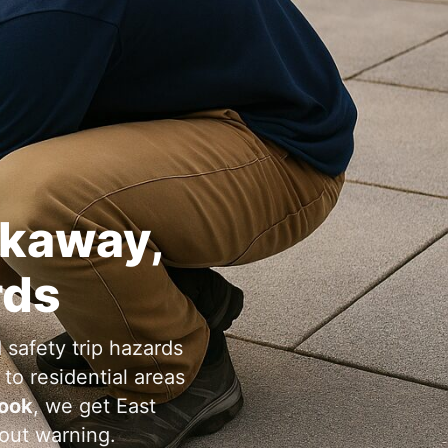
,
rds
 safety trip hazards
to residential areas
, we get
hout warning.