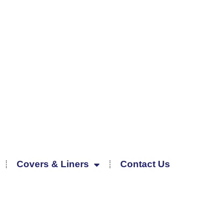
Covers & Liners
Contact Us