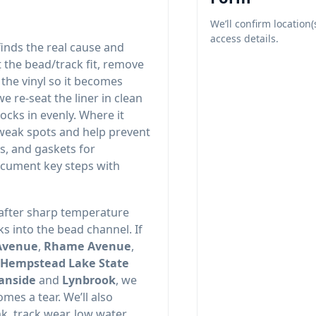
We’ll confirm location(
access details.
finds the real cause and
t the bead/track fit, remove
the vinyl so it becomes
e re-seat the liner in clean
ocks in evenly. Where it
 weak spots and help prevent
s, and gaskets for
ocument key steps with
 after sharp temperature
s into the bead channel. If
,
,
and
, we
omes a tear. We’ll also
k, track wear, low water