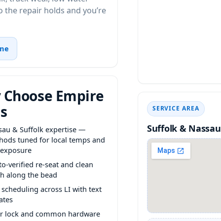
 the repair holds and you’re
ine
 Choose Empire
s
SERVICE AREA
Suffolk & Nassau
sau & Suffolk expertise —
hods tuned for local temps and
 exposure
o-verified re-seat and clean
sh along the bead
 scheduling across LI with text
ates
er lock and common hardware