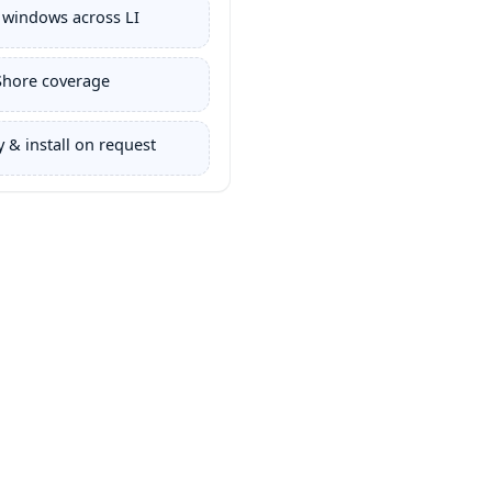
 windows across LI
Shore coverage
 & install on request