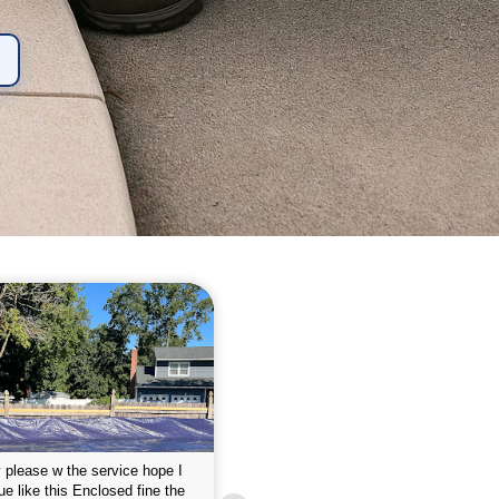
 please w the service hope I
This is the first year that I contracted 
nue like this Enclosed fine the
Empire pool service and am completel