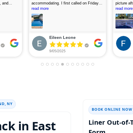
, and
accommodating. I first called on Friday
picture af
 use this
and they arrived on Saturday to do the
read more
looking fo
read more
first assessment and perform the
cleaning. Highly recommend.
Eileen Leone
9/05/2025
ND, NY
BOOK ONLINE NOW
ack in
Liner Out-of
Form