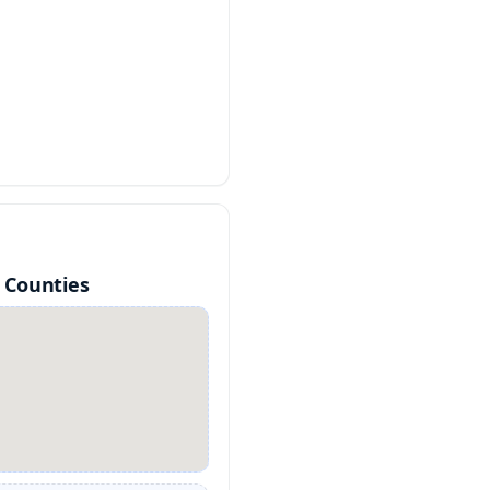
 Counties