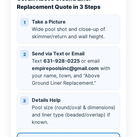
Replacement Quote in 3 Steps
Take a Picture
1
Wide pool shot and close-up of
skimmer/return and wall height.
Send via Text or Email
2
Text
631
-
928
-
0225
or email
empirepoolsinc@gmail.com
with
your name, town, and “Above
Ground Liner Replacement.”
Details Help
3
Pool size (round/oval & dimensions)
and liner type (beaded/overlap) if
known.