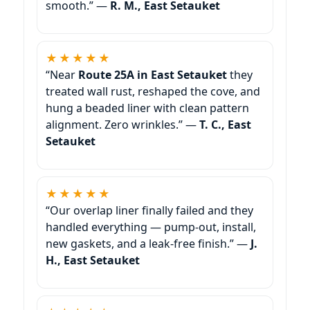
smooth.” —
R. M., East Setauket
★★★★★
“Near
Route 25A in East Setauket
they
treated wall rust, reshaped the cove, and
hung a beaded liner with clean pattern
alignment. Zero wrinkles.” —
T. C., East
Setauket
★★★★★
“Our overlap liner finally failed and they
handled everything — pump-out, install,
new gaskets, and a leak-free finish.” —
J.
H., East Setauket