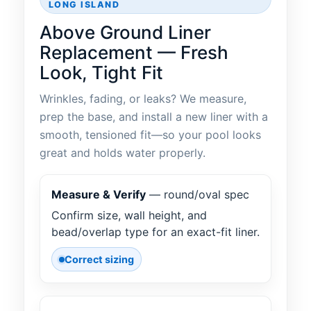
LONG ISLAND
Above Ground Liner
Replacement — Fresh
Look, Tight Fit
Wrinkles, fading, or leaks? We measure,
prep the base, and install a new liner with a
smooth, tensioned fit—so your pool looks
great and holds water properly.
Measure & Verify
— round/oval spec
Confirm size, wall height, and
bead/overlap type for an exact-fit liner.
Correct sizing