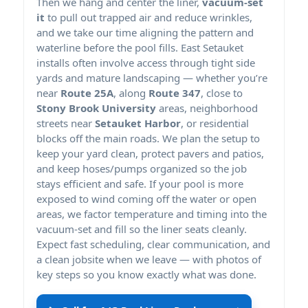
Then we hang and center the liner,
vacuum-set
it
to pull out trapped air and reduce wrinkles,
and we take our time aligning the pattern and
waterline before the pool fills. East Setauket
installs often involve access through tight side
yards and mature landscaping — whether you’re
near
Route 25A
, along
Route 347
, close to
Stony Brook University
areas, neighborhood
streets near
Setauket Harbor
, or residential
blocks off the main roads. We plan the setup to
keep your yard clean, protect pavers and patios,
and keep hoses/pumps organized so the job
stays efficient and safe. If your pool is more
exposed to wind coming off the water or open
areas, we factor temperature and timing into the
vacuum-set and fill so the liner seats cleanly.
Expect fast scheduling, clear communication, and
a clean jobsite when we leave — with photos of
key steps so you know exactly what was done.