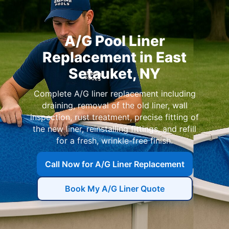
A/G Pool Liner
Replacement in East
Setauket, NY
Complete A/G liner replacement including
draining, removal of the old liner, wall
inspection, rust treatment, precise fitting of
the new liner, reinstalling fittings, and refill
for a fresh, wrinkle-free finish.
Call Now for A/G Liner Replacement
Book My A/G Liner Quote