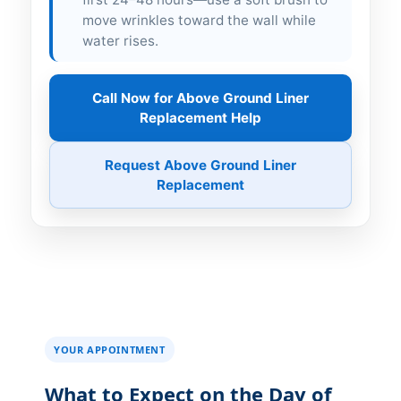
move wrinkles toward the wall while
water rises.
Call Now for Above Ground Liner
Replacement Help
Request Above Ground Liner
Replacement
YOUR APPOINTMENT
What to Expect on the Day of