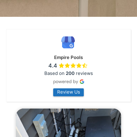
Empire Pools
4.4
Based on
200
reviews
Review Us