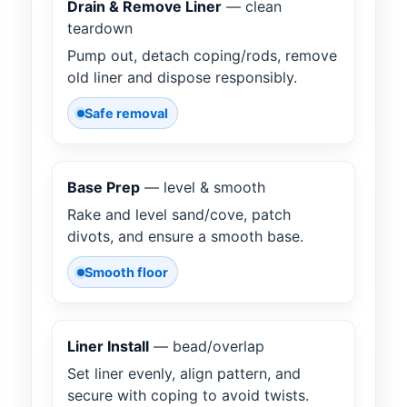
Drain & Remove Liner
— clean
teardown
Pump out, detach coping/rods, remove
old liner and dispose responsibly.
Safe removal
Base Prep
— level & smooth
Rake and level sand/cove, patch
divots, and ensure a smooth base.
Smooth floor
Liner Install
— bead/overlap
Set liner evenly, align pattern, and
secure with coping to avoid twists.