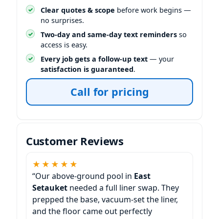
Clear quotes & scope
before work begins —
no surprises.
Two-day and same-day text reminders
so
access is easy.
Every job gets a follow-up text
— your
satisfaction is guaranteed
.
Call for pricing
Customer Reviews
★★★★★
“Our above-ground pool in
East
Setauket
needed a full liner swap. They
prepped the base, vacuum-set the liner,
and the floor came out perfectly