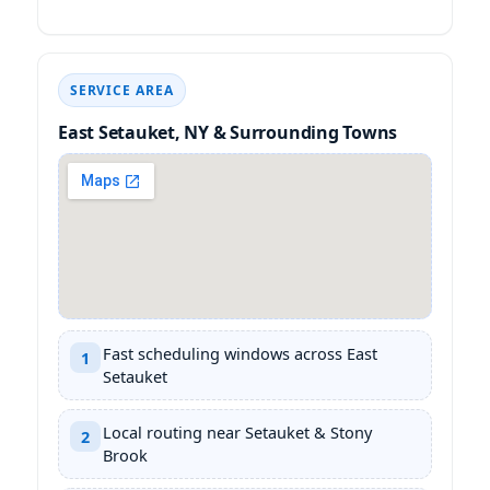
SERVICE AREA
East Setauket, NY & Surrounding Towns
Fast scheduling windows across East
1
Setauket
Local routing near Setauket & Stony
2
Brook