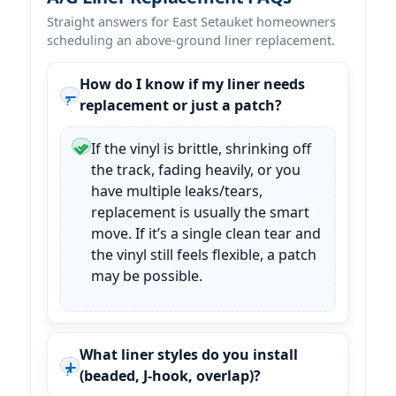
Straight answers for East Setauket homeowners
scheduling an above-ground liner replacement.
How do I know if my liner needs
replacement or just a patch?
If the vinyl is brittle, shrinking off
the track, fading heavily, or you
have multiple leaks/tears,
replacement is usually the smart
move. If it’s a single clean tear and
the vinyl still feels flexible, a patch
may be possible.
What liner styles do you install
(beaded, J-hook, overlap)?