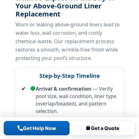
Your Above-Ground Liner
Replacement
Worn or leaking above-ground liners lead to
water loss, wall corrosion, and costly
chemical waste. Our replacement process
restores a smooth, wrinkle-free finish while
protecting your pool’s structure.
Step-by-Step Timeline
Arrival & confirmation
— Verify
pool size, wall condition, liner type
(overlap/beaded), and pattern
selection.
Drain & liner removal
— Safely
Get Help Now
Get a Quote
drain, remove old liner, and