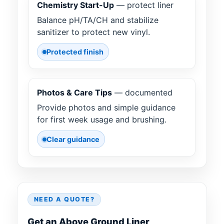
Chemistry Start-Up
— protect liner
Balance pH/TA/CH and stabilize
sanitizer to protect new vinyl.
Protected finish
Photos & Care Tips
— documented
Provide photos and simple guidance
for first week usage and brushing.
Clear guidance
NEED A QUOTE?
Get an Above Ground Liner