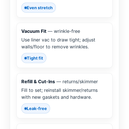
Even stretch
Vacuum Fit
— wrinkle-free
Use liner vac to draw tight; adjust
walls/floor to remove wrinkles.
Tight fit
Refill & Cut-Ins
— returns/skimmer
Fill to set; reinstall skimmer/returns
with new gaskets and hardware.
Leak-free