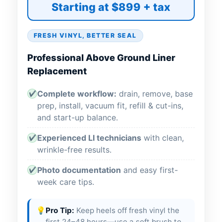
Starting at $899 + tax
FRESH VINYL, BETTER SEAL
Professional Above Ground Liner
Replacement
Complete workflow:
drain, remove, base
✔
prep, install, vacuum fit, refill & cut-ins,
and start-up balance.
Experienced LI technicians
with clean,
✔
wrinkle-free results.
Photo documentation
and easy first-
✔
week care tips.
💡
Pro Tip:
Keep heels off fresh vinyl the
first 24–48 hours—use a soft brush to