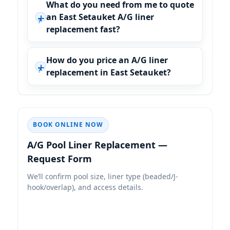
What do you need from me to quote
an East Setauket A/G liner
replacement fast?
How do you price an A/G liner
replacement in East Setauket?
BOOK ONLINE NOW
A/G Pool Liner Replacement —
Request Form
We’ll confirm pool size, liner type (beaded/J-
hook/overlap), and access details.