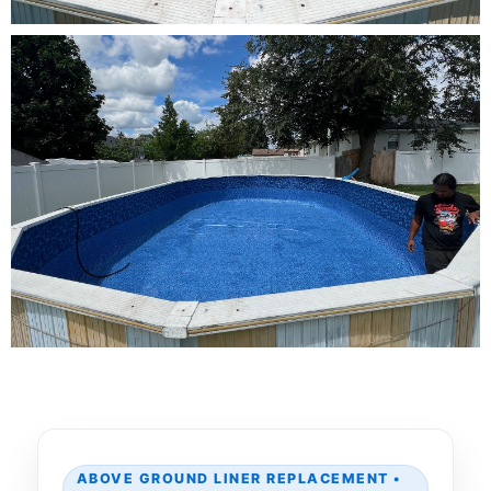
ABOVE GROUND LINER REPLACEMENT •