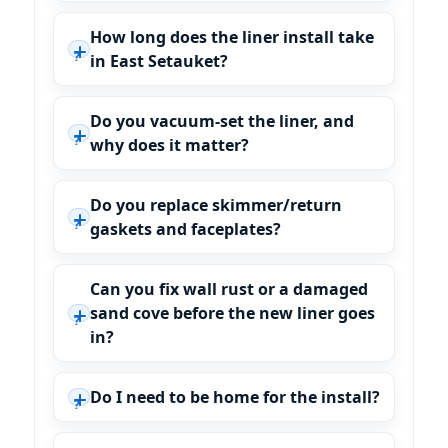
How long does the liner install take
in East Setauket?
Do you vacuum-set the liner, and
why does it matter?
Do you replace skimmer/return
gaskets and faceplates?
Can you fix wall rust or a damaged
sand cove before the new liner goes
in?
Do I need to be home for the install?