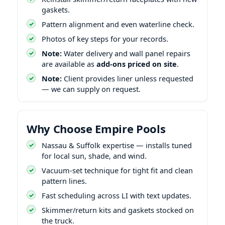
gaskets.
Pattern alignment and even waterline check.
Photos of key steps for your records.
Note:
Water delivery and wall panel repairs
are available as
add-ons priced on site
.
Note:
Client provides liner unless requested
— we can supply on request.
Why Choose Empire Pools
Nassau & Suffolk expertise — installs tuned
for local sun, shade, and wind.
Vacuum-set technique for tight fit and clean
pattern lines.
Fast scheduling across LI with text updates.
Skimmer/return kits and gaskets stocked on
the truck.