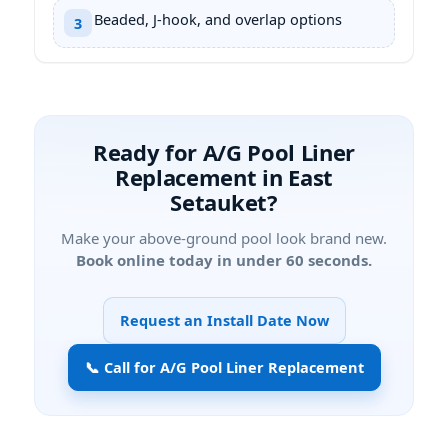
Beaded, J-hook, and overlap options
3
Ready for A/G Pool Liner
Replacement in East
Setauket?
Make your above-ground pool look brand new.
Book online today in under 60 seconds.
Request an Install Date Now
📞 Call for A/G Pool Liner Replacement