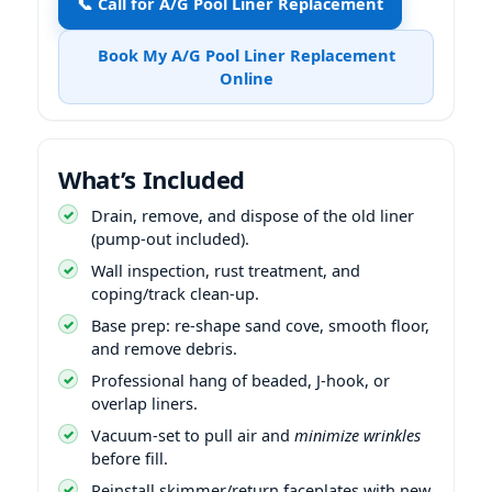
📞 Call for A/G Pool Liner Replacement
Book My A/G Pool Liner Replacement
Online
What’s Included
Drain, remove, and dispose of the old liner
(pump-out included).
Wall inspection, rust treatment, and
coping/track clean-up.
Base prep: re-shape sand cove, smooth floor,
and remove debris.
Professional hang of beaded, J-hook, or
overlap liners.
Vacuum-set to pull air and
minimize wrinkles
before fill.
Reinstall skimmer/return faceplates with new