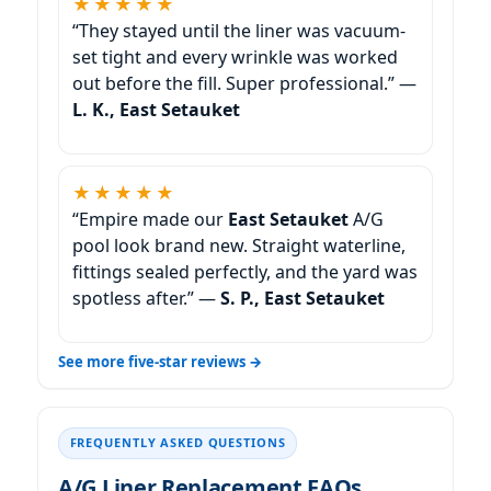
★★★★★
“They stayed until the liner was vacuum-
set tight and every wrinkle was worked
out before the fill. Super professional.” —
L. K., East Setauket
★★★★★
“Empire made our
East Setauket
A/G
pool look brand new. Straight waterline,
fittings sealed perfectly, and the yard was
spotless after.” —
S. P., East Setauket
See more five-star reviews →
FREQUENTLY ASKED QUESTIONS
A/G Liner Replacement FAQs