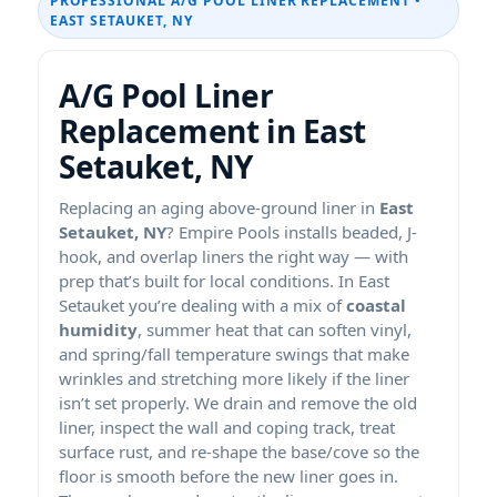
PROFESSIONAL A/G POOL LINER REPLACEMENT •
EAST SETAUKET, NY
A/G Pool Liner
Replacement in East
Setauket, NY
Replacing an aging above-ground liner in
East
Setauket, NY
? Empire Pools installs beaded, J-
hook, and overlap liners the right way — with
prep that’s built for local conditions. In East
Setauket you’re dealing with a mix of
coastal
humidity
, summer heat that can soften vinyl,
and spring/fall temperature swings that make
wrinkles and stretching more likely if the liner
isn’t set properly. We drain and remove the old
liner, inspect the wall and coping track, treat
surface rust, and re-shape the base/cove so the
floor is smooth before the new liner goes in.