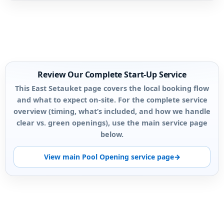
Review Our Complete Start-Up Service
This East Setauket page covers the local booking flow
and what to expect on-site. For the complete service
overview (timing, what’s included, and how we handle
clear vs. green openings), use the main service page
below.
View main Pool Opening service page