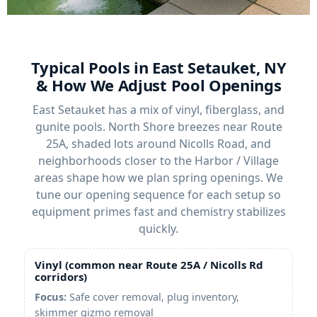
Typical Pools in East Setauket, NY
& How We Adjust Pool Openings
East Setauket has a mix of vinyl, fiberglass, and
gunite pools. North Shore breezes near Route
25A, shaded lots around Nicolls Road, and
neighborhoods closer to the Harbor / Village
areas shape how we plan spring openings. We
tune our opening sequence for each setup so
equipment primes fast and chemistry stabilizes
quickly.
Vinyl (common near Route 25A / Nicolls Rd
corridors)
Focus:
Safe cover removal, plug inventory,
skimmer gizmo removal