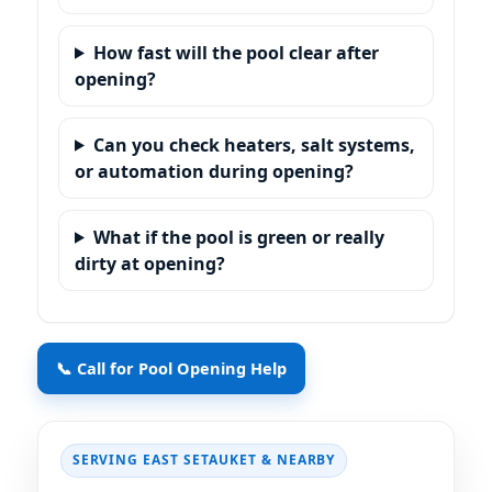
How fast will the pool clear after
opening?
Can you check heaters, salt systems,
or automation during opening?
What if the pool is green or really
dirty at opening?
📞 Call for Pool Opening Help
SERVING EAST SETAUKET & NEARBY