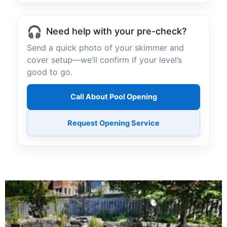
🎧
Need help with your pre-check?
Send a quick photo of your skimmer and
cover setup—we’ll confirm if your level’s
good to go.
Call About Pool Opening
Request Opening Service