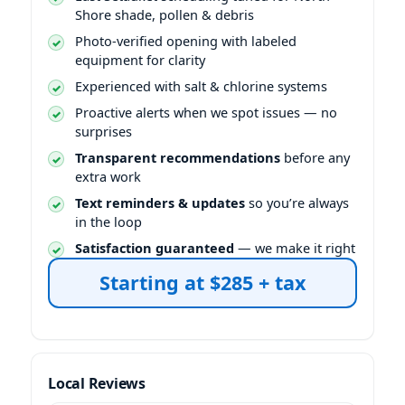
Shore shade, pollen & debris
Photo-verified opening with labeled
equipment for clarity
Experienced with salt & chlorine systems
Proactive alerts when we spot issues — no
surprises
Transparent recommendations
before any
extra work
Text reminders & updates
so you’re always
in the loop
Satisfaction guaranteed
— we make it right
Starting at $285 + tax
Local Reviews