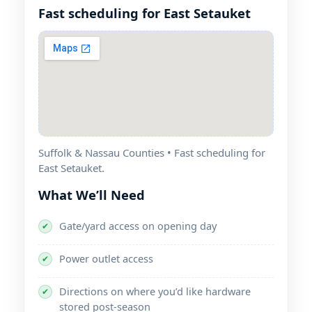
Fast scheduling for East Setauket
Suffolk & Nassau Counties • Fast scheduling for
East Setauket.
What We’ll Need
Gate/yard access on opening day
✔
Power outlet access
✔
Directions on where you’d like hardware
✔
stored post-season