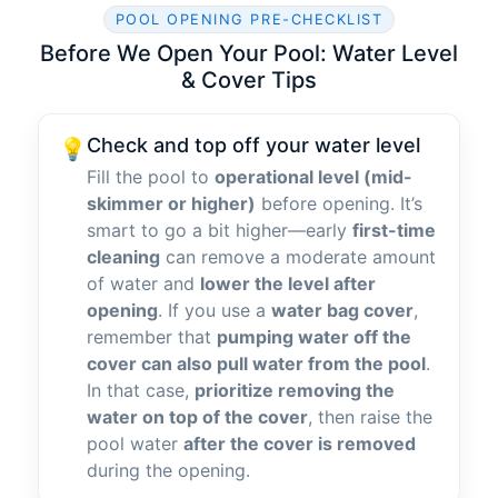
POOL OPENING PRE-CHECKLIST
Before We Open Your Pool: Water Level
& Cover Tips
Check and top off your water level
💡
Fill the pool to
operational level (mid-
skimmer or higher)
before opening. It’s
smart to go a bit higher—early
first-time
cleaning
can remove a moderate amount
of water and
lower the level after
opening
. If you use a
water bag cover
,
remember that
pumping water off the
cover can also pull water from the pool
.
In that case,
prioritize removing the
water on top of the cover
, then raise the
pool water
after the cover is removed
during the opening.