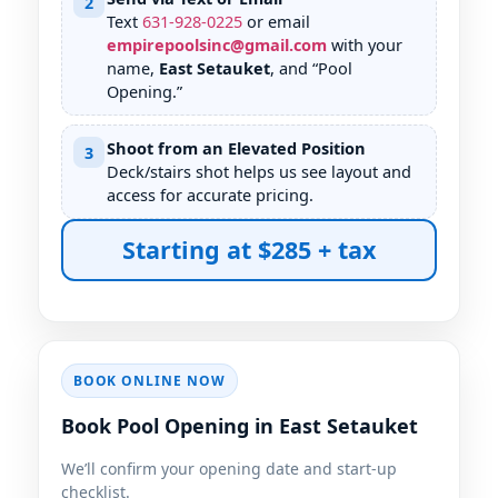
2
Text
631
-
928
-
0225
or email
empirepoolsinc@gmail.com
with your
name,
East Setauket
, and “Pool
Opening.”
Shoot from an Elevated Position
3
Deck/stairs shot helps us see layout and
access for accurate pricing.
Starting at $285 + tax
BOOK ONLINE NOW
Book Pool Opening in East Setauket
We’ll confirm your opening date and start-up
checklist.