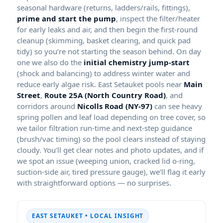
seasonal hardware (returns, ladders/rails, fittings),
prime and start the pump
, inspect the filter/heater
for early leaks and air, and then begin the first-round
cleanup (skimming, basket clearing, and quick pad
tidy) so you’re not starting the season behind. On day
one we also do the
initial chemistry jump-start
(shock and balancing) to address winter water and
reduce early algae risk. East Setauket pools near
Main
Street
,
Route 25A (North Country Road)
, and
corridors around
Nicolls Road (NY-97)
can see heavy
spring pollen and leaf load depending on tree cover, so
we tailor filtration run-time and next-step guidance
(brush/vac timing) so the pool clears instead of staying
cloudy. You’ll get clear notes and photo updates, and if
we spot an issue (weeping union, cracked lid o-ring,
suction-side air, tired pressure gauge), we’ll flag it early
with straightforward options — no surprises.
EAST SETAUKET • LOCAL INSIGHT