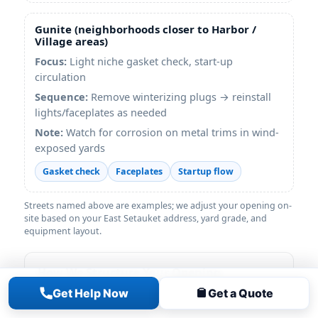
Gunite (neighborhoods closer to Harbor /
Village areas)
Focus:
Light niche gasket check, start-up
circulation
Sequence:
Remove winterizing plugs → reinstall
lights/faceplates as needed
Note:
Watch for corrosion on metal trims in wind-
exposed yards
Gasket check
Faceplates
Startup flow
Streets named above are examples; we adjust your opening on-
site based on your East Setauket address, yard grade, and
equipment layout.
How We Structure Your Opening
Get Help Now
Get a Quote
• Remove cover safely; bag leaves before
start-up to protect equipment