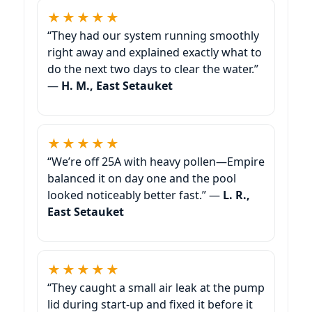
★★★★★
“They had our system running smoothly
right away and explained exactly what to
do the next two days to clear the water.”
—
H. M., East Setauket
★★★★★
“We’re off 25A with heavy pollen—Empire
balanced it on day one and the pool
looked noticeably better fast.” —
L. R.,
East Setauket
★★★★★
“They caught a small air leak at the pump
lid during start-up and fixed it before it