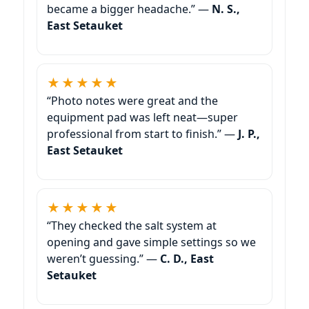
became a bigger headache.” —
N. S.,
East Setauket
★★★★★
“Photo notes were great and the
equipment pad was left neat—super
professional from start to finish.” —
J. P.,
East Setauket
★★★★★
“They checked the salt system at
opening and gave simple settings so we
weren’t guessing.” —
C. D., East
Setauket