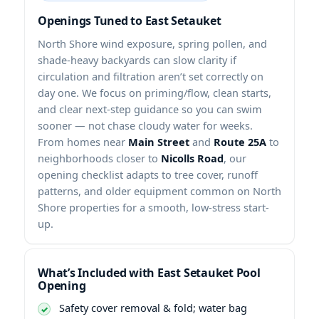
Openings Tuned to East Setauket
North Shore wind exposure, spring pollen, and
shade-heavy backyards can slow clarity if
circulation and filtration aren’t set correctly on
day one. We focus on priming/flow, clean starts,
and clear next-step guidance so you can swim
sooner — not chase cloudy water for weeks.
From homes near
Main Street
and
Route 25A
to
neighborhoods closer to
Nicolls Road
, our
opening checklist adapts to tree cover, runoff
patterns, and older equipment common on North
Shore properties for a smooth, low-stress start-
up.
What’s Included with East Setauket Pool
Opening
Safety cover removal & fold; water bag