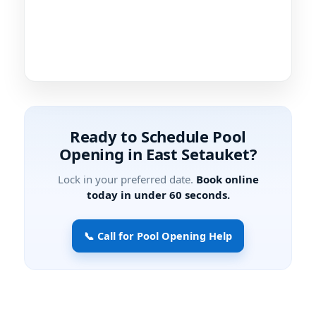
Ready to Schedule Pool
Opening in East Setauket?
Lock in your preferred date.
Book online
today in under 60 seconds.
📞 Call for Pool Opening Help