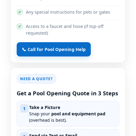
Any special instructions for pets or gates
✔
Access to a faucet and hose (if top-off
✔
requested)
📞 Call for Pool Opening Help
NEED A QUOTE?
Get a Pool Opening Quote in 3 Steps
Take a Picture
1
Snap your
pool and equipment pad
(overhead is best).
Send via Text or Email