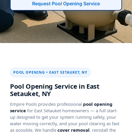
Request Pool Opening Service
POOL OPENING • EAST SETAUKET, NY
Pool Opening Service in East
Setauket, NY
Empire Pools provides professional
pool opening
service
for East Setauket homeowners — a full start-
up designed to get your system running safely, your
water moving correctly, and your pool clearing as fast
as possible. We handle
cover removal
, reinstall the