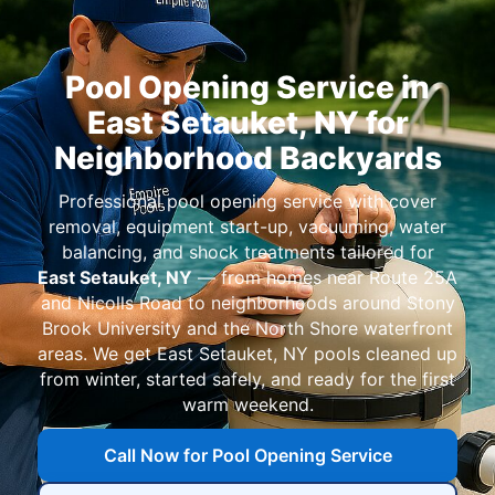
Pool Opening Service in
East Setauket, NY for
Neighborhood Backyards
Professional pool opening service with cover
removal, equipment start-up, vacuuming, water
balancing, and shock treatments tailored for
East Setauket, NY
— from homes near Route 25A
and Nicolls Road to neighborhoods around Stony
Brook University and the North Shore waterfront
areas. We get
East Setauket, NY
pools cleaned up
from winter, started safely, and ready for the first
warm weekend.
Call Now for Pool Opening Service