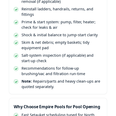
removal (if applicable)
Reinstall ladders, handrails, returns, and
fittings
Prime & start system: pump, filter, heater;
check for leaks & air
Shock & initial balance to jump-start clarity
Skim & net debris; empty baskets; tidy
equipment pad
Salt-system inspection (if applicable) and
start-up check
Recommendations for follow-up
brushing/vac and filtration run-time
Note:
Repairs/parts and heavy clean-ups are
quoted separately.
Why Choose Empire Pools for Pool Opening
East Setauket scheduling tuned for North