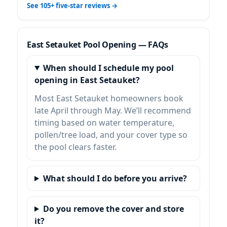
See 105+ five-star reviews →
East Setauket Pool Opening — FAQs
When should I schedule my pool
opening in East Setauket?
Most East Setauket homeowners book
late April through May. We’ll recommend
timing based on water temperature,
pollen/tree load, and your cover type so
the pool clears faster.
What should I do before you arrive?
Do you remove the cover and store
it?