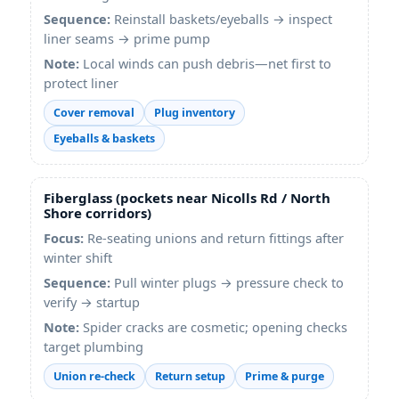
Sequence:
Reinstall baskets/eyeballs → inspect
liner seams → prime pump
Note:
Local winds can push debris—net first to
protect liner
Cover removal
Plug inventory
Eyeballs & baskets
Fiberglass (pockets near Nicolls Rd / North
Shore corridors)
Focus:
Re-seating unions and return fittings after
winter shift
Sequence:
Pull winter plugs → pressure check to
verify → startup
Note:
Spider cracks are cosmetic; opening checks
target plumbing
Union re-check
Return setup
Prime & purge