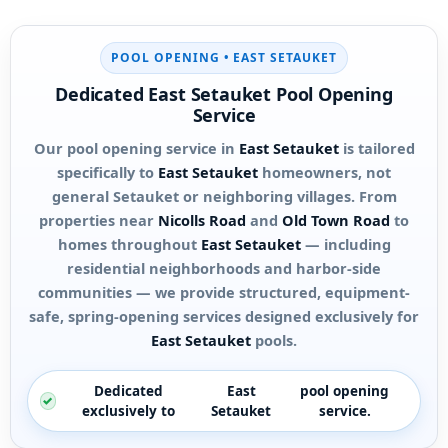
POOL OPENING •
EAST SETAUKET
Dedicated
East Setauket
Pool Opening
Service
Our pool opening service in
East Setauket
is tailored
specifically to
East Setauket
homeowners, not
general Setauket or neighboring villages. From
properties near
Nicolls Road
and
Old Town Road
to
homes throughout
East Setauket
— including
residential neighborhoods and harbor-side
communities — we provide structured, equipment-
safe, spring-opening services designed exclusively for
East Setauket
pools.
Dedicated
East
pool opening
exclusively to
Setauket
service.