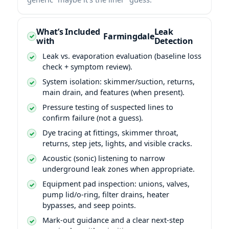
What’s Included
Leak
Farmingdale
with
Detection
Leak vs. evaporation evaluation (baseline loss
check + symptom review).
System isolation: skimmer/suction, returns,
main drain, and features (when present).
Pressure testing of suspected lines to
confirm failure (not a guess).
Dye tracing at fittings, skimmer throat,
returns, step jets, lights, and visible cracks.
Acoustic (sonic) listening to narrow
underground leak zones when appropriate.
Equipment pad inspection: unions, valves,
pump lid/o-ring, filter drains, heater
bypasses, and seep points.
Mark-out guidance and a clear next-step