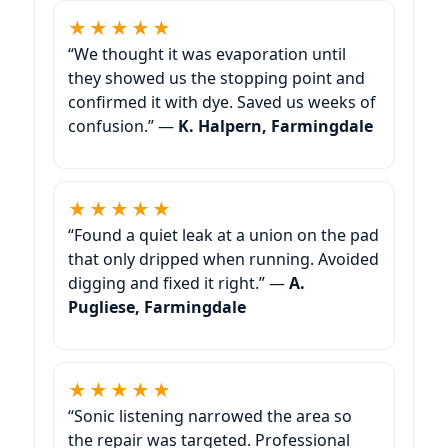
★★★★★
“We thought it was evaporation until
they showed us the stopping point and
confirmed it with dye. Saved us weeks of
confusion.” —
K. Halpern, Farmingdale
★★★★★
“Found a quiet leak at a union on the pad
that only dripped when running. Avoided
digging and fixed it right.” —
A.
Pugliese, Farmingdale
★★★★★
“Sonic listening narrowed the area so
the repair was targeted. Professional