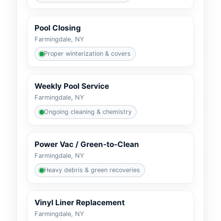
Pool Closing
Farmingdale, NY
Proper winterization & covers
Weekly Pool Service
Farmingdale, NY
Ongoing cleaning & chemistry
Power Vac / Green-to-Clean
Farmingdale, NY
Heavy debris & green recoveries
Vinyl Liner Replacement
Farmingdale, NY