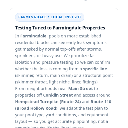
FARMINGDALE • LOCAL INSIGHT
Testing Tuned to Farmingdale Properties
In
Farmingdale
, pools on more established
residential blocks can see early leak symptoms
get masked by normal top-offs after storms,
sprinklers, or heavy use. We prioritize fast
isolation and pressure testing so we can confirm
whether the loss is coming from a
specific line
(skimmer, return, main drain) or a structural point
(skimmer throat, light niche, liner, fittings).
From neighborhoods near
Main Street
to
properties off
Conklin Street
and access around
Hempstead Turnpike (Route 24)
and
Route 110
(Broad Hollow Road)
, we adapt the test plan to
your pool type, yard conditions, and equipment
layout — so you get accurate pinpointing, not a
generic “maybe it’s the liner” guess.