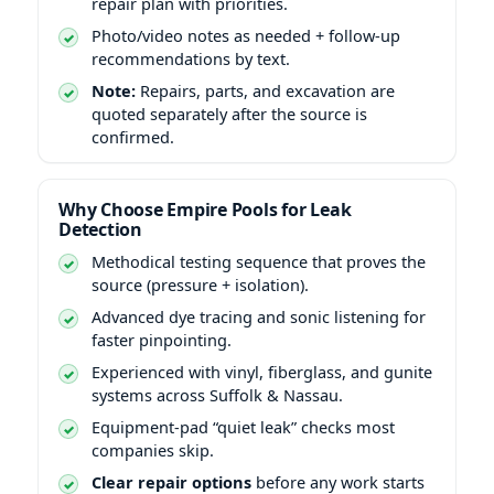
repair plan with priorities.
Photo/video notes as needed + follow-up
recommendations by text.
Note:
Repairs, parts, and excavation are
quoted separately after the source is
confirmed.
Why Choose Empire Pools for Leak
Detection
Methodical testing sequence that proves the
source (pressure + isolation).
Advanced dye tracing and sonic listening for
faster pinpointing.
Experienced with vinyl, fiberglass, and gunite
systems across Suffolk & Nassau.
Equipment-pad “quiet leak” checks most
companies skip.
Clear repair options
before any work starts