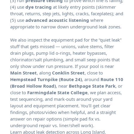
(3) run
pressure testing
to prove which line is failing;
(4) use
dye tracing
at likely entry points (skimmer
throat, returns, step jets, lights, cracks, faceplates); and
(5) use
advanced acoustic listening
where
appropriate to narrow down underground leak zones.
We also inspect the equipment pad for the “quiet leak”
stuff that gets missed — unions, valve stems, filter
drain plugs, pump lid o-rings, heater bypasses,
chlorinator/salt plumbing, and small seep points that
only show under run pressure. If your pool is near
Main Street
, along
Conklin Street
, close to
Hempstead Turnpike (Route 24)
, around
Route 110
(Broad Hollow Road)
, near
Bethpage State Park
, or
close to
Farmingdale State College
, we plan access,
test sequencing, and mark-outs around your yard
layout and equipment placement. You’ll get clear
findings, photos/video when helpful, and a straight
answer on repair options (simple pad fix vs.
underground repair vs. liner/shell work).
Learn about leak detection across Long Island.