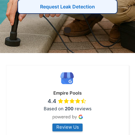
Request Leak Detection
Empire Pools
4.4
Based on
200
reviews
Review Us