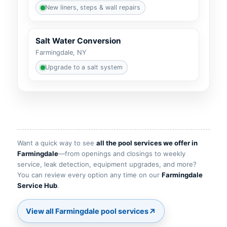
New liners, steps & wall repairs
Salt Water Conversion
Farmingdale, NY
Upgrade to a salt system
Want a quick way to see
all the pool services we offer in
—from openings and closings to weekly
service, leak detection, equipment upgrades, and more?
You can review every option any time on our
.
↗