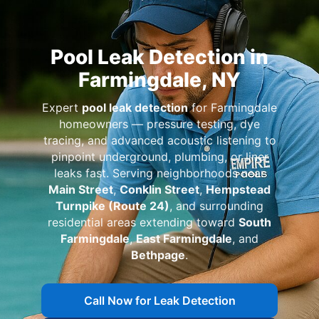
Pool Leak Detection in
,
Expert
pool leak detection
for
homeowners — pressure testing, dye
tracing, and advanced acoustic listening to
pinpoint underground, plumbing, or liner
leaks fast. Serving neighborhoods near
Main Street
,
Conklin Street
,
Hempstead
Turnpike (Route 24)
, and surrounding
residential areas extending toward
South
Farmingdale
,
East Farmingdale
, and
Bethpage
.
Call Now for Leak Detection