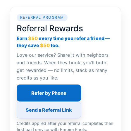
REFERRAL PROGRAM
Referral Rewards
Earn
$50
every time you refer a friend —
they save
$50
too.
Love our service? Share it with neighbors
and friends. When they book, you’ll both
get rewarded — no limits, stack as many
credits as you like.
Refer by Phone
Send a Referral Link
Credits applied after your referral completes their
first paid service with Empire Pools.