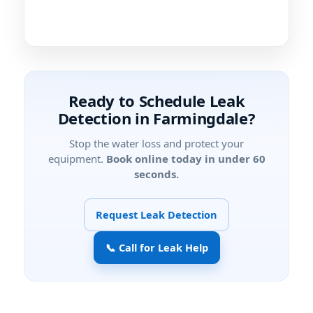
Ready to Schedule Leak
Detection in Farmingdale?
Stop the water loss and protect your
equipment.
Book online today in under 60
seconds.
Request Leak Detection
📞 Call for Leak Help