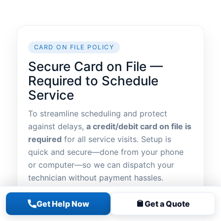
CARD ON FILE POLICY
Secure Card on File —
Required to Schedule
Service
To streamline scheduling and protect
against delays,
a credit/debit card on file is
required
for all service visits. Setup is
quick and secure—done from your phone
or computer—so we can dispatch your
technician without payment hassles.
The easiest way:
text the word “LINK” to
Get Help Now
Get a Quote
631-928-0225
. You’ll receive a
secure