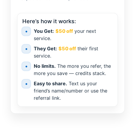
Here’s how it works:
•
You Get:
$50 off
your next
service.
•
They Get:
$50 off
their first
service.
•
No limits.
The more you refer, the
more you save — credits stack.
•
Easy to share.
Text us your
friend’s name/number or use the
referral link.