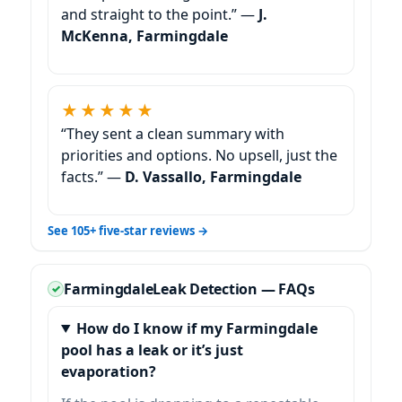
and straight to the point.” —
J.
McKenna, Farmingdale
★★★★★
“They sent a clean summary with
priorities and options. No upsell, just the
facts.” —
D. Vassallo, Farmingdale
See 105+ five-star reviews →
Farmingdale
Leak Detection — FAQs
How do I know if my Farmingdale
pool has a leak or it’s just
evaporation?