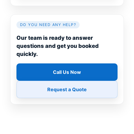
DO YOU NEED ANY HELP?
Our team is ready to answer
questions and get you booked
quickly.
Call Us Now
Request a Quote