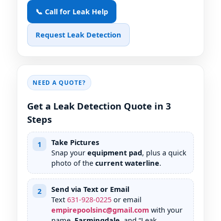
📞 Call for Leak Help
Request Leak Detection
NEED A QUOTE?
Get a Leak Detection Quote in 3
Steps
Take Pictures
1
Snap your
equipment pad
, plus a quick
photo of the
current waterline
.
Send via Text or Email
2
Text
631
-
928
-
0225
or email
empirepoolsinc@gmail.com
with your
name,
Farmingdale
, and “Leak