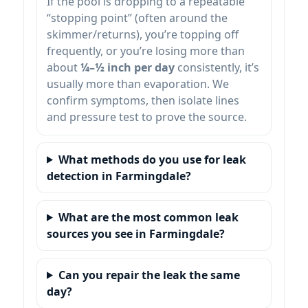
If the pool is dropping to a repeatable
“stopping point” (often around the
skimmer/returns), you’re topping off
frequently, or you’re losing more than
about
¼–½ inch per day
consistently, it’s
usually more than evaporation. We
confirm symptoms, then isolate lines
and pressure test to prove the source.
What methods do you use for leak
detection in Farmingdale?
What are the most common leak
sources you see in Farmingdale?
Can you repair the leak the same
day?