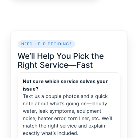
NEED HELP DECIDING?
We’ll Help You Pick the
Right Service—Fast
Not sure which service solves your
issue?
Text us a couple photos and a quick
note about what’s going on—cloudy
water, leak symptoms, equipment
noise, heater error, torn liner, etc. We’ll
match the right service and explain
exactly what’s included.