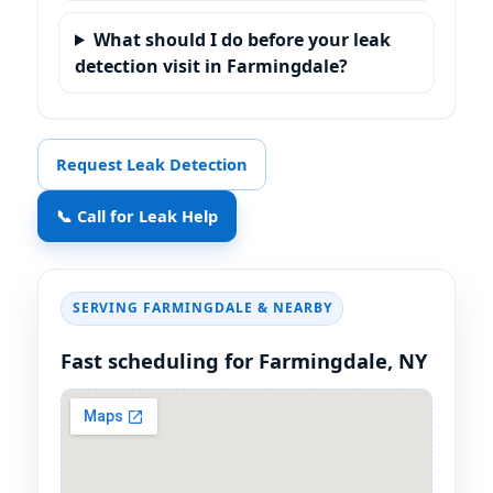
What should I do before your leak
detection visit in Farmingdale?
Request Leak Detection
📞 Call for Leak Help
SERVING
FARMINGDALE
& NEARBY
Fast scheduling for
Farmingdale, NY