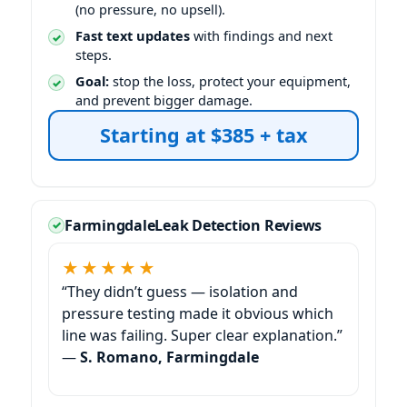
(no pressure, no upsell).
Fast text updates
with findings and next
steps.
Goal:
stop the loss, protect your equipment,
and prevent bigger damage.
Starting at $385 + tax
Farmingdale
Leak Detection Reviews
★★★★★
“They didn’t guess — isolation and
pressure testing made it obvious which
line was failing. Super clear explanation.”
—
S. Romano, Farmingdale