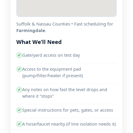
Suffolk & Nassau Counties • Fast scheduling for
Farmingdale
.
What We’ll Need
Gate/yard access on test day
✔
Access to the equipment pad
✔
(pump/filter/heater if present)
Any notes on how fast the level drops and
✔
where it “stops”
Special instructions for pets, gates, or access
✔
A hose/faucet nearby (if line isolation needs it)
✔