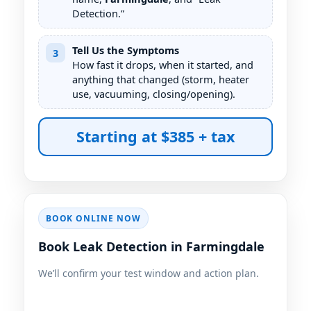
Detection.”
Tell Us the Symptoms
3
How fast it drops, when it started, and
anything that changed (storm, heater
use, vacuuming, closing/opening).
Starting at $385 + tax
BOOK ONLINE NOW
Book Leak Detection in Farmingdale
We’ll confirm your test window and action plan.