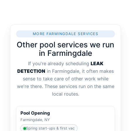
MORE FARMINGDALE SERVICES
Other pool services we run
in Farmingdale
If you're already scheduling
LEAK
DETECTION
in Farmingdale, it often makes
sense to take care of other work while
we're there. These services run on the same
local routes.
Pool Opening
Farmingdale, NY
Spring start-ups & first vac