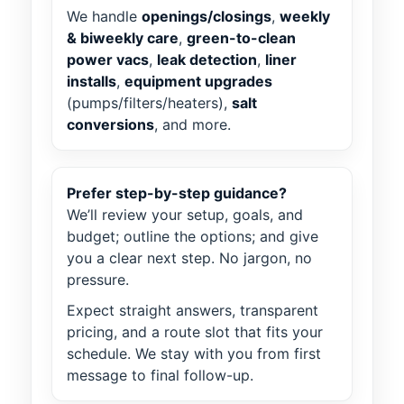
We handle
openings/closings
,
weekly
& biweekly care
,
green-to-clean
power vacs
,
leak detection
,
liner
installs
,
equipment upgrades
(pumps/filters/heaters),
salt
conversions
, and more.
Prefer step-by-step guidance?
We’ll review your setup, goals, and
budget; outline the options; and give
you a clear next step. No jargon, no
pressure.
Expect straight answers, transparent
pricing, and a route slot that fits your
schedule. We stay with you from first
message to final follow-up.