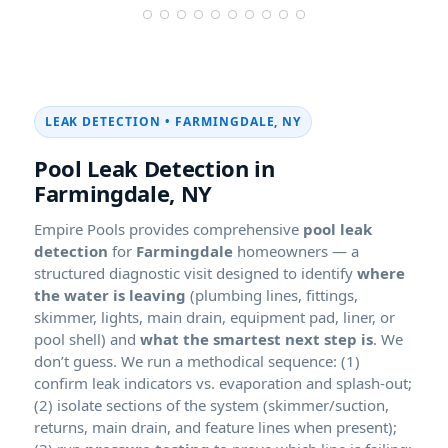
LEAK DETECTION •
FARMINGDALE, NY
Pool Leak Detection in
Farmingdale, NY
Empire Pools provides comprehensive
pool leak
detection
for
Farmingdale
homeowners — a
structured diagnostic visit designed to identify
where
the water is leaving
(plumbing lines, fittings,
skimmer, lights, main drain, equipment pad, liner, or
pool shell) and
what the smartest next step is
. We
don’t guess. We run a methodical sequence: (1)
confirm leak indicators vs. evaporation and splash-out;
(2) isolate sections of the system (skimmer/suction,
returns, main drain, and feature lines when present);