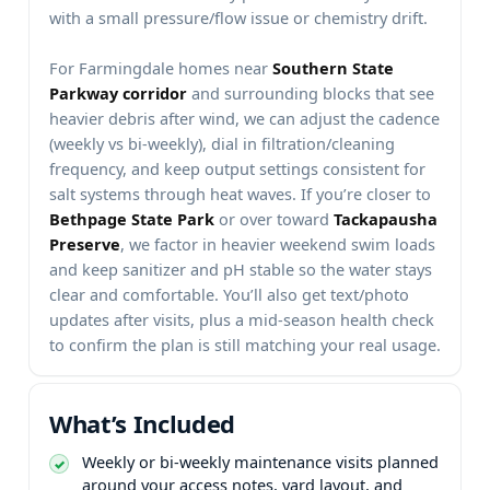
with a small pressure/flow issue or chemistry drift.
For
homes near
and surrounding blocks that see
heavier debris after wind, we can adjust the cadence
(weekly vs bi-weekly), dial in filtration/cleaning
frequency, and keep output settings consistent for
salt systems through heat waves. If you’re closer to
or over toward
, we factor in heavier weekend swim loads
and keep sanitizer and pH stable so the water stays
clear and comfortable. You’ll also get text/photo
updates after visits, plus a mid-season health check
to confirm the plan is still matching your real usage.
Weekly or bi-weekly maintenance visits planned
around your access notes, yard layout, and