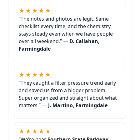
★★★★★
“The notes and photos are legit. Same
checklist every time, and the chemistry
stays steady even when we have people
over all weekend.” —
D. Callahan,
Farmingdale
★★★★★
“They caught a filter pressure trend early
and saved us from a bigger problem.
Super organized and straight about what
matters.” —
J. Martino, Farmingdale
★★★★★
“We’re near