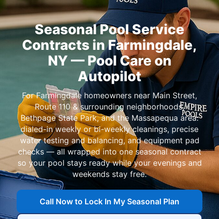
Seasonal Pool Service
Contracts in
— Pool Care on
Autopilot
For
homeowners near
,
,
, and
:
dialed-in weekly or bi-weekly cleanings, precise
water testing and balancing, and equipment pad
checks — all wrapped into one seasonal contract
so your pool stays ready while your evenings and
weekends stay free.
Call Now to Lock In My Seasonal Plan