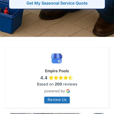
Get My Seasonal Service Quote
Empire Pools
4.4
Based on
200
reviews
Review Us