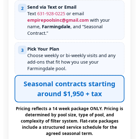
Send via Text or Email
2
Text
631
-
928
-
0225
or email
empirepoolsinc@gmail.com
with your
name,
, and “Seasonal
Contract.”
Pick Your Plan
3
Choose weekly or bi-weekly visits and any
add-ons that fit how you use your
pool.
Seasonal contracts starting
around $1,950 + tax