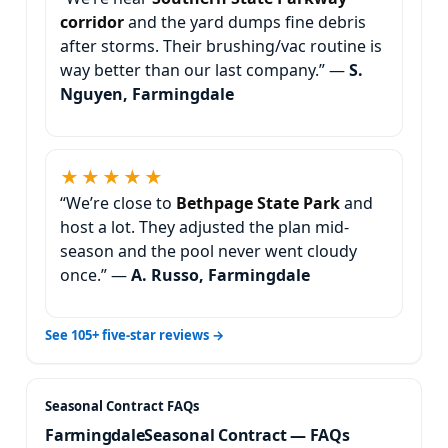
and the yard dumps fine debris
after storms. Their brushing/vac routine is
way better than our last company.” —
S.
Nguyen, Farmingdale
★★★★★
“We’re close to
and
host a lot. They adjusted the plan mid-
season and the pool never went cloudy
once.” —
A. Russo, Farmingdale
See 105+ five-star reviews →
Seasonal Contract — FAQs