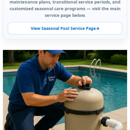
maintenance plans, transitional service periods, and
customized seasonal care programs — visit the main
service page below.
View Seasonal Pool Service Page