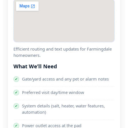
Efficient routing and text updates for
homeowners.
What We’ll Need
Gate/yard access and any pet or alarm notes
✔
Preferred visit day/time window
✔
System details (salt, heater, water features,
✔
automation)
Power outlet access at the pad
✔