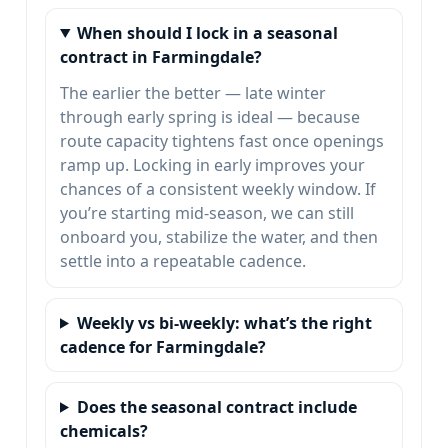
When should I lock in a seasonal
contract in Farmingdale?
The earlier the better — late winter
through early spring is ideal — because
route capacity tightens fast once openings
ramp up. Locking in early improves your
chances of a consistent weekly window. If
you’re starting mid-season, we can still
onboard you, stabilize the water, and then
settle into a repeatable cadence.
Weekly vs bi-weekly: what’s the right
cadence for Farmingdale?
Does the seasonal contract include
chemicals?