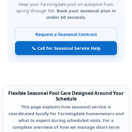
Keep your
pool on autopilot from
spring through fall.
Book your seasonal plan in
under 60 seconds.
Request a Seasonal Contract
📞 Call for Seasonal Service Help
Flexible Seasonal Pool Care Designed Around Your
Schedule
This page explains how seasonal service is
coordinated locally for Farmingdale homeowners and
what to expect during scheduled visits. For a
complete overview of how we manage short-term