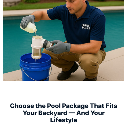
Choose the Pool Package That Fits
Your Backyard — And Your
Lifestyle