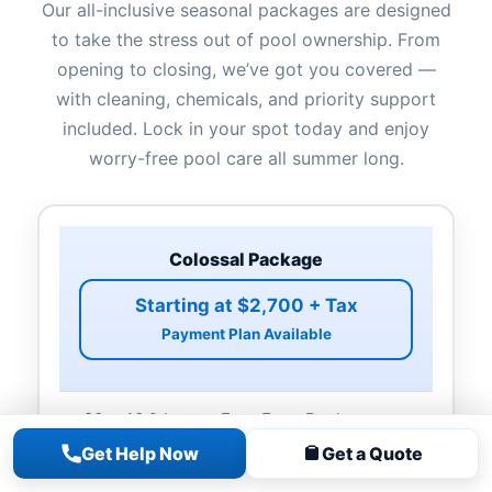
Our all-inclusive seasonal packages are designed
to take the stress out of pool ownership. From
opening to closing, we’ve got you covered —
with cleaning, chemicals, and priority support
included. Lock in your spot today and enjoy
worry-free pool care all summer long.
Colossal Package
Starting at $2,700 + Tax
Payment Plan Available
20 x 40 & Larger Free Form Pools
Non-rectangle Pools
Get Help Now
Get a Quote
Pool Opening & Closing