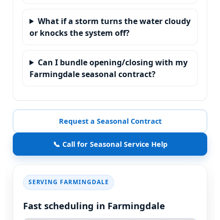
What if a storm turns the water cloudy
or knocks the system off?
Can I bundle opening/closing with my
Farmingdale seasonal contract?
Request a Seasonal Contract
📞 Call for Seasonal Service Help
SERVING
Fast scheduling in