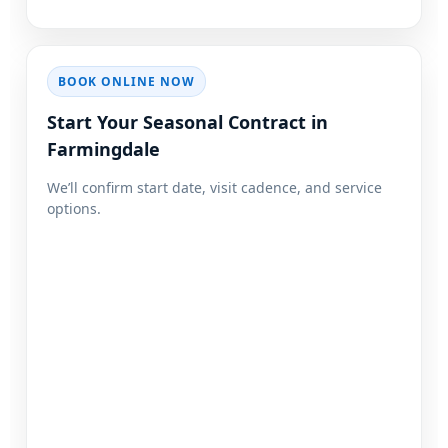
BOOK ONLINE NOW
Start Your Seasonal Contract in
We’ll confirm start date, visit cadence, and service
options.