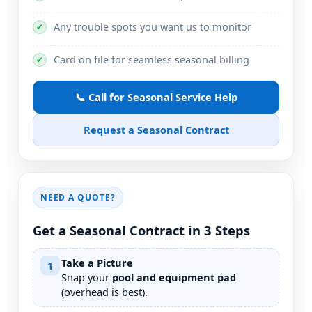
Any trouble spots you want us to monitor
✔
Card on file for seamless seasonal billing
✔
📞 Call for Seasonal Service Help
Request a Seasonal Contract
NEED A QUOTE?
Get a Seasonal Contract in 3 Steps
Take a Picture
1
Snap your
pool and equipment pad
(overhead is best).