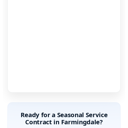
Ready for a Seasonal Service
Contract in
?