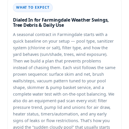
WHAT TO EXPECT
Dialed In for
Weather Swings,
Tree Debris & Daily Use
A seasonal contract in
starts with a
quick baseline on your setup — pool type, sanitizer
system (chlorine or salt), filter type, and how the
yard behaves (sun/shade, trees, wind exposure).
Then we build a plan that prevents problems
instead of chasing them. Each visit follows the same
proven sequence: surface skim and net, brush
walls/steps, vacuum pattern tuned to your pool
shape, skimmer & pump basket service, and a
complete water test with on-the-spot balancing. We
also do an equipment-pad scan every visit: filter
pressure trend, pump lid and unions for air draw,
heater status, timers/automation, and any early
signs of leaks or flow restrictions. That’s how you
avoid the “sudden cloudy pool” that usually starts