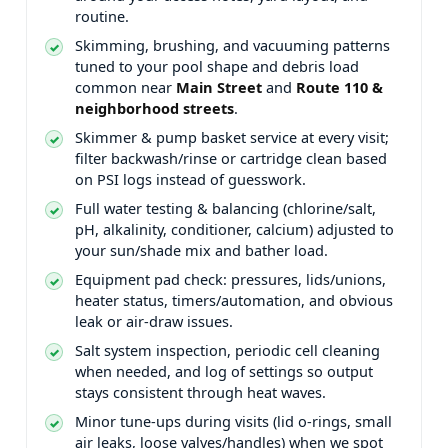
routine.
Skimming, brushing, and vacuuming patterns
tuned to your pool shape and debris load
common near
and
.
Skimmer & pump basket service at every visit;
filter backwash/rinse or cartridge clean based
on PSI logs instead of guesswork.
Full water testing & balancing (chlorine/salt,
pH, alkalinity, conditioner, calcium) adjusted to
your sun/shade mix and bather load.
Equipment pad check: pressures, lids/unions,
heater status, timers/automation, and obvious
leak or air-draw issues.
Salt system inspection, periodic cell cleaning
when needed, and log of settings so output
stays consistent through heat waves.
Minor tune-ups during visits (lid o-rings, small
air leaks, loose valves/handles) when we spot