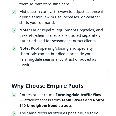
them as part of routine care.
Mid-season contract review to adjust cadence if
debris spikes, swim use increases, or weather
shifts your demand.
Note:
Major repairs, equipment upgrades, and
green-to-clean projects are quoted separately
but prioritized for seasonal contract clients.
Note:
Pool opening/closing and specialty
chemicals can be bundled alongside your
seasonal contract or added as
needed.
Routes built around
traffic flow
— efficient access from
and
.
The same techs as often as possible, so they