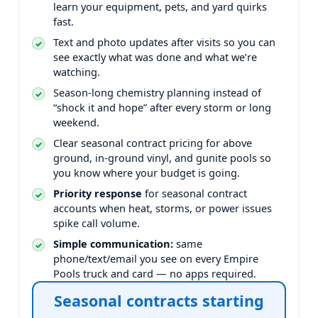
learn your equipment, pets, and yard quirks
fast.
Text and photo updates after visits so you can
see exactly what was done and what we’re
watching.
Season-long chemistry planning instead of
“shock it and hope” after every storm or long
weekend.
Clear seasonal contract pricing for above
ground, in-ground vinyl, and gunite pools so
you know where your budget is going.
Priority response
for seasonal contract
accounts when heat, storms, or power issues
spike call volume.
Simple communication:
same
phone/text/email you see on every Empire
Pools truck and card — no apps required.
Seasonal contracts starting