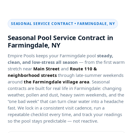
SEASONAL SERVICE CONTRACT •
Seasonal Pool Service Contract in
Empire Pools keeps your
pool
steady,
clean, and low-stress all season
— from the first warm
stretch near
and
through late-summer weekends
around
. Seasonal
contracts are built for real life in
: changing
weather, pollen and dust, heavy swim weekends, and the
“one bad week” that can turn clear water into a headache
fast. We lock in a consistent visit cadence, run a
repeatable checklist every time, and track your readings
so the pool stays predictable — not reactive.