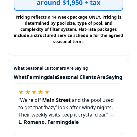
around $1,950 + tax
What
Seasonal Clients Are Saying
★★★★★
“We’re off
and the pool used
to get that ‘hazy’ look after windy nights.
Their weekly visits keep it crystal clear.” —
L. Romano, Farmingdale