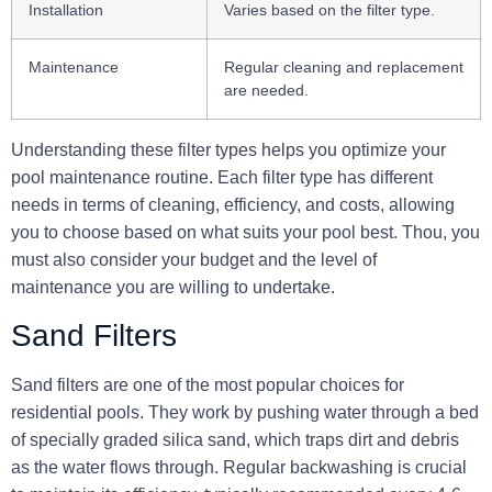
Installation
Varies based on the filter type.
Maintenance
Regular cleaning and replacement
are needed.
Understanding these filter types helps you optimize your
pool maintenance routine. Each filter type has different
needs in terms of cleaning, efficiency, and costs, allowing
you to choose based on what suits your pool best. Thou, you
must also consider your budget and the level of
maintenance you are willing to undertake.
Sand Filters
Sand filters are one of the most popular choices for
residential pools. They work by pushing water through a bed
of specially graded silica sand, which traps dirt and debris
as the water flows through.
Regular backwashing
is crucial