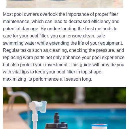
Most pool owners overlook the importance of proper filter
maintenance, which can lead to decreased efficiency and
potential damage. By understanding
the best methods to
care for your pool filter
, you can
ensure clean, safe
swimming water
while extending the life of your equipment.
Regular tasks such as cleaning, checking the pressure, and
replacing worn parts not only enhance your pool experience
but also protect your investment. This guide will provide you
with vital tips to keep your pool filter in top shape,
maximizing its performance all season long.