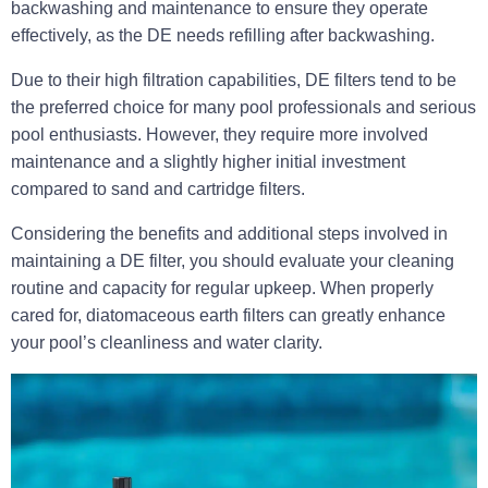
backwashing and maintenance to ensure they operate
effectively, as the DE needs refilling after backwashing.
Due to their high filtration capabilities, DE filters tend to be
the preferred choice for many pool professionals and serious
pool enthusiasts. However, they require more involved
maintenance and a slightly higher initial investment
compared to sand and cartridge filters.
Considering the benefits and additional steps involved in
maintaining a DE filter, you should evaluate your cleaning
routine and capacity for regular upkeep. When properly
cared for, diatomaceous earth filters can greatly enhance
your pool’s cleanliness and water clarity.