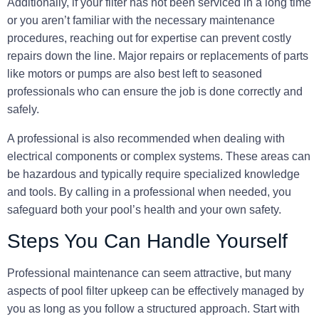
Additionally, if your filter has not been serviced in a long time
or you aren’t familiar with the necessary maintenance
procedures, reaching out for expertise can prevent costly
repairs down the line. Major repairs or replacements of parts
like motors or pumps are also best left to seasoned
professionals who can ensure the job is done correctly and
safely.
A professional is also recommended when dealing with
electrical components or complex systems. These areas can
be hazardous and typically require specialized knowledge
and tools. By calling in a professional when needed, you
safeguard both your pool’s health and your own safety.
Steps You Can Handle Yourself
Professional maintenance can seem attractive, but many
aspects of pool filter upkeep can be effectively managed
by
you
as long as you follow a structured approach. Start with