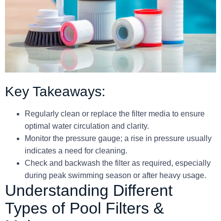
Key Takeaways:
Regularly clean or replace the filter media to ensure
optimal water circulation and clarity.
Monitor the pressure gauge; a rise in pressure usually
indicates a need for cleaning.
Check and backwash the filter as required, especially
during peak swimming season or after heavy usage.
Understanding Different
Types of Pool Filters &