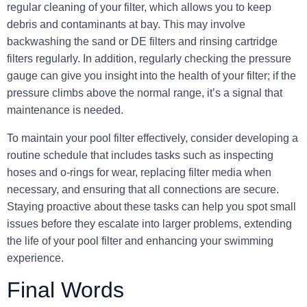
regular cleaning
of your filter, which allows you to keep
debris and contaminants at bay. This may involve
backwashing the sand or DE filters and rinsing cartridge
filters regularly. In addition, regularly checking the pressure
gauge can give you insight into the health of your filter; if the
pressure climbs above the normal range, it’s a signal that
maintenance is needed.
To maintain your pool filter effectively, consider developing a
routine schedule that includes tasks such as inspecting
hoses and o-rings for wear, replacing filter media when
necessary, and ensuring that all connections are secure.
Staying proactive about these tasks can help you spot small
issues before they escalate into larger problems, extending
the life of your pool filter and enhancing your swimming
experience.
Final Words