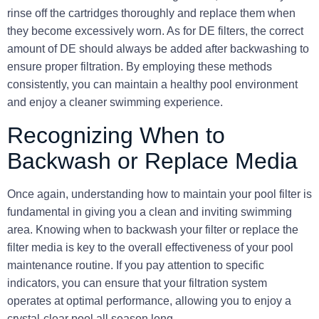
rinse off the cartridges thoroughly and replace them when
they become excessively worn. As for DE filters, the correct
amount of DE should always be added after backwashing to
ensure proper filtration. By employing these methods
consistently, you can maintain a healthy pool environment
and enjoy a cleaner swimming experience.
Recognizing When to
Backwash or Replace Media
Once again, understanding how to maintain your pool filter is
fundamental in giving you a clean and inviting swimming
area. Knowing when to
backwash
your filter or replace the
filter media is key to the overall effectiveness of your pool
maintenance routine. If you pay attention to specific
indicators, you can ensure that your filtration system
operates at optimal performance, allowing you to enjoy a
crystal-clear pool all season long.