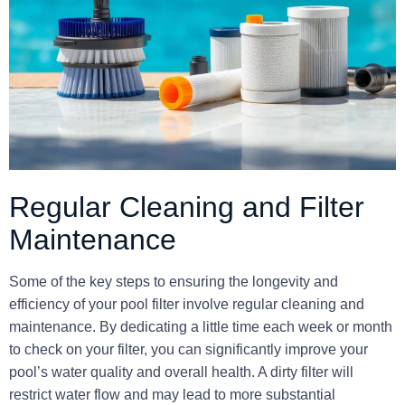
Regular Cleaning and Filter
Maintenance
Some of the key steps to ensuring the longevity and
efficiency of your pool filter involve regular cleaning and
maintenance. By dedicating a little time each week or month
to check on your filter, you can significantly improve your
pool’s water quality and overall health. A dirty filter will
restrict water flow and may lead to more substantial