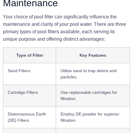
Maintenance
Your choice of pool filter can significantly influence the
maintenance and clarity of your pool water. There are three
primary types of pool filters available, each serving its
unique purpose and offering distinct advantages:
Type of Filter
Key Features
Sand Filters
Utilize sand to trap debris and
particles.
Cartridge Filters
Use replaceable cartridges for
filtration.
Diatomaceous Earth
Employ DE powder for superior
(DE) Filters
filtration.