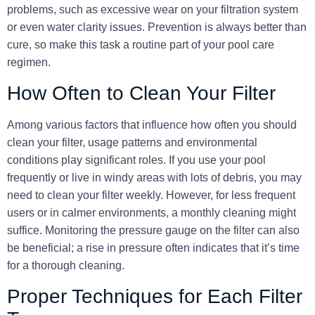
problems, such as excessive wear on your filtration system
or even water clarity issues. Prevention is always better than
cure, so make this task a routine part of your pool care
regimen.
How Often to Clean Your Filter
Among various factors that influence how often you should
clean your filter, usage patterns and environmental
conditions play significant roles. If you use your pool
frequently or live in windy areas with lots of debris, you may
need to clean your filter weekly. However, for less frequent
users or in calmer environments, a monthly cleaning might
suffice. Monitoring the pressure gauge on the filter can also
be beneficial; a rise in pressure often indicates that it’s time
for a thorough cleaning.
Proper Techniques for Each Filter