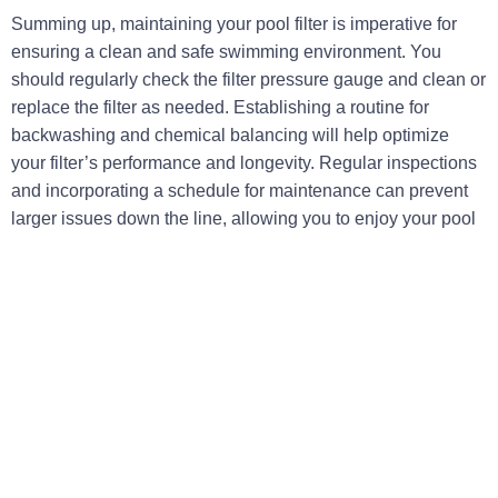
Summing up, maintaining your pool filter is imperative for
ensuring a clean and safe swimming environment. You
should regularly check the filter pressure gauge and clean or
replace the filter as needed. Establishing a routine for
backwashing and chemical balancing will help optimize
your filter’s performance and longevity. Regular inspections
and incorporating a schedule for maintenance can prevent
larger issues down the line, allowing you to enjoy your pool
without unnecessary hassles.
Additionally, staying informed about the specific needs of
your pool filter type can significantly enhance efficiency.
Whether you have a cartridge, sand, or DE filter, knowing
how to properly clean and maintain your system will make a
noticeable difference. By prioritizing these maintenance
techniques, you’re ensuring that your pool remains a
beautiful oasis for relaxation and recreation throughout the
season.