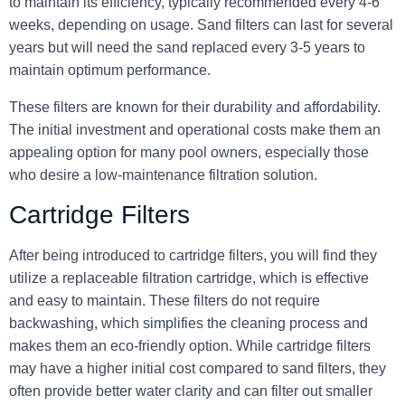
to maintain its efficiency, typically recommended every 4-6
weeks, depending on usage. Sand filters can last for several
years but will need the sand replaced every 3-5 years to
maintain optimum performance.
These filters are known for their durability and affordability.
The initial investment and operational costs make them an
appealing option for many pool owners, especially those
who desire a low-maintenance filtration solution.
Cartridge Filters
After being introduced to cartridge filters, you will find they
utilize a replaceable filtration cartridge, which is effective
and easy to maintain. These filters do not require
backwashing, which simplifies the cleaning process and
makes them an eco-friendly option. While cartridge filters
may have a higher initial cost compared to sand filters, they
often provide better water clarity and can filter out smaller