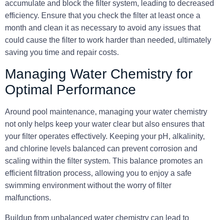
accumulate and block the filter system, leading to decreased
efficiency. Ensure that you check the filter at least once a
month and clean it as necessary to avoid any issues that
could cause the filter to work harder than needed, ultimately
saving you time and repair costs.
Managing Water Chemistry for
Optimal Performance
Around pool maintenance, managing your water chemistry
not only helps keep your water clear but also ensures that
your filter operates effectively. Keeping your pH, alkalinity,
and chlorine levels balanced can prevent corrosion and
scaling within the filter system. This balance promotes an
efficient filtration process, allowing you to enjoy a safe
swimming environment without the worry of filter
malfunctions.
Buildup from unbalanced water chemistry can lead to