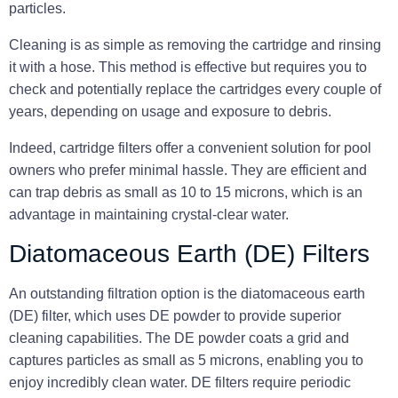
particles.
Cleaning is as simple as removing the cartridge and rinsing
it with a hose. This method is effective but requires you to
check and potentially replace the cartridges every couple of
years, depending on usage and exposure to debris.
Indeed, cartridge filters offer a convenient solution for pool
owners who prefer minimal hassle. They are efficient and
can trap debris as small as 10 to 15 microns, which is an
advantage in maintaining crystal-clear water.
Diatomaceous Earth (DE) Filters
An outstanding filtration option is the diatomaceous earth
(DE) filter, which uses DE powder to provide superior
cleaning capabilities. The DE powder coats a grid and
captures particles as small as 5 microns, enabling you to
enjoy incredibly clean water. DE filters require periodic