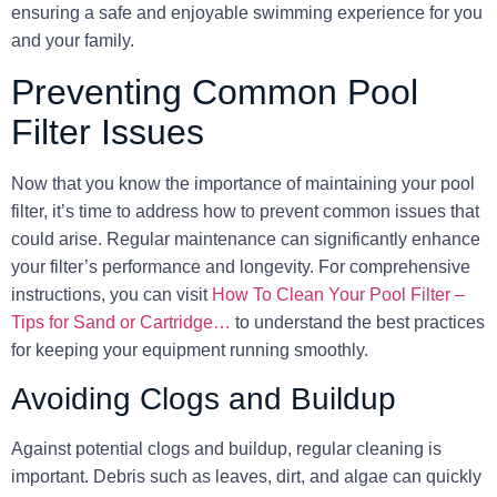
ensuring a safe and enjoyable swimming experience for you
and your family.
Preventing Common Pool
Filter Issues
Now that you know the importance of maintaining your pool
filter, it’s time to address how to prevent common issues that
could arise. Regular maintenance can significantly enhance
your filter’s performance and longevity. For comprehensive
instructions, you can visit
How To Clean Your Pool Filter –
Tips for Sand or Cartridge…
to understand the best practices
for keeping your equipment running smoothly.
Avoiding Clogs and Buildup
Against potential clogs and buildup, regular cleaning is
important. Debris such as leaves, dirt, and algae can quickly