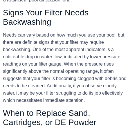
Signs Your Filter Needs
Backwashing
Needs can vary based on how much you use your pool, but
there are definite signs that your filter may require
backwashing. One of the most apparent indicators is a
noticeable drop in water flow, indicated by lower pressure
readings on your filter gauge. When the pressure rises
significantly above the normal operating range, it often
suggests that your filter is becoming clogged with debris and
needs to be cleaned. Additionally, if you observe cloudy
water, it may be your filter struggling to do its job effectively,
which necessitates immediate attention.
When to Replace Sand,
Cartridges, or DE Powder