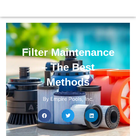
Filter Maintenance
– The Best
Methods
By Empire Pools, Inc.