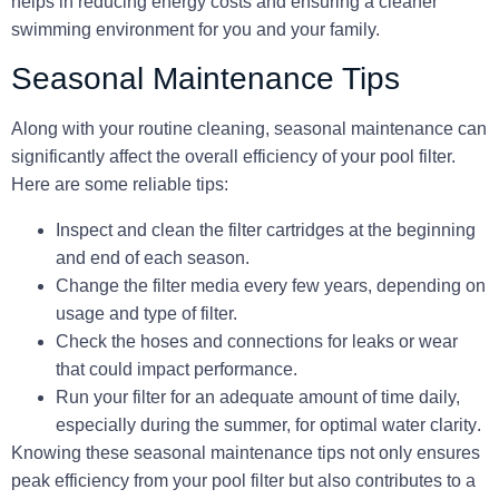
helps in reducing energy costs and ensuring a cleaner
swimming environment for you and your family.
Seasonal Maintenance Tips
Along with your routine cleaning, seasonal maintenance can
significantly affect the overall efficiency of your pool filter.
Here are some reliable tips:
Inspect and clean the filter
cartridges
at the beginning
and end of each season.
Change the
filter media
every few years, depending on
usage and type of filter.
Check the
hoses and connections
for leaks or wear
that could impact performance.
Run your filter for an adequate amount of time daily,
especially during the summer, for optimal
water clarity
.
Knowing these seasonal maintenance tips not only ensures
peak efficiency from your pool filter but also contributes to a