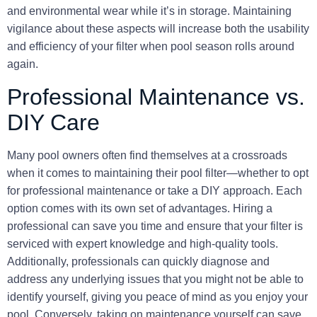
and environmental wear while it’s in storage. Maintaining
vigilance about these aspects will increase both the usability
and efficiency of your filter when pool season rolls around
again.
Professional Maintenance vs.
DIY Care
Many pool owners often find themselves at a crossroads
when it comes to maintaining their pool filter—whether to opt
for
professional maintenance
or take a DIY approach. Each
option comes with its own set of advantages. Hiring a
professional can save you time and ensure that your filter is
serviced with expert knowledge and high-quality tools.
Additionally, professionals can quickly diagnose and
address any underlying issues that you might not be able to
identify yourself, giving you peace of mind as you enjoy your
pool. Conversely, taking on maintenance yourself can save