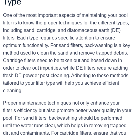
Type
One of the most important aspects of maintaining your pool
filter is to know the proper techniques for the different types,
including sand, cartridge, and diatomaceous earth (DE)
filters. Each type requires specific attention to ensure
optimum functionality. For sand filters, backwashing is a key
method used to clean the sand and remove trapped debris.
Cartridge filters need to be taken out and hosed down in
order to clear out impurities, while DE filters require adding
fresh DE powder post-cleaning. Adhering to these methods
tailored to your filter type will help you achieve efficient
cleaning.
Proper maintenance techniques not only enhance your
filter’s efficiency but also promote better water quality in your
pool. For sand filters, backwashing should be performed
until the water runs clear, which helps in removing trapped
dirt and contaminants. For cartridge filters, ensure that you