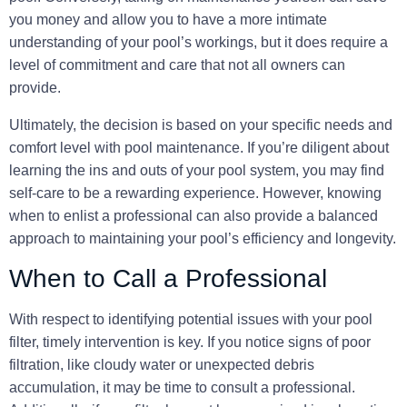
you money and allow you to have a more intimate
understanding of your pool’s workings, but it does require a
level of commitment and care that not all owners can
provide.
Ultimately, the decision is based on your specific needs and
comfort level with pool maintenance. If you’re diligent about
learning the ins and outs of your pool system, you may find
self-care to be a rewarding experience. However, knowing
when to enlist a professional can also provide a balanced
approach to maintaining your pool’s efficiency and longevity.
When to Call a Professional
With respect to identifying potential issues with your pool
filter,
timely intervention
is key. If you notice signs of poor
filtration, like cloudy water or unexpected debris
accumulation, it may be time to consult a professional.