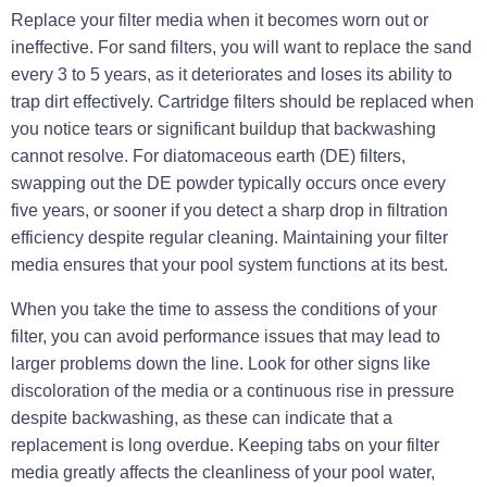
Replace your filter media when it becomes worn out or
ineffective. For sand filters, you will want to replace the sand
every 3 to 5 years, as it deteriorates and loses its ability to
trap dirt effectively. Cartridge filters should be replaced when
you notice tears or significant buildup that backwashing
cannot resolve. For diatomaceous earth (DE) filters,
swapping out the DE powder typically occurs once every
five years, or sooner if you detect a sharp drop in filtration
efficiency despite regular cleaning. Maintaining your filter
media ensures that your pool system functions at its best.
When you take the time to assess the conditions of your
filter, you can avoid performance issues that may lead to
larger problems down the line. Look for other signs like
discoloration
of the media or a continuous rise in pressure
despite backwashing, as these can indicate that a
replacement is long overdue. Keeping tabs on your filter
media greatly affects the cleanliness of your pool water,