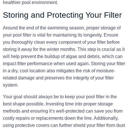
healthier pool environment.
Storing and Protecting Your Filter
Around the end of the swimming season, proper storage of
your pool filter is vital for maintaining its longevity. Ensure
you thoroughly clean every component of your filter before
storing it away for the winter months. This step is crucial as it
will help prevent the buildup of algae and debris, which can
impact filter performance when used again. Storing your filter
in a
dry, cool location
also mitigates the risk of moisture-
related damage and preserves the integrity of your filter
system.
Your goal should always be to keep your pool filter in the
best shape possible. Investing time into proper storage
methods and ensuring it’s well-protected can save you from
costly repairs or replacements down the line. Additionally,
using
protective covers
can further shield your filter from dust