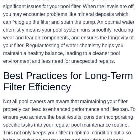
significant issues for your pool filter. When the levels are off,
you may encounter problems like mineral deposits which
can ^clog up the filter and strain the pump. An optimal water
chemistry means your pool system runs smoothly, reducing
wear and tear on components, and ensures the longevity of
your filter. Regular testing of water chemistry helps you
maintain a healthy balance, leading to a cleaner pool
environment and less need for unexpected repairs.
Best Practices for Long-Term
Filter Efficiency
Not all pool owners are aware that maintaining your filter
properly can lead to enhanced performance and lifespan. To
ensure you achieve the best results, consider incorporating
specific tasks into your regular pool maintenance routine.
This not only keeps your filter in optimal condition but also