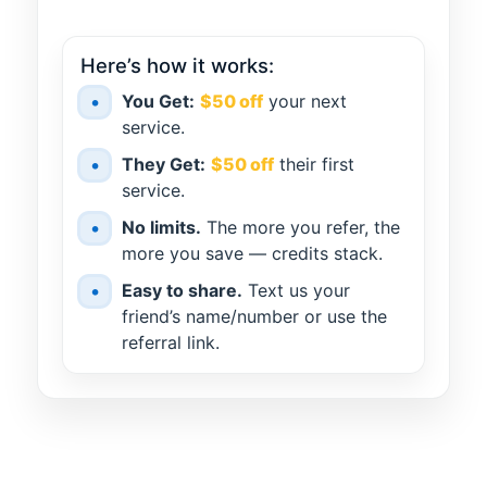
Here’s how it works:
•
You Get:
$50 off
your next
service.
•
They Get:
$50 off
their first
service.
•
No limits.
The more you refer, the
more you save — credits stack.
•
Easy to share.
Text us your
friend’s name/number or use the
referral link.