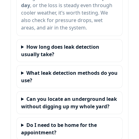
day
, or the loss is steady even through
cooler weather, it’s worth testing. We
also check for pressure drops, wet
areas, and air in the system.
How long does leak detection
usually take?
What leak detection methods do you
use?
Can you locate an underground leak
without digging up my whole yard?
Do I need to be home for the
appointment?