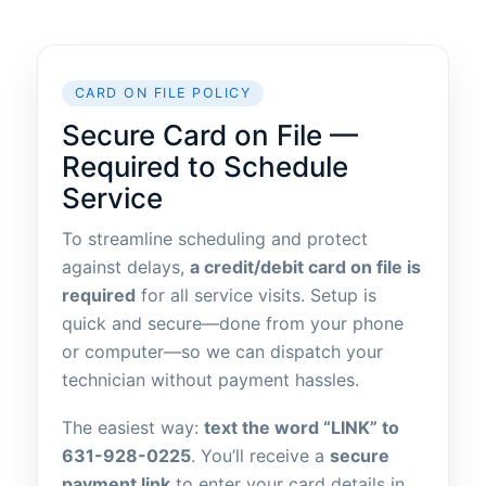
CARD ON FILE POLICY
Secure Card on File —
Required to Schedule
Service
To streamline scheduling and protect
against delays,
a credit/debit card on file is
required
for all service visits. Setup is
quick and secure—done from your phone
or computer—so we can dispatch your
technician without payment hassles.
The easiest way:
text the word “LINK” to
631-928-0225
. You’ll receive a
secure
payment link
to enter your card details in