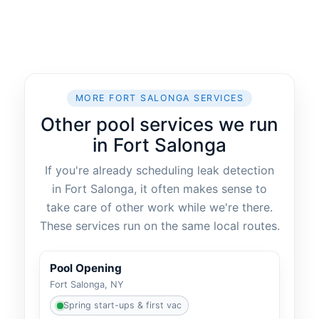
MORE FORT SALONGA SERVICES
Other pool services we run
in Fort Salonga
If you're already scheduling leak detection
in Fort Salonga, it often makes sense to
take care of other work while we're there.
These services run on the same local routes.
Pool Opening
Fort Salonga, NY
Spring start-ups & first vac