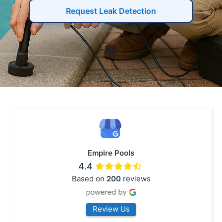
Request Leak Detection
Empire Pools
4.4
Based on
200
reviews
Review Us