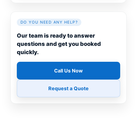
DO YOU NEED ANY HELP?
Our team is ready to answer
questions and get you booked
quickly.
Call Us Now
Request a Quote