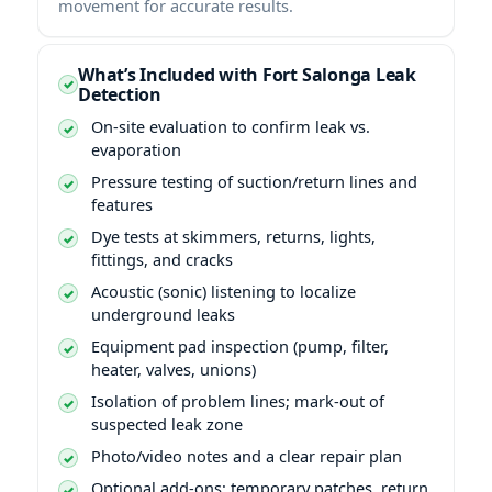
movement for accurate results.
What’s Included with Fort Salonga Leak
Detection
On-site evaluation to confirm leak vs.
evaporation
Pressure testing of suction/return lines and
features
Dye tests at skimmers, returns, lights,
fittings, and cracks
Acoustic (sonic) listening to localize
underground leaks
Equipment pad inspection (pump, filter,
heater, valves, unions)
Isolation of problem lines; mark-out of
suspected leak zone
Photo/video notes and a clear repair plan
Optional add-ons: temporary patches, return