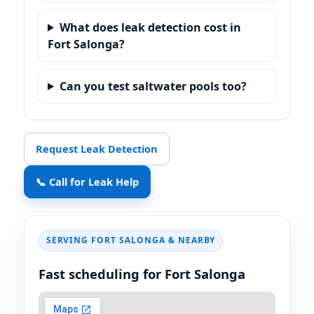
What does leak detection cost in
Fort Salonga?
Can you test saltwater pools too?
Request Leak Detection
📞 Call for Leak Help
SERVING FORT SALONGA & NEARBY
Fast scheduling for Fort Salonga