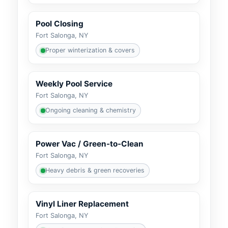
Pool Closing
Fort Salonga, NY
Proper winterization & covers
Weekly Pool Service
Fort Salonga, NY
Ongoing cleaning & chemistry
Power Vac / Green-to-Clean
Fort Salonga, NY
Heavy debris & green recoveries
Vinyl Liner Replacement
Fort Salonga, NY