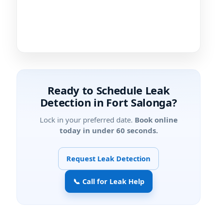
Ready to Schedule Leak
Detection in Fort Salonga?
Lock in your preferred date.
Book online
today in under 60 seconds.
Request Leak Detection
📞 Call for Leak Help