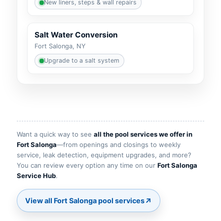
New liners, steps & wall repairs
Salt Water Conversion
Fort Salonga, NY
Upgrade to a salt system
Want a quick way to see
all the pool services we offer in
Fort Salonga
—from openings and closings to weekly
service, leak detection, equipment upgrades, and more?
You can review every option any time on our
Fort Salonga
Service Hub
.
↗
View all Fort Salonga pool services