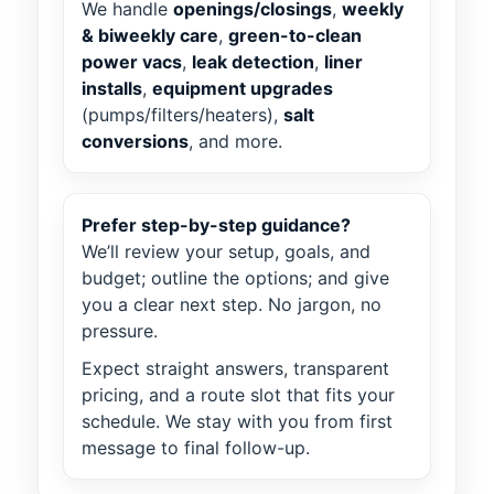
We handle
openings/closings
,
weekly
& biweekly care
,
green-to-clean
power vacs
,
leak detection
,
liner
installs
,
equipment upgrades
(pumps/filters/heaters),
salt
conversions
, and more.
Prefer step-by-step guidance?
We’ll review your setup, goals, and
budget; outline the options; and give
you a clear next step. No jargon, no
pressure.
Expect straight answers, transparent
pricing, and a route slot that fits your
schedule. We stay with you from first
message to final follow-up.