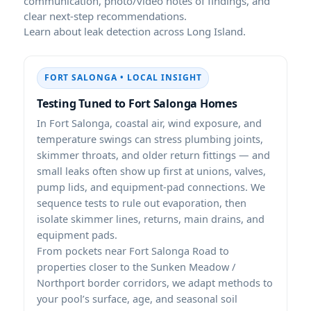
communication, photo/video notes of findings, and
clear next-step recommendations.
Learn about leak detection across Long Island.
FORT SALONGA • LOCAL INSIGHT
Testing Tuned to Fort Salonga Homes
In Fort Salonga, coastal air, wind exposure, and
temperature swings can stress plumbing joints,
skimmer throats, and older return fittings — and
small leaks often show up first at unions, valves,
pump lids, and equipment-pad connections. We
sequence tests to rule out evaporation, then
isolate skimmer lines, returns, main drains, and
equipment pads.
From pockets near Fort Salonga Road to
properties closer to the Sunken Meadow /
Northport border corridors, we adapt methods to
your pool’s surface, age, and seasonal soil