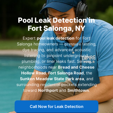
Pool Leak Detection in
Fort Salonga, NY
Expert
pool leak detection
for Fort
Salonga homeowners — pressure testing,
dye tracing, and advanced acoustic
listening to pinpoint underground,
plumbing, or liner leaks fast. Serving
neighborhoods near
Bread and Cheese
Hollow Road
,
Fort Salonga Road
, the
Sunken Meadow State Park area
, and
surrounding residential pockets extending
toward
Northport
and
Smithtown
.
Call Now for Leak Detection