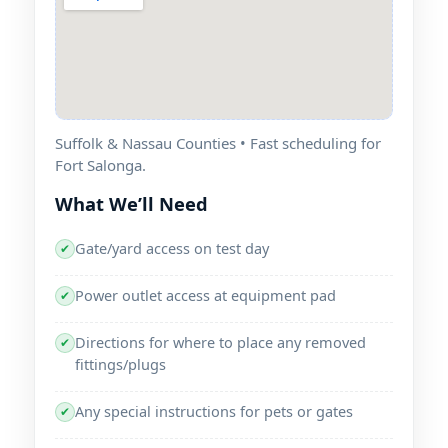
Suffolk & Nassau Counties • Fast scheduling for
Fort Salonga.
What We’ll Need
Gate/yard access on test day
✔
Power outlet access at equipment pad
✔
Directions for where to place any removed
✔
fittings/plugs
Any special instructions for pets or gates
✔