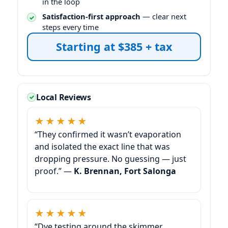
in the loop
Satisfaction-first approach
— clear next
steps every time
Starting at $385 + tax
Local Reviews
★★★★★
“They confirmed it wasn’t evaporation
and isolated the exact line that was
dropping pressure. No guessing — just
proof.” —
K. Brennan, Fort Salonga
★★★★★
“Dye testing around the skimmer