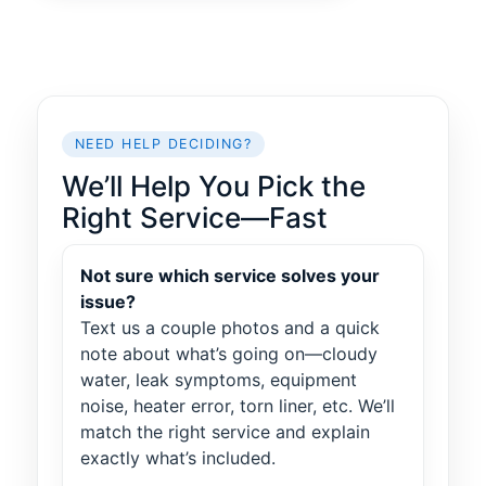
NEED HELP DECIDING?
We’ll Help You Pick the
Right Service—Fast
Not sure which service solves your
issue?
Text us a couple photos and a quick
note about what’s going on—cloudy
water, leak symptoms, equipment
noise, heater error, torn liner, etc. We’ll
match the right service and explain
exactly what’s included.