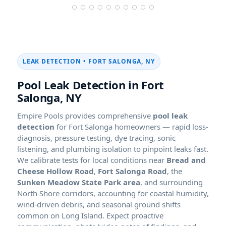
LEAK DETECTION • FORT SALONGA, NY
Pool Leak Detection in Fort
Salonga, NY
Empire Pools provides comprehensive
pool leak
detection
for Fort Salonga homeowners — rapid loss-
diagnosis, pressure testing, dye tracing, sonic
listening, and plumbing isolation to pinpoint leaks fast.
We calibrate tests for local conditions near
Bread and
Cheese Hollow Road
,
Fort Salonga Road
, the
Sunken Meadow State Park area
, and surrounding
North Shore corridors, accounting for coastal humidity,
wind-driven debris, and seasonal ground shifts
common on Long Island. Expect proactive