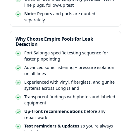
line plugs, follow-up test
Note:
Repairs and parts are quoted
separately.
Why Choose Empire Pools for Leak
Detection
Fort Salonga-specific testing sequence for
faster pinpointing
Advanced sonic listening + pressure isolation
on all lines
Experienced with vinyl, fiberglass, and gunite
systems across Long Island
Transparent findings with photos and labeled
equipment
Up-front recommendations
before any
repair work
Text reminders & updates
so you’re always