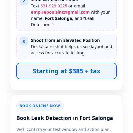
2
Text
631
-
928
-
0225
or email
empirepoolsinc@gmail.com
with your
name,
Fort Salonga
, and “Leak
Detection.”
Shoot from an Elevated Position
3
Deck/stairs shot helps us see layout and
access for accurate testing.
Starting at $385 + tax
BOOK ONLINE NOW
Book Leak Detection in Fort Salonga
We’ll confirm your test window and action plan.