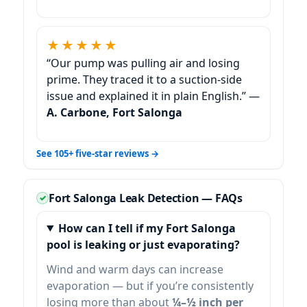
★★★★★
“Our pump was pulling air and losing
prime. They traced it to a suction-side
issue and explained it in plain English.” —
A. Carbone, Fort Salonga
See 105+ five-star reviews →
Fort Salonga Leak Detection — FAQs
How can I tell if my Fort Salonga
pool is leaking or just evaporating?
Wind and warm days can increase
evaporation — but if you’re consistently
losing more than about
¼–½ inch per