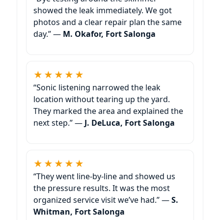
showed the leak immediately. We got
photos and a clear repair plan the same
day.” —
M. Okafor, Fort Salonga
★★★★★
“Sonic listening narrowed the leak
location without tearing up the yard.
They marked the area and explained the
next step.” —
J. DeLuca, Fort Salonga
★★★★★
“They went line-by-line and showed us
the pressure results. It was the most
organized service visit we’ve had.” —
S.
Whitman, Fort Salonga