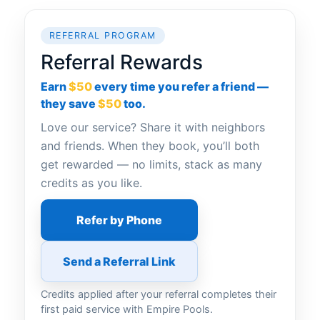
REFERRAL PROGRAM
Referral Rewards
Earn
$50
every time you refer a friend —
they save
$50
too.
Love our service? Share it with neighbors
and friends. When they book, you’ll both
get rewarded — no limits, stack as many
credits as you like.
Refer by Phone
Send a Referral Link
Credits applied after your referral completes their
first paid service with Empire Pools.