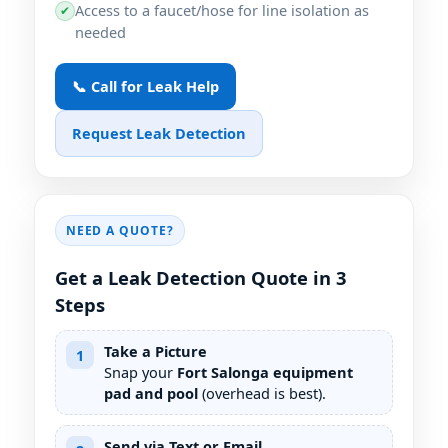
Access to a faucet/hose for line isolation as
✔
needed
📞 Call for Leak Help
Request Leak Detection
NEED A QUOTE?
Get a Leak Detection Quote in 3
Steps
Take a Picture
1
Snap your
Fort Salonga equipment
pad and pool
(overhead is best).
Send via Text or Email