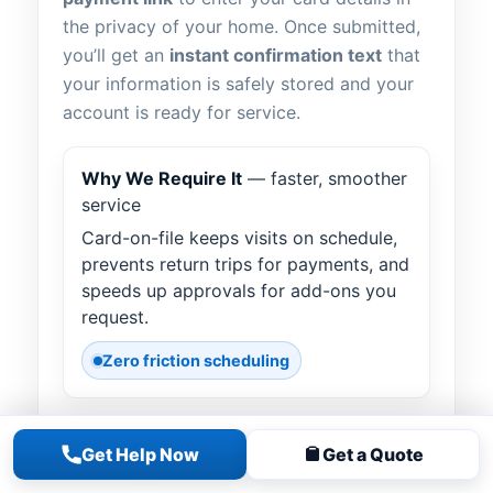
the privacy of your home. Once submitted,
you’ll get an
instant confirmation text
that
your information is safely stored and your
account is ready for service.
Why We Require It
— faster, smoother
service
Card-on-file keeps visits on schedule,
prevents return trips for payments, and
speeds up approvals for add-ons you
request.
Zero friction scheduling
How It Works
— text “LINK”
Get Help Now
Get a Quote
Text
LINK
to our office number. Tap