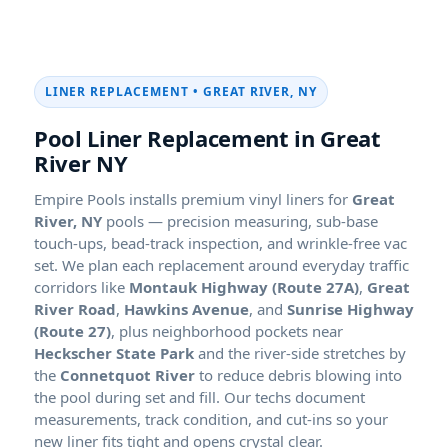
LINER REPLACEMENT •
Pool Liner Replacement in
Empire Pools installs premium vinyl liners for
pools — precision measuring, sub-base
touch-ups, bead-track inspection, and wrinkle-free vac
set. We plan each replacement around everyday traffic
corridors like
Montauk Highway (Route 27A)
,
Great
River Road
,
Hawkins Avenue
, and
Sunrise Highway
(Route 27)
, plus neighborhood pockets near
Heckscher State Park
and the river-side stretches by
the
Connetquot River
to reduce debris blowing into
the pool during set and fill. Our techs document
measurements, track condition, and cut-ins so your
new liner fits tight and opens crystal clear.