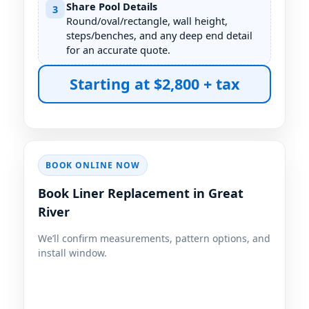
Share Pool Details
3
Round/oval/rectangle, wall height,
steps/benches, and any deep end detail
for an accurate quote.
Starting at $2,800 + tax
BOOK ONLINE NOW
Book Liner Replacement in
We’ll confirm measurements, pattern options, and
install window.