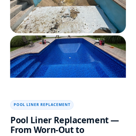
POOL LINER REPLACEMENT
Pool Liner Replacement —
From Worn-Out to