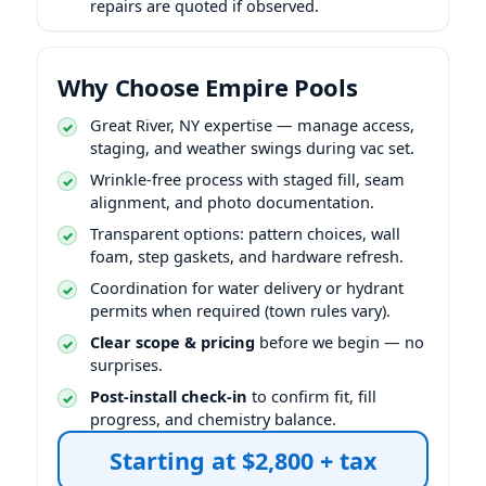
repairs are quoted if observed.
Why Choose Empire Pools
expertise — manage access,
staging, and weather swings during vac set.
Wrinkle-free process with staged fill, seam
alignment, and photo documentation.
Transparent options: pattern choices, wall
foam, step gaskets, and hardware refresh.
Coordination for water delivery or hydrant
permits when required (town rules vary).
Clear scope & pricing
before we begin — no
surprises.
Post-install check-in
to confirm fit, fill
progress, and chemistry balance.
Starting at $2,800 + tax