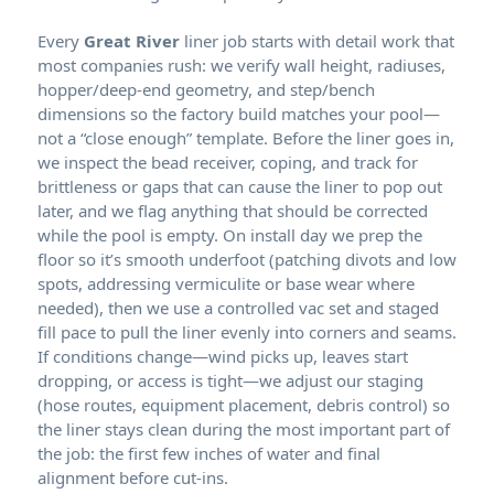
Every
liner job starts with detail work that
most companies rush: we verify wall height, radiuses,
hopper/deep-end geometry, and step/bench
dimensions so the factory build matches your pool—
not a “close enough” template. Before the liner goes in,
we inspect the bead receiver, coping, and track for
brittleness or gaps that can cause the liner to pop out
later, and we flag anything that should be corrected
while the pool is empty. On install day we prep the
floor so it’s smooth underfoot (patching divots and low
spots, addressing vermiculite or base wear where
needed), then we use a controlled vac set and staged
fill pace to pull the liner evenly into corners and seams.
If conditions change—wind picks up, leaves start
dropping, or access is tight—we adjust our staging
(hose routes, equipment placement, debris control) so
the liner stays clean during the most important part of
the job: the first few inches of water and final
alignment before cut-ins.