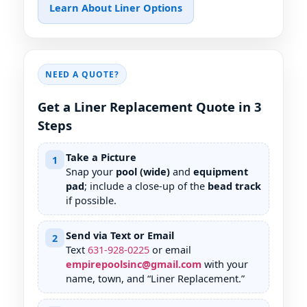
Learn About Liner Options
NEED A QUOTE?
Get a Liner Replacement Quote in 3
Steps
Take a Picture
1
Snap your
pool (wide)
and
equipment
pad
; include a close-up of the
bead track
if possible.
Send via Text or Email
2
Text
631
-
928
-
0225
or email
empirepoolsinc@gmail.com
with your
name, town, and “Liner Replacement.”