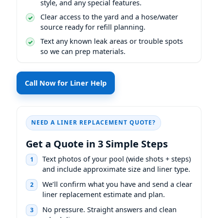
style, and any special features.
Clear access to the yard and a hose/water
source ready for refill planning.
Text any known leak areas or trouble spots
so we can prep materials.
Call Now for Liner Help
NEED A LINER REPLACEMENT QUOTE?
Get a Quote in 3 Simple Steps
Text photos of your pool (wide shots + steps)
1
and include approximate size and liner type.
We’ll confirm what you have and send a clear
2
liner replacement estimate and plan.
No pressure. Straight answers and clean
3