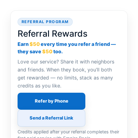
REFERRAL PROGRAM
Referral Rewards
Earn
$50
every time you refer a friend —
they save
$50
too.
Love our service? Share it with neighbors
and friends. When they book, you’ll both
get rewarded — no limits, stack as many
credits as you like.
Refer by Phone
Send a Referral Link
Credits applied after your referral completes their