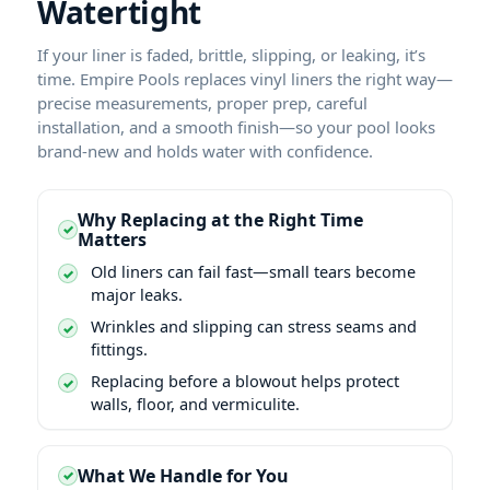
Watertight
If your liner is faded, brittle, slipping, or leaking, it’s
time. Empire Pools replaces vinyl liners the right way—
precise measurements, proper prep, careful
installation, and a smooth finish—so your pool looks
brand-new and holds water with confidence.
Why Replacing at the Right Time
Matters
Old liners can fail fast—small tears become
major leaks.
Wrinkles and slipping can stress seams and
fittings.
Replacing before a blowout helps protect
walls, floor, and vermiculite.
What We Handle for You