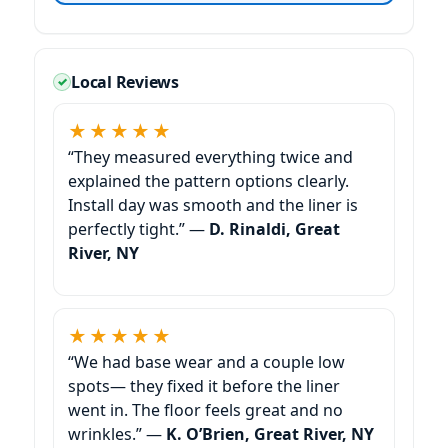
Local Reviews
★★★★★
“They measured everything twice and
explained the pattern options clearly.
Install day was smooth and the liner is
perfectly tight.” —
D. Rinaldi,
★★★★★
“We had base wear and a couple low
spots— they fixed it before the liner
went in. The floor feels great and no
wrinkles.” —
K. O’Brien,