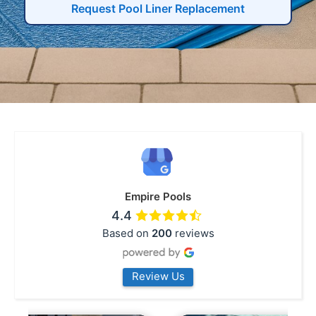
Request Pool Liner Replacement
Empire Pools
4.4
Based on
200
reviews
Review Us