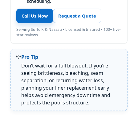
scheduling.
Call Us Now
Request a Quote
Serving Suffolk & Nassau • Licensed & Insured • 100+ five-
star reviews
Pro Tip
Don’t wait for a full blowout. If you’re
seeing brittleness, bleaching, seam
separation, or recurring water loss,
planning your liner replacement early
helps avoid emergency downtime and
protects the pool’s structure.