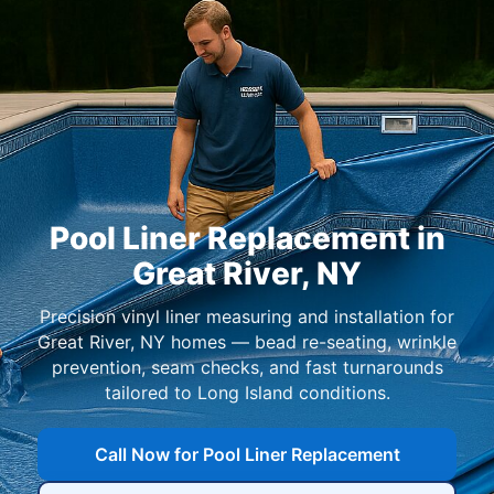
Pool Liner Replacement in
,
Precision vinyl liner measuring and installation for
homes — bead re-seating, wrinkle
prevention, seam checks, and fast turnarounds
tailored to Long Island conditions.
Call Now for Pool Liner Replacement