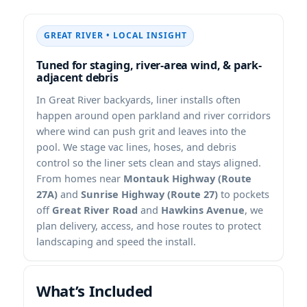
• LOCAL INSIGHT
Tuned for staging, river-area wind, & park-
adjacent debris
In
backyards, liner installs often
happen around open parkland and river corridors
where wind can push grit and leaves into the
pool. We stage vac lines, hoses, and debris
control so the liner sets clean and stays aligned.
From homes near
Montauk Highway (Route
27A)
and
Sunrise Highway (Route 27)
to pockets
off
Great River Road
and
Hawkins Avenue
, we
plan delivery, access, and hose routes to protect
landscaping and speed the install.
What’s Included