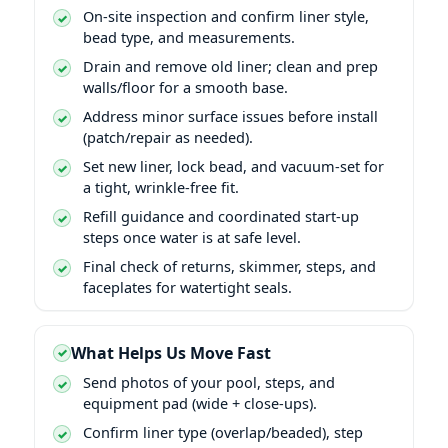
On-site inspection and confirm liner style,
bead type, and measurements.
Drain and remove old liner; clean and prep
walls/floor for a smooth base.
Address minor surface issues before install
(patch/repair as needed).
Set new liner, lock bead, and vacuum-set for
a tight, wrinkle-free fit.
Refill guidance and coordinated start-up
steps once water is at safe level.
Final check of returns, skimmer, steps, and
faceplates for watertight seals.
What Helps Us Move Fast
Send photos of your pool, steps, and
equipment pad (wide + close-ups).
Confirm liner type (overlap/beaded), step