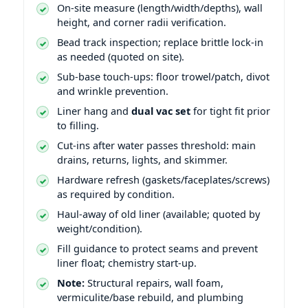
On-site measure (length/width/depths), wall
height, and corner radii verification.
Bead track inspection; replace brittle lock-in
as needed (quoted on site).
Sub-base touch-ups: floor trowel/patch, divot
and wrinkle prevention.
Liner hang and
dual vac set
for tight fit prior
to filling.
Cut-ins after water passes threshold: main
drains, returns, lights, and skimmer.
Hardware refresh (gaskets/faceplates/screws)
as required by condition.
Haul-away of old liner (available; quoted by
weight/condition).
Fill guidance to protect seams and prevent
liner float; chemistry start-up.
Note:
Structural repairs, wall foam,
vermiculite/base rebuild, and plumbing