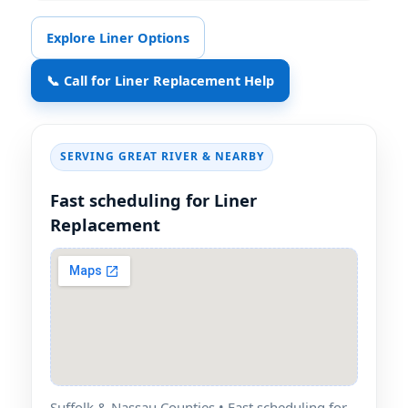
Explore Liner Options
📞 Call for Liner Replacement Help
SERVING
& NEARBY
Fast scheduling for Liner
Replacement
Suffolk & Nassau Counties • Fast scheduling for