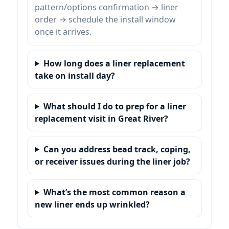
pattern/options confirmation → liner
order → schedule the install window
once it arrives.
How long does a liner replacement
take on install day?
What should I do to prep for a liner
replacement visit in
?
Can you address bead track, coping,
or receiver issues during the liner job?
What’s the most common reason a
new liner ends up wrinkled?