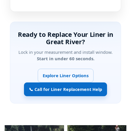
Ready to Replace Your Liner in
?
Lock in your measurement and install window.
Start in under 60 seconds.
Explore Liner Options
📞 Call for Liner Replacement Help