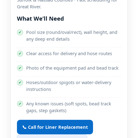
.
What We’ll Need
Pool size (round/oval/rect), wall height, and
✔
any deep end details
Clear access for delivery and hose routes
✔
Photo of the equipment pad and bead track
✔
Hoses/outdoor spigots or water-delivery
✔
instructions
Any known issues (soft spots, bead track
✔
gaps, step gaskets)
📞 Call for Liner Replacement