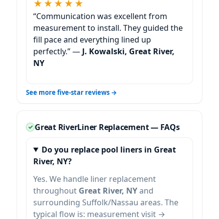
★★★★★
“Communication was excellent from
measurement to install. They guided the
fill pace and everything lined up
perfectly.” —
J. Kowalski,
See more five-star reviews →
Liner Replacement — FAQs
Do you replace pool liners in
?
Yes. We handle liner replacement
throughout
and
surrounding Suffolk/Nassau areas. The
typical flow is: measurement visit →