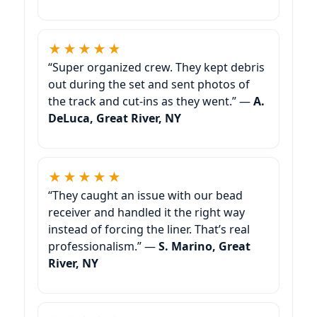
★★★★★
“Super organized crew. They kept debris
out during the set and sent photos of
the track and cut-ins as they went.” —
A.
DeLuca,
★★★★★
“They caught an issue with our bead
receiver and handled it the right way
instead of forcing the liner. That’s real
professionalism.” —
S. Marino,