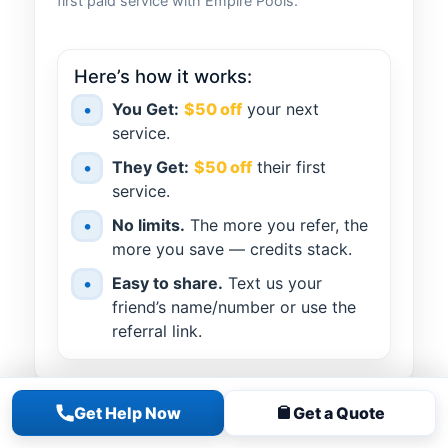
first paid service with Empire Pools.
Here’s how it works:
•
You Get:
$50 off
your next
service.
•
They Get:
$50 off
their first
service.
•
No limits.
The more you refer, the
more you save — credits stack.
•
Easy to share.
Text us your
friend’s name/number or use the
referral link.
Get Help Now
Get a Quote