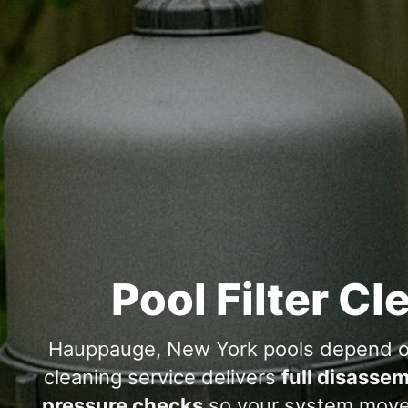
Pool Filter Cl
, New York pools depend on 
cleaning service delivers
full disassem
pressure checks
so your system moves 