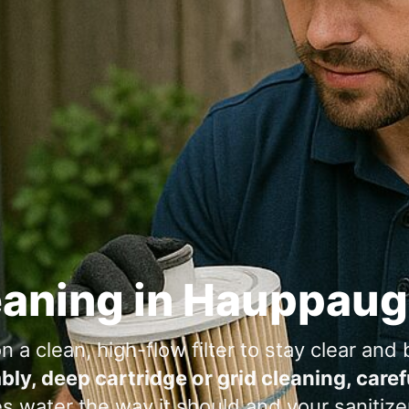
eaning in
a clean, high-flow filter to stay clear and b
bly, deep cartridge or grid cleaning, care
water the way it should and your sanitizer 