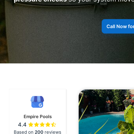
Call Now for
Empire Pools
4.4
Based on
200
reviews