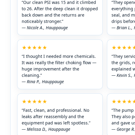
“Our clean PSI was 15 and it climbed
“They opene
to 26. After the deep clean it dropped
everything 
back down and the returns are
seal, and 
noticeably stronger.”
drips befor
— Nicole A.,
— Brian L.,
★★★★★
★★★★
“I thought I needed more chemicals.
“They servic
It was really the filter choking flow —
the grids, 
huge improvement after the
explained w
cleaning.”
— Kevin S.,
— Rina P.,
★★★★★
★★★★
“Fast, clean, and professional. No
“The pump 
leaks after reassembly and the
They also p
equipment pad was left spotless.”
and gave us
— Melissa D.,
— George R