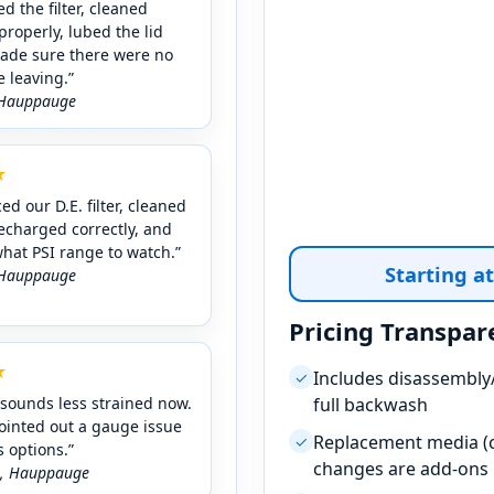
d the filter, cleaned
properly, lubed the lid
made sure there were no
e leaving.”
★
ed our D.E. filter, cleaned
recharged correctly, and
hat PSI range to watch.”
Starting a
Pricing Transpar
★
Includes disassembly/
✓
sounds less strained now.
full backwash
ointed out a gauge issue
Replacement media (c
✓
 options.”
changes are add-ons
.,