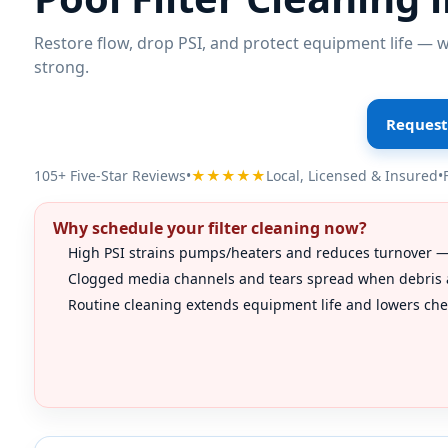
Restore flow, drop PSI, and protect equipment life — we
strong.
Request 
105+ Five-Star Reviews
•
★★★★★
Local, Licensed & Insured
•
Why schedule your filter cleaning now?
High PSI strains pumps/heaters and reduces turnover — 
Clogged media channels and tears spread when debris a
Routine cleaning extends equipment life and lowers chem