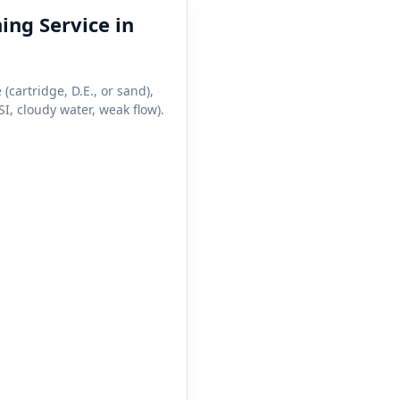
ing Service in
 (cartridge, D.E., or sand),
I, cloudy water, weak flow).