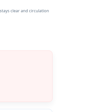
stays clear and circulation