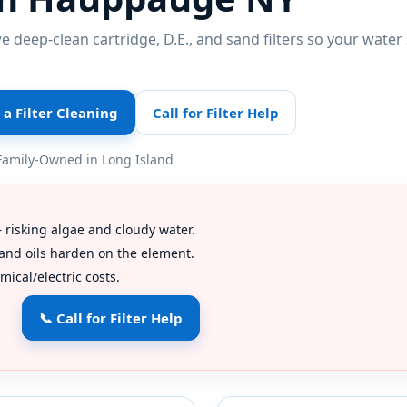
 deep-clean cartridge, D.E., and sand filters so your water 
a Filter Cleaning
Call for Filter Help
Family-Owned in Long Island
risking algae and cloudy water.
nd oils harden on the element.
ical/electric costs.
📞 Call for Filter Help