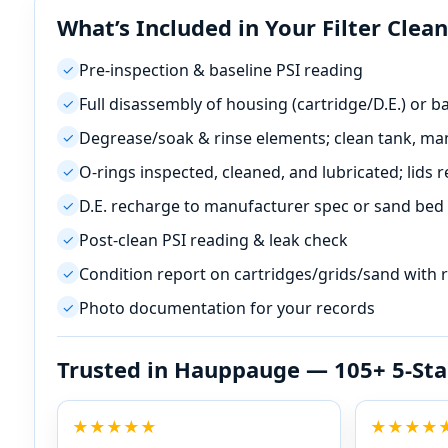
What’s Included in Your Filter Clea
Pre-inspection & baseline PSI reading
✓
Full disassembly of housing (cartridge/D.E.) or 
✓
Degrease/soak & rinse elements; clean tank, mani
✓
O-rings inspected, cleaned, and lubricated; lids r
✓
D.E. recharge to manufacturer spec or sand bed
✓
Post-clean PSI reading & leak check
✓
Condition report on cartridges/grids/sand with
✓
Photo documentation for your records
✓
Trusted in
— 105+ 5-Sta
★★★★★
★★★★