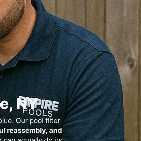
,
lue. Our pool filter
ful reassembly, and
can actually do its