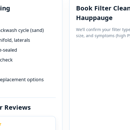
ning
Book Filter Clean
We’ll confirm your filter type
backwash cycle (sand)
size, and symptoms (high PS
fold, laterals
e-sealed
 check
 replacement options
r Reviews
★