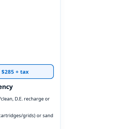
t $285 + tax
ency
clean, D.E. recharge or
artridges/grids) or sand