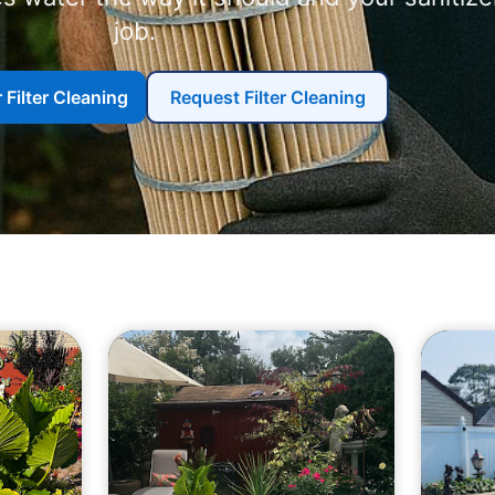
job.
 Filter Cleaning
Request Filter Cleaning