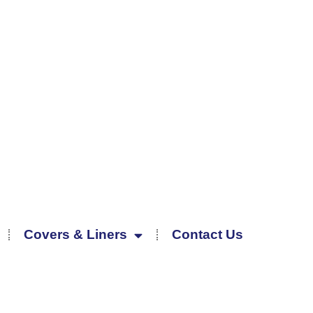
Covers & Liners
Contact Us