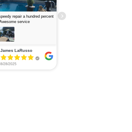
job finding leak- guys were fast
lent
Excellent service - quick and responsi
Wayne Mattera
The Papsco
7/12/2025
7/06/2025