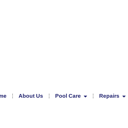
me
About Us
Pool Care
Repairs