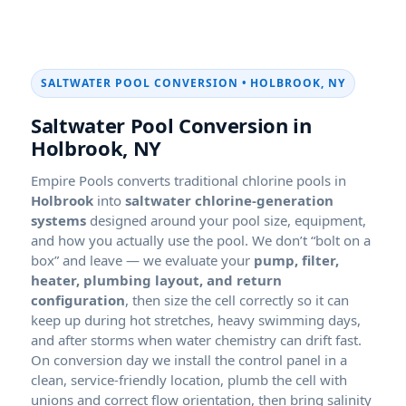
SALTWATER POOL CONVERSION • HOLBROOK, NY
Saltwater Pool Conversion in
Holbrook, NY
Empire Pools converts traditional chlorine pools in
into
saltwater chlorine-generation
systems
designed around your pool size, equipment,
and how you actually use the pool. We don’t “bolt on a
box” and leave — we evaluate your
pump, filter,
heater, plumbing layout, and return
configuration
, then size the cell correctly so it can
keep up during hot stretches, heavy swimming days,
and after storms when water chemistry can drift fast.
On conversion day we install the control panel in a
clean, service-friendly location, plumb the cell with
unions and correct flow orientation, then bring salinity