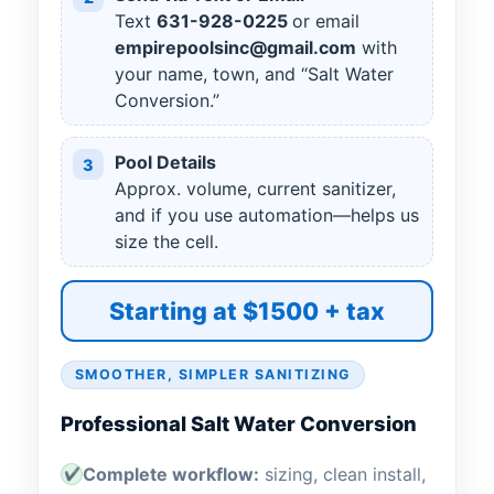
Text
631
-
928
-
0225
or email
empirepoolsinc@gmail.com
with
your name, town, and “Salt Water
Conversion.”
Pool Details
3
Approx. volume, current sanitizer,
and if you use automation—helps us
size the cell.
Starting at $1500 + tax
SMOOTHER, SIMPLER SANITIZING
Professional Salt Water Conversion
Complete workflow:
sizing, clean install,
✔