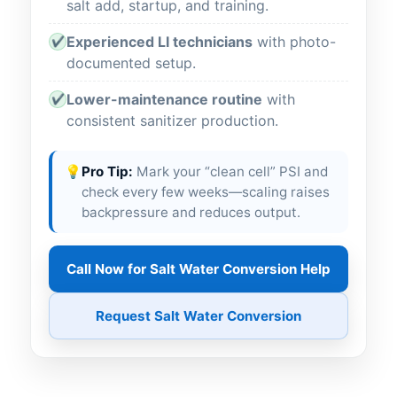
salt add, startup, and training.
Experienced LI technicians
with photo-
✔
documented setup.
Lower-maintenance routine
with
✔
consistent sanitizer production.
💡
Pro Tip:
Mark your “clean cell” PSI and
check every few weeks—scaling raises
backpressure and reduces output.
Call Now for Salt Water Conversion Help
Request Salt Water Conversion