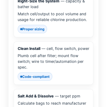
Right-Size the System
— capacity &
bather load
Match cell/output to pool volume and
usage for reliable chlorine production.
Proper sizing
Clean Install
— cell, flow switch, power
Plumb cell after filter; mount flow
switch; wire to timer/automation per
spec.
Code-compliant
Salt Add & Dissolve
— target ppm
Calculate bags to reach manufacturer