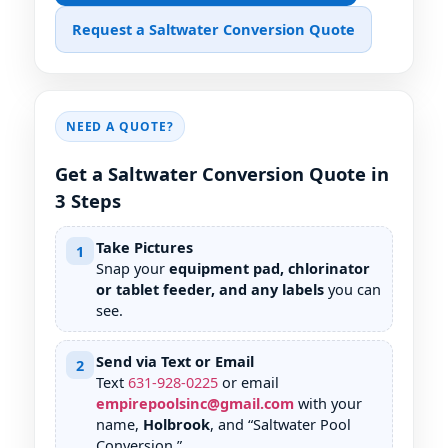
Request a Saltwater Conversion Quote
NEED A QUOTE?
Get a Saltwater Conversion Quote in
3 Steps
Take Pictures
1
Snap your
equipment pad, chlorinator
or tablet feeder, and any labels
you can
see.
Send via Text or Email
2
Text
631
-
928
-
0225
or email
empirepoolsinc@gmail.com
with your
name,
Holbrook
, and “Saltwater Pool
Conversion.”