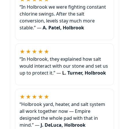
“In Holbrook we were fighting constant
chlorine swings. After the salt
conversion, levels stay much more
stable.” —
A. Patel, Holbrook
★★★★★
“In Holbrook, they explained how salt
would interact with our stone and set us
up to protect it.” —
L. Turner, Holbrook
★★★★★
“Holbrook yard, heater, and salt system
all work together now — Empire
designed the whole pad with that in
mind.” —
J. DeLuca, Holbrook