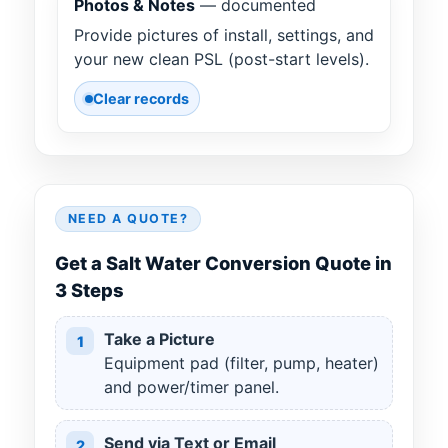
Photos & Notes
— documented
Provide pictures of install, settings, and
your new clean PSL (post-start levels).
Clear records
NEED A QUOTE?
Get a Salt Water Conversion Quote in
3 Steps
Take a Picture
1
Equipment pad (filter, pump, heater)
and power/timer panel.
Send via Text or Email
2