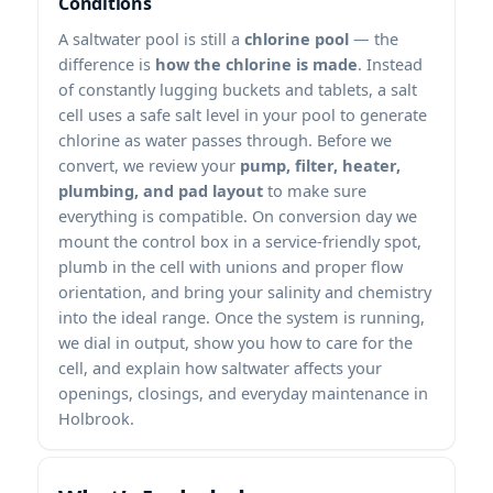
Conditions
A saltwater pool is still a
chlorine pool
— the
difference is
how the chlorine is made
. Instead
of constantly lugging buckets and tablets, a salt
cell uses a safe salt level in your pool to generate
chlorine as water passes through. Before we
convert, we review your
pump, filter, heater,
plumbing, and pad layout
to make sure
everything is compatible. On conversion day we
mount the control box in a service-friendly spot,
plumb in the cell with unions and proper flow
orientation, and bring your salinity and chemistry
into the ideal range. Once the system is running,
we dial in output, show you how to care for the
cell, and explain how saltwater affects your
openings, closings, and everyday maintenance in
Holbrook.