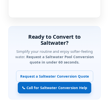
Ready to Convert to
Saltwater?
Simplify your routine and enjoy softer-feeling
water.
Request a Saltwater Pool Conversion
quote in under 60 seconds.
Request a Saltwater Conversion Quote
📞 Call for Saltwater Conversion Help