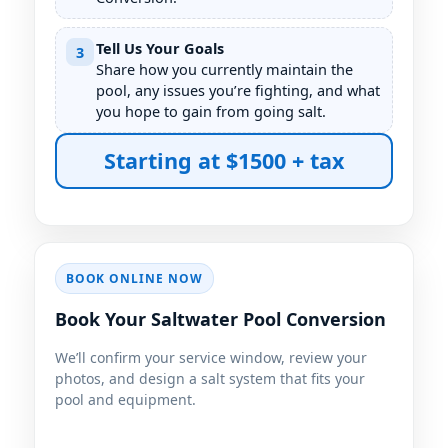
Tell Us Your Goals
3
Share how you currently maintain the
pool, any issues you’re fighting, and what
you hope to gain from going salt.
Starting at $1500 + tax
BOOK ONLINE NOW
Book Your Saltwater Pool Conversion
We’ll confirm your service window, review your
photos, and design a salt system that fits your
pool and equipment.