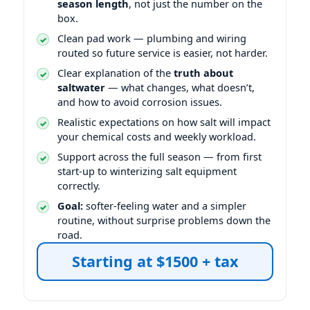
season length
, not just the number on the
box.
Clean pad work — plumbing and wiring
routed so future service is easier, not harder.
Clear explanation of the
truth about
saltwater
— what changes, what doesn’t,
and how to avoid corrosion issues.
Realistic expectations on how salt will impact
your chemical costs and weekly workload.
Support across the full season — from first
start-up to winterizing salt equipment
correctly.
Goal:
softer-feeling water and a simpler
routine, without surprise problems down the
road.
Starting at $1500 + tax