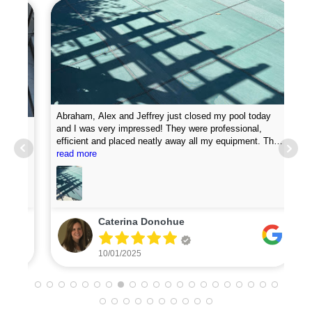
Abraham, Alex and Jeffrey just closed my pool today
and I was very impressed! They were professional,
efficient and placed neatly away all my equipment. They
Pro
put chemicals in the pool and they attached my loop
read more
new
lock perfectly. I was very impressed with how fast they
did the job. I will definitely recommend them and plan to
use for my pool opening in the spring.
Caterina Donohue
10/01/2025