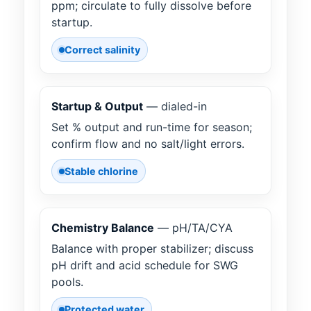
ppm; circulate to fully dissolve before
startup.
Correct salinity
Startup & Output
— dialed-in
Set % output and run-time for season;
confirm flow and no salt/light errors.
Stable chlorine
Chemistry Balance
— pH/TA/CYA
Balance with proper stabilizer; discuss
pH drift and acid schedule for SWG
pools.
Protected water