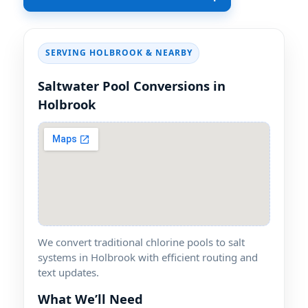
SERVING HOLBROOK & NEARBY
Saltwater Pool Conversions in
Holbrook
We convert traditional chlorine pools to salt
systems in Holbrook with efficient routing and
text updates.
What We’ll Need