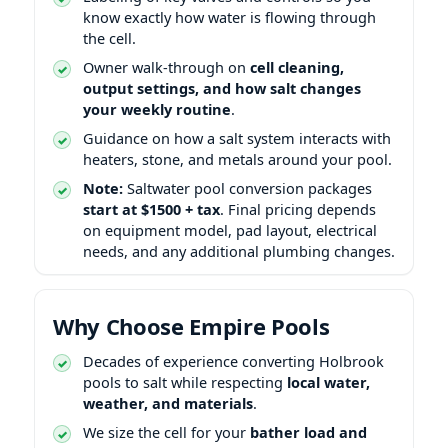
know exactly how water is flowing through
the cell.
Owner walk-through on
cell cleaning,
output settings, and how salt changes
your weekly routine
.
Guidance on how a salt system interacts with
heaters, stone, and metals around your pool.
Note:
Saltwater pool conversion packages
start at $1500 + tax
. Final pricing depends
on equipment model, pad layout, electrical
needs, and any additional plumbing changes.
Why Choose Empire Pools
Decades of experience converting Holbrook
pools to salt while respecting
local water,
weather, and materials
.
We size the cell for your
bather load and