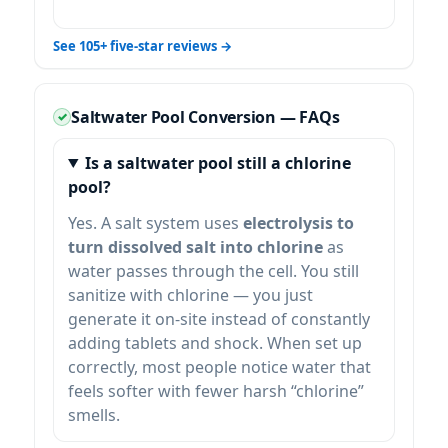
See 105+ five-star reviews →
Saltwater Pool Conversion — FAQs
Is a saltwater pool still a chlorine
pool?
Yes. A salt system uses
electrolysis to
turn dissolved salt into chlorine
as
water passes through the cell. You still
sanitize with chlorine — you just
generate it on-site instead of constantly
adding tablets and shock. When set up
correctly, most people notice water that
feels softer with fewer harsh “chlorine”
smells.