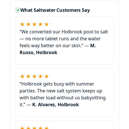
What Saltwater Customers Say
★★★★★
“We converted our Holbrook pool to salt
— no more tablet runs and the water
feels way better on our skin.” —
M.
Russo, Holbrook
★★★★★
“Holbrook gets busy with summer
parties. The new salt system keeps up
with bather load without us babysitting
it.” —
K. Alvarez, Holbrook
★★★★★