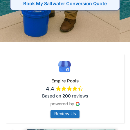
Book My Saltwater Conversion Quote
Empire Pools
4.4
Based on
200
reviews
Review Us