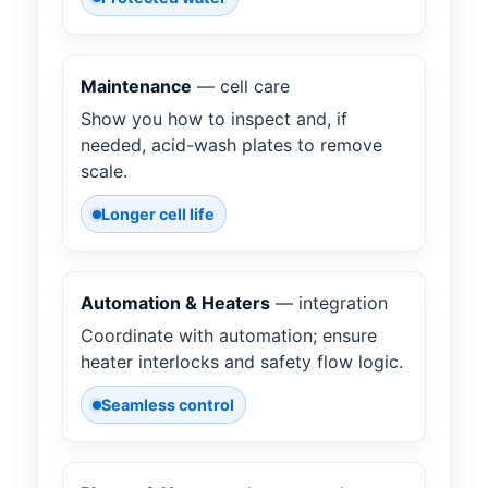
Maintenance
— cell care
Show you how to inspect and, if
needed, acid-wash plates to remove
scale.
Longer cell life
Automation & Heaters
— integration
Coordinate with automation; ensure
heater interlocks and safety flow logic.
Seamless control