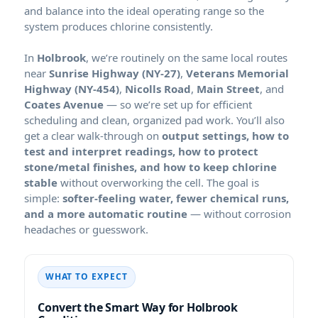
and balance into the ideal operating range so the
system produces chlorine consistently.
In
, we’re routinely on the same local routes
near
,
,
,
, and
— so we’re set up for efficient
scheduling and clean, organized pad work. You’ll also
get a clear walk-through on
output settings, how to
test and interpret readings, how to protect
stone/metal finishes, and how to keep chlorine
stable
without overworking the cell. The goal is
simple:
softer-feeling water, fewer chemical runs,
and a more automatic routine
— without corrosion
headaches or guesswork.
WHAT TO EXPECT
Convert the Smart Way for Holbrook