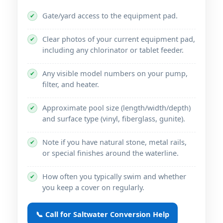
Gate/yard access to the equipment pad.
✔
Clear photos of your current equipment pad,
✔
including any chlorinator or tablet feeder.
Any visible model numbers on your pump,
✔
filter, and heater.
Approximate pool size (length/width/depth)
✔
and surface type (vinyl, fiberglass, gunite).
Note if you have natural stone, metal rails,
✔
or special finishes around the waterline.
How often you typically swim and whether
✔
you keep a cover on regularly.
📞 Call for Saltwater Conversion Help