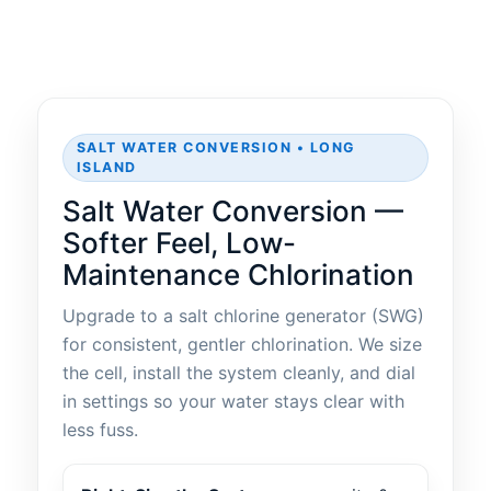
SALT WATER CONVERSION • LONG
ISLAND
Salt Water Conversion —
Softer Feel, Low-
Maintenance Chlorination
Upgrade to a salt chlorine generator (SWG)
for consistent, gentler chlorination. We size
the cell, install the system cleanly, and dial
in settings so your water stays clear with
less fuss.