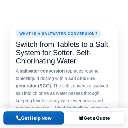
WHAT IS A SALTWATER CONVERSION?
Switch from Tablets to a Salt
System for Softer, Self-
Chlorinating Water
A
saltwater conversion
replaces routine
tablet/liquid dosing with a
salt chlorine
generator (SCG)
. The cell converts dissolved
salt into chlorine as water passes through,
keeping levels steady with fewer odors and
gentler water feel—ideal for families, sensitive
skin, and consistent clarity.
Get Help Now
Get a Quote