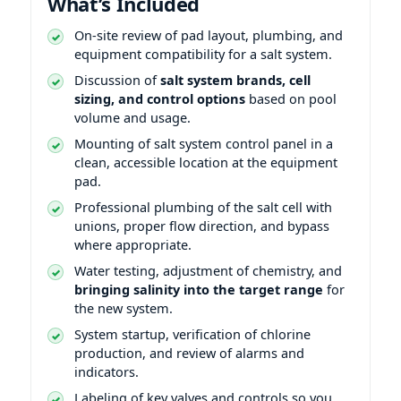
What’s Included
On-site review of pad layout, plumbing, and
equipment compatibility for a salt system.
Discussion of
salt system brands, cell
sizing, and control options
based on pool
volume and usage.
Mounting of salt system control panel in a
clean, accessible location at the equipment
pad.
Professional plumbing of the salt cell with
unions, proper flow direction, and bypass
where appropriate.
Water testing, adjustment of chemistry, and
bringing salinity into the target range
for
the new system.
System startup, verification of chlorine
production, and review of alarms and
indicators.
Labeling of key valves and controls so you