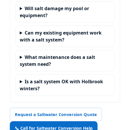
Will salt damage my pool or
equipment?
Can my existing equipment work
with a salt system?
What maintenance does a salt
system need?
Is a salt system OK with Holbrook
winters?
Request a Saltwater Conversion Quote
📞 Call for Saltwater Conversion Help