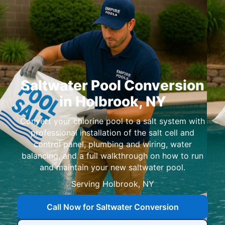
Saltwater Pool Conversion
in Holbrook, NY
Convert your chlorine pool to a salt system with
professional installation of the salt cell and
control panel, plumbing and wiring, water
balancing, and a full walkthrough on how to run
and maintain your new saltwater pool.
Serving
Call Now for Saltwater Conversion