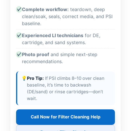
Complete workflow:
teardown, deep
✔
clean/soak, seals, correct media, and PSI
baseline.
Experienced LI technicians
for DE,
✔
cartridge, and sand systems.
Photo proof
and simple next-step
✔
recommendations.
💡
Pro Tip:
If PSI climbs 8–10 over clean
baseline, it’s time to backwash
(DE/sand) or rinse cartridges—don’t
wait.
Call Now for Filter Cleaning Help