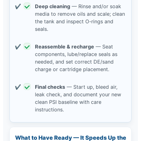
Deep cleaning
— Rinse and/or soak
media to remove oils and scale; clean
the tank and inspect O-rings and
seals.
Reassemble & recharge
— Seat
components, lube/replace seals as
needed, and set correct DE/sand
charge or cartridge placement.
Final checks
— Start up, bleed air,
leak check, and document your new
clean PSI baseline with care
instructions.
What to Have Ready — It Speeds Up the