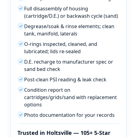
Full disassembly of housing
✓
(cartridge/D.E.) or backwash cycle (sand)
Degrease/soak & rinse elements; clean
✓
tank, manifold, laterals
O-rings inspected, cleaned, and
✓
lubricated; lids re-sealed
D.E. recharge to manufacturer spec or
✓
sand bed check
Post-clean PSI reading & leak check
✓
Condition report on
✓
cartridges/grids/sand with replacement
options
Photo documentation for your records
✓
Trusted in Holtsville — 105+ 5-Star