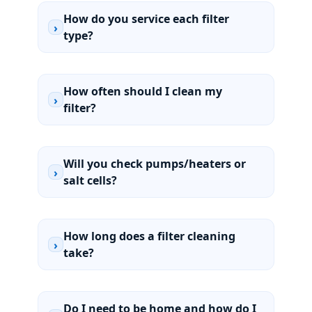
How do you service each filter
›
type?
How often should I clean my
›
filter?
Will you check pumps/heaters or
›
salt cells?
How long does a filter cleaning
›
take?
Do I need to be home and how do I