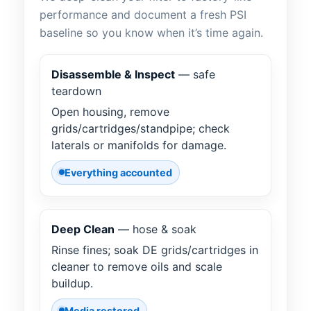
performance and document a fresh PSI
baseline so you know when it’s time again.
Disassemble & Inspect
— safe
teardown
Open housing, remove
grids/cartridges/standpipe; check
laterals or manifolds for damage.
Everything accounted
Deep Clean
— hose & soak
Rinse fines; soak DE grids/cartridges in
cleaner to remove oils and scale
buildup.
Media restored