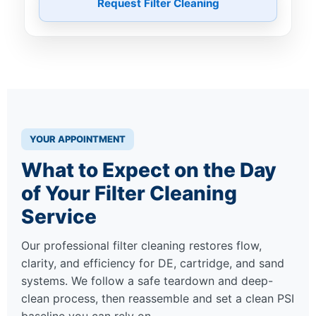
Request Filter Cleaning
YOUR APPOINTMENT
What to Expect on the Day
of Your Filter Cleaning
Service
Our professional filter cleaning restores flow,
clarity, and efficiency for DE, cartridge, and sand
systems. We follow a safe teardown and deep-
clean process, then reassemble and set a clean PSI