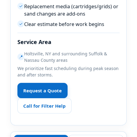
Replacement media (cartridges/grids) or
✓
sand changes are add-ons
Clear estimate before work begins
✓
Service Area
Holtsville, NY and surrounding Suffolk &
📍
Nassau County areas
We prioritize fast scheduling during peak season
and after storms.
Request a Quote
Call for Filter Help