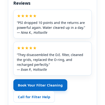
Reviews
★★★★★
“PSI dropped 10 points and the returns are
powerful again. Water cleared up in a day.”
— Nina K., Holtsville
★★★★★
“They disassembled the D.E. filter, cleaned
the grids, replaced the O-ring, and
recharged perfectly.”
— Evan P., Holtsville
Book Your Filter Cleaning
Call for Filter Help