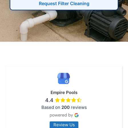
Request Filter Cleaning
Empire Pools
4.4
Based on
200
reviews
Review Us