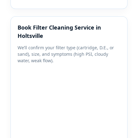
Book Filter Cleaning Service in
Holtsville
We’ll confirm your filter type (cartridge, D.E., or
sand), size, and symptoms (high PSI, cloudy
water, weak flow).