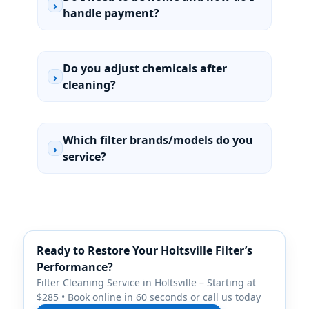
›
handle payment?
Do you adjust chemicals after
›
cleaning?
Which filter brands/models do you
›
service?
Ready to Restore Your Holtsville Filter’s
Performance?
Filter Cleaning Service in Holtsville – Starting at
$285 • Book online in 60 seconds or call us today