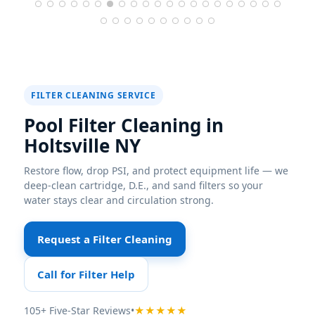
FILTER CLEANING SERVICE
Pool Filter Cleaning in
Holtsville NY
Restore flow, drop PSI, and protect equipment life — we
deep-clean cartridge, D.E., and sand filters so your
water stays clear and circulation strong.
Request a Filter Cleaning
Call for Filter Help
105+ Five-Star Reviews
•
★★★★★