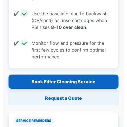
Use the baseline: plan to backwash
(DE/sand) or rinse cartridges when
PSI rises
8–10 over clean
.
Monitor flow and pressure for the
first few cycles to confirm optimal
performance.
Book Filter Cleaning Service
Request a Quote
SERVICE REMINDERS