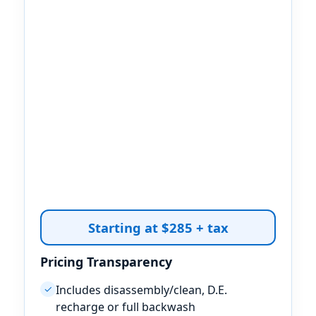
Starting at $285 + tax
Pricing Transparency
Includes disassembly/clean, D.E.
✓
recharge or full backwash