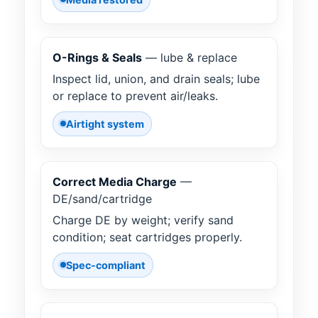
O-Rings & Seals
— lube & replace
Inspect lid, union, and drain seals; lube
or replace to prevent air/leaks.
Airtight system
Correct Media Charge
—
DE/sand/cartridge
Charge DE by weight; verify sand
condition; seat cartridges properly.
Spec-compliant