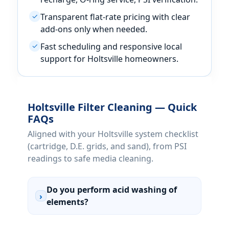
Transparent flat-rate pricing with clear
✓
add-ons only when needed.
Fast scheduling and responsive local
✓
support for Holtsville homeowners.
Holtsville Filter Cleaning — Quick
FAQs
Aligned with your Holtsville system checklist
(cartridge, D.E. grids, and sand), from PSI
readings to safe media cleaning.
Do you perform acid washing of
›
elements?