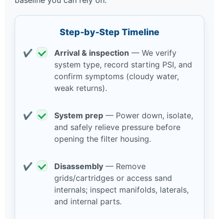
baseline you can rely on.
Step-by-Step Timeline
Arrival & inspection
— We verify
system type, record starting PSI, and
confirm symptoms (cloudy water,
weak returns).
System prep
— Power down, isolate,
and safely relieve pressure before
opening the filter housing.
Disassembly
— Remove
grids/cartridges or access sand
internals; inspect manifolds, laterals,
and internal parts.