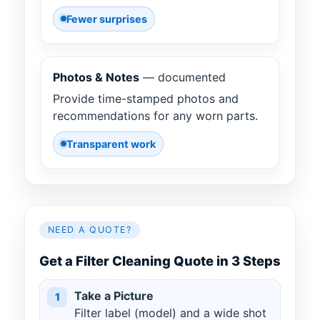
Fewer surprises
Photos & Notes
— documented
Provide time-stamped photos and
recommendations for any worn parts.
Transparent work
NEED A QUOTE?
Get a Filter Cleaning Quote in 3 Steps
Take a Picture
1
Filter label (model) and a wide shot