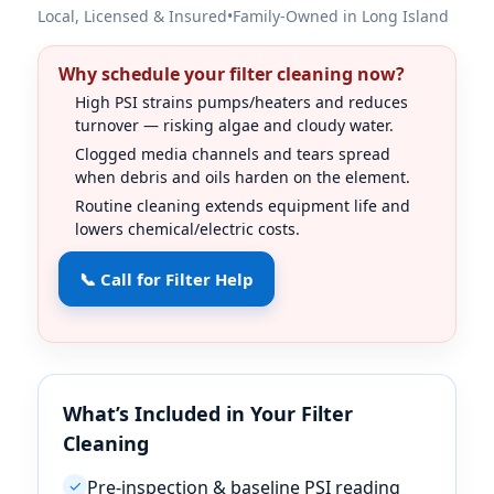
Local, Licensed & Insured
•
Family-Owned in Long Island
Why schedule your filter cleaning now?
High PSI strains pumps/heaters and reduces
turnover — risking algae and cloudy water.
Clogged media channels and tears spread
when debris and oils harden on the element.
Routine cleaning extends equipment life and
lowers chemical/electric costs.
📞 Call for Filter Help
What’s Included in Your Filter
Cleaning
Pre-inspection & baseline PSI reading
✓