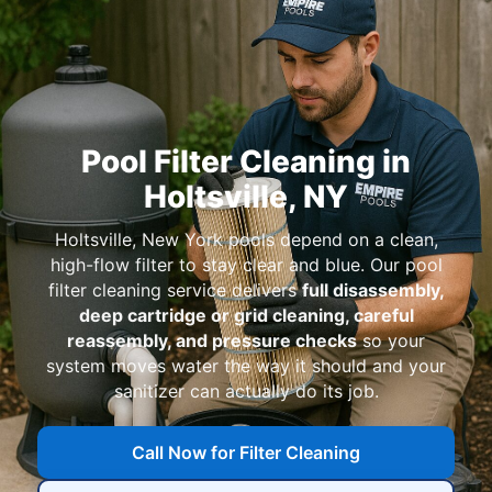
Pool Filter Cleaning in
Holtsville, NY
Holtsville, New York pools depend on a clean,
high-flow filter to stay clear and blue. Our pool
filter cleaning service delivers
full disassembly,
deep cartridge or grid cleaning, careful
reassembly, and pressure checks
so your
system moves water the way it should and your
sanitizer can actually do its job.
Call Now for Filter Cleaning