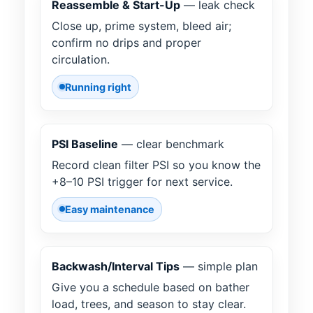
Reassemble & Start-Up
— leak check
Close up, prime system, bleed air;
confirm no drips and proper
circulation.
Running right
PSI Baseline
— clear benchmark
Record clean filter PSI so you know the
+8–10 PSI trigger for next service.
Easy maintenance
Backwash/Interval Tips
— simple plan
Give you a schedule based on bather
load, trees, and season to stay clear.