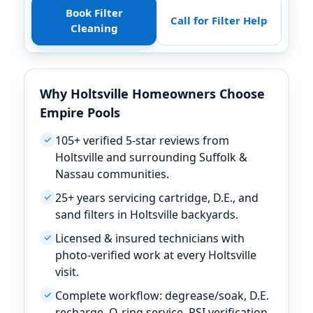
Book Filter
Call for Filter Help
Cleaning
Why Holtsville Homeowners Choose
Empire Pools
105+ verified 5-star reviews from
✓
Holtsville and surrounding Suffolk &
Nassau communities.
25+ years servicing cartridge, D.E., and
✓
sand filters in Holtsville backyards.
Licensed & insured technicians with
✓
photo-verified work at every Holtsville
visit.
Complete workflow: degrease/soak, D.E.
✓
recharge, O-ring service, PSI verification.