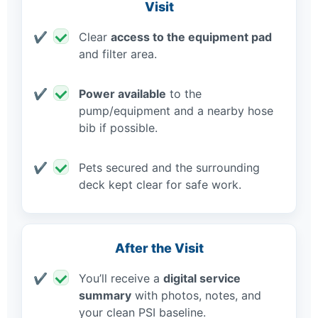
Visit
Clear
access to the equipment pad
and filter area.
Power available
to the
pump/equipment and a nearby hose
bib if possible.
Pets secured and the surrounding
deck kept clear for safe work.
After the Visit
You’ll receive a
digital service
summary
with photos, notes, and
your clean PSI baseline.