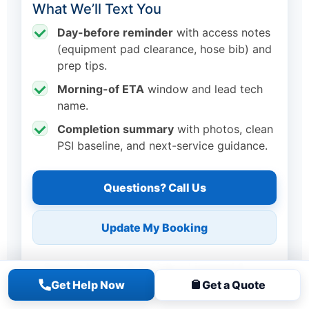
What We’ll Text You
Day-before reminder
with access notes
(equipment pad clearance, hose bib) and
prep tips.
Morning-of ETA
window and lead tech
name.
Completion summary
with photos, clean
PSI baseline, and next-service guidance.
Questions? Call Us
Update My Booking
Serving Nassau & Suffolk • Licensed &
Insured • 100+ five-star reviews
Get Help Now
Get a Quote