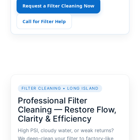
Request a Filter Cleaning Now
Call for Filter Help
FILTER CLEANING • LONG ISLAND
Professional Filter
Cleaning — Restore Flow,
Clarity & Efficiency
High PSI, cloudy water, or weak returns?
We deep-clean your filter to factory-like