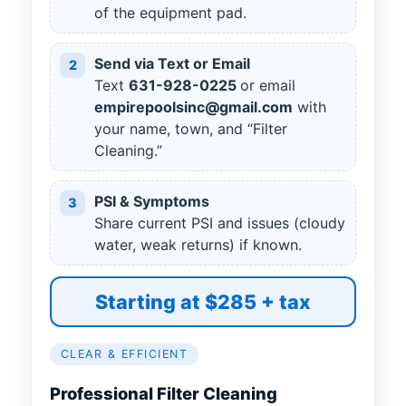
of the equipment pad.
Send via Text or Email
2
Text
631
-
928
-
0225
or email
empirepoolsinc@gmail.com
with
your name, town, and “Filter
Cleaning.”
PSI & Symptoms
3
Share current PSI and issues (cloudy
water, weak returns) if known.
Starting at $285 + tax
CLEAR & EFFICIENT
Professional Filter Cleaning