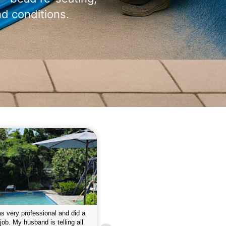
nd conditions.
 please w the service hope I
This is the first year that I contracted 
nue like this Enclosed fine the
Empire pool service and am completel