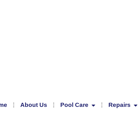
me
About Us
Pool Care
Repairs