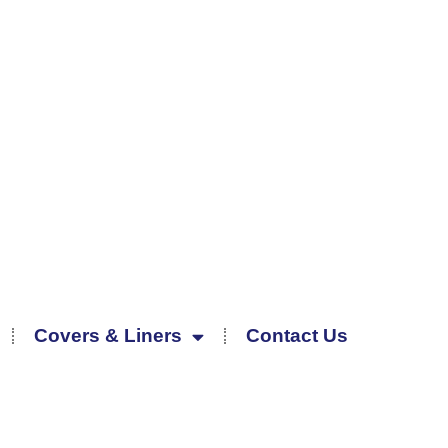
Covers & Liners
Contact Us