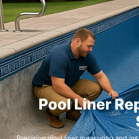
Pool Liner Re
Precision vinyl liner measuring and ins