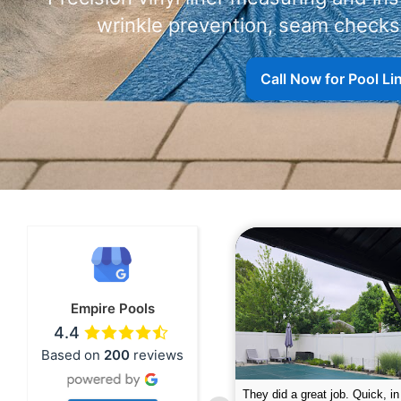
wrinkle prevention, seam checks,
Call Now for Pool L
Empire Pools
4.4
Based on
200
reviews
pire was very professional and did a
The guys did a great job closin
nderful job. My husband is telling all
Text me when they were in th