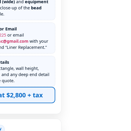
l (wide)
and
equipment
 close-up of the
bead
le.
or Email
225
or email
nc@gmail.com
with your
nd “Liner Replacement.”
tails
tangle, wall height,
 and any deep end detail
e quote.
at $2,800 + tax
W