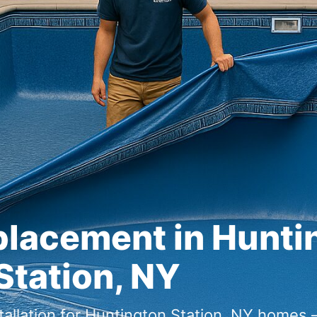
placement in
,
tallation for
homes —