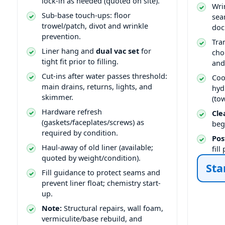
lock-in as needed (quoted on site).
Wri
Sub-base touch-ups: floor
sea
trowel/patch, divot and wrinkle
doc
prevention.
Tra
Liner hang and
dual vac set
for
cho
tight fit prior to filling.
and
Cut-ins after water passes threshold:
Coo
main drains, returns, lights, and
hyd
skimmer.
(to
Hardware refresh
Cle
(gaskets/faceplates/screws) as
beg
required by condition.
Pos
Haul-away of old liner (available;
fil
quoted by weight/condition).
Sta
Fill guidance to protect seams and
prevent liner float; chemistry start-
up.
Note:
Structural repairs, wall foam,
vermiculite/base rebuild, and