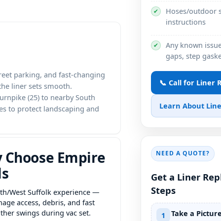
Hoses/outdoor s
✔
instructions
Any known issues
✔
gaps, step gaske
treet parking, and fast-changing
📞 Call for Liner
he liner sets smooth.
urnpike (25) to nearby South
Learn About Line
tes to protect landscaping and
 Choose Empire
NEED A QUOTE?
ls
Get a Liner Re
Steps
th/West Suffolk experience —
age access, debris, and fast
ther swings during vac set.
Take a Pictur
1