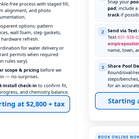
Snap your
poo
nkle-free process with staged fill,
pad
; include a
m alignment, and photo
track
if possib
umentation.
nsparent options: pattern
Send via Text 
2
ices, wall foam, step gaskets,
Text
631
-
928
-
0
 hardware refresh.
empirepoolsi
rdination for water delivery or
name, town, a
rant permits when required
wn rules vary).
Share Pool De
3
ar scope & pricing
before we
Round/oval/rec
in — no surprises.
steps/benches,
t-install check-in
to confirm fit,
for an accurat
l progress, and chemistry balance.
Starting 
rting at $2,800 + tax
BOOK ONLINE NO