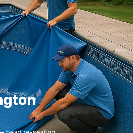
 bead re-seating,