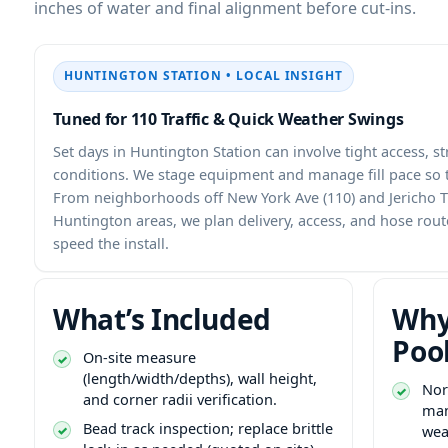
inches of water and final alignment before cut-ins.
HUNTINGTON STATION • LOCAL INSIGHT
Tuned for 110 Traffic & Quick Weather Swings
Set days in Huntington Station can involve tight access, s
conditions. We stage equipment and manage fill pace so t
From neighborhoods off New York Ave (110) and Jericho T
Huntington areas, we plan delivery, access, and hose rou
speed the install.
What’s Included
Why
Poo
On-site measure
(length/width/depths), wall height,
Nor
and corner radii verification.
man
Bead track inspection; replace brittle
wea