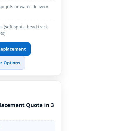
pigots or water-delivery
 (soft spots, bead track
ts)
 Replacement
r Options
placement Quote in 3
e