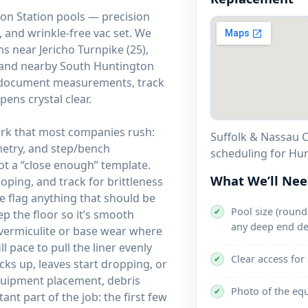
ton Station pools — precision
 and wrinkle-free vac set. We
 near Jericho Turnpike (25),
, and nearby South Huntington
hs document measurements, track
pens crystal clear.
work that most companies rush:
Suffolk & Nassau C
metry, and step/bench
scheduling for Hun
t a “close enough” template.
What We’ll Ne
coping, and track for brittleness
we flag anything that should be
Pool size (round/
✔
ep the floor so it’s smooth
any deep end de
 vermiculite or base wear where
l pace to pull the liner evenly
Clear access for
✔
ks up, leaves start dropping, or
equipment placement, debris
Photo of the eq
✔
ant part of the job: the first few