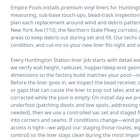
Empire Pools installs premium vinyl liners for Hunting
measuring, sub-base touch-ups, bead-track inspection,
plan each replacement around wind and debris patterns
New York Ave (110), the Northern State Pkwy corridor
areas to keep debris out during set and fill. Our tec
condition, and cut-ins so your new liner fits tight and o
Every Huntington Station liner job starts with detail 
we verify wall height, radiuses, hopper/deep-end geo
dimensions so the factory build matches your pool—no
Before the liner goes in, we inspect the bead receiver, 
or gaps that can cause the liner to pop out later, and 
corrected while the pool is empty. On install day we pr
underfoot (patching divots and low spots, addressing
needed), then we use a controlled vac set and staged fil
into corners and seams. If conditions change—wind pic
access is tight—we adjust our staging (hose routes, 
control) so the liner stays clean during the most import