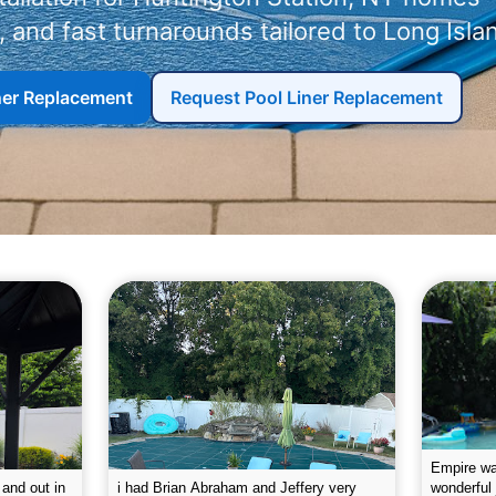
 and fast turnarounds tailored to Long Isla
iner Replacement
Request Pool Liner Replacement
g the pool.
Empire leaves my pool sparkling on a
I was very
e way. They
weekly basis. They are very
will conti