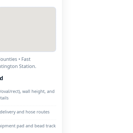
ounties • Fast
tington Station.
ed
oval/rect), wall height, and
tails
 delivery and hose routes
uipment pad and bead track