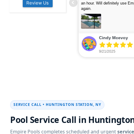
Review Us
s colleagues about how good their
were finished in under 40 mins
rvices are. Will definitely be calling
ead more
cleaned up afterwards. We will
read more
xt year for our opening.
company again.
nikki buns
Michelle Wenke
9/19/2025
9/15/2025
SERVICE CALL • HUNTINGTON STATION, NY
Pool Service Call in Huntingto
Empire Pools completes scheduled and urgent
service