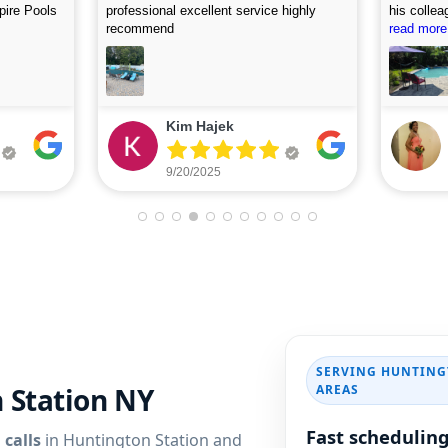
, and
accommodating. I first called on Friday
picture af
 use this
and they arrived on Saturday to do the
read more
looking fo
read more
first assessment and perform the
cleaning. Highly recommend.
Eileen Leone
9/05/2025
SERVING HUNTING
AREAS
n Station NY
Fast schedulin
 calls
in Huntington Station and