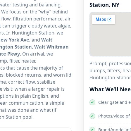
Station, NY
ater testing and balancing,
. We focus on the “why” behind
flow, filtration performance, air
 can trigger cloudy water, algae,
ms. In Huntington Station, we
ew York Ave
, and
Walt
ngton Station
,
Walt Whitman
ate Pkwy
. On arrival, we
, filter, heater,
Prompt, professiona
ics that cause the majority of
pumps, filters, hea
es, blocked returns, and worn lid
Huntington Station
e, correct flow, stabilize
What We’ll Ne
visit; when a larger repair is
tions in plain English, and
Clear gate and 
clear communication, a simple
✔
hat was done and what (if
Photos/video of 
✔
n Station pool.
Brand/model inf
✔