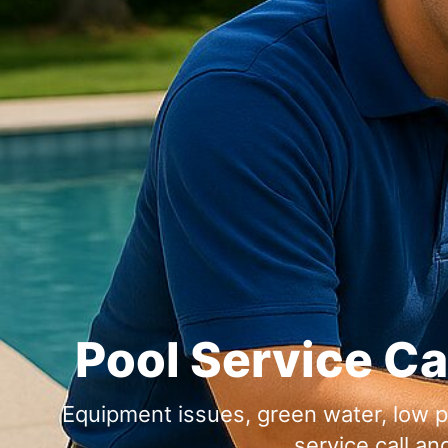
Pool Service Ca
Equipment issues, green water, low p
service call an