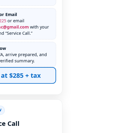
or Email
225
or email
nc@gmail.com
with your
d “Service Call.”
dow
TA, arrive prepared, and
verified summary.
 at $285 + tax
W
ce Call