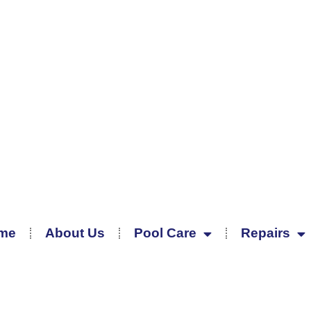
me
About Us
Pool Care
Repairs