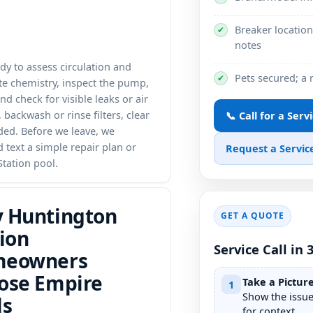
Breaker location
✔
notes
ady to assess circulation and
Pets secured; a
✔
te chemistry, inspect the pump,
and check for visible leaks or air
backwash or rinse filters, clear
📞 Call for a Servi
ed. Before we leave, we
d text a simple repair plan or
Request a Service
tation pool.
 Huntington
GET A QUOTE
ion
Service Call in 
eowners
ose Empire
Take a Pictur
1
Show the issu
ls
for context.