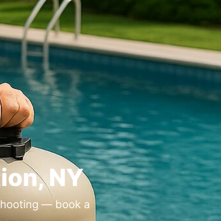
tion, NY
eshooting — book a