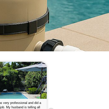
 please w the service hope I
This is the first year that I contracted 
nue like this Enclosed fine the
Empire pool service and am completel