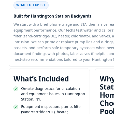
WHAT TO EXPECT
Built for Huntington Station Backyards
We start with a brief phone triage and ETA, then arrive re
equipment performance. Our techs test water and calibra
filter (sand/cartridge/DE), heater, chlorinator, and valves, 
intrusion. We can prime or replace pump lids and o-rings, 
baskets, and perform safe temporary bypasses when need
document findings with photos, label valves if helpful, an
next-step recommendations tailored to your Huntington S
What’s Included
Why
Stat
On-site diagnostics for circulation
Hom
and equipment issues in Huntington
Station, NY.
Cho
Equipment inspection: pump, filter
Poo
(sand/cartridge/DE), heater,