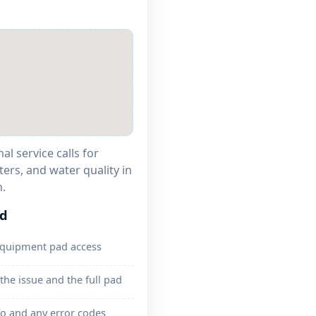
l service calls for
ters, and water quality in
.
ed
equipment pad access
the issue and the full pad
o and any error codes