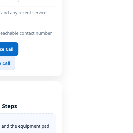
 and any recent service
 reachable contact number
ce Call
 Call
3 Steps
e
e and the equipment pad