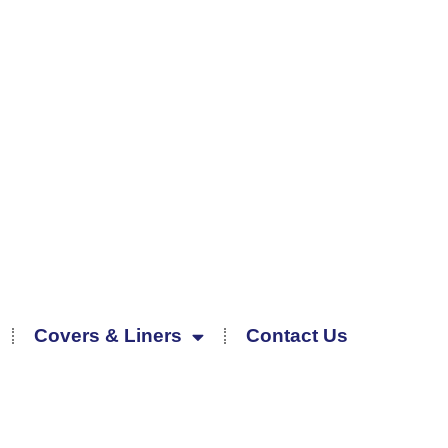
Covers & Liners
Contact Us