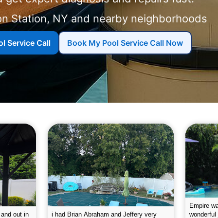
on Station, NY and nearby neighborhoods
l Service Call
Book My Pool Service Call Now
g the pool.
Empire leaves my pool sparkling on a
I was very
e way. They
weekly basis. They are very
will conti