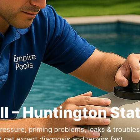
ll – Huntington Sta
ressure, priming problems, leaks & troubl
d get expert diagnosis and repairs fast.