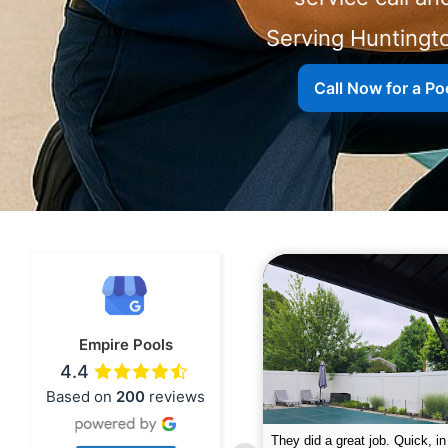
Serving Huntingt
Call Now for a Poo
Empire Pools
4.4
Based on
200
reviews
pire was very professional and did a
The guys did a great job closin
nderful job. My husband is telling all
Text me when they were in th