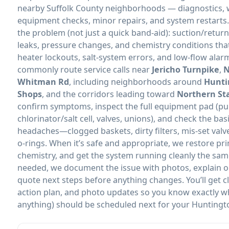
nearby Suffolk County neighborhoods — diagnostics, w
equipment checks, minor repairs, and system restarts
the problem (not just a quick band-aid): suction/return 
leaks, pressure changes, and chemistry conditions that
heater lockouts, salt-system errors, and low-flow alar
commonly route service calls near
Jericho Turnpike
,
N
Whitman Rd
, including neighborhoods around
Hunti
Shops
, and the corridors leading toward
Northern St
confirm symptoms, inspect the full equipment pad (pump
chlorinator/salt cell, valves, unions), and check the bas
headaches—clogged baskets, dirty filters, mis-set valv
o-rings. When it’s safe and appropriate, we restore prim
chemistry, and get the system running cleanly the same 
needed, we document the issue with photos, explain op
quote next steps before anything changes. You’ll get 
action plan, and photo updates so you know exactly w
anything) should be scheduled next for your Huntingto