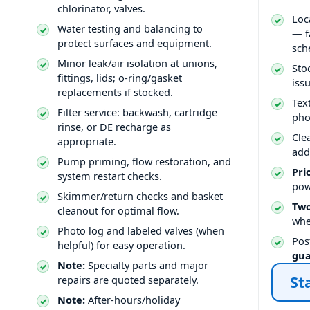
chlorinator, valves.
Loc
Water testing and balancing to
— f
protect surfaces and equipment.
sch
Minor leak/air isolation at unions,
Sto
fittings, lids; o-ring/gasket
issu
replacements if stocked.
Tex
Filter service: backwash, cartridge
pho
rinse, or DE recharge as
Cle
appropriate.
add
Pump priming, flow restoration, and
Pri
system restart checks.
pow
Skimmer/return checks and basket
Two
cleanout for optimal flow.
whe
Photo log and labeled valves (when
Pos
helpful) for easy operation.
gu
Note:
Specialty parts and major
St
repairs are quoted separately.
Note:
After-hours/holiday