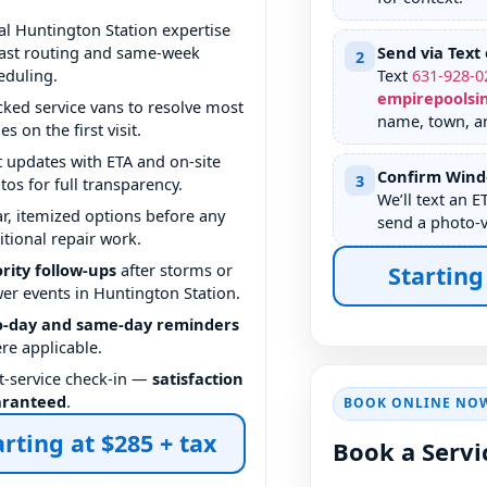
al Huntington Station expertise
ast routing and same-week
Send via Text 
2
eduling.
Text
631
-
928
-
0
empirepoolsi
cked service vans to resolve most
name, town, an
es on the first visit.
t updates with ETA and on-site
Confirm Win
3
tos for full transparency.
We’ll text an E
ar, itemized options before any
send a photo-
itional repair work.
ority follow-ups
after storms or
Starting
er events in Huntington Station.
-day and same-day reminders
re applicable.
t-service check-in —
satisfaction
aranteed
.
BOOK ONLINE NO
arting at $285 + tax
Book a Servi