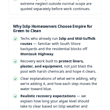
extreme neglect outside normal scope are
quoted separately before work continues.
Why Islip Homeowners Choose Empire for
Green to Clean
Techs who already run
Islip and Mid-Suffolk
routes
— familiar with South Shore
backyards and the residential blocks off
Montauk Highway
.
Recovery work built to
protect liners,
plaster, and equipment
, not just blast the
pool with harsh chemicals and hope it clears.
Clear explanations of what we’re adding, why
we’re adding it, and how each step moves the
water toward blue.
Realistic recovery expectations
— we
explain how long your algae level should
take to clear based on Islip weather and