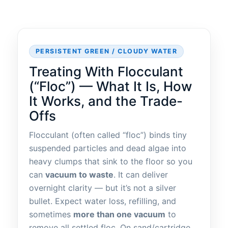
PERSISTENT GREEN / CLOUDY WATER
Treating With Flocculant
(“Floc”) — What It Is, How
It Works, and the Trade-
Offs
Flocculant (often called “floc”) binds tiny
suspended particles and dead algae into
heavy clumps that sink to the floor so you
can
vacuum to waste
. It can deliver
overnight clarity — but it’s not a silver
bullet. Expect water loss, refilling, and
sometimes
more than one vacuum
to
remove all settled floc. On sand/cartridge