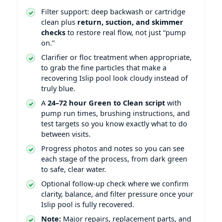
Filter support: deep backwash or cartridge
clean plus
return, suction, and skimmer
checks
to restore real flow, not just “pump
on.”
Clarifier or floc treatment when appropriate,
to grab the fine particles that make a
recovering Islip pool look cloudy instead of
truly blue.
A
24–72 hour Green to Clean script
with
pump run times, brushing instructions, and
test targets so you know exactly what to do
between visits.
Progress photos and notes so you can see
each stage of the process, from dark green
to safe, clear water.
Optional follow-up check where we confirm
clarity, balance, and filter pressure once your
Islip pool is fully recovered.
Note:
Major repairs, replacement parts, and