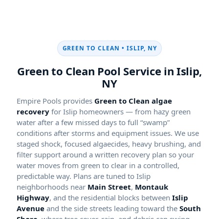
GREEN TO CLEAN •
Green to Clean Pool Service in
Empire Pools provides
Green to Clean algae
recovery
for Islip homeowners — from hazy green
water after a few missed days to full “swamp”
conditions after storms and equipment issues. We use
staged shock, focused algaecides, heavy brushing, and
filter support around a written recovery plan so your
water moves from green to clear in a controlled,
predictable way. Plans are tuned to Islip
neighborhoods near
Main Street
,
Montauk
Highway
, and the residential blocks between
Islip
Avenue
and the side streets leading toward the
South
Shore
, where tree cover, rain, and debris can swing