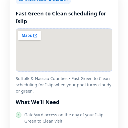
Fast Green to Clean scheduling for
Suffolk & Nassau Counties • Fast Green to Clean
scheduling for
when your pool turns cloudy
or green.
What We’ll Need
Gate/yard access on the day of your
✔
Green to Clean visit