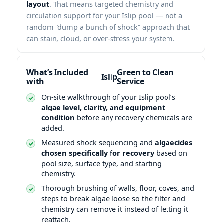
layout
. That means targeted chemistry and
circulation support for your Islip pool — not a
random “dump a bunch of shock” approach that
can stain, cloud, or over-stress your system.
What’s Included
Green to Clean
with
Service
On-site walkthrough of your Islip pool’s
algae level, clarity, and equipment
condition
before any recovery chemicals are
added.
Measured shock sequencing and
algaecides
chosen specifically for recovery
based on
pool size, surface type, and starting
chemistry.
Thorough brushing of walls, floor, coves, and
steps to break algae loose so the filter and
chemistry can remove it instead of letting it
reattach.