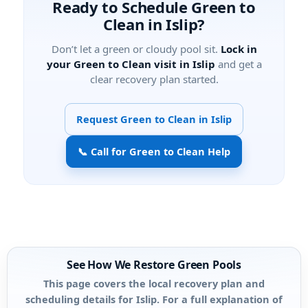
Ready to Schedule Green to
Clean in Islip?
Don’t let a green or cloudy pool sit.
Lock in
your Green to Clean visit in Islip
and get a
clear recovery plan started.
Request Green to Clean in Islip
📞 Call for Green to Clean Help
See How We Restore Green Pools
This page covers the local recovery plan and
scheduling details for Islip. For a full explanation of