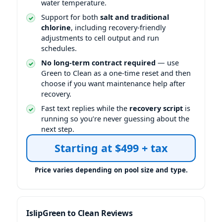
water temperature.
Support for both
salt and traditional
chlorine
, including recovery-friendly
adjustments to cell output and run
schedules.
No long-term contract required
— use
Green to Clean as a one-time reset and then
choose if you want maintenance help after
recovery.
Fast text replies while the
recovery script
is
running so you’re never guessing about the
next step.
Starting at $499 + tax
Green to Clean Reviews