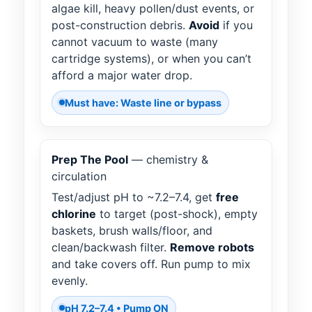
algae kill, heavy pollen/dust events, or
post-construction debris.
Avoid
if you
cannot vacuum to waste (many
cartridge systems), or when you can’t
afford a major water drop.
Must have: Waste line or bypass
Prep The Pool
— chemistry &
circulation
Test/adjust pH to ~7.2–7.4, get
free
chlorine
to target (post-shock), empty
baskets, brush walls/floor, and
clean/backwash filter.
Remove robots
and take covers off. Run pump to mix
evenly.
pH 7.2–7.4 • Pump ON