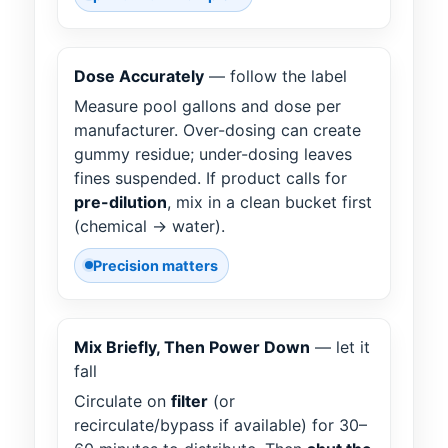
Dose Accurately
— follow the label
Measure pool gallons and dose per
manufacturer. Over-dosing can create
gummy residue; under-dosing leaves
fines suspended. If product calls for
pre-dilution
, mix in a clean bucket first
(chemical → water).
Precision matters
Mix Briefly, Then Power Down
— let it
fall
Circulate on
filter
(or
recirculate/bypass if available) for 30–