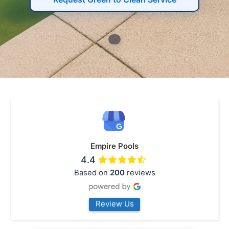
Empire Pools
4.4
Based on
200
reviews
Review Us