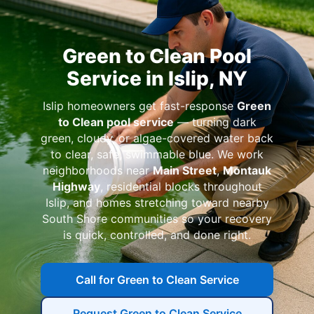
Green to Clean Pool
Service in Islip, NY
Islip homeowners get fast-response
Green
to Clean pool service
— turning dark
green, cloudy, or algae-covered water back
to clear, safe, swimmable blue. We work
neighborhoods near
Main Street
,
Montauk
Highway
, residential blocks throughout
Islip, and homes stretching toward nearby
South Shore communities so your recovery
is quick, controlled, and done right.
Call for Green to Clean Service
Request Green to Clean Service