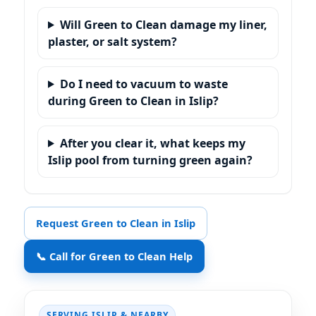
Will Green to Clean damage my liner,
plaster, or salt system?
Do I need to vacuum to waste
during Green to Clean in Islip?
After you clear it, what keeps my
Islip pool from turning green again?
Request Green to Clean in Islip
📞 Call for Green to Clean Help
SERVING
& NEARBY