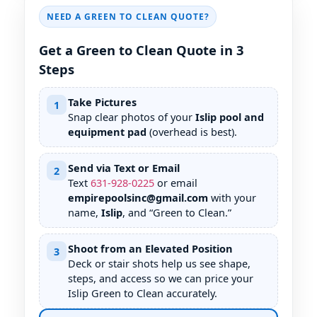
NEED A GREEN TO CLEAN QUOTE?
Get a Green to Clean Quote in 3
Steps
Take Pictures
1
Snap clear photos of your
Islip pool and
equipment pad
(overhead is best).
Send via Text or Email
2
Text
631
-
928
-
0225
or email
empirepoolsinc@gmail.com
with your
name,
Islip
, and “Green to Clean.”
Shoot from an Elevated Position
3
Deck or stair shots help us see shape,
steps, and access so we can price your
Islip Green to Clean accurately.