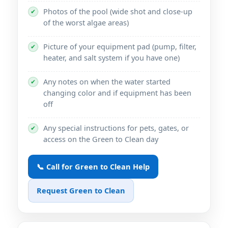
Photos of the pool (wide shot and close-up
✔
of the worst algae areas)
Picture of your equipment pad (pump, filter,
✔
heater, and salt system if you have one)
Any notes on when the water started
✔
changing color and if equipment has been
off
Any special instructions for pets, gates, or
✔
access on the Green to Clean day
📞 Call for Green to Clean Help
Request Green to Clean