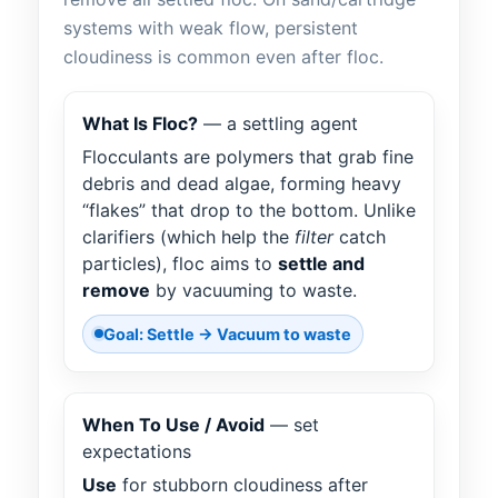
systems with weak flow, persistent
cloudiness is common even after floc.
What Is Floc?
— a settling agent
Flocculants are polymers that grab fine
debris and dead algae, forming heavy
“flakes” that drop to the bottom. Unlike
clarifiers (which help the
filter
catch
particles), floc aims to
settle and
remove
by vacuuming to waste.
Goal: Settle → Vacuum to waste
When To Use / Avoid
— set
expectations
Use
for stubborn cloudiness after