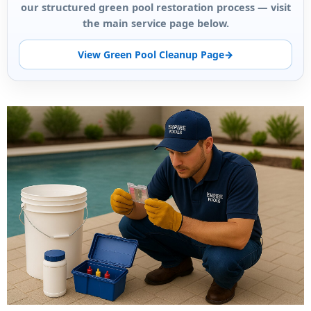
our structured green pool restoration process — visit
the main service page below.
View Green Pool Cleanup Page