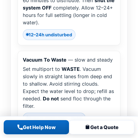
60 minutes to distribute. Then
shut the
system OFF
completely. Allow 12–24+
hours for full settling (longer in cold
water).
12–24h undisturbed
Vacuum To Waste
— slow and steady
Set multiport to
WASTE
. Vacuum
slowly in straight lanes from deep end
to shallow. Avoid stirring clouds.
Expect the water level to drop; refill as
needed.
Do not
send floc through the
filter.
Expect water loss • Refill
Get Help Now
Get a Quote