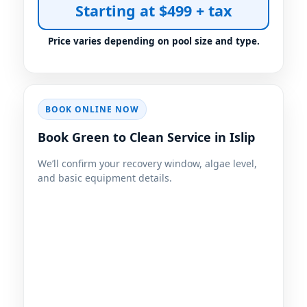
Starting at $499 + tax
BOOK ONLINE NOW
Book Green to Clean Service in Islip
We’ll confirm your recovery window, algae level,
and basic equipment details.