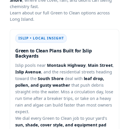
chemistry fast.
Learn about our full Green to Clean options across
Long Island.
ISLIP • LOCAL INSIGHT
Green to Clean Plans Built for Islip
Backyards
Islip pools near
Montauk Highway
,
Main Street
,
Islip Avenue
, and the residential streets heading
toward the
South Shore
deal with
leaf drop,
pollen, and gusty weather
that push debris
straight into the water. Miss a circulation day, lose
run time after a breaker trips, or take on a heavy
rain and algae can build faster than most owners
expect.
We dial every Green to Clean job to your yard’s
sun, shade, cover style, and equipment pad