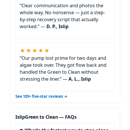
“Clear communication and photos the
whole way. No nonsense — just a step-
by-step recovery script that actually
worked.” —
D. P., Islip
★★★★★
“Our pump lost prime for two days and
algae took over. They got flow back and
handled the Green to Clean without
stressing the liner.” —
A. L., Islip
See 105+ five-star reviews →
Green to Clean — FAQs