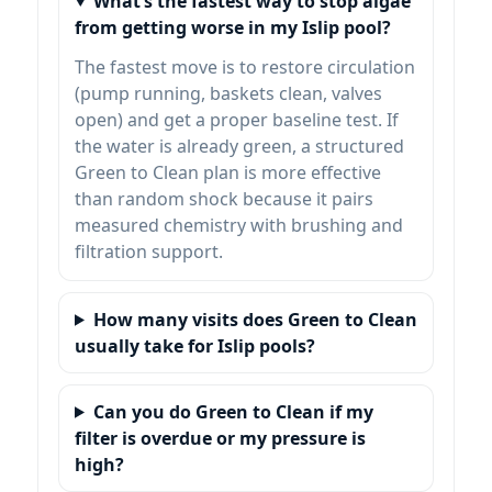
What’s the fastest way to stop algae
from getting worse in my Islip pool?
The fastest move is to restore circulation
(pump running, baskets clean, valves
open) and get a proper baseline test. If
the water is already green, a structured
Green to Clean plan is more effective
than random shock because it pairs
measured chemistry with brushing and
filtration support.
How many visits does Green to Clean
usually take for Islip pools?
Can you do Green to Clean if my
filter is overdue or my pressure is
high?