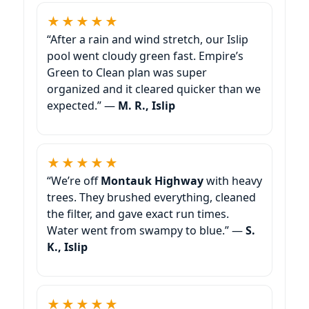
★★★★★
“After a rain and wind stretch, our Islip
pool went cloudy green fast. Empire’s
Green to Clean plan was super
organized and it cleared quicker than we
expected.” —
M. R., Islip
★★★★★
“We’re off
Montauk Highway
with heavy
trees. They brushed everything, cleaned
the filter, and gave exact run times.
Water went from swampy to blue.” —
S.
K., Islip
★★★★★