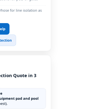
/hose for line isolation as
Help
tection
ction Quote in 3
re
uipment pad and pool
est).