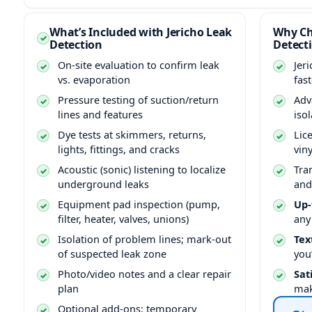
What’s Included with Jericho Leak
Why Ch
Detection
Detect
On-site evaluation to confirm leak
Jer
vs. evaporation
fas
Pressure testing of suction/return
Adv
lines and features
isol
Dye tests at skimmers, returns,
Lic
lights, fittings, and cracks
vin
Acoustic (sonic) listening to localize
Tra
underground leaks
and
Equipment pad inspection (pump,
Up-
filter, heater, valves, unions)
any
Isolation of problem lines; mark-out
Tex
of suspected leak zone
you
Photo/video notes and a clear repair
Sat
plan
mak
Optional add-ons: temporary