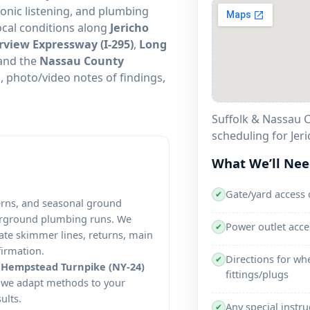
sonic listening, and plumbing
local conditions along
Jericho
rview Expressway (I-295)
,
Long
and the
Nassau County
 photo/video notes of findings,
Suffolk & Nassau C
scheduling for Jeri
What We’ll Ne
Gate/yard access 
✔
terns, and seasonal ground
erground plumbing runs. We
Power outlet acc
✔
olate skimmer lines, returns, main
firmation.
Directions for wh
✔
d
Hempstead Turnpike (NY-24)
fittings/plugs
, we adapt methods to your
ults.
Any special instru
✔