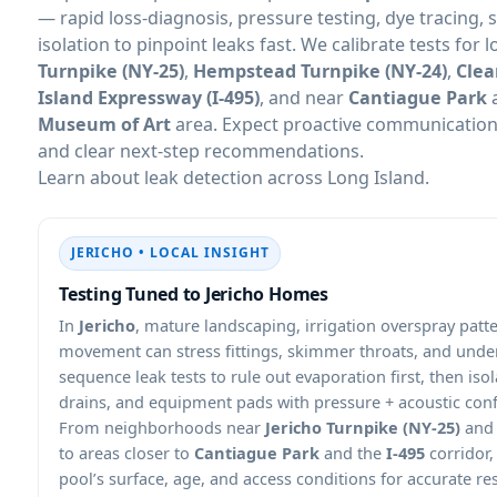
— rapid loss-diagnosis, pressure testing, dye tracing, 
isolation to pinpoint leaks fast. We calibrate tests for 
Turnpike (NY-25)
,
Hempstead Turnpike (NY-24)
,
Clea
Island Expressway (I-495)
, and near
Cantiague Park
Museum of Art
area. Expect proactive communication,
and clear next-step recommendations.
Learn about leak detection across Long Island.
JERICHO • LOCAL INSIGHT
Testing Tuned to Jericho Homes
In
Jericho
, mature landscaping, irrigation overspray pat
movement can stress fittings, skimmer throats, and und
sequence leak tests to rule out evaporation first, then is
drains, and equipment pads with pressure + acoustic con
From neighborhoods near
Jericho Turnpike (NY-25)
an
to areas closer to
Cantiague Park
and the
I-495
corridor
pool’s surface, age, and access conditions for accurate res