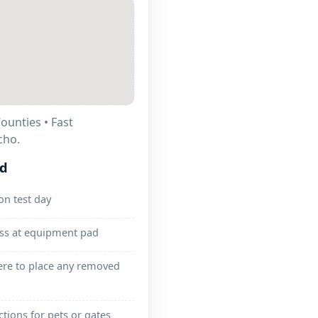
ounties • Fast
cho.
ed
on test day
ess at equipment pad
ere to place any removed
ctions for pets or gates