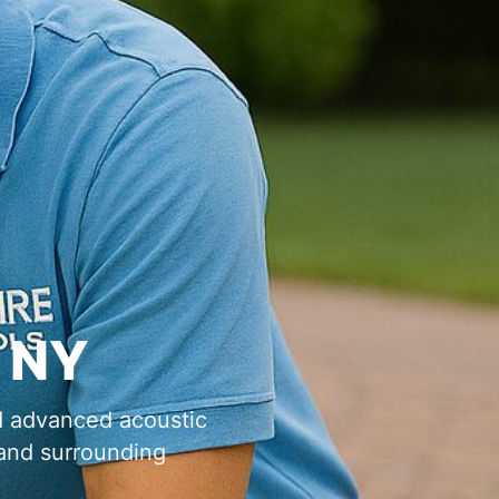
,
d advanced acoustic
nd surrounding