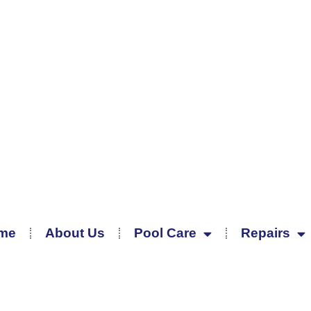
me
About Us
Pool Care
Repairs