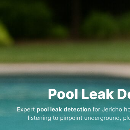
Pool Leak D
Expert
pool leak detection
for
ho
listening to pinpoint underground, pl