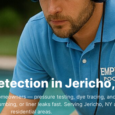
etection in
meowners — pressure testing, dye tracing, an
umbing, or liner leaks fast. Serving
a
residential areas.