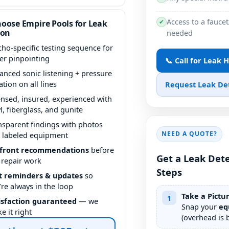
Access to a faucet
✔
oose Empire Pools for Leak
ion
needed
icho-specific testing sequence for
ter pinpointing
📞 Call for Leak 
anced sonic listening + pressure
ation on all lines
Request Leak De
ensed, insured, experienced with
yl, fiberglass, and gunite
nsparent findings with photos
NEED A QUOTE?
 labeled equipment
front recommendations
before
Get a Leak Dete
 repair work
Steps
t reminders & updates
so
’re always in the loop
Take a Pictu
1
isfaction guaranteed
— we
Snap your
eq
e it right
(overhead is b