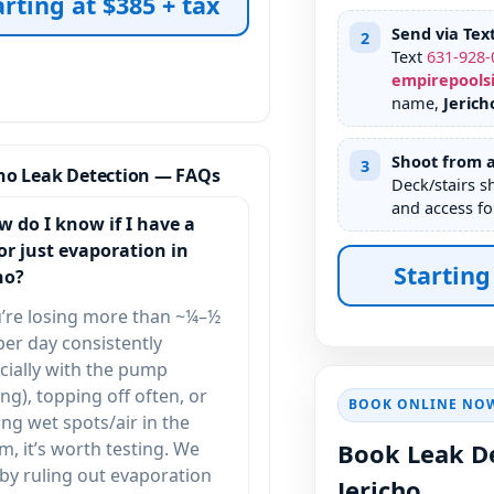
arting at $385 + tax
Send via Tex
2
Text
631
-
928
-
empirepools
name,
Jerich
Shoot from a
3
cho Leak Detection — FAQs
Deck/stairs s
and access fo
w do I know if I have a
or just evaporation in
Starting
ho?
u’re losing more than ~¼–½
per day consistently
cially with the pump
ng), topping off often, or
BOOK ONLINE NO
ing wet spots/air in the
m, it’s worth testing. We
Book Leak De
 by ruling out evaporation
Jericho