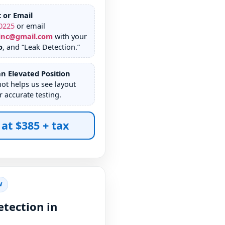
t or Email
0225
or email
inc@gmail.com
with your
o
, and “Leak Detection.”
n Elevated Position
hot helps us see layout
r accurate testing.
 at $385 + tax
W
tection in