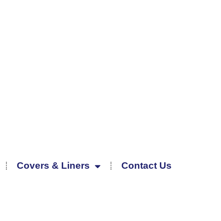
Covers & Liners
Contact Us