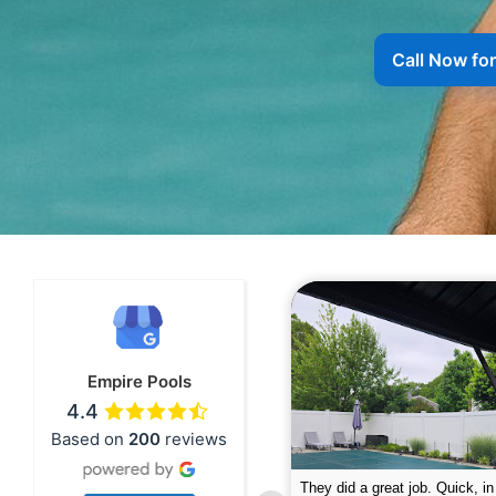
Call Now fo
Empire Pools
4.4
Based on
200
reviews
pire was very professional and did a
The guys did a great job closin
nderful job. My husband is telling all
Text me when they were in th