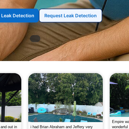
r Leak Detection
Request Leak Detection
g the pool.
Empire leaves my pool sparkling on a
I was very
e way. They
weekly basis. They are very
will conti