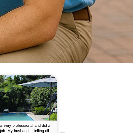
 please w the service hope I
This is the first year that I contracted 
nue like this Enclosed fine the
Empire pool service and am completel