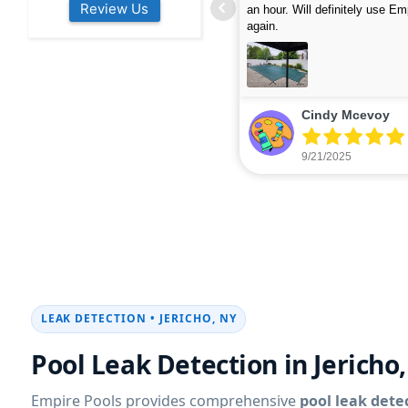
Review Us
s colleagues about how good their
were finished in under 40 mins
rvices are. Will definitely be calling
ead more
cleaned up afterwards. We will
read more
xt year for our opening.
company again.
nikki buns
Michelle Wenke
9/19/2025
9/15/2025
LEAK DETECTION •
JERICHO, NY
Pool Leak Detection in
Jericho
Empire Pools provides comprehensive
pool leak dete