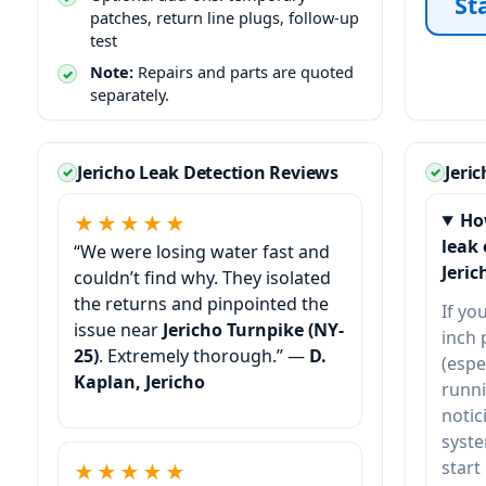
St
patches, return line plugs, follow-up
test
Note:
Repairs and parts are quoted
separately.
Jericho Leak Detection Reviews
Jeri
Ho
★★★★★
leak 
“We were losing water fast and
Jeric
couldn’t find why. They isolated
the returns and pinpointed the
If yo
issue near
Jericho Turnpike (NY-
inch 
25)
. Extremely thorough.” —
D.
(espe
Kaplan, Jericho
runni
notic
syste
start
★★★★★