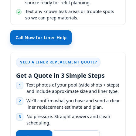
source ready for refill planning.
Text any known leak areas or trouble spots
so we can prep materials.
Call Now for Liner Help
NEED A LINER REPLACEMENT QUOTE?
Get a Quote in 3 Simple Steps
Text photos of your pool (wide shots + steps)
1
and include approximate size and liner type.
We’ll confirm what you have and send a clear
2
liner replacement estimate and plan.
No pressure. Straight answers and clean
3
scheduling.