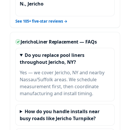
N.,
See 105+ five-star reviews →
Liner Replacement — FAQs
Do you replace pool liners
throughout
, NY?
Yes — we cover
and nearby
Nassau/Suffolk areas. We schedule
measurement first, then coordinate
manufacturing and install timing.
How do you handle installs near
busy roads like
Jericho Turnpike
?