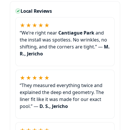
Local Reviews
★★★★★
“We’re right near
Cantiague Park
and
the install was spotless. No wrinkles, no
shifting, and the corners are tight.” —
M.
R.,
★★★★★
“They measured everything twice and
explained the deep end geometry. The
liner fit like it was made for our exact
pool.” —
D. S.,