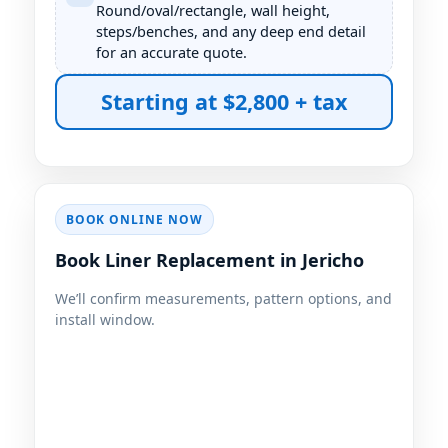
Round/oval/rectangle, wall height,
steps/benches, and any deep end detail
for an accurate quote.
Starting at $2,800 + tax
BOOK ONLINE NOW
Book Liner Replacement in
We’ll confirm measurements, pattern options, and
install window.