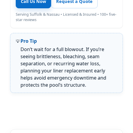
Call Us Now
Request a Quote
Serving Suffolk & Nassau • Licensed & Insured • 100+ five-
star reviews
Pro Tip
Don’t wait for a full blowout. If you’re
seeing brittleness, bleaching, seam
separation, or recurring water loss,
planning your liner replacement early
helps avoid emergency downtime and
protects the pool’s structure.