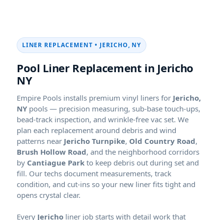
LINER REPLACEMENT •
Pool Liner Replacement in
Empire Pools installs premium vinyl liners for
pools — precision measuring, sub-base touch-ups,
bead-track inspection, and wrinkle-free vac set. We
plan each replacement around debris and wind
patterns near
Jericho Turnpike
,
Old Country Road
,
Brush Hollow Road
, and the neighborhood corridors
by
Cantiague Park
to keep debris out during set and
fill. Our techs document measurements, track
condition, and cut-ins so your new liner fits tight and
opens crystal clear.
Every
liner job starts with detail work that