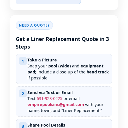
NEED A QUOTE?
Get a Liner Replacement Quote in 3
Steps
Take a Picture
1
Snap your
pool (wide)
and
equipment
pad
; include a close-up of the
bead track
if possible.
Send via Text or Email
2
Text
631
-
928
-
0225
or email
empirepoolsinc@gmail.com
with your
name, town, and “Liner Replacement.”
Share Pool Details
3