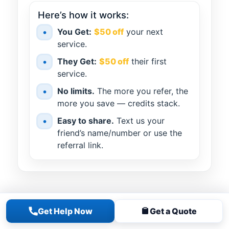
Here’s how it works:
•
You Get:
$50 off
your next
service.
•
They Get:
$50 off
their first
service.
•
No limits.
The more you refer, the
more you save — credits stack.
•
Easy to share.
Text us your
friend’s name/number or use the
referral link.
Get Help Now
Get a Quote