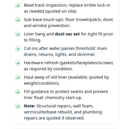
Bead track inspection; replace brittle lock-in
as needed (quoted on site).
Sub-base touch-ups: floor trowel/patch, divot
and wrinkle prevention.
Liner hang and
dual vac set
for tight fit prior
to filling.
Cut-ins after water passes threshold: main
drains, returns, lights, and skimmer.
Hardware refresh (gaskets/faceplates/screws)
as required by condition.
Haul-away of old liner (available; quoted by
weight/condition).
Fill guidance to protect seams and prevent
liner float; chemistry start-up.
Note:
Structural repairs, wall foam,
vermiculite/base rebuild, and plumbing
repairs are quoted if observed.