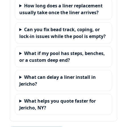
How long does a liner replacement
usually take once the liner arrives?
Can you fix bead track, coping, or
lock-in issues while the pool is empty?
What if my pool has steps, benches,
or a custom deep end?
What can delay a liner install in
?
What helps you quote faster for
?