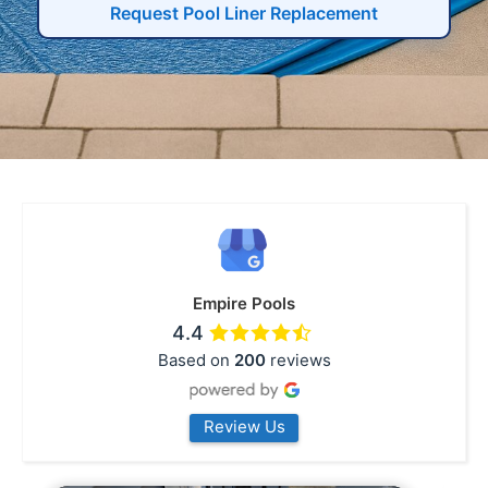
Request Pool Liner Replacement
Empire Pools
4.4
Based on
200
reviews
Review Us