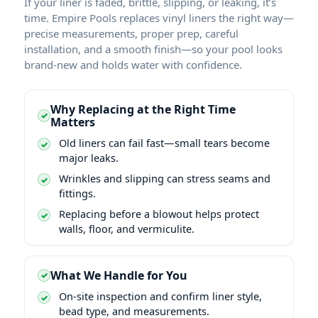
If your liner is faded, brittle, slipping, or leaking, it’s
time. Empire Pools replaces vinyl liners the right way—
precise measurements, proper prep, careful
installation, and a smooth finish—so your pool looks
brand-new and holds water with confidence.
Why Replacing at the Right Time
Matters
Old liners can fail fast—small tears become
major leaks.
Wrinkles and slipping can stress seams and
fittings.
Replacing before a blowout helps protect
walls, floor, and vermiculite.
What We Handle for You
On-site inspection and confirm liner style,
bead type, and measurements.