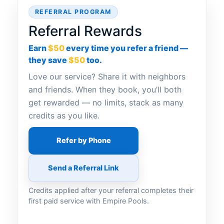
REFERRAL PROGRAM
Referral Rewards
Earn
$50
every time you refer a friend —
they save
$50
too.
Love our service? Share it with neighbors
and friends. When they book, you’ll both
get rewarded — no limits, stack as many
credits as you like.
Refer by Phone
Send a Referral Link
Credits applied after your referral completes their
first paid service with Empire Pools.