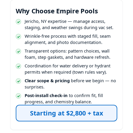
Why Choose Empire Pools
expertise — manage access,
staging, and weather swings during vac set.
Wrinkle-free process with staged fill, seam
alignment, and photo documentation.
Transparent options: pattern choices, wall
foam, step gaskets, and hardware refresh.
Coordination for water delivery or hydrant
permits when required (town rules vary).
Clear scope & pricing
before we begin — no
surprises.
Post-install check-in
to confirm fit, fill
progress, and chemistry balance.
Starting at $2,800 + tax