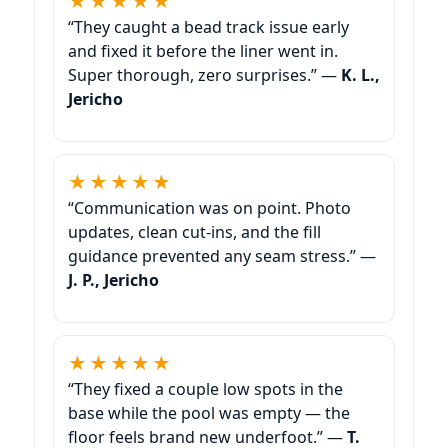
★★★★★
“They caught a bead track issue early
and fixed it before the liner went in.
Super thorough, zero surprises.” —
K. L.,
★★★★★
“Communication was on point. Photo
updates, clean cut-ins, and the fill
guidance prevented any seam stress.” —
J. P.,
★★★★★
“They fixed a couple low spots in the
base while the pool was empty — the
floor feels brand new underfoot.” —
T.