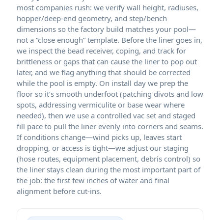
most companies rush: we verify wall height, radiuses,
hopper/deep-end geometry, and step/bench
dimensions so the factory build matches your pool—
not a “close enough” template. Before the liner goes in,
we inspect the bead receiver, coping, and track for
brittleness or gaps that can cause the liner to pop out
later, and we flag anything that should be corrected
while the pool is empty. On install day we prep the
floor so it’s smooth underfoot (patching divots and low
spots, addressing vermiculite or base wear where
needed), then we use a controlled vac set and staged
fill pace to pull the liner evenly into corners and seams.
If conditions change—wind picks up, leaves start
dropping, or access is tight—we adjust our staging
(hose routes, equipment placement, debris control) so
the liner stays clean during the most important part of
the job: the first few inches of water and final
alignment before cut-ins.