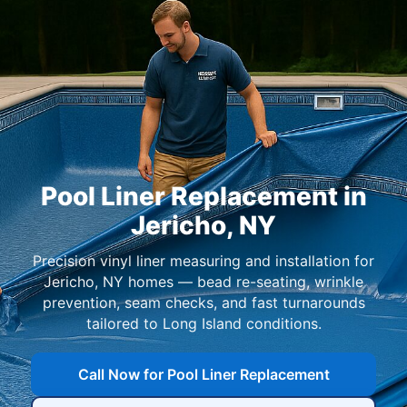
Pool Liner Replacement in
,
Precision vinyl liner measuring and installation for
homes — bead re-seating, wrinkle
prevention, seam checks, and fast turnarounds
tailored to Long Island conditions.
Call Now for Pool Liner Replacement