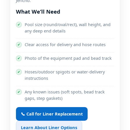
.
What We’ll Need
Pool size (round/oval/rect), wall height, and
✔
any deep end details
Clear access for delivery and hose routes
✔
Photo of the equipment pad and bead track
✔
Hoses/outdoor spigots or water-delivery
✔
instructions
Any known issues (soft spots, bead track
✔
gaps, step gaskets)
📞 Call for Liner Replacement
Learn About Liner Options