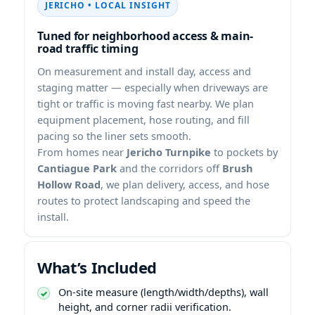
• LOCAL INSIGHT
Tuned for neighborhood access & main-
road traffic timing
On measurement and install day, access and
staging matter — especially when driveways are
tight or traffic is moving fast nearby. We plan
equipment placement, hose routing, and fill
pacing so the liner sets smooth.
From homes near
Jericho Turnpike
to pockets by
Cantiague Park
and the corridors off
Brush
Hollow Road
, we plan delivery, access, and hose
routes to protect landscaping and speed the
install.
What’s Included
On-site measure (length/width/depths), wall
height, and corner radii verification.