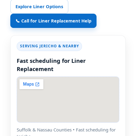
Explore Liner Options
📞 Call for Liner Replacement Help
SERVING
& NEARBY
Fast scheduling for Liner
Replacement
Suffolk & Nassau Counties • Fast scheduling for