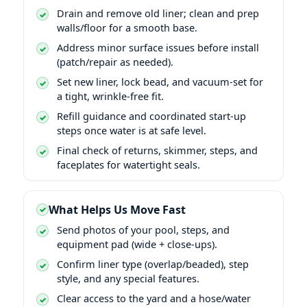
Drain and remove old liner; clean and prep
walls/floor for a smooth base.
Address minor surface issues before install
(patch/repair as needed).
Set new liner, lock bead, and vacuum-set for
a tight, wrinkle-free fit.
Refill guidance and coordinated start-up
steps once water is at safe level.
Final check of returns, skimmer, steps, and
faceplates for watertight seals.
What Helps Us Move Fast
Send photos of your pool, steps, and
equipment pad (wide + close-ups).
Confirm liner type (overlap/beaded), step
style, and any special features.
Clear access to the yard and a hose/water