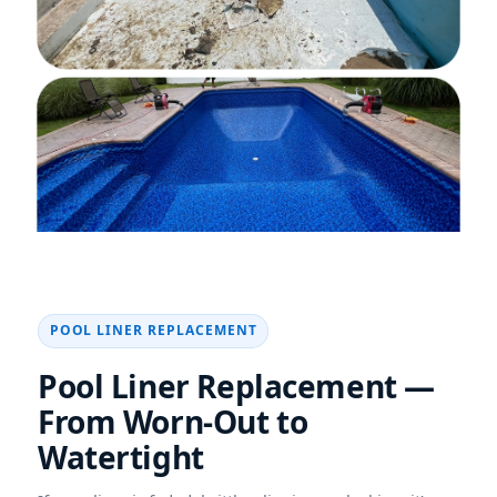
POOL LINER REPLACEMENT
Pool Liner Replacement —
From Worn-Out to
Watertight