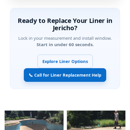
Ready to Replace Your Liner in
?
Lock in your measurement and install window.
Start in under 60 seconds.
Explore Liner Options
📞 Call for Liner Replacement Help