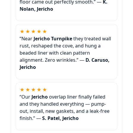
floor came out perfectly smooth.” —
K.
Nolan, Jericho
★★★★★
“Near
Jericho Turnpike
they treated wall
rust, reshaped the cove, and hung a
beaded liner with clean pattern
alignment. Zero wrinkles.” —
D. Caruso,
Jericho
★★★★★
“Our
Jericho
overlap liner finally failed
and they handled everything — pump-
out, install, new gaskets, and a leak-free
finish.” —
S. Patel, Jericho