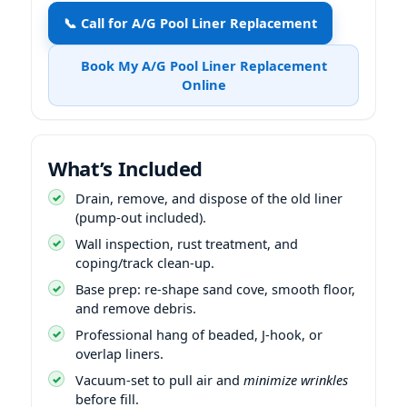
📞 Call for A/G Pool Liner Replacement
Book My A/G Pool Liner Replacement
Online
What’s Included
Drain, remove, and dispose of the old liner
(pump-out included).
Wall inspection, rust treatment, and
coping/track clean-up.
Base prep: re-shape sand cove, smooth floor,
and remove debris.
Professional hang of beaded, J-hook, or
overlap liners.
Vacuum-set to pull air and
minimize wrinkles
before fill.