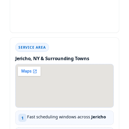
SERVICE AREA
& Surrounding Towns
Fast scheduling windows across
1