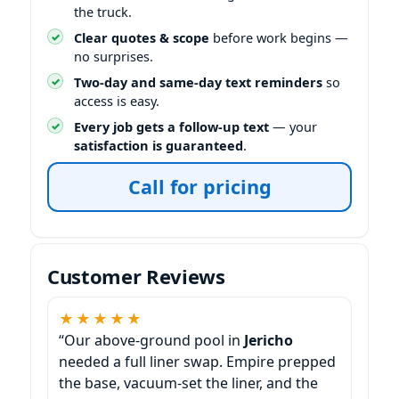
the truck.
Clear quotes & scope
before work begins —
no surprises.
Two-day and same-day text reminders
so
access is easy.
Every job gets a follow-up text
— your
satisfaction is guaranteed
.
Call for pricing
Customer Reviews
★★★★★
“Our above-ground pool in
Jericho
needed a full liner swap. Empire prepped
the base, vacuum-set the liner, and the