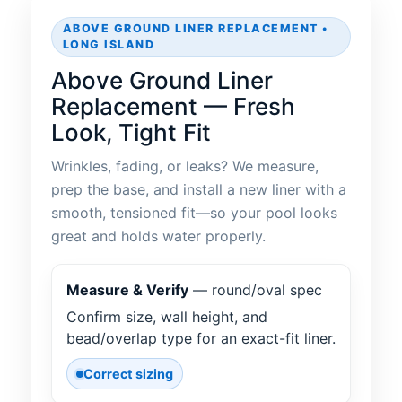
ABOVE GROUND LINER REPLACEMENT •
LONG ISLAND
Above Ground Liner
Replacement — Fresh
Look, Tight Fit
Wrinkles, fading, or leaks? We measure,
prep the base, and install a new liner with a
smooth, tensioned fit—so your pool looks
great and holds water properly.
Measure & Verify
— round/oval spec
Confirm size, wall height, and
bead/overlap type for an exact-fit liner.
Correct sizing