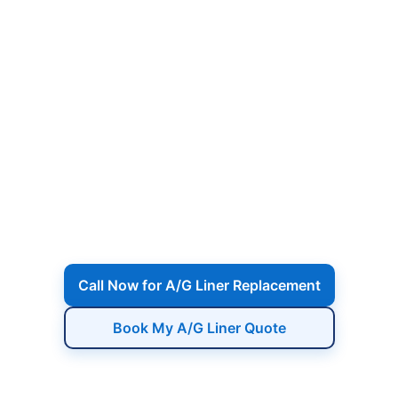
A/G Pool Liner
Replacement in
Complete A/G liner replacement including
draining, removal of the old liner, wall
inspection, rust treatment, precise fitting of
the new liner, reinstalling fittings, and refill
for a fresh, wrinkle-free finish.
Call Now for A/G Liner Replacement
Book My A/G Liner Quote