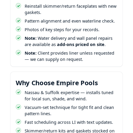
Reinstall skimmer/return faceplates with new
gaskets.
Pattern alignment and even waterline check.
Photos of key steps for your records.
Note:
Water delivery and wall panel repairs
are available as
add-ons priced on site
.
Note:
Client provides liner unless requested
— we can supply on request.
Why Choose Empire Pools
Nassau & Suffolk expertise — installs tuned
for local sun, shade, and wind.
Vacuum-set technique for tight fit and clean
pattern lines.
Fast scheduling across LI with text updates.
Skimmer/return kits and gaskets stocked on