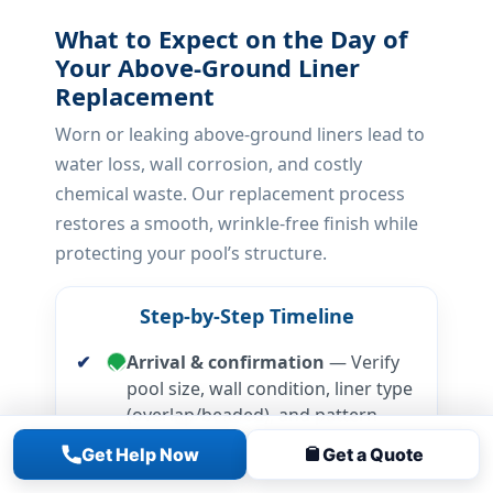
What to Expect on the Day of
Your Above-Ground Liner
Replacement
Worn or leaking above-ground liners lead to
water loss, wall corrosion, and costly
chemical waste. Our replacement process
restores a smooth, wrinkle-free finish while
protecting your pool’s structure.
Step-by-Step Timeline
Arrival & confirmation
— Verify
pool size, wall condition, liner type
(overlap/beaded), and pattern
selection.
Get Help Now
Get a Quote