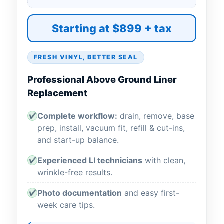
Starting at $899 + tax
FRESH VINYL, BETTER SEAL
Professional Above Ground Liner
Replacement
Complete workflow:
drain, remove, base
✔
prep, install, vacuum fit, refill & cut-ins,
and start-up balance.
Experienced LI technicians
with clean,
✔
wrinkle-free results.
Photo documentation
and easy first-
✔
week care tips.