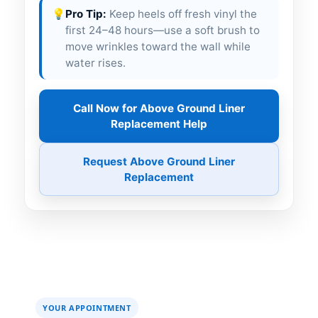
💡
Pro Tip:
Keep heels off fresh vinyl the
first 24–48 hours—use a soft brush to
move wrinkles toward the wall while
water rises.
Call Now for Above Ground Liner
Replacement Help
Request Above Ground Liner
Replacement
YOUR APPOINTMENT