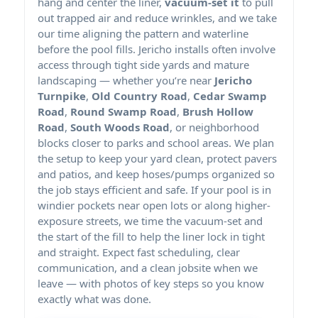
hang and center the liner,
vacuum-set it
to pull
out trapped air and reduce wrinkles, and we take
our time aligning the pattern and waterline
before the pool fills. Jericho installs often involve
access through tight side yards and mature
landscaping — whether you’re near
Jericho
Turnpike
,
Old Country Road
,
Cedar Swamp
Road
,
Round Swamp Road
,
Brush Hollow
Road
,
South Woods Road
, or neighborhood
blocks closer to parks and school areas. We plan
the setup to keep your yard clean, protect pavers
and patios, and keep hoses/pumps organized so
the job stays efficient and safe. If your pool is in
windier pockets near open lots or along higher-
exposure streets, we time the vacuum-set and
the start of the fill to help the liner lock in tight
and straight. Expect fast scheduling, clear
communication, and a clean jobsite when we
leave — with photos of key steps so you know
exactly what was done.