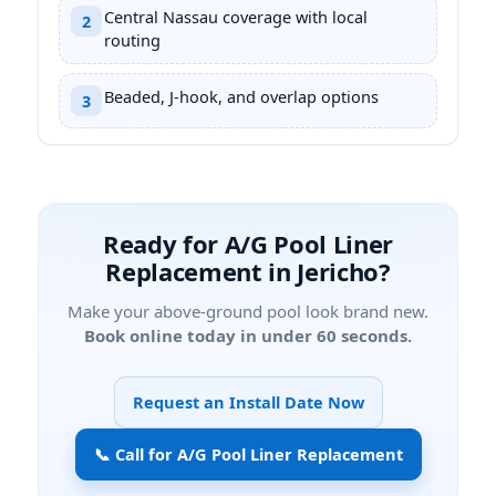
Central Nassau coverage with local
2
routing
Beaded, J-hook, and overlap options
3
Ready for A/G Pool Liner
Replacement in
?
Make your above-ground pool look brand new.
Book online today in under 60 seconds.
Request an Install Date Now
📞 Call for A/G Pool Liner Replacement