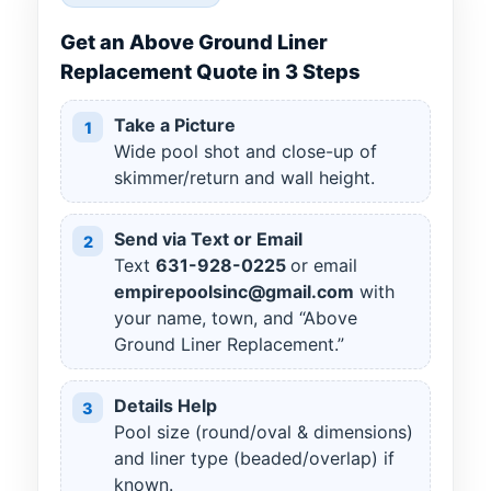
Get an Above Ground Liner
Replacement Quote in 3 Steps
Take a Picture
1
Wide pool shot and close-up of
skimmer/return and wall height.
Send via Text or Email
2
Text
631
-
928
-
0225
or email
empirepoolsinc@gmail.com
with
your name, town, and “Above
Ground Liner Replacement.”
Details Help
3
Pool size (round/oval & dimensions)
and liner type (beaded/overlap) if
known.