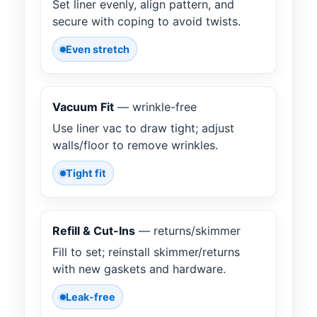
Set liner evenly, align pattern, and
secure with coping to avoid twists.
Even stretch
Vacuum Fit
— wrinkle-free
Use liner vac to draw tight; adjust
walls/floor to remove wrinkles.
Tight fit
Refill & Cut-Ins
— returns/skimmer
Fill to set; reinstall skimmer/returns
with new gaskets and hardware.
Leak-free