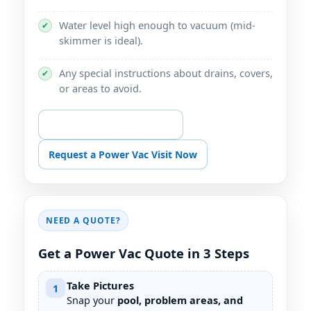
Water level high enough to vacuum (mid-
✔
skimmer is ideal).
Any special instructions about drains, covers,
✔
or areas to avoid.
📞 Call for Power Vac Help
Request a Power Vac Visit Now
NEED A QUOTE?
Get a Power Vac Quote in 3 Steps
Take Pictures
1
Snap your
pool, problem areas, and