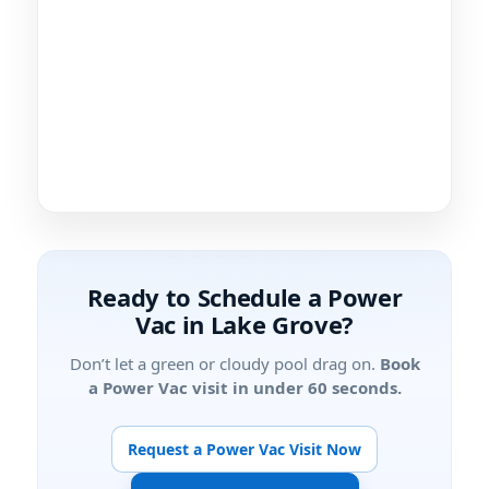
Ready to Schedule a Power
Vac in
?
Don’t let a green or cloudy pool drag on.
Book
a Power Vac visit in under 60 seconds.
Request a Power Vac Visit Now