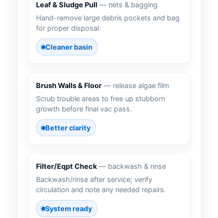
Leaf & Sludge Pull
— nets & bagging
Hand-remove large debris pockets and bag
for proper disposal.
Cleaner basin
Brush Walls & Floor
— release algae film
Scrub trouble areas to free up stubborn
growth before final vac pass.
Better clarity
Filter/Eqpt Check
— backwash & rinse
Backwash/rinse after service; verify
circulation and note any needed repairs.
System ready