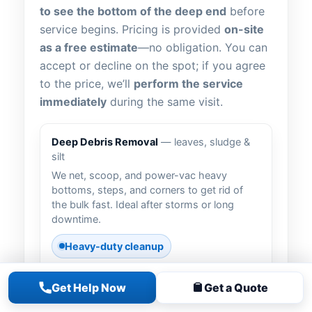
to see the bottom of the deep end
before
service begins. Pricing is provided
on-site
as a free estimate
—no obligation. You can
accept or decline on the spot; if you agree
to the price, we’ll
perform the service
immediately
during the same visit.
Deep Debris Removal
— leaves, sludge &
silt
We net, scoop, and power-vac heavy
bottoms, steps, and corners to get rid of
the bulk fast. Ideal after storms or long
downtime.
Heavy-duty cleanup
Get Help Now
Get a Quote
Vacuum to Waste
— bypass the filter