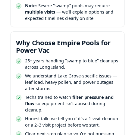
Note:
Severe “swamp” pools may require
multiple visits
— we’ll explain options and
expected timelines clearly on site.
Why Choose Empire Pools for
Power Vac
25+ years handling “swamp to blue” cleanups
across Long Island.
We understand
-specific issues —
leaf load, heavy pollen, and power outages
after storms.
Techs trained to watch
filter pressure and
flow
so equipment isn’t abused during
cleanup.
Honest talk: we tell you if it’s a 1-visit cleanup
or a 2–3 visit project before we start.
Clear next-step plan so you’re not guessing