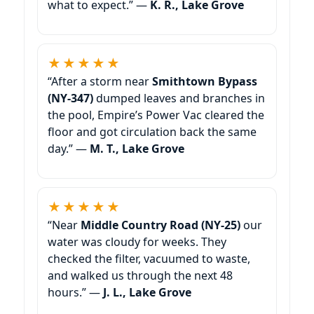
what to expect.” —
K. R.,
★★★★★
“After a storm near
dumped leaves and branches in
the pool, Empire’s Power Vac cleared the
floor and got circulation back the same
day.” —
M. T.,
★★★★★
“Near
our
water was cloudy for weeks. They
checked the filter, vacuumed to waste,
and walked us through the next 48
hours.” —
J. L.,