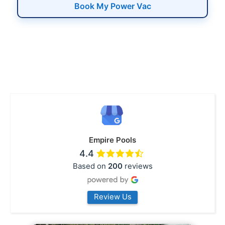
Book My Power Vac
Empire Pools
4.4
Based on
200
reviews
Review Us