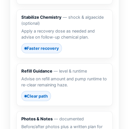
Stabilize Chemistry
— shock & algaecide
(optional)
Apply a recovery dose as needed and
advise on follow-up chemical plan.
Faster recovery
Refill Guidance
— level & runtime
Advise on refill amount and pump runtime to
re-clear remaining haze.
Clear path
Photos & Notes
— documented
Before/after photos plus a written plan for