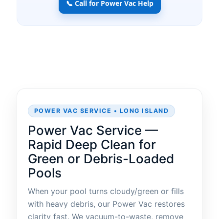
📞 Call for Power Vac Help
POWER VAC SERVICE • LONG ISLAND
Power Vac Service —
Rapid Deep Clean for
Green or Debris-Loaded
Pools
When your pool turns cloudy/green or fills
with heavy debris, our Power Vac restores
clarity fast. We vacuum-to-waste, remove