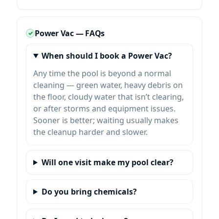
Power Vac — FAQs
When should I book a Power Vac?
Any time the pool is beyond a normal
cleaning — green water, heavy debris on
the floor, cloudy water that isn’t clearing,
or after storms and equipment issues.
Sooner is better; waiting usually makes
the cleanup harder and slower.
Will one visit make my pool clear?
Do you bring chemicals?