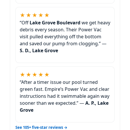
★★★★★
“Off
we get heavy
debris every season. Their Power Vac
visit pulled everything off the bottom
and saved our pump from clogging.” —
S. D.,
★★★★★
“After a timer issue our pool turned
green fast. Empire’s Power Vac and clear
instructions had it swimmable again way
sooner than we expected.” —
A. P.,
See 105+ five-star reviews →