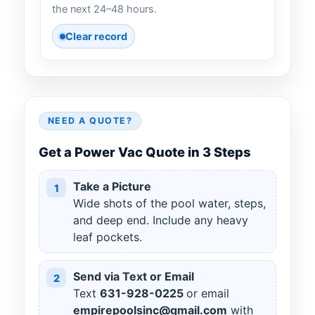
the next 24–48 hours.
Clear record
NEED A QUOTE?
Get a Power Vac Quote in 3 Steps
Take a Picture
1
Wide shots of the pool water, steps,
and deep end. Include any heavy
leaf pockets.
Send via Text or Email
2
Text
631
-
928
-
0225
or email
empirepoolsinc@gmail.com
with