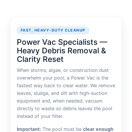
FAST, HEAVY-DUTY CLEANUP
Power Vac Specialists —
Heavy Debris Removal &
Clarity Reset
When storms, algae, or construction dust
overwhelm your pool, a Power Vac is the
fastest way back to clear water. We remove
leaves, sludge, and silt with high-suction
equipment and, when needed, vacuum
directly to waste so debris leaves the pool
instead of your filter.
Important:
The pool must be
clear enough