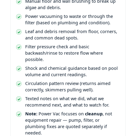
Manual floor and wall brushing to break up
algae and debris.
Power vacuuming to waste or through the
filter (based on plumbing and condition).
Leaf and debris removal from floor, corners,
and common dead spots.
Filter pressure check and basic
backwash/rinse to restore flow where
possible.
Shock and chemical guidance based on pool
volume and current readings.
Circulation pattern review (returns aimed
correctly, skimmers pulling well).
Texted notes on what we did, what we
recommend next, and what to watch for.
Note:
Power Vac focuses on
cleanup
, not
equipment repair — pump, filter, or
plumbing fixes are quoted separately if
needed.