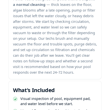
a normal cleaning
— thick leaves on the floor,
algae blooms after a late opening, pump or filter
issues that left the water cloudy, or heavy debris
after storms. We start by checking circulation,
equipment, and water level so we can safely
vacuum to waste or through the filter depending
on your setup. Our techs brush and manually
vacuum the floor and trouble spots, purge debris,
and set up circulation so filtration and chemicals
can do their job after we leave. You’ll get clear
notes on follow-up steps and whether a second
visit is recommended based on how your pool
responds over the next 24–72 hours.
What’s Included
Visual inspection of pool, equipment pad,
and water level before we start.