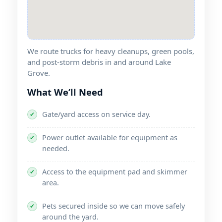
We route trucks for heavy cleanups, green pools,
and post-storm debris in and around
.
What We’ll Need
Gate/yard access on service day.
✔
Power outlet available for equipment as
✔
needed.
Access to the equipment pad and skimmer
✔
area.
Pets secured inside so we can move safely
✔
around the yard.