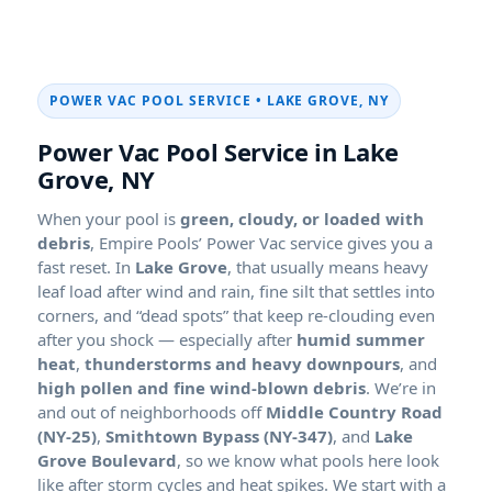
POWER VAC POOL SERVICE •
,
Power Vac Pool Service in
,
When your pool is
green, cloudy, or loaded with
debris
, Empire Pools’ Power Vac service gives you a
fast reset. In
, that usually means heavy
leaf load after wind and rain, fine silt that settles into
corners, and “dead spots” that keep re-clouding even
after you shock — especially after
,
, and
. We’re in
and out of neighborhoods off
,
, and
, so we know what pools here look
like after storm cycles and heat spikes. We start with a