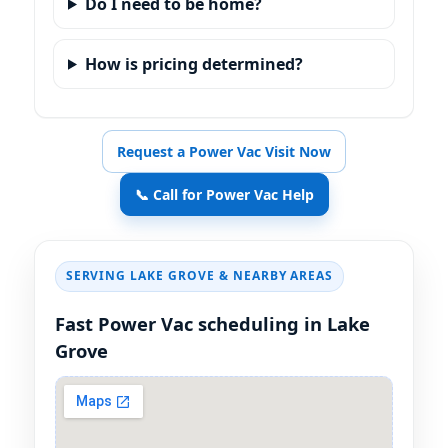
Do I need to be home?
How is pricing determined?
Request a Power Vac Visit Now
📞 Call for Power Vac Help
SERVING
& NEARBY AREAS
Fast Power Vac scheduling in