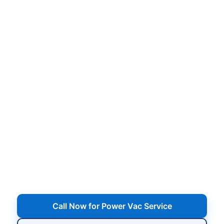
in
,
Heavy debris removal, deep floor vacuuming, wall
brushing, and full-system cleanup — restore
clarity fast when your pool needs more than
routine service.
Serving
,
Call Now for Power Vac Service