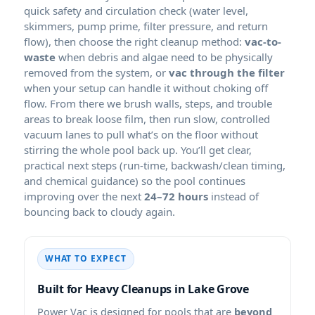
quick safety and circulation check (water level,
skimmers, pump prime, filter pressure, and return
flow), then choose the right cleanup method:
vac-to-
waste
when debris and algae need to be physically
removed from the system, or
vac through the filter
when your setup can handle it without choking off
flow. From there we brush walls, steps, and trouble
areas to break loose film, then run slow, controlled
vacuum lanes to pull what’s on the floor without
stirring the whole pool back up. You’ll get clear,
practical next steps (run-time, backwash/clean timing,
and chemical guidance) so the pool continues
improving over the next
24–72 hours
instead of
bouncing back to cloudy again.
WHAT TO EXPECT
Built for Heavy Cleanups in
Power Vac is designed for pools that are
beyond