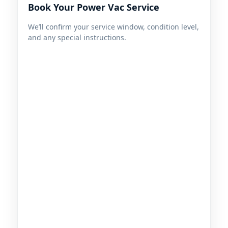
Book Your Power Vac Service
We’ll confirm your service window, condition level,
and any special instructions.