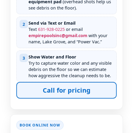
equipment pad
(overhead shots help us
see debris on the floor).
Send via Text or Email
2
Text
631
-
928
-
0225
or email
empirepoolsinc@gmail.com
with your
name,
, and “Power Vac.”
Show Water and Floor
3
Try to capture water color and any visible
debris on the floor so we can estimate
how aggressive the cleanup needs to be.
Call for pricing
BOOK ONLINE NOW