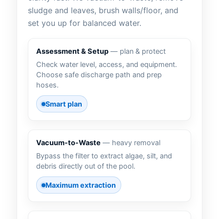
sludge and leaves, brush walls/floor, and
set you up for balanced water.
Assessment & Setup
— plan & protect
Check water level, access, and equipment.
Choose safe discharge path and prep
hoses.
Smart plan
Vacuum-to-Waste
— heavy removal
Bypass the filter to extract algae, silt, and
debris directly out of the pool.
Maximum extraction