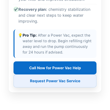
Recovery plan:
chemistry stabilization
✔
and clear next steps to keep water
improving.
💡
Pro Tip:
After a Power Vac, expect the
water level to drop. Begin refilling right
away and run the pump continuously
for 24 hours if advised.
Call Now for Power Vac Help
Request Power Vac Service