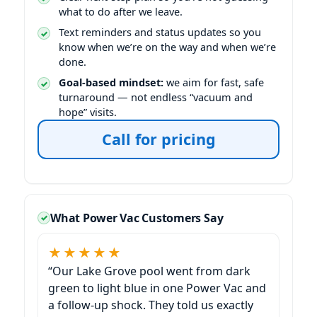
what to do after we leave.
Text reminders and status updates so you
know when we’re on the way and when we’re
done.
Goal-based mindset:
we aim for fast, safe
turnaround — not endless “vacuum and
hope” visits.
Call for pricing
What Power Vac Customers Say
★★★★★
“Our
pool went from dark
green to light blue in one Power Vac and
a follow-up shock. They told us exactly