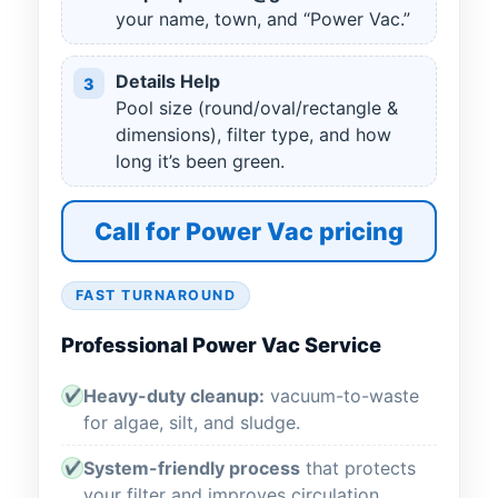
your name, town, and “Power Vac.”
Details Help
3
Pool size (round/oval/rectangle &
dimensions), filter type, and how
long it’s been green.
Call for Power Vac pricing
FAST TURNAROUND
Professional Power Vac Service
Heavy-duty cleanup:
vacuum-to-waste
✔
for algae, silt, and sludge.
System-friendly process
that protects
✔
your filter and improves circulation.