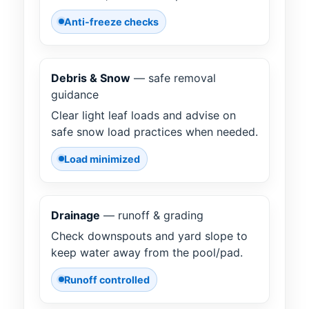
Anti-freeze checks
Debris & Snow
— safe removal
guidance
Clear light leaf loads and advise on
safe snow load practices when needed.
Load minimized
Drainage
— runoff & grading
Check downspouts and yard slope to
keep water away from the pool/pad.
Runoff controlled