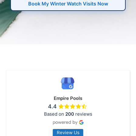
Book My Winter Watch Visits Now
Empire Pools
4.4
Based on
200
reviews
Review Us