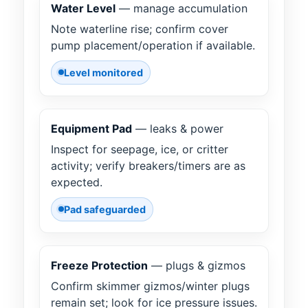
Water Level
— manage accumulation
Note waterline rise; confirm cover
pump placement/operation if available.
Level monitored
Equipment Pad
— leaks & power
Inspect for seepage, ice, or critter
activity; verify breakers/timers are as
expected.
Pad safeguarded
Freeze Protection
— plugs & gizmos
Confirm skimmer gizmos/winter plugs
remain set; look for ice pressure issues.