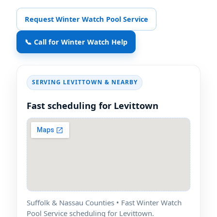
Request Winter Watch Pool Service
📞 Call for Winter Watch Help
SERVING LEVITTOWN & NEARBY
Fast scheduling for Levittown
Suffolk & Nassau Counties • Fast Winter Watch
Pool Service scheduling for Levittown.