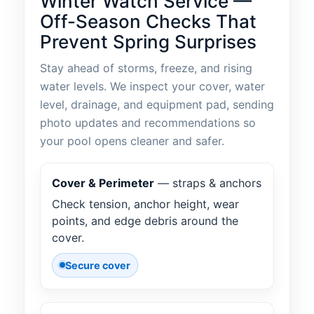
Winter Watch Service —
Off-Season Checks That
Prevent Spring Surprises
Stay ahead of storms, freeze, and rising
water levels. We inspect your cover, water
level, drainage, and equipment pad, sending
photo updates and recommendations so
your pool opens cleaner and safer.
Cover & Perimeter
— straps & anchors
Check tension, anchor height, wear
points, and edge debris around the
cover.
Secure cover