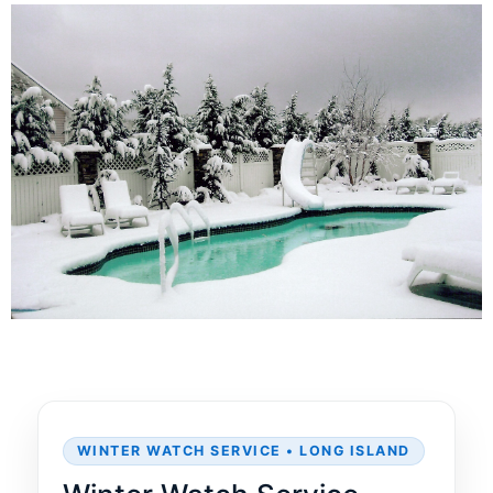
WINTER WATCH SERVICE • LONG ISLAND