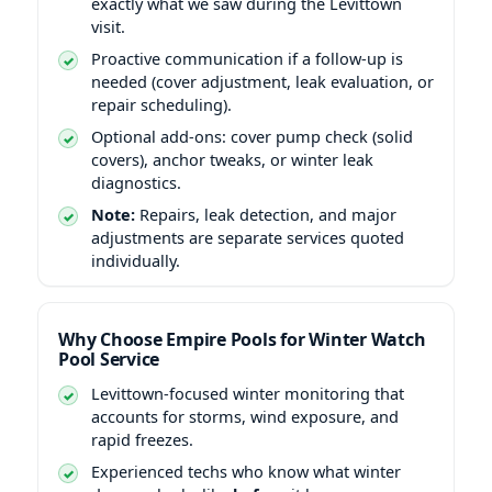
exactly what we saw during the Levittown
visit.
Proactive communication if a follow-up is
needed (cover adjustment, leak evaluation, or
repair scheduling).
Optional add-ons: cover pump check (solid
covers), anchor tweaks, or winter leak
diagnostics.
Note:
Repairs, leak detection, and major
adjustments are separate services quoted
individually.
Why Choose Empire Pools for Winter Watch
Pool Service
Levittown-focused winter monitoring that
accounts for storms, wind exposure, and
rapid freezes.
Experienced techs who know what winter