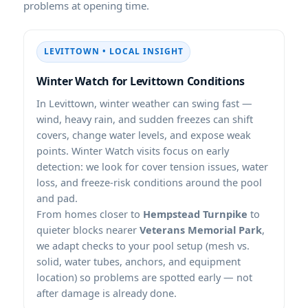
problems at opening time.
LEVITTOWN • LOCAL INSIGHT
Winter Watch for Levittown Conditions
In Levittown, winter weather can swing fast —
wind, heavy rain, and sudden freezes can shift
covers, change water levels, and expose weak
points. Winter Watch visits focus on early
detection: we look for cover tension issues, water
loss, and freeze-risk conditions around the pool
and pad.
From homes closer to
Hempstead Turnpike
to
quieter blocks nearer
Veterans Memorial Park
,
we adapt checks to your pool setup (mesh vs.
solid, water tubes, anchors, and equipment
location) so problems are spotted early — not
after damage is already done.