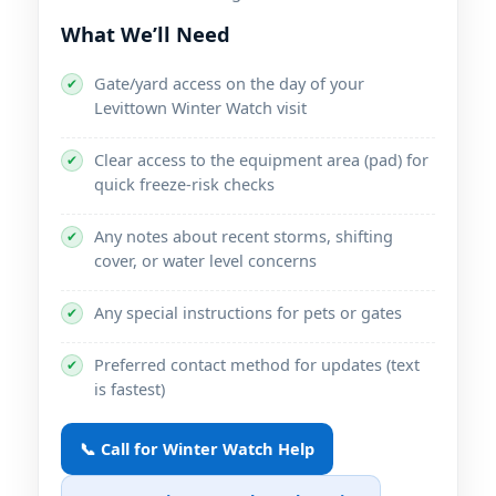
What We’ll Need
Gate/yard access on the day of your
✔
Levittown Winter Watch visit
Clear access to the equipment area (pad) for
✔
quick freeze-risk checks
Any notes about recent storms, shifting
✔
cover, or water level concerns
Any special instructions for pets or gates
✔
Preferred contact method for updates (text
✔
is fastest)
📞 Call for Winter Watch Help