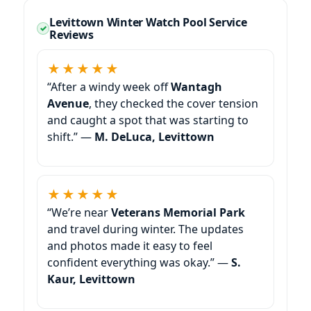
Levittown Winter Watch Pool Service
Reviews
★★★★★
“After a windy week off
Wantagh
Avenue
, they checked the cover tension
and caught a spot that was starting to
shift.” —
M. DeLuca, Levittown
★★★★★
“We’re near
Veterans Memorial Park
and travel during winter. The updates
and photos made it easy to feel
confident everything was okay.” —
S.
Kaur, Levittown