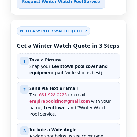
Request Winter Watch Pool Service
NEED A WINTER WATCH QUOTE?
Get a Winter Watch Quote in 3 Steps
Take a Picture
1
Snap your
Levittown pool cover and
equipment pad
(wide shot is best).
Send via Text or Email
2
Text
631
-
928
-
0225
or email
empirepoolsinc@gmail.com
with your
name,
Levittown
, and “Winter Watch
Pool Service.”
Include a Wide Angle
3
A wide shot helps us see cover type,