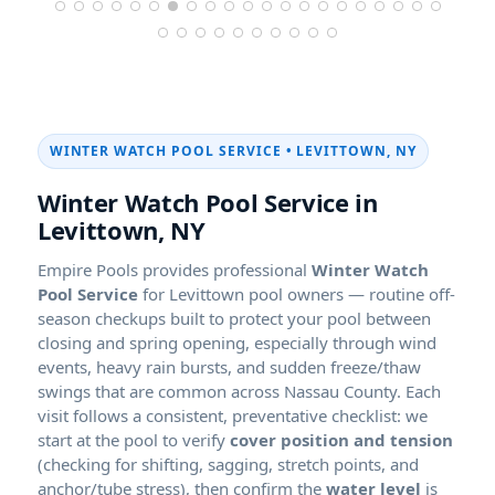
WINTER WATCH POOL SERVICE • LEVITTOWN, NY
Winter Watch Pool Service in
Levittown, NY
Empire Pools provides professional
Winter Watch
Pool Service
for Levittown pool owners — routine off-
season checkups built to protect your pool between
closing and spring opening, especially through wind
events, heavy rain bursts, and sudden freeze/thaw
swings that are common across Nassau County. Each
visit follows a consistent, preventative checklist: we
start at the pool to verify
cover position and tension
(checking for shifting, sagging, stretch points, and
anchor/tube stress), then confirm the
water level
is