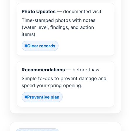
Photo Updates
— documented visit
Time-stamped photos with notes
(water level, findings, and action
items).
Clear records
Recommendations
— before thaw
Simple to-dos to prevent damage and
speed your spring opening.
Preventive plan