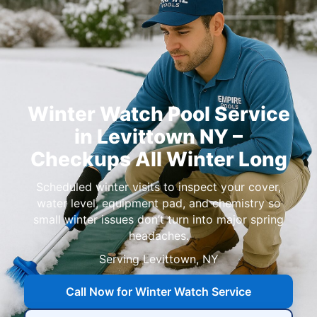
Winter Watch Pool Service
in Levittown NY –
Checkups All Winter Long
Scheduled winter visits to inspect your cover,
water level, equipment pad, and chemistry so
small winter issues don’t turn into major spring
headaches.
Serving Levittown, NY
Call Now for Winter Watch Service