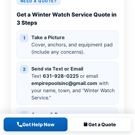
NEED A QUOTE?
Get a Winter Watch Service Quote in
3 Steps
Take a Picture
1
Cover, anchors, and equipment pad
(include any concerns).
Send via Text or Email
2
Text
631
-
928
-
0225
or email
empirepoolsinc@gmail.com
with
your name, town, and “Winter Watch
Service.”
Access & Power
3
Ensure gate access; confirm outlet
Get Help Now
Get a Quote
available for a cover pump if you