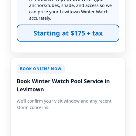
anchors/tubes, shade, and access so we
can price your Levittown Winter Watch
accurately.
BOOK ONLINE NOW
Book Winter Watch Pool Service in
Levittown
We’ll confirm your visit window and any recent
storm concerns.