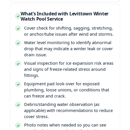
What’s Included with Levittown Winter
Watch Pool Service
Cover check for shifting, sagging, stretching,
or anchor/tube issues after wind and storms.
Water level monitoring to identify abnormal
drop that may indicate a winter leak or cover
drain issue.
Visual inspection for ice expansion risk areas
and signs of freeze-related stress around
fittings.
Equipment pad look-over for exposed
plumbing, loose unions, or conditions that
can freeze and crack.
Debris/standing water observation (as
applicable) with recommendations to reduce
cover stress.
Photo notes when needed so you can see