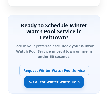
Ready to Schedule Winter
Watch Pool Service in
Levittown?
Lock in your preferred date.
Book your Winter
Watch Pool Service in Levittown online in
under 60 seconds.
Request Winter Watch Pool Service
📞 Call for Winter Watch Help