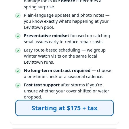
damage looks like
before
it becomes a
spring surprise.
Plain-language updates and photo notes —
you know exactly what’s happening at your
Levittown pool.
Preventative mindset
focused on catching
small issues early to reduce repair costs.
Easy route-based scheduling — we group
Winter Watch visits on the same local
Levittown runs.
No long-term contract required
— choose
a one-time check or a seasonal cadence.
Fast text support
after storms if you’re
unsure whether your cover shifted or water
dropped.