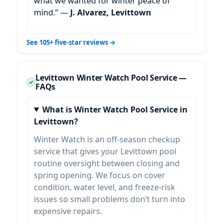
what we wanted for winter peace of
mind.” —
J. Alvarez, Levittown
See 105+ five-star reviews →
Levittown Winter Watch Pool Service —
FAQs
What is Winter Watch Pool Service in
Levittown?
Winter Watch is an off-season checkup
service that gives your Levittown pool
routine oversight between closing and
spring opening. We focus on cover
condition, water level, and freeze-risk
issues so small problems don’t turn into
expensive repairs.