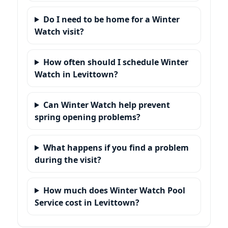
Do I need to be home for a Winter
Watch visit?
How often should I schedule Winter
Watch in Levittown?
Can Winter Watch help prevent
spring opening problems?
What happens if you find a problem
during the visit?
How much does Winter Watch Pool
Service cost in Levittown?