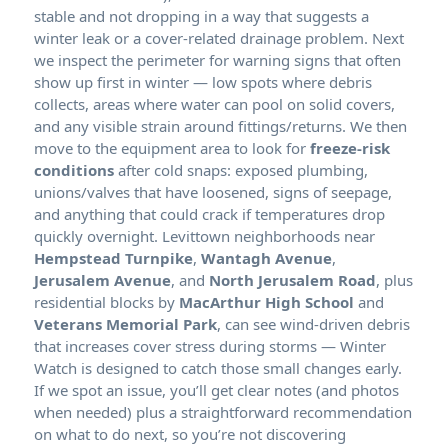
stable and not dropping in a way that suggests a
winter leak or a cover-related drainage problem. Next
we inspect the perimeter for warning signs that often
show up first in winter — low spots where debris
collects, areas where water can pool on solid covers,
and any visible strain around fittings/returns. We then
move to the equipment area to look for
freeze-risk
conditions
after cold snaps: exposed plumbing,
unions/valves that have loosened, signs of seepage,
and anything that could crack if temperatures drop
quickly overnight. Levittown neighborhoods near
Hempstead Turnpike
,
Wantagh Avenue
,
Jerusalem Avenue
, and
North Jerusalem Road
, plus
residential blocks by
MacArthur High School
and
Veterans Memorial Park
, can see wind-driven debris
that increases cover stress during storms — Winter
Watch is designed to catch those small changes early.
If we spot an issue, you’ll get clear notes (and photos
when needed) plus a straightforward recommendation
on what to do next, so you’re not discovering