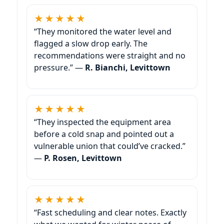
★★★★★
“They monitored the water level and
flagged a slow drop early. The
recommendations were straight and no
pressure.” —
R. Bianchi, Levittown
★★★★★
“They inspected the equipment area
before a cold snap and pointed out a
vulnerable union that could’ve cracked.”
—
P. Rosen, Levittown
★★★★★
“Fast scheduling and clear notes. Exactly