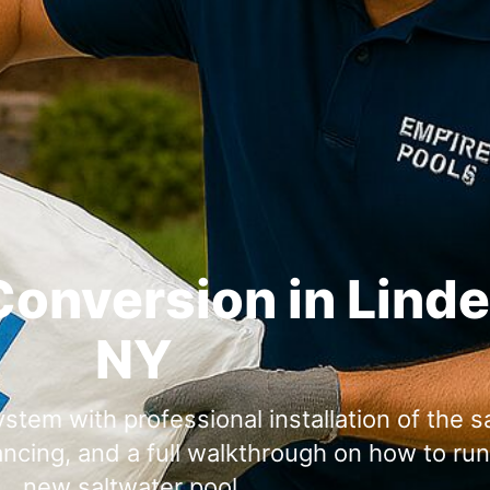
Conversion in Lind
NY
stem with professional installation of the sa
ancing, and a full walkthrough on how to ru
new saltwater pool.