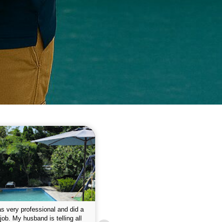
 please w the service hope I
This is the first year that I contracted 
nue like this Enclosed fine the
Empire pool service and am completel