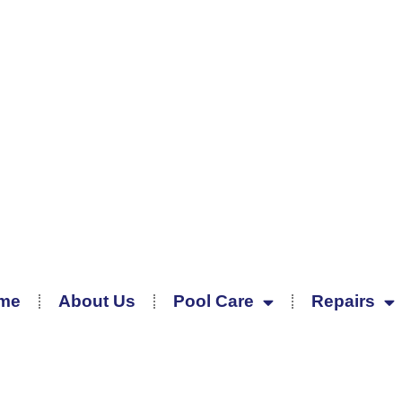
me
About Us
Pool Care
Repairs