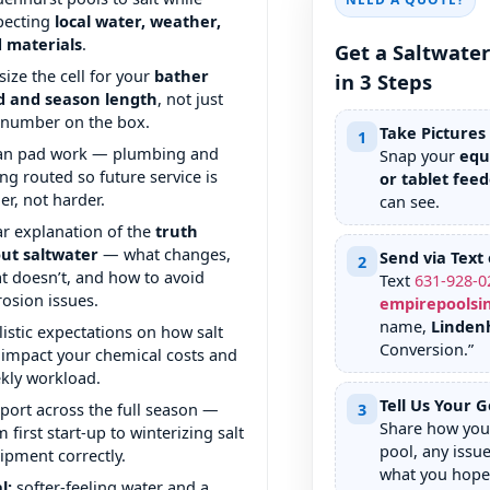
pecting
local water, weather,
 materials
.
Get a Saltwate
size the cell for your
bather
in 3 Steps
d and season length
, not just
 number on the box.
Take Pictures
1
an pad work — plumbing and
Snap your
equ
ing routed so future service is
or tablet feed
ier, not harder.
can see.
ar explanation of the
truth
ut saltwater
— what changes,
Send via Text 
2
t doesn’t, and how to avoid
Text
631
-
928
-
0
rosion issues.
empirepoolsi
name,
Linden
listic expectations on how salt
Conversion.”
l impact your chemical costs and
kly workload.
Tell Us Your G
port across the full season —
3
Share how you 
 first start-up to winterizing salt
pool, any issue
ipment correctly.
what you hope 
l:
softer-feeling water and a