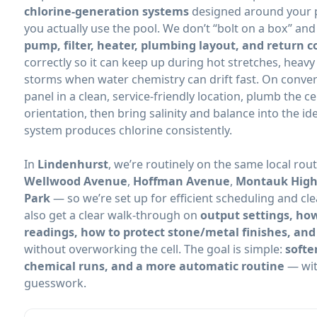
chlorine-generation systems
designed around your p
you actually use the pool. We don’t “bolt on a box” an
pump, filter, heater, plumbing layout, and return c
correctly so it can keep up during hot stretches, heav
storms when water chemistry can drift fast. On convers
panel in a clean, service-friendly location, plumb the c
orientation, then bring salinity and balance into the i
system produces chlorine consistently.
In
, we’re routinely on the same local rou
,
,
— so we’re set up for efficient scheduling and cle
also get a clear walk-through on
output settings, how
readings, how to protect stone/metal finishes, and
without overworking the cell. The goal is simple:
softe
chemical runs, and a more automatic routine
— wit
guesswork.