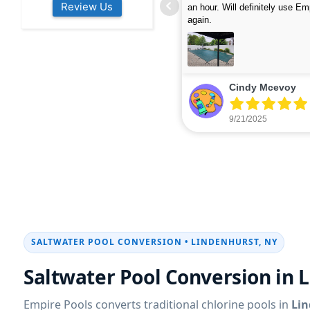
Review Us
s colleagues about how good their
were finished in under 40 mins
rvices are. Will definitely be calling
ead more
cleaned up afterwards. We will
read more
xt year for our opening.
company again.
nikki buns
Michelle Wenke
9/19/2025
9/15/2025
SALTWATER POOL CONVERSION • LINDENHURST, NY
Saltwater Pool Conversion in 
Empire Pools converts traditional chlorine pools in