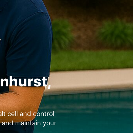
enhurst,
lt cell and control
n and maintain your