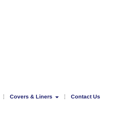
Covers & Liners
Contact Us