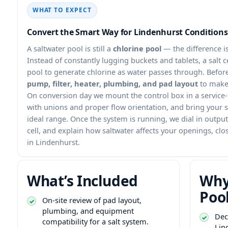
WHAT TO EXPECT
Convert the Smart Way for Lindenhurst Conditions
A saltwater pool is still a
chlorine pool
— the difference i
Instead of constantly lugging buckets and tablets, a salt cel
pool to generate chlorine as water passes through. Befor
pump, filter, heater, plumbing, and pad layout
to make 
On conversion day we mount the control box in a service-f
with unions and proper flow orientation, and bring your s
ideal range. Once the system is running, we dial in outpu
cell, and explain how saltwater affects your openings, c
in Lindenhurst.
What’s Included
Why
Poo
On-site review of pad layout,
plumbing, and equipment
Dec
compatibility for a salt system.
Lin