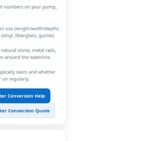
del numbers on your pump,
.
l size (length/width/depth)
(vinyl, fiberglass, gunite).
natural stone, metal rails,
hes around the waterline.
ypically swim and whether
 on regularly.
ater Conversion Help
ater Conversion Quote