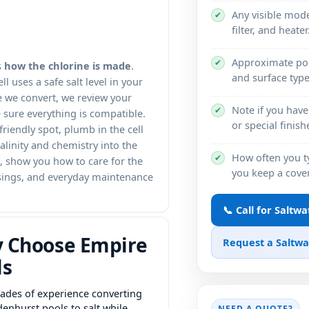
Any visible mo
✔
filter, and heater
Approximate poo
✔
s
how the chlorine is made
.
and surface type 
l uses a safe salt level in your
e we convert, we review your
Note if you have 
✔
sure everything is compatible.
or special finis
riendly spot, plumb in the cell
alinity and chemistry into the
How often you t
✔
t, show you how to care for the
you keep a cover
losings, and everyday maintenance
📞 Call for Saltw
 Choose Empire
Request a Saltw
ls
ades of experience converting
denhurst pools to salt while
NEED A QUOTE?