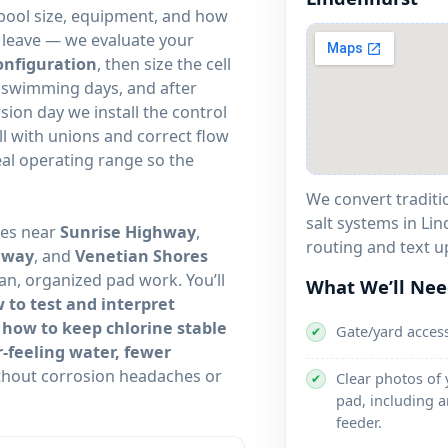
ool size, equipment, and how
d leave — we evaluate your
onfiguration
, then size the cell
y swimming days, and after
ion day we install the control
ell with unions and correct flow
deal operating range so the
We convert traditi
salt systems in Lin
tes near
,
routing and text u
, and
an, organized pad work. You’ll
What We’ll Ne
 to test and interpret
 how to keep chlorine stable
Gate/yard acces
✔
r-feeling water, fewer
hout corrosion headaches or
Clear photos of
✔
pad, including a
feeder.