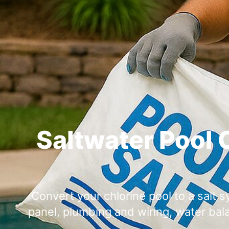
Saltwater Pool 
Convert your chlorine pool to a salt sy
panel, plumbing and wiring, water bal