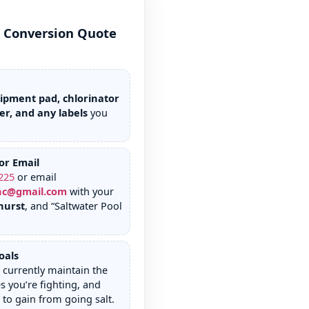
r Conversion Quote
ipment pad, chlorinator
er, and any labels
you
or Email
225
or email
nc@gmail.com
with your
hurst
, and “Saltwater Pool
oals
currently maintain the
s you’re fighting, and
to gain from going salt.