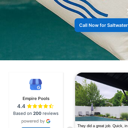
Call Now for Saltwate
Empire Pools
4.4
Based on
200
reviews
pire was very professional and did a
The guys did a great job closin
nderful job. My husband is telling all
Text me when they were in th