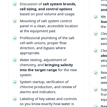
Discussion of
salt system brands,
res
cell sizing, and control options
and
based on pool volume and usage.
We 
Mounting of salt system control
loa
panel in a clean, accessible location
the
at the equipment pad.
Cle
Professional plumbing of the salt
wir
cell with unions, proper flow
eas
direction, and bypass where
Cle
appropriate.
abo
Water testing, adjustment of
wha
chemistry, and
bringing salinity
cor
into the target range
for the new
Rea
system.
wil
System startup, verification of
wee
chlorine production, and review of
Sup
alarms and indicators.
from
Labeling of key valves and controls
equ
so you know exactly how water is
Goa