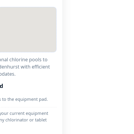
onal chlorine pools to
denhurst with efficient
pdates.
ed
s to the equipment pad.
 your current equipment
ny chlorinator or tablet