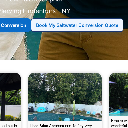
Serving
r Conversion
Book My Saltwater Conversion Quote
g the pool.
Empire leaves my pool sparkling on a
I was very
e way. They
weekly basis. They are very
will conti