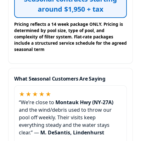
around $1,950 + tax
Pricing reflects a 14 week package ONLY. Pricing is
determined by pool size, type of pool, and
complexity of filter system. Flat-rate packages
include a structured service schedule for the agreed
seasonal term
What Seasonal Customers Are Saying
★★★★★
“We’re close to
and the wind/debris used to throw our
pool off weekly. Their visits keep
everything steady and the water stays
clear.” —
M. DeSantis, Lindenhurst