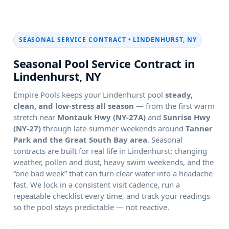
SEASONAL SERVICE CONTRACT •
Seasonal Pool Service Contract in
Empire Pools keeps your
pool
steady,
clean, and low-stress all season
— from the first warm
stretch near
and
through late-summer weekends around
. Seasonal
contracts are built for real life in
: changing
weather, pollen and dust, heavy swim weekends, and the
“one bad week” that can turn clear water into a headache
fast. We lock in a consistent visit cadence, run a
repeatable checklist every time, and track your readings
so the pool stays predictable — not reactive.