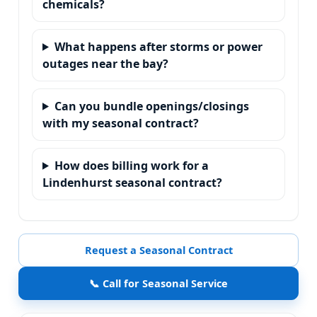
chemicals?
What happens after storms or power
outages near the bay?
Can you bundle openings/closings
with my seasonal contract?
How does billing work for a
Lindenhurst seasonal contract?
Request a Seasonal Contract
📞 Call for Seasonal Service