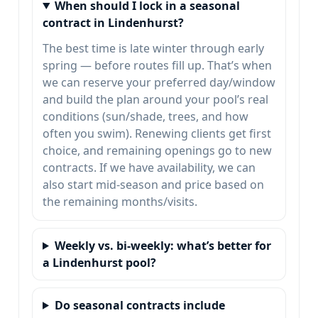
When should I lock in a seasonal
contract in Lindenhurst?
The best time is late winter through early
spring — before routes fill up. That’s when
we can reserve your preferred day/window
and build the plan around your pool’s real
conditions (sun/shade, trees, and how
often you swim). Renewing clients get first
choice, and remaining openings go to new
contracts. If we have availability, we can
also start mid-season and price based on
the remaining months/visits.
Weekly vs. bi-weekly: what’s better for
a Lindenhurst pool?
Do seasonal contracts include