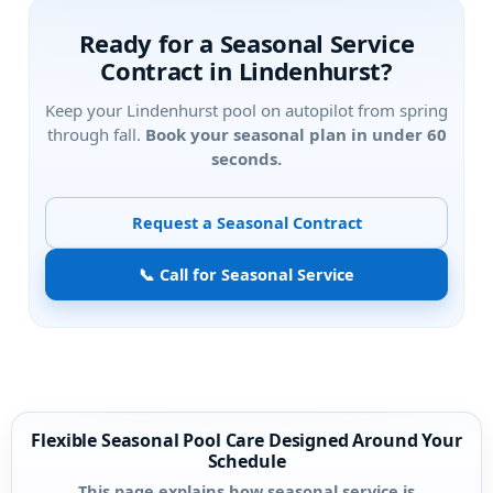
Ready for a Seasonal Service
Contract in
?
Keep your
pool on autopilot from spring
through fall.
Book your seasonal plan in under 60
seconds.
Request a Seasonal Contract
📞 Call for Seasonal Service
Flexible Seasonal Pool Care Designed Around Your
Schedule
This page explains how seasonal service is