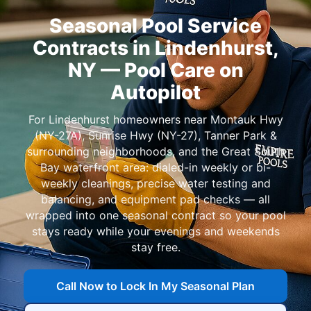
Seasonal Pool Service
Contracts in
— Pool Care on
Autopilot
For
homeowners near
,
,
, and
: dialed-in weekly or bi-
weekly cleanings, precise water testing and
balancing, and equipment pad checks — all
wrapped into one seasonal contract so your pool
stays ready while your evenings and weekends
stay free.
Call Now to Lock In My Seasonal Plan