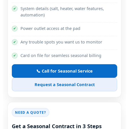
System details (salt, heater, water features,
✔
automation)
Power outlet access at the pad
✔
Any trouble spots you want us to monitor
✔
Card on file for seamless seasonal billing
✔
📞 Call for Seasonal Service
Request a Seasonal Contract
NEED A QUOTE?
Get a Seasonal Contract in 3 Steps