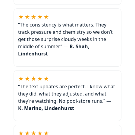
★★★★★
“The consistency is what matters. They
track pressure and chemistry so we don’t
get those surprise cloudy weeks in the
middle of summer.” —
R. Shah,
Lindenhurst
★★★★★
“The text updates are perfect. I know what
they did, what they adjusted, and what
they’re watching. No pool-store runs.” —
K. Marino, Lindenhurst
★★★★★