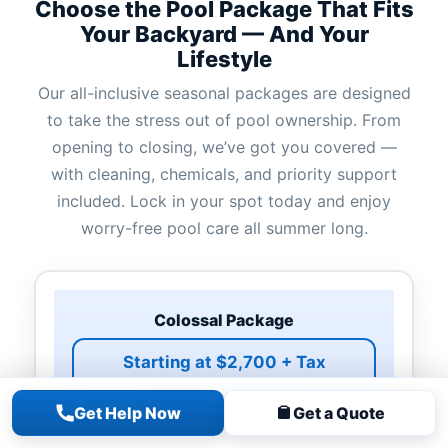
Choose the Pool Package That Fits
Your Backyard — And Your
Lifestyle
Our all-inclusive seasonal packages are designed
to take the stress out of pool ownership. From
opening to closing, we’ve got you covered —
with cleaning, chemicals, and priority support
included. Lock in your spot today and enjoy
worry-free pool care all summer long.
Colossal Package
Starting at $2,700 + Tax
Payment Plan Available
Get Help Now
Get a Quote