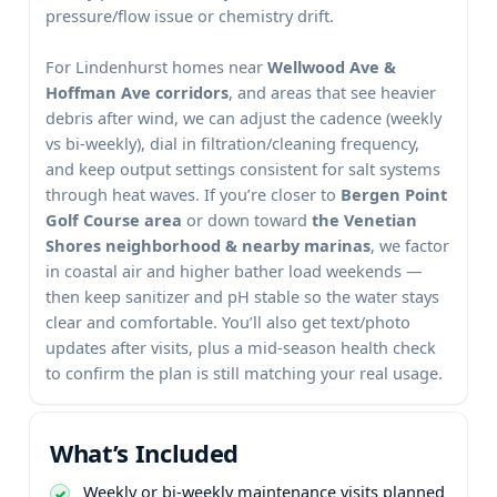
pressure/flow issue or chemistry drift.
For
homes near
, and areas that see heavier
debris after wind, we can adjust the cadence (weekly
vs bi-weekly), dial in filtration/cleaning frequency,
and keep output settings consistent for salt systems
through heat waves. If you’re closer to
or down toward
, we factor
in coastal air and higher bather load weekends —
then keep sanitizer and pH stable so the water stays
clear and comfortable. You’ll also get text/photo
updates after visits, plus a mid-season health check
to confirm the plan is still matching your real usage.
What’s Included
Weekly or bi-weekly maintenance visits planned