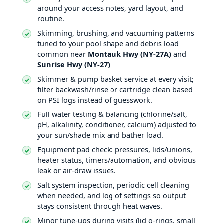
around your access notes, yard layout, and
routine.
Skimming, brushing, and vacuuming patterns
tuned to your pool shape and debris load
common near
and
.
Skimmer & pump basket service at every visit;
filter backwash/rinse or cartridge clean based
on PSI logs instead of guesswork.
Full water testing & balancing (chlorine/salt,
pH, alkalinity, conditioner, calcium) adjusted to
your sun/shade mix and bather load.
Equipment pad check: pressures, lids/unions,
heater status, timers/automation, and obvious
leak or air-draw issues.
Salt system inspection, periodic cell cleaning
when needed, and log of settings so output
stays consistent through heat waves.
Minor tune-ups during visits (lid o-rings, small