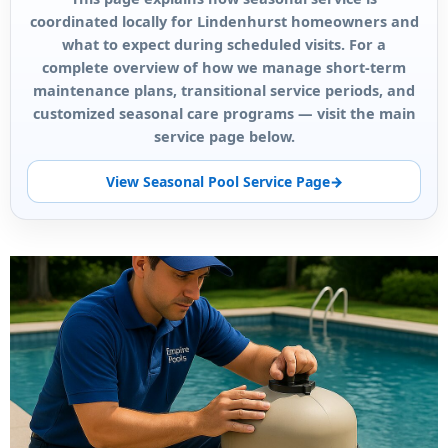
coordinated locally for Lindenhurst homeowners and
what to expect during scheduled visits. For a
complete overview of how we manage short-term
maintenance plans, transitional service periods, and
customized seasonal care programs — visit the main
service page below.
View Seasonal Pool Service Page