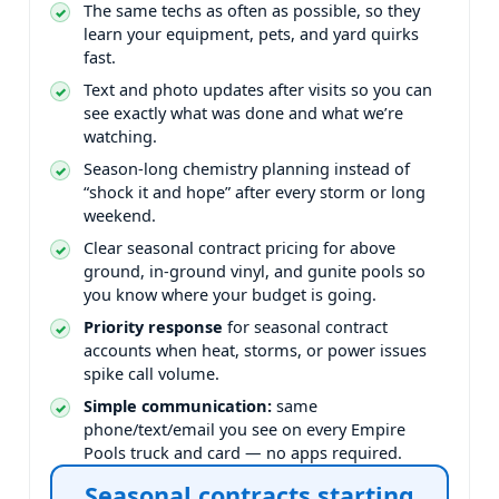
The same techs as often as possible, so they
learn your equipment, pets, and yard quirks
fast.
Text and photo updates after visits so you can
see exactly what was done and what we’re
watching.
Season-long chemistry planning instead of
“shock it and hope” after every storm or long
weekend.
Clear seasonal contract pricing for above
ground, in-ground vinyl, and gunite pools so
you know where your budget is going.
Priority response
for seasonal contract
accounts when heat, storms, or power issues
spike call volume.
Simple communication:
same
phone/text/email you see on every Empire
Pools truck and card — no apps required.
Seasonal contracts starting