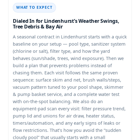
WHAT TO EXPECT
Dialed In for Lindenhurst’s Weather Swings,
Tree Debris & Bay Air
A seasonal contract in
starts with a quick
baseline on your setup — pool type, sanitizer system
(chlorine or salt), filter type, and how the yard
behaves (sun/shade, trees, wind exposure). Then we
build a plan that prevents problems instead of
chasing them. Each visit follows the same proven
sequence: surface skim and net, brush walls/steps,
vacuum pattern tuned to your pool shape, skimmer
& pump basket service, and a complete water test
with on-the-spot balancing. We also do an
equipment-pad scan every visit: filter pressure trend,
pump lid and unions for air draw, heater status,
timers/automation, and any early signs of leaks or
flow restrictions. That’s how you avoid the “sudden
cloudy pool” that usually starts with a small