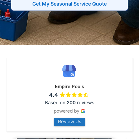
Get My Seasonal Service Quote
Empire Pools
4.4
Based on
200
reviews
Review Us