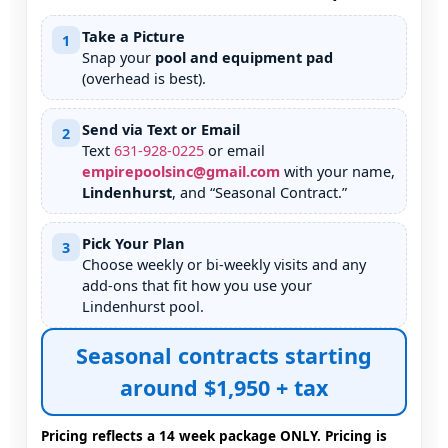
Take a Picture
1
Snap your
pool and equipment pad
(overhead is best).
Send via Text or Email
2
Text
631
-
928
-
0225
or email
empirepoolsinc@gmail.com
with your name,
Lindenhurst
, and “Seasonal Contract.”
Pick Your Plan
3
Choose weekly or bi-weekly visits and any
add-ons that fit how you use your
pool.
Seasonal contracts starting
around $1,950 + tax
Pricing reflects a 14 week package ONLY. Pricing is