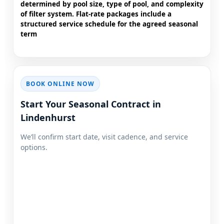
determined by pool size, type of pool, and complexity
of filter system. Flat-rate packages include a
structured service schedule for the agreed seasonal
term
BOOK ONLINE NOW
Start Your Seasonal Contract in
We’ll confirm start date, visit cadence, and service
options.