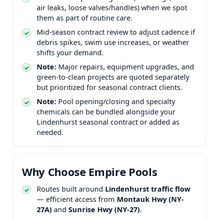
air leaks, loose valves/handles) when we spot
them as part of routine care.
Mid-season contract review to adjust cadence if
debris spikes, swim use increases, or weather
shifts your demand.
Note:
Major repairs, equipment upgrades, and
green-to-clean projects are quoted separately
but prioritized for seasonal contract clients.
Note:
Pool opening/closing and specialty
chemicals can be bundled alongside your
seasonal contract or added as
needed.
Why Choose Empire Pools
Routes built around
traffic flow
— efficient access from
and
.