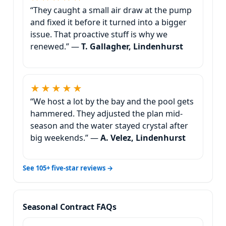
“They caught a small air draw at the pump
and fixed it before it turned into a bigger
issue. That proactive stuff is why we
renewed.” —
T. Gallagher, Lindenhurst
★★★★★
“We host a lot by the bay and the pool gets
hammered. They adjusted the plan mid-
season and the water stayed crystal after
big weekends.” —
A. Velez, Lindenhurst
See 105+ five-star reviews →
Seasonal Contract FAQs