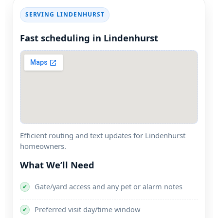
SERVING
Fast scheduling in
Efficient routing and text updates for
homeowners.
What We’ll Need
Gate/yard access and any pet or alarm notes
✔
Preferred visit day/time window
✔