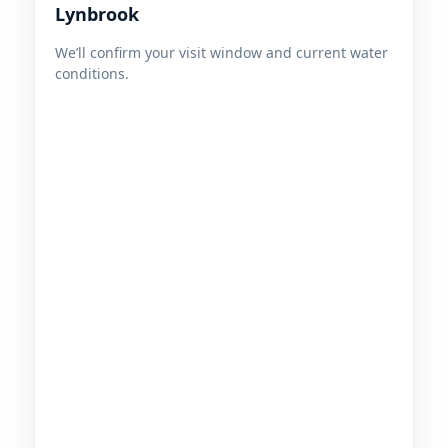
We’ll confirm your visit window and current water
conditions.