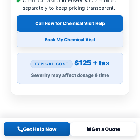
Chemical visit and Power Vac are billed
separately to keep pricing transparent.
Call Now for Chemical Visit Help
Book My Chemical Visit
$125 + tax
TYPICAL COST
Severity may affect dosage & time
Get Help Now
Get a Quote
FOR GREEN, CLOUDY, OR ALGAE-FILLED