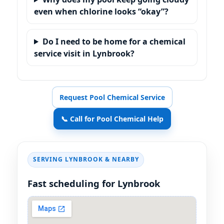
even when chlorine looks “okay”?
Do I need to be home for a chemical
service visit in Lynbrook?
Request Pool Chemical Service
📞 Call for Pool Chemical Help
SERVING
& NEARBY
Fast scheduling for