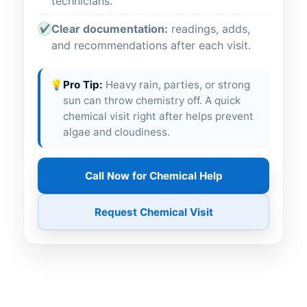
technicians.
Clear documentation:
readings, adds,
✔
and recommendations after each visit.
💡
Pro Tip:
Heavy rain, parties, or strong
sun can throw chemistry off. A quick
chemical visit right after helps prevent
algae and cloudiness.
Call Now for Chemical Help
Request Chemical Visit