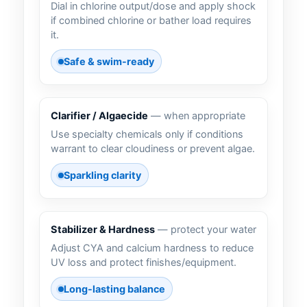
Dial in chlorine output/dose and apply shock
if combined chlorine or bather load requires
it.
Safe & swim-ready
Clarifier / Algaecide
— when appropriate
Use specialty chemicals only if conditions
warrant to clear cloudiness or prevent algae.
Sparkling clarity
Stabilizer & Hardness
— protect your water
Adjust CYA and calcium hardness to reduce
UV loss and protect finishes/equipment.
Long-lasting balance