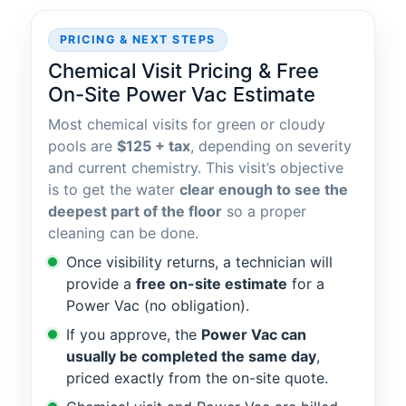
PRICING & NEXT STEPS
Chemical Visit Pricing & Free
On-Site Power Vac Estimate
Most chemical visits for green or cloudy
pools are
$125 + tax
, depending on severity
and current chemistry. This visit’s objective
is to get the water
clear enough to see the
deepest part of the floor
so a proper
cleaning can be done.
Once visibility returns, a technician will
provide a
free on-site estimate
for a
Power Vac (no obligation).
If you approve, the
Power Vac can
usually be completed the same day
,
priced exactly from the on-site quote.