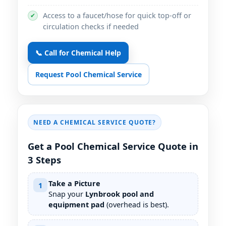
Access to a faucet/hose for quick top-off or
✔
circulation checks if needed
📞 Call for Chemical Help
Request Pool Chemical Service
NEED A CHEMICAL SERVICE QUOTE?
Get a Pool Chemical Service Quote in
3 Steps
Take a Picture
1
Snap your
pool and
equipment pad
(overhead is best).