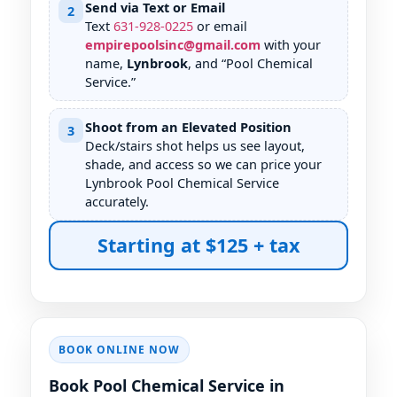
Send via Text or Email
2
Text
631
-
928
-
0225
or email
empirepoolsinc@gmail.com
with your
name,
, and “Pool Chemical
Service.”
Shoot from an Elevated Position
3
Deck/stairs shot helps us see layout,
shade, and access so we can price your
Pool Chemical Service
accurately.
Starting at $125 + tax
BOOK ONLINE NOW
Book Pool Chemical Service in