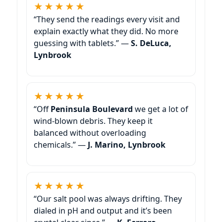
★★★★★
“They send the readings every visit and
explain exactly what they did. No more
guessing with tablets.” —
S. DeLuca,
Lynbrook
★★★★★
“Off
Peninsula Boulevard
we get a lot of
wind-blown debris. They keep it
balanced without overloading
chemicals.” —
J. Marino, Lynbrook
★★★★★
“Our salt pool was always drifting. They
dialed in pH and output and it’s been