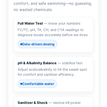
comfort, and safe swimming—no guessing,
no wasted chemicals.
Full Water Test
— know your numbers
FC/TC, pH, TA, CH, and CYA readings to
diagnose issues accurately before we dose.
Data-driven dosing
pH & Alkalinity Balance
— stabilize fast
Adjust acids/alkalinity to hit the sweet spot
for comfort and sanitizer efficiency.
Comfortable water
Sanitizer & Shock
— restore kill power