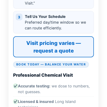
Visit.”
Tell Us Your Schedule
3
Preferred day/time window so we
can route efficiently.
Visit pricing varies —
request a quote
BOOK TODAY — BALANCE YOUR WATER
Professional Chemical Visit
Accurate testing:
we dose to numbers,
✔
not guesses.
Licensed & insured
Long Island
✔