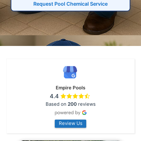
Request Pool Chemical Service
Empire Pools
4.4
Based on
200
reviews
Review Us