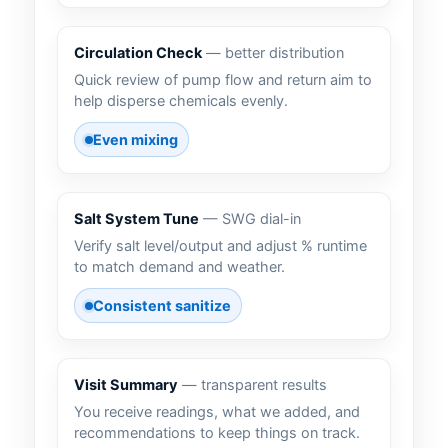
Circulation Check
— better distribution
Quick review of pump flow and return aim to
help disperse chemicals evenly.
Even mixing
Salt System Tune
— SWG dial-in
Verify salt level/output and adjust % runtime
to match demand and weather.
Consistent sanitize
Visit Summary
— transparent results
You receive readings, what we added, and
recommendations to keep things on track.