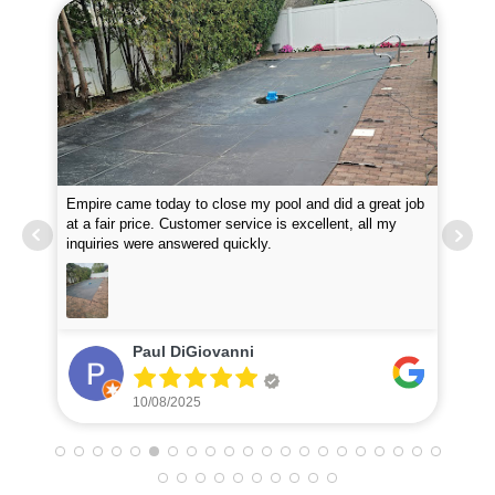
Empire came today to close my pool and did a great job
Guy
at a fair price. Customer service is excellent, all my
wou
inquiries were answered quickly.
Tha
Paul DiGiovanni
10/08/2025