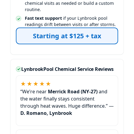
chemical visits as needed or build a custom
routine.
Fast text support
if your
pool
readings drift between visits or after storms.
Starting at $125 + tax
Pool Chemical Service Reviews
★★★★★
“We’re near
Merrick Road (NY-27)
and
the water finally stays consistent
through heat waves. Huge difference.” —
D. Romano, Lynbrook