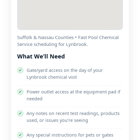
Suffolk & Nassau Counties • Fast Pool Chemical
Service scheduling for
.
What We’ll Need
Gate/yard access on the day of your
✔
chemical visit
Power outlet access at the equipment pad if
✔
needed
Any notes on recent test readings, products
✔
used, or issues you’re seeing
Any special instructions for pets or gates
✔