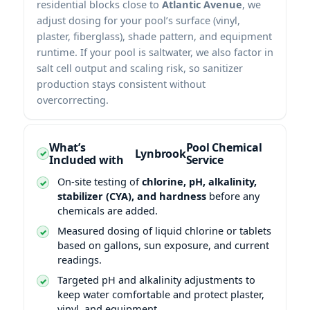
residential blocks close to
Atlantic Avenue
, we
adjust dosing for your pool’s surface (vinyl,
plaster, fiberglass), shade pattern, and equipment
runtime. If your pool is saltwater, we also factor in
salt cell output and scaling risk, so sanitizer
production stays consistent without
overcorrecting.
What’s
Pool Chemical
Included with
Service
On-site testing of
chlorine, pH, alkalinity,
stabilizer (CYA), and hardness
before any
chemicals are added.
Measured dosing of liquid chlorine or tablets
based on gallons, sun exposure, and current
readings.
Targeted pH and alkalinity adjustments to
keep water comfortable and protect plaster,
vinyl, and equipment.