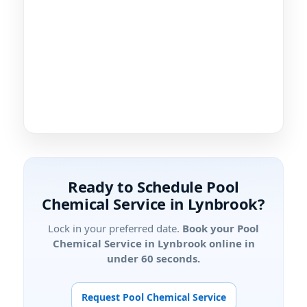
Ready to Schedule Pool
Chemical Service in
?
Lock in your preferred date.
Book your Pool
Chemical Service in
online in
under 60 seconds.
Request Pool Chemical Service