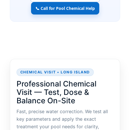
📞 Call for Pool Chemical Help
CHEMICAL VISIT • LONG ISLAND
Professional Chemical
Visit — Test, Dose &
Balance On-Site
Fast, precise water correction. We test all
key parameters and apply the exact
treatment your pool needs for clarity,