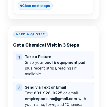
Clear next steps
NEED A QUOTE?
Get a Chemical Visit in 3 Steps
Take a Picture
1
Snap your
pool & equipment pad
plus recent strips/readings if
available.
Send via Text or Email
2
Text
631
-
928
-
0225
or email
empirepoolsinc@gmail.com
with
your name, town, and “Chemical