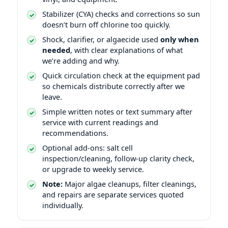
Stabilizer (CYA) checks and corrections so sun
doesn’t burn off chlorine too quickly.
Shock, clarifier, or algaecide used
only when
needed
, with clear explanations of what
we’re adding and why.
Quick circulation check at the equipment pad
so chemicals distribute correctly after we
leave.
Simple written notes or text summary after
service with current readings and
recommendations.
Optional add-ons: salt cell
inspection/cleaning, follow-up clarity check,
or upgrade to weekly service.
Note:
Major algae cleanups, filter cleanings,
and repairs are separate services quoted
individually.