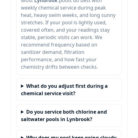
Most
Lynbrook
pools do best with
weekly chemical service during peak
heat, heavy swim weeks, and long sunny
stretches. If your pool is lightly used,
covered often, and your readings stay
stable, periodic visits can work. We
recommend frequency based on
sanitizer demand, filtration
performance, and how fast your
chemistry drifts between checks.
What do you adjust first during a
chemical service visit?
Do you service both chlorine and
saltwater pools in Lynbrook?
Why does my pool keep going cloudy