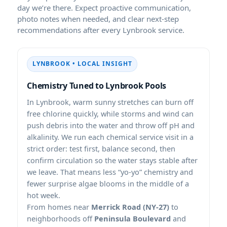
day we’re there. Expect proactive communication,
photo notes when needed, and clear next-step
recommendations after every
service.
• LOCAL INSIGHT
Chemistry Tuned to
Pools
In
, warm sunny stretches can burn off
free chlorine quickly, while storms and wind can
push debris into the water and throw off pH and
alkalinity. We run each chemical service visit in a
strict order: test first, balance second, then
confirm circulation so the water stays stable after
we leave. That means less “yo-yo” chemistry and
fewer surprise algae blooms in the middle of a
hot week.
From homes near
Merrick Road (NY-27)
to
neighborhoods off
Peninsula Boulevard
and