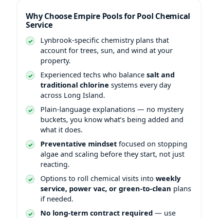
Why Choose Empire Pools for Pool Chemical
Service
-specific chemistry plans that
account for trees, sun, and wind at your
property.
Experienced techs who balance
salt and
traditional chlorine
systems every day
across Long Island.
Plain-language explanations — no mystery
buckets, you know what’s being added and
what it does.
Preventative mindset
focused on stopping
algae and scaling before they start, not just
reacting.
Options to roll chemical visits into
weekly
service, power vac, or green-to-clean
plans
if needed.
No long-term contract required
— use