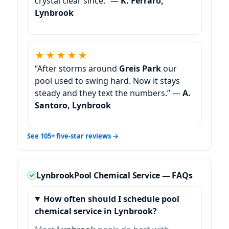
crystal clear since.” —
K. Ferraro,
Lynbrook
★★★★★
“After storms around
Greis Park
our
pool used to swing hard. Now it stays
steady and they text the numbers.” —
A.
Santoro, Lynbrook
See 105+ five-star reviews →
Pool Chemical Service — FAQs
How often should I schedule pool
chemical service in Lynbrook?