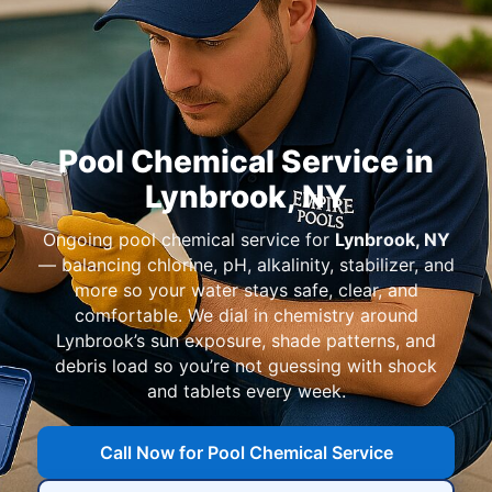
Pool Chemical Service in
Ongoing pool chemical service for
— balancing chlorine, pH, alkalinity, stabilizer, and
more so your water stays safe, clear, and
comfortable. We dial in chemistry around
’s sun exposure, shade patterns, and
debris load so you’re not guessing with shock
and tablets every week.
Call Now for Pool Chemical Service