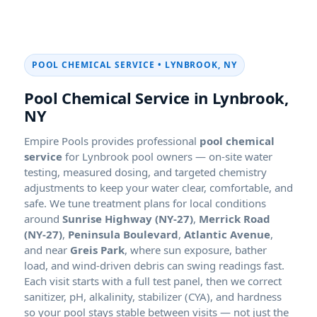
POOL CHEMICAL SERVICE •
Pool Chemical Service in
Empire Pools provides professional
pool chemical
service
for
pool owners — on-site water
testing, measured dosing, and targeted chemistry
adjustments to keep your water clear, comfortable, and
safe. We tune treatment plans for local conditions
around
Sunrise Highway (NY-27)
,
Merrick Road
(NY-27)
,
Peninsula Boulevard
,
Atlantic Avenue
,
and near
Greis Park
, where sun exposure, bather
load, and wind-driven debris can swing readings fast.
Each visit starts with a full test panel, then we correct
sanitizer, pH, alkalinity, stabilizer (CYA), and hardness
so your pool stays stable between visits — not just the