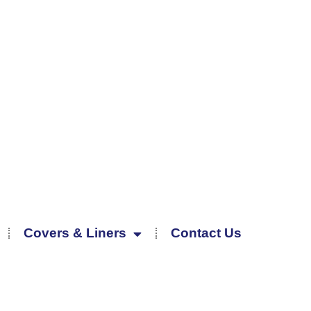
Covers & Liners
Contact Us