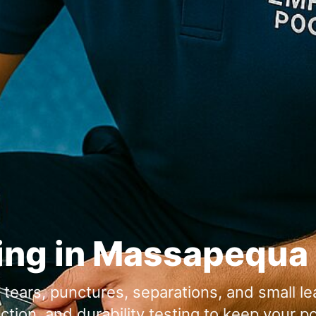
ing in
or tears, punctures, separations, and small l
ion, and durability testing to keep your po