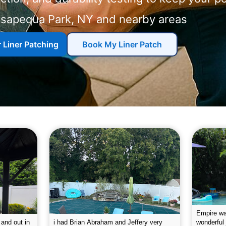
and nearby areas
r Liner Patching
Book My Liner Patch
g the pool.
Empire leaves my pool sparkling on a
I was very
e way. They
weekly basis. They are very
will conti