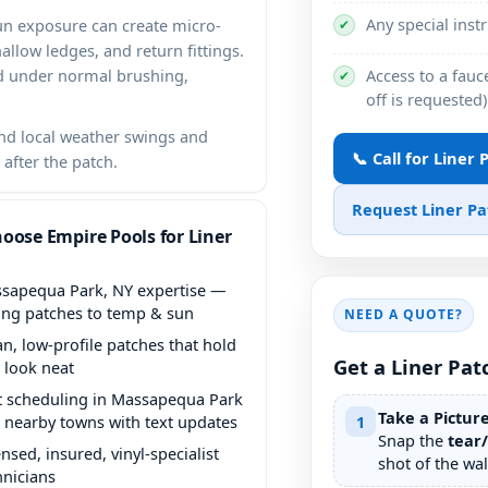
Any special inst
un exposure can create micro-
✔
llow ledges, and return fittings.
Access to a fauce
ld under normal brushing,
✔
off is requested)
d local weather swings and
📞 Call for Liner
 after the patch.
Request Liner P
oose Empire Pools for Liner
expertise —
ing patches to temp & sun
NEED A QUOTE?
an, low-profile patches that hold
Get a Liner Pat
 look neat
t scheduling in
Take a Pictur
 nearby towns with text updates
1
Snap the
tear
ensed, insured, vinyl-specialist
shot of the wall
hnicians