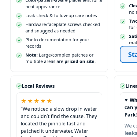
Color/pattern-aware placement for a
Cle
neat appearance
no 
Leak check & follow-up care notes
Two
Hardware/faceplate screws checked
for
and snugged as needed
Sat
Photo documentation for your
mak
records
St
Note:
Large/complex patches or
multiple areas are
priced on site
.
Local Reviews
Line
Wh
★★★★★
can 
“We noticed a slow drop in water
and couldn’t find the cause. They
located the pinhole fast and
We c
patched it underwater. Water
leak