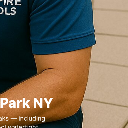
eaks — including
ol watertight.