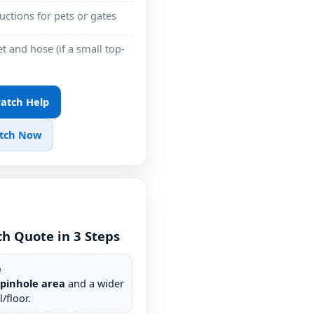
ructions for pets or gates
t and hose (if a small top-
 Patch Help
atch Now
ch Quote in 3 Steps
e
/pinhole area
and a wider
/floor.