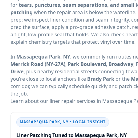
for
tears, punctures, seam separations, and small 
patching
when the repair area is below the waterline.
prep: we inspect liner condition and seam integrity, co
prep the surface, apply a pro-grade adhesive patch, 
a tight, low-profile seal that holds. We also check near
explain chemistry targets that protect vinyl over time.
In
, we commonly run routes n
Merrick Road (NY-27A)
,
Park Boulevard
,
Broadway
,
Drive
, plus nearby residential streets connecting tow
you’re close to local anchors like
Brady Park
or the
Ma
corridor, we can typically schedule quickly and patch 
the job.
Learn about our liner repair services in
• LOCAL INSIGHT
Liner Patching Tuned to