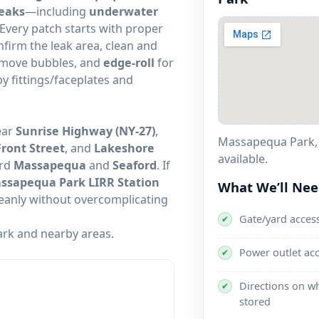
leaks
—including
underwater
 Every patch starts with proper
nfirm the leak area, clean and
remove bubbles, and
edge-roll
for
by fittings/faceplates and
ear
Sunrise Highway (NY-27)
,
Front Street
, and
Lakeshore
available.
ard
Massapequa
and
Seaford
. If
ssapequa Park LIRR Station
What We’ll Ne
cleanly without overcomplicating
Gate/yard access
✔
and nearby areas.
Power outlet ac
✔
Directions on wh
✔
stored