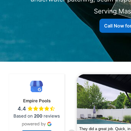
Serving
Call Now fo
Empire Pools
4.4
Based on
200
reviews
pire was very professional and did a
The guys did a great job closin
nderful job. My husband is telling all
Text me when they were in th