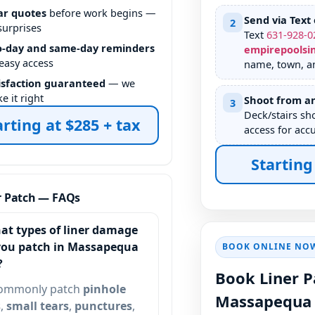
ar quotes
before work begins —
Send via Text 
2
surprises
Text
631
-
928
-
0
-day and same-day reminders
empirepoolsi
 easy access
name, town, an
isfaction guaranteed
— we
e it right
Shoot from an
3
Deck/stairs sh
arting at $285 + tax
access for accu
Starting
r Patch — FAQs
at types of liner damage
you patch in
BOOK ONLINE NO
?
Book Liner P
ommonly patch
pinhole
s
,
small tears
,
punctures
,