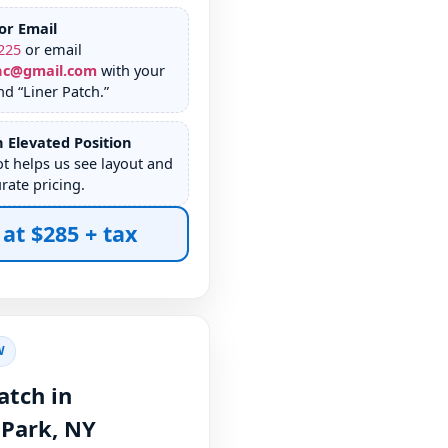
or Email
225
or email
nc@gmail.com
with your
d “Liner Patch.”
 Elevated Position
ot helps us see layout and
rate pricing.
 at $285 + tax
W
atch in
,