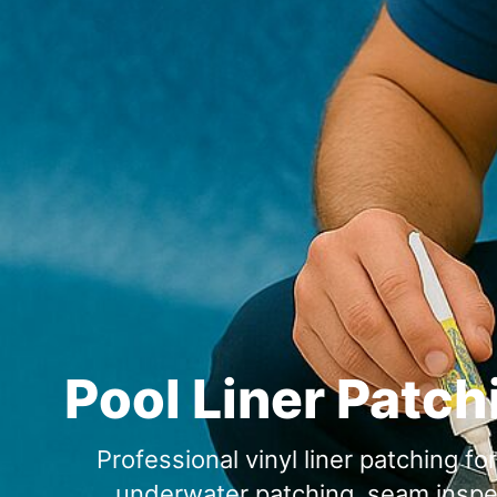
Pool Liner Patch
Professional vinyl liner patching f
underwater patching, seam inspect