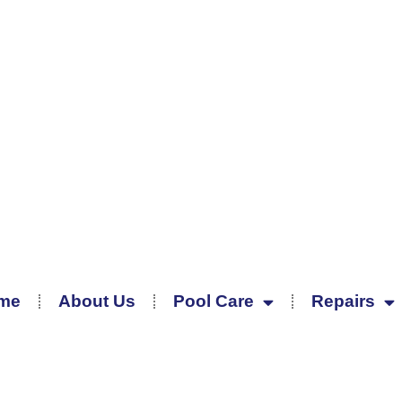
me
About Us
Pool Care
Repairs