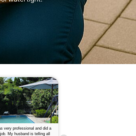
 please w the service hope I
This is the first year that I contracted 
nue like this Enclosed fine the
Empire pool service and am completel