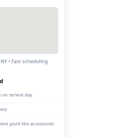
• Fast scheduling
ed
 on service day
cess
ere you’d like accessories