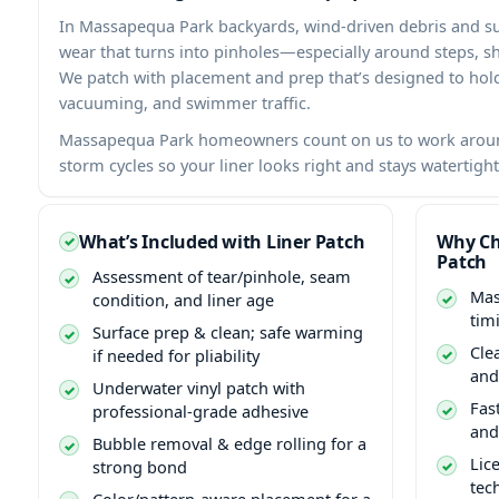
In
backyards, wind-driven debris and s
wear that turns into pinholes—especially around steps, sha
We patch with placement and prep that’s designed to ho
vacuuming, and swimmer traffic.
homeowners count on us to work aroun
storm cycles so your liner looks right and stays watertight
What’s Included with Liner Patch
Why Ch
Patch
Assessment of tear/pinhole, seam
condition, and liner age
tim
Surface prep & clean; safe warming
Cle
if needed for pliability
and
Underwater vinyl patch with
Fas
professional-grade adhesive
and
Bubble removal & edge rolling for a
Lic
strong bond
tec