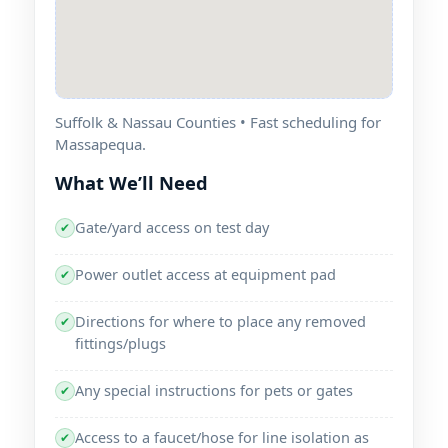
Suffolk & Nassau Counties • Fast scheduling for
Massapequa.
What We’ll Need
Gate/yard access on test day
✔
Power outlet access at equipment pad
✔
Directions for where to place any removed
✔
fittings/plugs
Any special instructions for pets or gates
✔
Access to a faucet/hose for line isolation as
✔