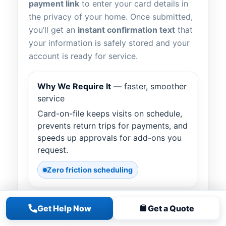
payment link
to enter your card details in
the privacy of your home. Once submitted,
you’ll get an
instant confirmation text
that
your information is safely stored and your
account is ready for service.
Why We Require It
— faster, smoother
service
Card-on-file keeps visits on schedule,
prevents return trips for payments, and
speeds up approvals for add-ons you
request.
Zero friction scheduling
Get Help Now
Get a Quote
How It Works
— text “LINK”