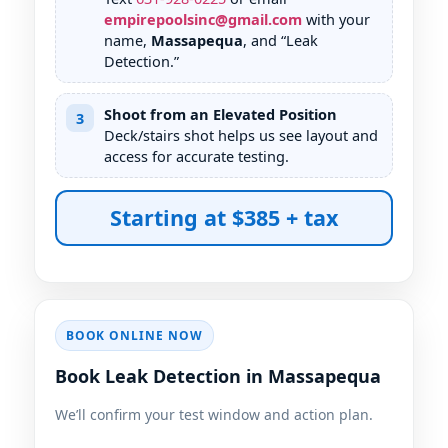
empirepoolsinc@gmail.com
with your
name,
Massapequa
, and “Leak
Detection.”
Shoot from an Elevated Position
3
Deck/stairs shot helps us see layout and
access for accurate testing.
Starting at $385 + tax
BOOK ONLINE NOW
Book Leak Detection in Massapequa
We’ll confirm your test window and action plan.