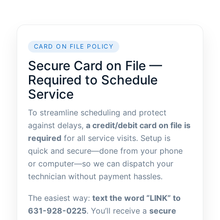
CARD ON FILE POLICY
Secure Card on File —
Required to Schedule
Service
To streamline scheduling and protect
against delays,
a credit/debit card on file is
required
for all service visits. Setup is
quick and secure—done from your phone
or computer—so we can dispatch your
technician without payment hassles.
The easiest way:
text the word “LINK” to
631-928-0225
. You’ll receive a
secure