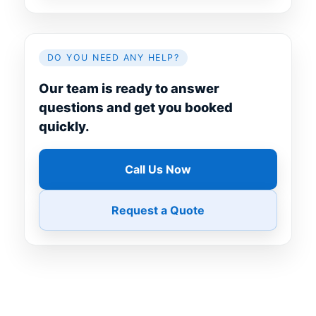
DO YOU NEED ANY HELP?
Our team is ready to answer
questions and get you booked
quickly.
Call Us Now
Request a Quote