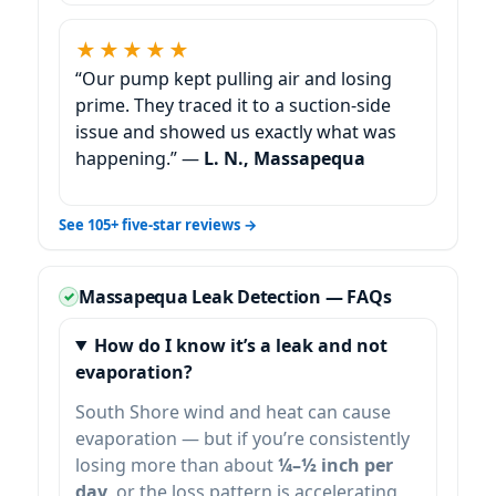
★★★★★
“Our pump kept pulling air and losing
prime. They traced it to a suction-side
issue and showed us exactly what was
happening.” —
L. N., Massapequa
See 105+ five-star reviews →
Massapequa Leak Detection — FAQs
How do I know it’s a leak and not
evaporation?
South Shore wind and heat can cause
evaporation — but if you’re consistently
losing more than about
¼–½ inch per
day
, or the loss pattern is accelerating,