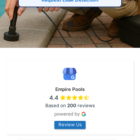
Empire Pools
4.4
Based on
200
reviews
Review Us