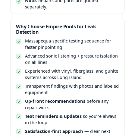
Note:
Repairs and parts are quoted
separately.
Why Choose Empire Pools for Leak
Detection
Massapequa-specific testing sequence for
faster pinpointing
Advanced sonic listening + pressure isolation
on all lines
Experienced with vinyl, fiberglass, and gunite
systems across Long Island
Transparent findings with photos and labeled
equipment
Up-front recommendations
before any
repair work
Text reminders & updates
so you’re always
in the loop
Satisfaction-first approach
— clear next