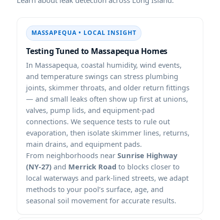
MASSAPEQUA • LOCAL INSIGHT
Testing Tuned to Massapequa Homes
In Massapequa, coastal humidity, wind events,
and temperature swings can stress plumbing
joints, skimmer throats, and older return fittings
— and small leaks often show up first at unions,
valves, pump lids, and equipment-pad
connections. We sequence tests to rule out
evaporation, then isolate skimmer lines, returns,
main drains, and equipment pads.
From neighborhoods near
Sunrise Highway
(NY-27)
and
Merrick Road
to blocks closer to
local waterways and park-lined streets, we adapt
methods to your pool’s surface, age, and
seasonal soil movement for accurate results.