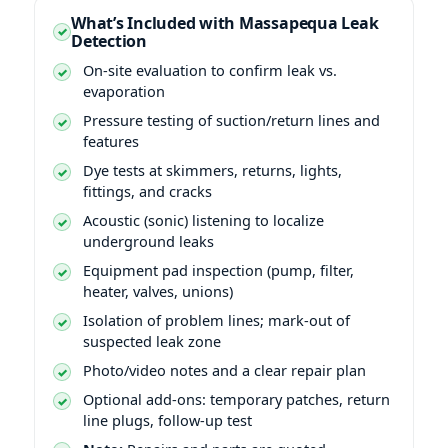
What’s Included with Massapequa Leak
Detection
On-site evaluation to confirm leak vs.
evaporation
Pressure testing of suction/return lines and
features
Dye tests at skimmers, returns, lights,
fittings, and cracks
Acoustic (sonic) listening to localize
underground leaks
Equipment pad inspection (pump, filter,
heater, valves, unions)
Isolation of problem lines; mark-out of
suspected leak zone
Photo/video notes and a clear repair plan
Optional add-ons: temporary patches, return
line plugs, follow-up test