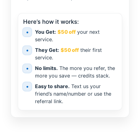
Here’s how it works:
•
You Get:
$50 off
your next
service.
•
They Get:
$50 off
their first
service.
•
No limits.
The more you refer, the
more you save — credits stack.
•
Easy to share.
Text us your
friend’s name/number or use the
referral link.