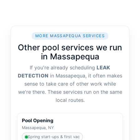
MORE MASSAPEQUA SERVICES
Other pool services we run
in Massapequa
If you're already scheduling
in Massapequa, it often makes
sense to take care of other work while
we're there. These services run on the same
local routes.
Pool Opening
Massapequa, NY
Spring start-ups & first vac