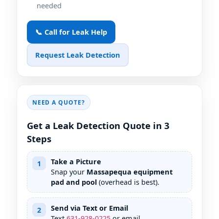
needed
📞 Call for Leak Help
Request Leak Detection
NEED A QUOTE?
Get a Leak Detection Quote in 3
Steps
Take a Picture
1
Snap your
Massapequa equipment
pad and pool
(overhead is best).
Send via Text or Email
2
Text
631
-
928
-
0225
or email