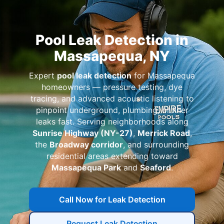
Pool Leak Detection in
Massapequa, NY
Expert
pool leak detection
for Massapequa
homeowners — pressure testing, dye
tracing, and advanced acoustic listening to
pinpoint underground, plumbing, or liner
leaks fast. Serving neighborhoods along
Sunrise Highway (NY-27)
,
Merrick Road
,
the
Broadway corridor
, and surrounding
residential areas extending toward
Massapequa Park
and
Seaford
.
Call Now for Leak Detection
Request Leak Detection