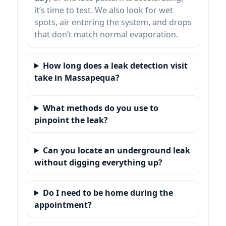
it’s time to test. We also look for wet
spots, air entering the system, and drops
that don’t match normal evaporation.
How long does a leak detection visit
take in Massapequa?
What methods do you use to
pinpoint the leak?
Can you locate an underground leak
without digging everything up?
Do I need to be home during the
appointment?