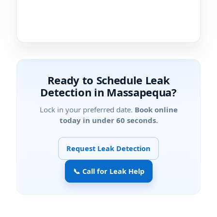
Ready to Schedule Leak
Detection in Massapequa?
Lock in your preferred date.
Book online
today in under 60 seconds.
Request Leak Detection
📞 Call for Leak Help