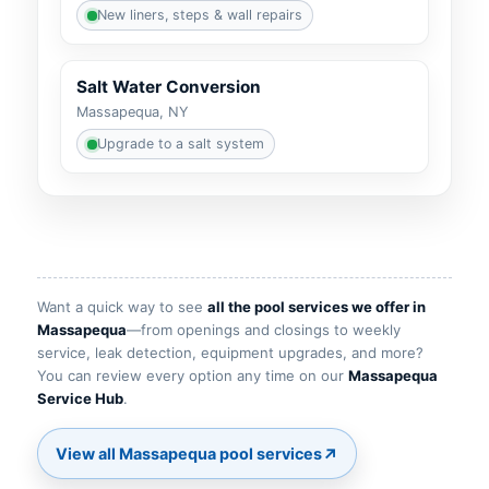
New liners, steps & wall repairs
Salt Water Conversion
Massapequa, NY
Upgrade to a salt system
Want a quick way to see
all the pool services we offer in
—from openings and closings to weekly
service, leak detection, equipment upgrades, and more?
You can review every option any time on our
.
↗