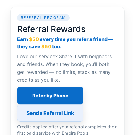
REFERRAL PROGRAM
Referral Rewards
Earn
$50
every time you refer a friend —
they save
$50
too.
Love our service? Share it with neighbors
and friends. When they book, you’ll both
get rewarded — no limits, stack as many
credits as you like.
Refer by Phone
Send a Referral Link
Credits applied after your referral completes their
first paid service with Empire Pools.