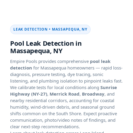
LEAK DETECTION • MASSAPEQUA, NY
Pool Leak Detection in
Massapequa, NY
Empire Pools provides comprehensive
pool leak
detection
for Massapequa homeowners — rapid loss-
diagnosis, pressure testing, dye tracing, sonic
listening, and plumbing isolation to pinpoint leaks fast.
We calibrate tests for local conditions along
Sunrise
Highway (NY-27)
,
Merrick Road
,
Broadway
, and
nearby residential corridors, accounting for coastal
humidity, wind-driven debris, and seasonal ground
shifts common on the South Shore. Expect proactive
communication, photo/video notes of findings, and
clear next-step recommendations.
Learn about leak detection across Long Island.