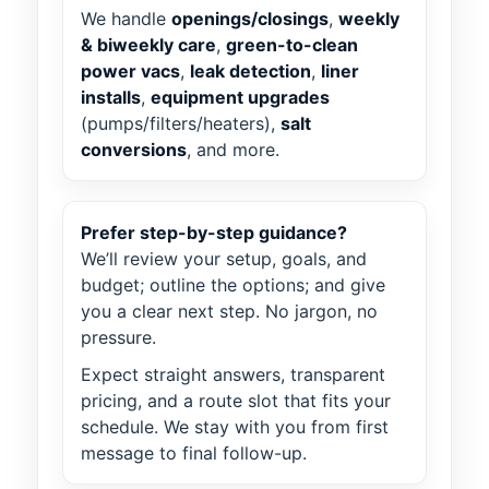
We handle
openings/closings
,
weekly
& biweekly care
,
green-to-clean
power vacs
,
leak detection
,
liner
installs
,
equipment upgrades
(pumps/filters/heaters),
salt
conversions
, and more.
Prefer step-by-step guidance?
We’ll review your setup, goals, and
budget; outline the options; and give
you a clear next step. No jargon, no
pressure.
Expect straight answers, transparent
pricing, and a route slot that fits your
schedule. We stay with you from first
message to final follow-up.