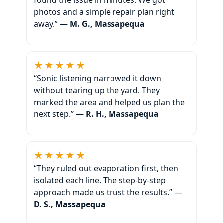
photos and a simple repair plan right
away.” —
M. G., Massapequa
★★★★★
“Sonic listening narrowed it down
without tearing up the yard. They
marked the area and helped us plan the
next step.” —
R. H., Massapequa
★★★★★
“They ruled out evaporation first, then
isolated each line. The step-by-step
approach made us trust the results.” —
D. S., Massapequa