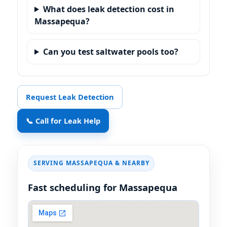
What does leak detection cost in
Massapequa?
Can you test saltwater pools too?
Request Leak Detection
📞 Call for Leak Help
SERVING MASSAPEQUA & NEARBY
Fast scheduling for Massapequa