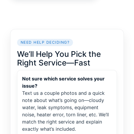
NEED HELP DECIDING?
We’ll Help You Pick the
Right Service—Fast
Not sure which service solves your
issue?
Text us a couple photos and a quick
note about what’s going on—cloudy
water, leak symptoms, equipment
noise, heater error, torn liner, etc. We’ll
match the right service and explain
exactly what’s included.