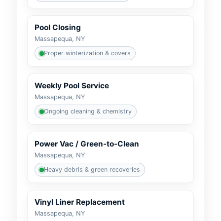
Pool Closing
Massapequa, NY
Proper winterization & covers
Weekly Pool Service
Massapequa, NY
Ongoing cleaning & chemistry
Power Vac / Green-to-Clean
Massapequa, NY
Heavy debris & green recoveries
Vinyl Liner Replacement
Massapequa, NY