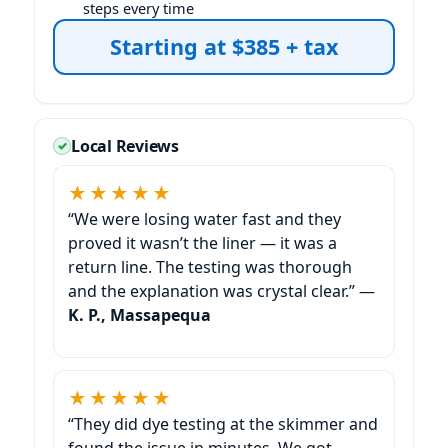
steps every time
Starting at $385 + tax
Local Reviews
★★★★★
“We were losing water fast and they
proved it wasn’t the liner — it was a
return line. The testing was thorough
and the explanation was crystal clear.” —
K. P., Massapequa
★★★★★
“They did dye testing at the skimmer and
found the issue in minutes. We got