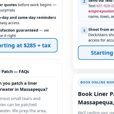
Send via Text 
2
ar quotes
before work begins —
Text
631
-
928
-
0
surprises
empirepoolsi
name, town, an
-day and same-day reminders
 easy access
Shoot from an
isfaction guaranteed
— we
3
Deck/stairs sh
e it right
access for accu
arting at $285 + tax
Starting
r Patch — FAQs
BOOK ONLINE NO
n you patch a liner
rwater in
?
Book Liner P
most small tears and
les can be patched
water
. We prep the area,
We’ll confirm your re