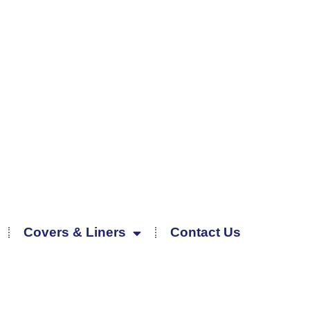
Covers & Liners
Contact Us