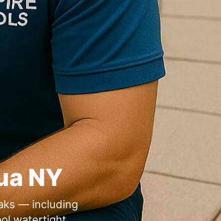
eaks — including
ol watertight.