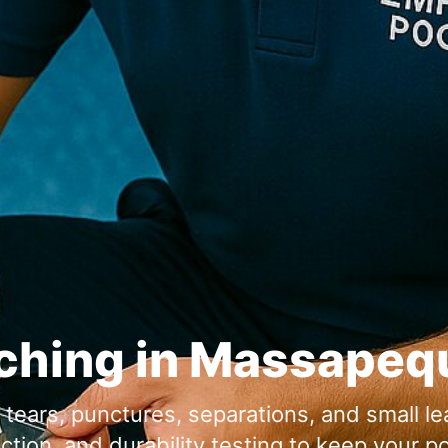
ching in
or tears, punctures, separations, and small l
ion, and durability testing to keep your po