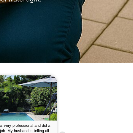
 please w the service hope I
This is the first year that I contracted 
nue like this Enclosed fine the
Empire pool service and am completel