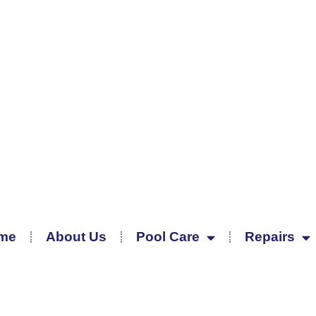
me
About Us
Pool Care
Repairs