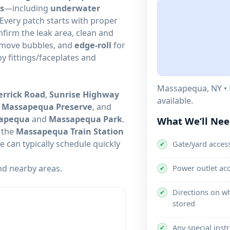
s
—including
underwater
 Every patch starts with proper
nfirm the leak area, clean and
remove bubbles, and
edge-roll
for
by fittings/faceplates and
• 
rrick Road
,
Sunrise Highway
available.
,
Massapequa Preserve
, and
sapequa
and
Massapequa Park
.
What We’ll Ne
, the
Massapequa Train Station
 can typically schedule quickly
Gate/yard access
✔
d nearby areas.
Power outlet ac
✔
Directions on wh
✔
stored
Any special inst
✔