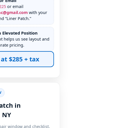
or Email
225
or email
nc@gmail.com
with your
d “Liner Patch.”
 Elevated Position
ot helps us see layout and
rate pricing.
 at $285 + tax
W
atch in
,
pair window and checklist.