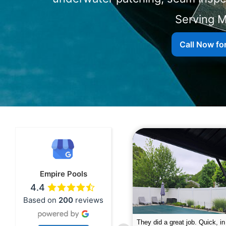
Serving
Call Now fo
Empire Pools
4.4
Based on
200
reviews
pire was very professional and did a
The guys did a great job closin
nderful job. My husband is telling all
Text me when they were in th