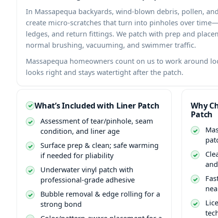
In
backyards, wind-blown debris, pollen, and
create micro-scratches that turn into pinholes over time
ledges, and return fittings. We patch with prep and plac
normal brushing, vacuuming, and swimmer traffic.
homeowners count on us to work around loca
looks right and stays watertight after the patch.
What’s Included with Liner Patch
Why Ch
Patch
Assessment of tear/pinhole, seam
condition, and liner age
pat
Surface prep & clean; safe warming
Cle
if needed for pliability
and
Underwater vinyl patch with
Fas
professional-grade adhesive
nea
Bubble removal & edge rolling for a
Lic
strong bond
tec