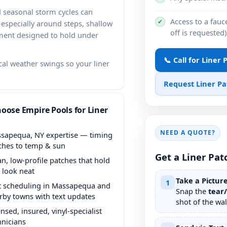
 seasonal storm cycles can
Access to a fauce
✔
—especially around steps, shallow
off is requested)
ement designed to hold under
📞 Call for Liner
l weather swings so your liner
Request Liner P
oose Empire Pools for Liner
NEED A QUOTE?
expertise — timing
ches to temp & sun
Get a Liner Pat
an, low-profile patches that hold
 look neat
Take a Pictur
1
t scheduling in
and
Snap the
tear
rby towns with text updates
shot of the wall
ensed, insured, vinyl-specialist
hnicians