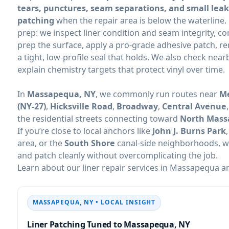
tears, punctures, seam separations, and small leak
patching
when the repair area is below the waterline.
prep: we inspect liner condition and seam integrity, co
prep the surface, apply a pro-grade adhesive patch, 
a tight, low-profile seal that holds. We also check near
explain chemistry targets that protect vinyl over time.
In
, we commonly run routes near
Me
(NY-27)
,
Hicksville Road
,
Broadway
,
Central Avenue
the residential streets connecting toward
North Mas
If you’re close to local anchors like
John J. Burns Park
area, or the
South Shore
canal-side neighborhoods, we
and patch cleanly without overcomplicating the job.
Learn about our liner repair services in
an
• LOCAL INSIGHT
Liner Patching Tuned to