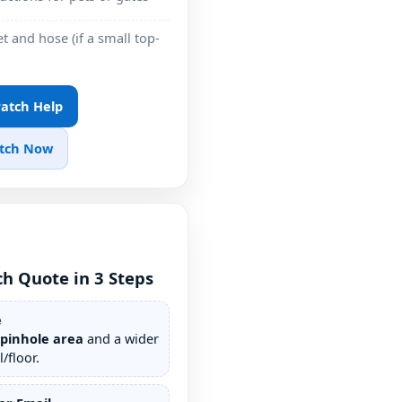
t and hose (if a small top-
 Patch Help
atch Now
ch Quote in 3 Steps
e
/pinhole area
and a wider
/floor.