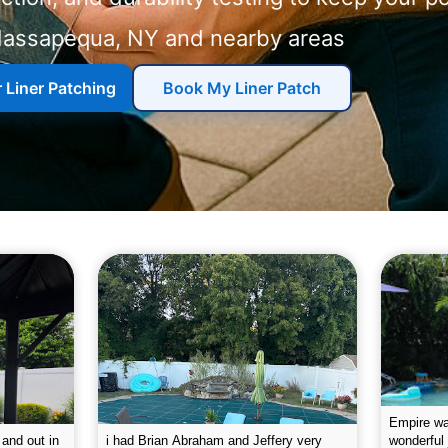
and nearby areas
r Liner Patching
Book My Liner Patch
g the pool.
Empire leaves my pool sparkling on a
I was very
e way. They
weekly basis. They are very
will conti