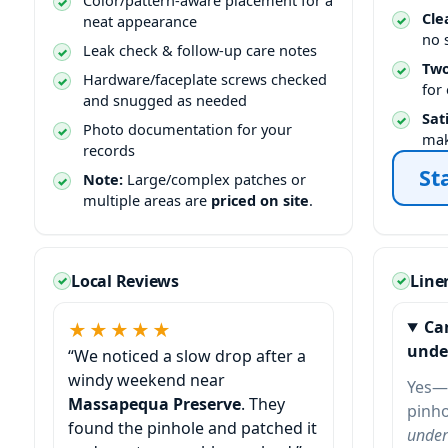
Color/pattern-aware placement for a
Cle
neat appearance
no 
Leak check & follow-up care notes
Two
Hardware/faceplate screws checked
for
and snugged as needed
Sat
Photo documentation for your
mak
records
St
Note:
Large/complex patches or
multiple areas are
priced on site
.
Local Reviews
Line
Ca
★★★★★
unde
“We noticed a slow drop after a
windy weekend near
Yes—
Massapequa Preserve
. They
pinho
found the pinhole and patched it
under