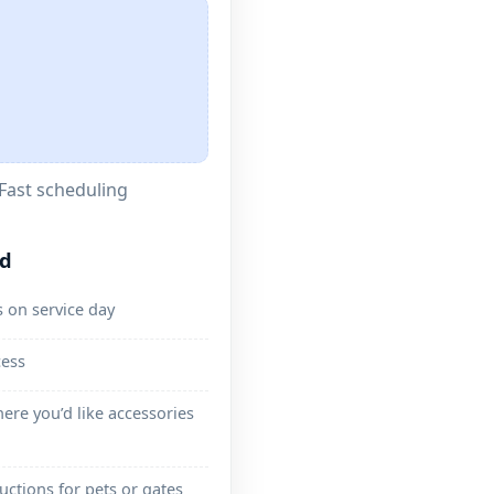
Fast scheduling
ed
 on service day
cess
ere you’d like accessories
ructions for pets or gates