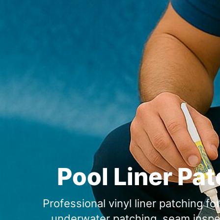
Pool Liner Pat
Professional vinyl liner patching f
underwater patching, seam inspect