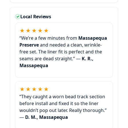
Local Reviews
★★★★★
“We’re a few minutes from
Massapequa
Preserve
and needed a clean, wrinkle-
free set. The liner fit is perfect and the
seams are dead straight.” —
K. R.,
★★★★★
“They caught a worn bead track section
before install and fixed it so the liner
wouldn’t pop out later. Really thorough.”
—
D. M.,