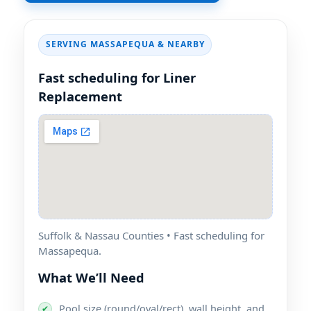
SERVING
& NEARBY
Fast scheduling for Liner
Replacement
Suffolk & Nassau Counties • Fast scheduling for
.
What We’ll Need
Pool size (round/oval/rect), wall height, and
✔