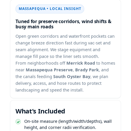
• LOCAL INSIGHT
Tuned for preserve corridors, wind shifts &
busy main roads
Open green corridors and waterfront pockets can
change breeze direction fast during vac-set and
seam alignment. We stage equipment and
manage fill pace so the liner sets smooth.
From neighborhoods off
Merrick Road
to homes
near
Massapequa Preserve
,
Brady Park
, and
the canals feeding
South Oyster Bay
, we plan
delivery, access, and hose routes to protect
landscaping and speed the install.
What’s Included
On-site measure (length/width/depths), wall
height, and corner radii verification.