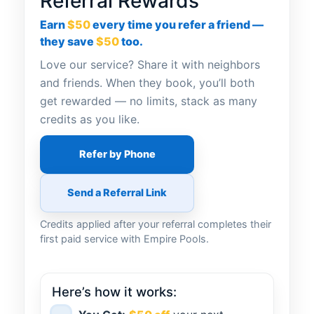
Referral Rewards
Earn
$50
every time you refer a friend —
they save
$50
too.
Love our service? Share it with neighbors
and friends. When they book, you’ll both
get rewarded — no limits, stack as many
credits as you like.
Refer by Phone
Send a Referral Link
Credits applied after your referral completes their
first paid service with Empire Pools.
Here’s how it works: