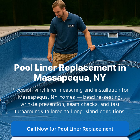
Pool Liner Replacement in
,
Precision vinyl liner measuring and installation for
homes — bead re-seating,
wrinkle prevention, seam checks, and fast
turnarounds tailored to Long Island conditions.
Call Now for Pool Liner Replacement