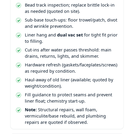
Bead track inspection; replace brittle lock-in
as needed (quoted on site).
Sub-base touch-ups: floor trowel/patch, divot
and wrinkle prevention.
Liner hang and
dual vac set
for tight fit prior
to filling.
Cut-ins after water passes threshold: main
drains, returns, lights, and skimmer.
Hardware refresh (gaskets/faceplates/screws)
as required by condition.
Haul-away of old liner (available; quoted by
weight/condition).
Fill guidance to protect seams and prevent
liner float; chemistry start-up.
Note:
Structural repairs, wall foam,
vermiculite/base rebuild, and plumbing
repairs are quoted if observed.