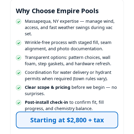
Why Choose Empire Pools
expertise — manage wind,
access, and fast weather swings during vac
set.
Wrinkle-free process with staged fill, seam
alignment, and photo documentation.
Transparent options: pattern choices, wall
foam, step gaskets, and hardware refresh.
Coordination for water delivery or hydrant
permits when required (town rules vary).
Clear scope & pricing
before we begin — no
surprises.
Post-install check-in
to confirm fit, fill
progress, and chemistry balance.
Starting at $2,800 + tax