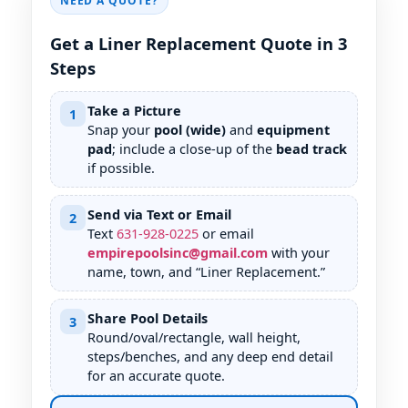
NEED A QUOTE?
Get a Liner Replacement Quote in 3
Steps
Take a Picture
1
Snap your
pool (wide)
and
equipment
pad
; include a close-up of the
bead track
if possible.
Send via Text or Email
2
Text
631
-
928
-
0225
or email
empirepoolsinc@gmail.com
with your
name, town, and “Liner Replacement.”
Share Pool Details
3
Round/oval/rectangle, wall height,
steps/benches, and any deep end detail
for an accurate quote.