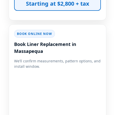
Starting at $2,800 + tax
BOOK ONLINE NOW
Book Liner Replacement in
We’ll confirm measurements, pattern options, and
install window.