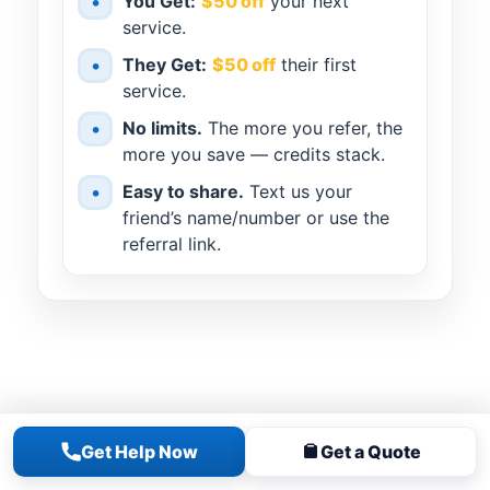
•
You Get:
$50 off
your next
service.
•
They Get:
$50 off
their first
service.
•
No limits.
The more you refer, the
more you save — credits stack.
•
Easy to share.
Text us your
friend’s name/number or use the
referral link.
Get Help Now
Get a Quote
MORE
SERVICES