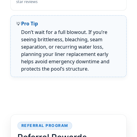
star reviews
Pro Tip
Don’t wait for a full blowout. If you’re
seeing brittleness, bleaching, seam
separation, or recurring water loss,
planning your liner replacement early
helps avoid emergency downtime and
protects the pool’s structure.
REFERRAL PROGRAM