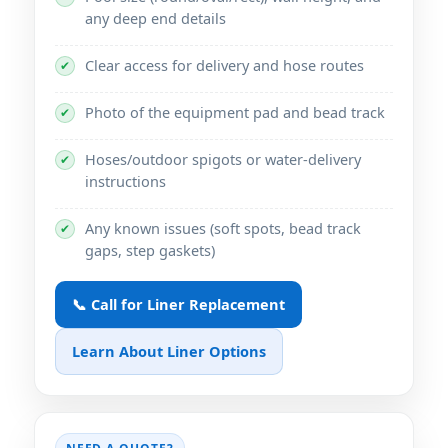
any deep end details
Clear access for delivery and hose routes
✔
Photo of the equipment pad and bead track
✔
Hoses/outdoor spigots or water-delivery
✔
instructions
Any known issues (soft spots, bead track
✔
gaps, step gaskets)
📞 Call for Liner Replacement
Learn About Liner Options