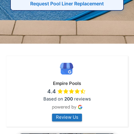
Request Pool Liner Replacement
Empire Pools
4.4
Based on
200
reviews
Review Us