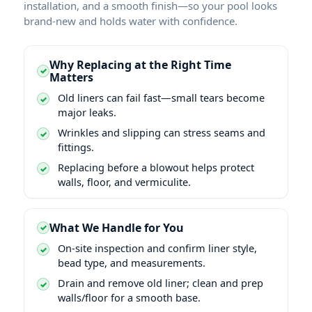
installation, and a smooth finish—so your pool looks
brand-new and holds water with confidence.
Why Replacing at the Right Time
Matters
Old liners can fail fast—small tears become
major leaks.
Wrinkles and slipping can stress seams and
fittings.
Replacing before a blowout helps protect
walls, floor, and vermiculite.
What We Handle for You
On-site inspection and confirm liner style,
bead type, and measurements.
Drain and remove old liner; clean and prep
walls/floor for a smooth base.