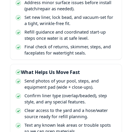
Address minor surface issues before install
(patch/repair as needed).
Set new liner, lock bead, and vacuum-set for
a tight, wrinkle-free fit.
Refill guidance and coordinated start-up
steps once water is at safe level.
Final check of returns, skimmer, steps, and
faceplates for watertight seals.
What Helps Us Move Fast
Send photos of your pool, steps, and
equipment pad (wide + close-ups).
Confirm liner type (overlap/beaded), step
style, and any special features.
Clear access to the yard and a hose/water
source ready for refill planning.
Text any known leak areas or trouble spots
so we can prep materials.