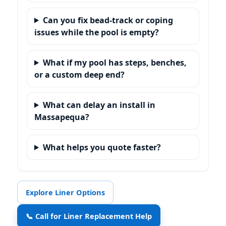
Can you fix bead-track or coping
issues while the pool is empty?
What if my pool has steps, benches,
or a custom deep end?
What can delay an install in
?
What helps you quote faster?
Explore Liner Options
📞 Call for Liner Replacement Help