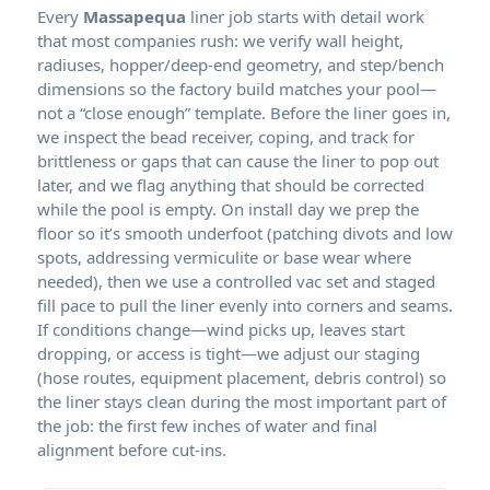
Every
liner job starts with detail work
that most companies rush: we verify wall height,
radiuses, hopper/deep-end geometry, and step/bench
dimensions so the factory build matches your pool—
not a “close enough” template. Before the liner goes in,
we inspect the bead receiver, coping, and track for
brittleness or gaps that can cause the liner to pop out
later, and we flag anything that should be corrected
while the pool is empty. On install day we prep the
floor so it’s smooth underfoot (patching divots and low
spots, addressing vermiculite or base wear where
needed), then we use a controlled vac set and staged
fill pace to pull the liner evenly into corners and seams.
If conditions change—wind picks up, leaves start
dropping, or access is tight—we adjust our staging
(hose routes, equipment placement, debris control) so
the liner stays clean during the most important part of
the job: the first few inches of water and final
alignment before cut-ins.