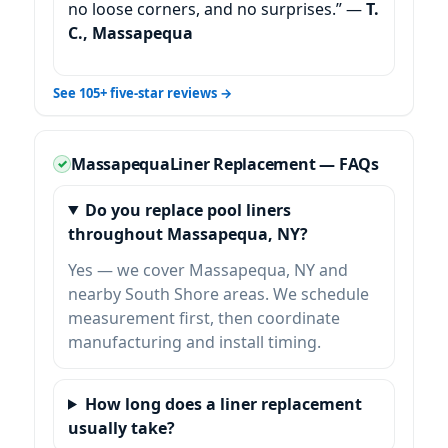
no loose corners, and no surprises.” —
T.
C.,
See 105+ five-star reviews →
Liner Replacement — FAQs
Do you replace pool liners
throughout
, NY?
Yes — we cover
and
nearby South Shore areas. We schedule
measurement first, then coordinate
manufacturing and install timing.
How long does a liner replacement
usually take?