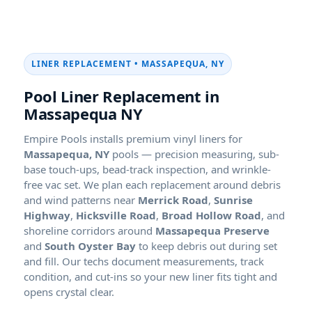
LINER REPLACEMENT •
Pool Liner Replacement in
Empire Pools installs premium vinyl liners for
pools — precision measuring, sub-
base touch-ups, bead-track inspection, and wrinkle-
free vac set. We plan each replacement around debris
and wind patterns near
Merrick Road
,
Sunrise
Highway
,
Hicksville Road
,
Broad Hollow Road
, and
shoreline corridors around
Massapequa Preserve
and
South Oyster Bay
to keep debris out during set
and fill. Our techs document measurements, track
condition, and cut-ins so your new liner fits tight and
opens crystal clear.