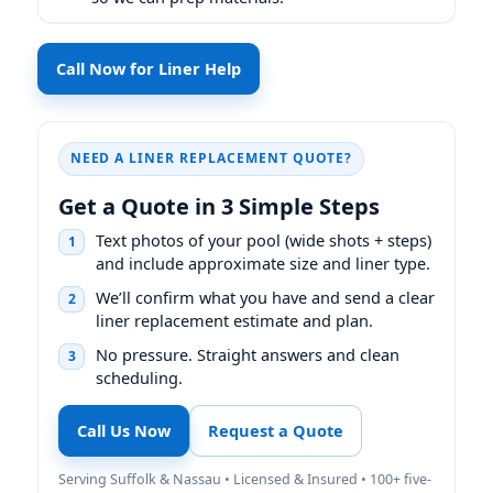
Call Now for Liner Help
NEED A LINER REPLACEMENT QUOTE?
Get a Quote in 3 Simple Steps
Text photos of your pool (wide shots + steps)
1
and include approximate size and liner type.
We’ll confirm what you have and send a clear
2
liner replacement estimate and plan.
No pressure. Straight answers and clean
3
scheduling.
Call Us Now
Request a Quote
Serving Suffolk & Nassau • Licensed & Insured • 100+ five-