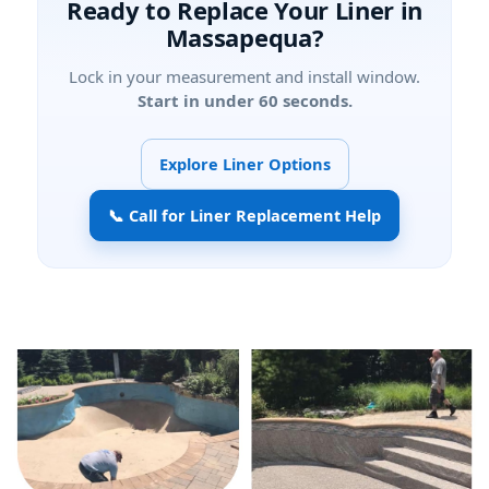
Ready to Replace Your Liner in
?
Lock in your measurement and install window.
Start in under 60 seconds.
Explore Liner Options
📞 Call for Liner Replacement Help