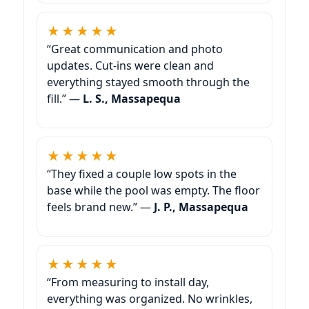
★★★★★
“Great communication and photo
updates. Cut-ins were clean and
everything stayed smooth through the
fill.” —
L. S.,
★★★★★
“They fixed a couple low spots in the
base while the pool was empty. The floor
feels brand new.” —
J. P.,
★★★★★
“From measuring to install day,
everything was organized. No wrinkles,