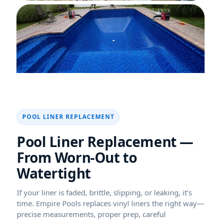
POOL LINER REPLACEMENT
Pool Liner Replacement —
From Worn-Out to
Watertight
If your liner is faded, brittle, slipping, or leaking, it’s
time. Empire Pools replaces vinyl liners the right way—
precise measurements, proper prep, careful