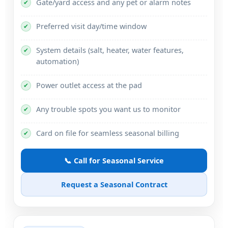
Gate/yard access and any pet or alarm notes
✔
Preferred visit day/time window
✔
System details (salt, heater, water features,
✔
automation)
Power outlet access at the pad
✔
Any trouble spots you want us to monitor
✔
Card on file for seamless seasonal billing
✔
📞 Call for Seasonal Service
Request a Seasonal Contract