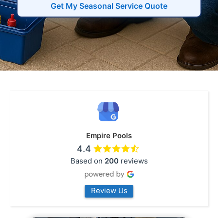
Get My Seasonal Service Quote
Empire Pools
4.4
Based on
200
reviews
Review Us