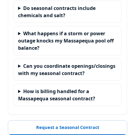
Do seasonal contracts include
chemicals and salt?
What happens if a storm or power
outage knocks my Massapequa pool off
balance?
Can you coordinate openings/closings
with my seasonal contract?
How is billing handled for a
Massapequa seasonal contract?
Request a Seasonal Contract