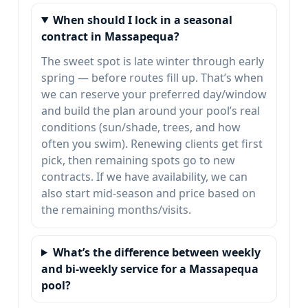
When should I lock in a seasonal
contract in Massapequa?
The sweet spot is late winter through early
spring — before routes fill up. That’s when
we can reserve your preferred day/window
and build the plan around your pool’s real
conditions (sun/shade, trees, and how
often you swim). Renewing clients get first
pick, then remaining spots go to new
contracts. If we have availability, we can
also start mid-season and price based on
the remaining months/visits.
What’s the difference between weekly
and bi-weekly service for a Massapequa
pool?