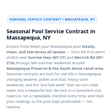
SEASONAL SERVICE CONTRACT •
Seasonal Pool Service Contract in
Empire Pools keeps your
pool
steady,
clean, and low-stress all season
— from the first warm
stretch near
and
through late-summer weekends around
.
Seasonal contracts are built for real life in
:
changing weather, pollen and dust, heavy swim
weekends, and the “one bad week” that can turn clear
water into a headache fast. We lock in a consistent visit
cadence, run a repeatable checklist every time, and track
your readings so the pool stays predictable — not
reactive.