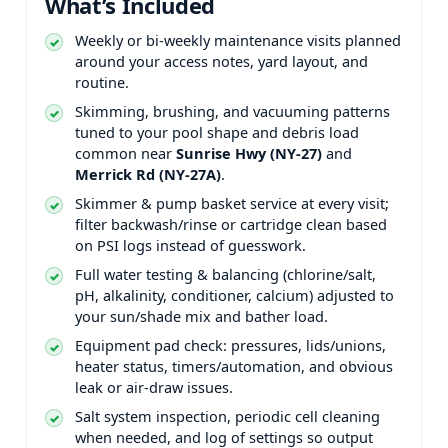
What’s Included
Weekly or bi-weekly maintenance visits planned
around your access notes, yard layout, and
routine.
Skimming, brushing, and vacuuming patterns
tuned to your pool shape and debris load
common near
and
.
Skimmer & pump basket service at every visit;
filter backwash/rinse or cartridge clean based
on PSI logs instead of guesswork.
Full water testing & balancing (chlorine/salt,
pH, alkalinity, conditioner, calcium) adjusted to
your sun/shade mix and bather load.
Equipment pad check: pressures, lids/unions,
heater status, timers/automation, and obvious
leak or air-draw issues.
Salt system inspection, periodic cell cleaning
when needed, and log of settings so output