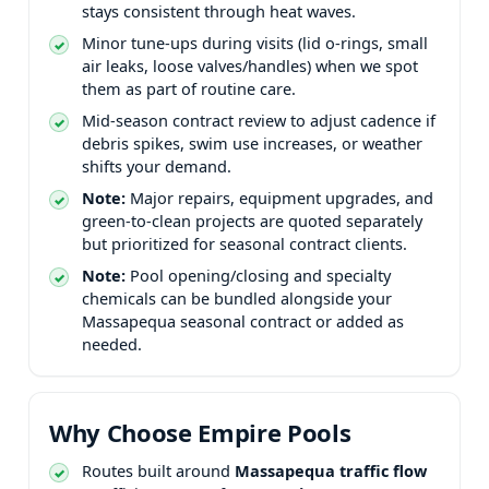
stays consistent through heat waves.
Minor tune-ups during visits (lid o-rings, small
air leaks, loose valves/handles) when we spot
them as part of routine care.
Mid-season contract review to adjust cadence if
debris spikes, swim use increases, or weather
shifts your demand.
Note:
Major repairs, equipment upgrades, and
green-to-clean projects are quoted separately
but prioritized for seasonal contract clients.
Note:
Pool opening/closing and specialty
chemicals can be bundled alongside your
seasonal contract or added as
needed.
Why Choose Empire Pools
Routes built around
traffic flow