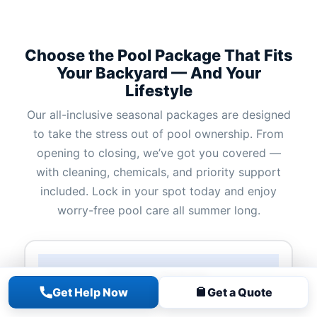
Choose the Pool Package That Fits
Your Backyard — And Your
Lifestyle
Our all-inclusive seasonal packages are designed
to take the stress out of pool ownership. From
opening to closing, we’ve got you covered —
with cleaning, chemicals, and priority support
included. Lock in your spot today and enjoy
worry-free pool care all summer long.
Colossal Package
Get Help Now
Get a Quote
Starting at $2,700 + Tax