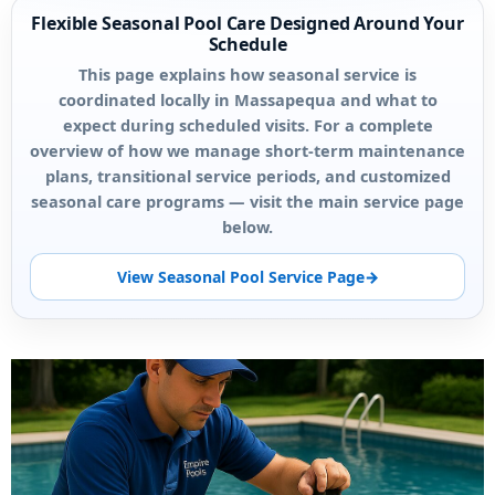
Flexible Seasonal Pool Care Designed Around Your
Schedule
This page explains how seasonal service is
coordinated locally in Massapequa and what to
expect during scheduled visits. For a complete
overview of how we manage short-term maintenance
plans, transitional service periods, and customized
seasonal care programs — visit the main service page
below.
View Seasonal Pool Service Page