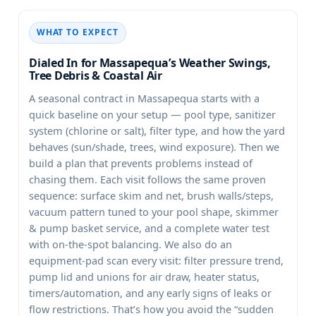
WHAT TO EXPECT
Dialed In for Massapequa’s Weather Swings,
Tree Debris & Coastal Air
A seasonal contract in
starts with a
quick baseline on your setup — pool type, sanitizer
system (chlorine or salt), filter type, and how the yard
behaves (sun/shade, trees, wind exposure). Then we
build a plan that prevents problems instead of
chasing them. Each visit follows the same proven
sequence: surface skim and net, brush walls/steps,
vacuum pattern tuned to your pool shape, skimmer
& pump basket service, and a complete water test
with on-the-spot balancing. We also do an
equipment-pad scan every visit: filter pressure trend,
pump lid and unions for air draw, heater status,
timers/automation, and any early signs of leaks or
flow restrictions. That’s how you avoid the “sudden