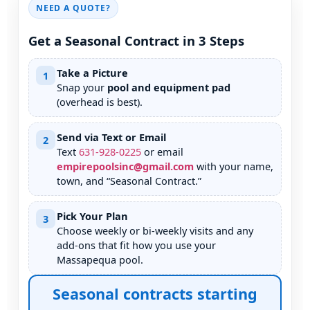
NEED A QUOTE?
Get a Seasonal Contract in 3 Steps
Take a Picture
1
Snap your
pool and equipment pad
(overhead is best).
Send via Text or Email
2
Text
631
-
928
-
0225
or email
empirepoolsinc@gmail.com
with your name,
town, and “Seasonal Contract.”
Pick Your Plan
3
Choose weekly or bi-weekly visits and any
add-ons that fit how you use your
pool.
Seasonal contracts starting