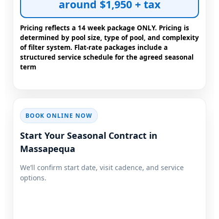
around $1,950 + tax
Pricing reflects a 14 week package ONLY. Pricing is
determined by pool size, type of pool, and complexity
of filter system. Flat-rate packages include a
structured service schedule for the agreed seasonal
term
BOOK ONLINE NOW
Start Your Seasonal Contract in
We’ll confirm start date, visit cadence, and service
options.