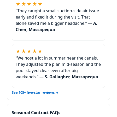
★★★★★
“They caught a small suction-side air issue
early and fixed it during the visit. That
alone saved me a bigger headache.” —
A.
Chen, Massapequa
★★★★★
“We host a lot in summer near the canals.
They adjusted the plan mid-season and the
pool stayed clear even after big
weekends.” —
S. Gallagher, Massapequa
See 105+ five-star reviews →
Seasonal Contract FAQs