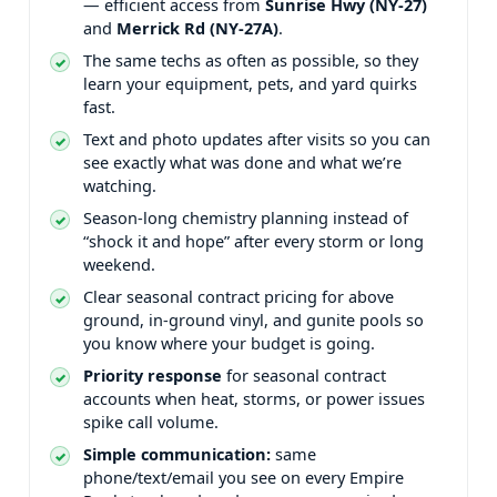
— efficient access from
and
.
The same techs as often as possible, so they
learn your equipment, pets, and yard quirks
fast.
Text and photo updates after visits so you can
see exactly what was done and what we’re
watching.
Season-long chemistry planning instead of
“shock it and hope” after every storm or long
weekend.
Clear seasonal contract pricing for above
ground, in-ground vinyl, and gunite pools so
you know where your budget is going.
Priority response
for seasonal contract
accounts when heat, storms, or power issues
spike call volume.
Simple communication:
same
phone/text/email you see on every Empire