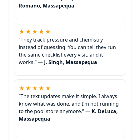
Romano, Massapequa
★★★★★
“They track pressure and chemistry
instead of guessing. You can tell they run
the same checklist every visit, and it
works.” —
J. Singh, Massapequa
★★★★★
“The text updates make it simple. I always
know what was done, and I’m not running
to the pool store anymore.” —
K. DeLuca,
Massapequa