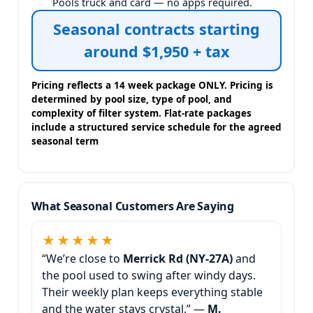
Pools truck and card — no apps required.
Seasonal contracts starting
around $1,950 + tax
Pricing reflects a 14 week package ONLY. Pricing is
determined by pool size, type of pool, and
complexity of filter system. Flat-rate packages
include a structured service schedule for the agreed
seasonal term
What Seasonal Customers Are Saying
★★★★★
“We’re close to
and
the pool used to swing after windy days.
Their weekly plan keeps everything stable
and the water stays crystal.” —
M.