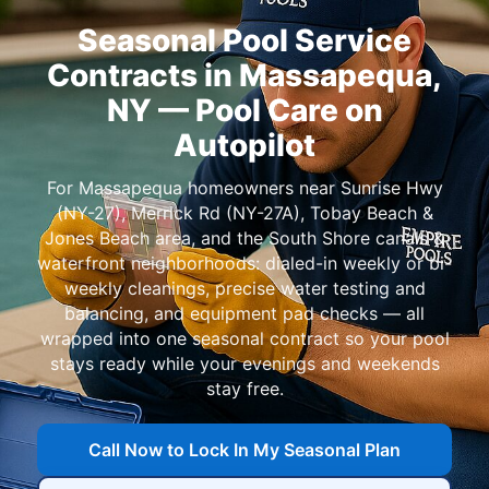
Seasonal Pool Service
Contracts in
— Pool Care on
Autopilot
For
homeowners near
,
,
, and
: dialed-in weekly or bi-
weekly cleanings, precise water testing and
balancing, and equipment pad checks — all
wrapped into one seasonal contract so your pool
stays ready while your evenings and weekends
stay free.
Call Now to Lock In My Seasonal Plan