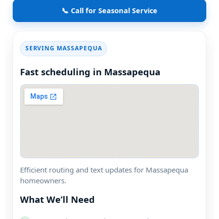
📞 Call for Seasonal Service
SERVING
Fast scheduling in
Efficient routing and text updates for
homeowners.
What We’ll Need