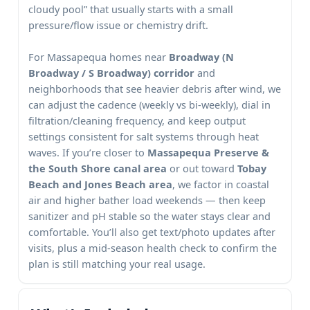
cloudy pool” that usually starts with a small
pressure/flow issue or chemistry drift.
For
homes near
and
neighborhoods that see heavier debris after wind, we
can adjust the cadence (weekly vs bi-weekly), dial in
filtration/cleaning frequency, and keep output
settings consistent for salt systems through heat
waves. If you’re closer to
or out toward
, we factor in coastal
air and higher bather load weekends — then keep
sanitizer and pH stable so the water stays clear and
comfortable. You’ll also get text/photo updates after
visits, plus a mid-season health check to confirm the
plan is still matching your real usage.