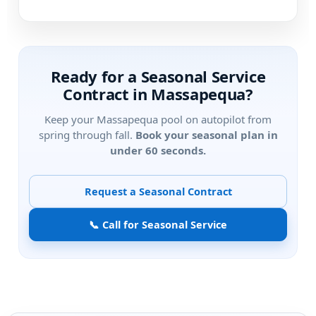
Ready for a Seasonal Service
Contract in
?
Keep your
pool on autopilot from
spring through fall.
Book your seasonal plan in
under 60 seconds.
Request a Seasonal Contract
📞 Call for Seasonal Service