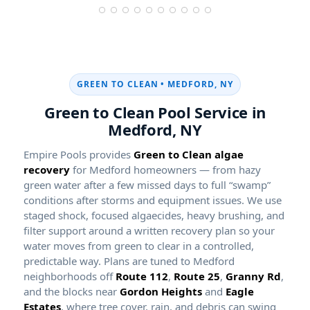
GREEN TO CLEAN •
Green to Clean Pool Service in
Empire Pools provides
Green to Clean algae
recovery
for Medford homeowners — from hazy
green water after a few missed days to full “swamp”
conditions after storms and equipment issues. We use
staged shock, focused algaecides, heavy brushing, and
filter support around a written recovery plan so your
water moves from green to clear in a controlled,
predictable way. Plans are tuned to Medford
neighborhoods off
Route 112
,
Route 25
,
Granny Rd
,
and the blocks near
Gordon Heights
and
Eagle
Estates
, where tree cover, rain, and debris can swing