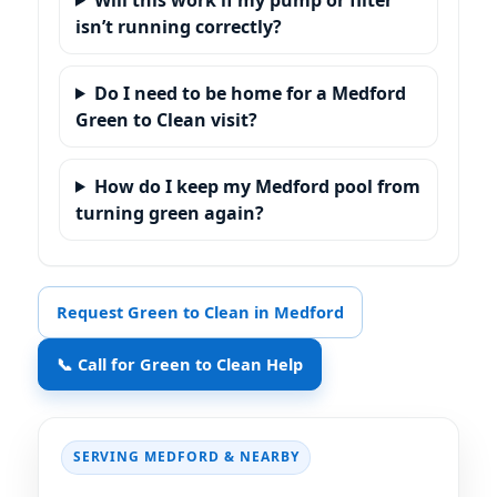
isn’t running correctly?
Do I need to be home for a Medford
Green to Clean visit?
How do I keep my Medford pool from
turning green again?
Request Green to Clean in Medford
📞 Call for Green to Clean Help
SERVING
& NEARBY