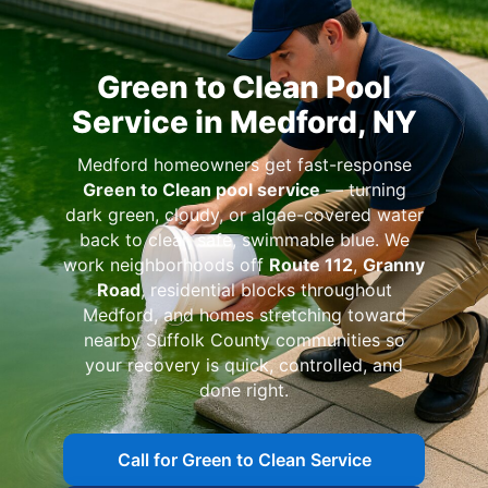
Green to Clean Pool
Service in Medford, NY
Medford homeowners get fast-response
Green to Clean pool service
— turning
dark green, cloudy, or algae-covered water
back to clear, safe, swimmable blue. We
work neighborhoods off
Route 112
,
Granny
Road
, residential blocks throughout
Medford, and homes stretching toward
nearby Suffolk County communities so
your recovery is quick, controlled, and
done right.
Call for Green to Clean Service