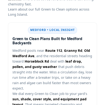
chemistry fast.
Learn about our full Green to Clean options across
Long Island.
MEDFORD • LOCAL INSIGHT
Green to Clean Plans Built for Medford
Backyards
Medford pools near
Route 112
,
Granny Rd
,
Old
Medford Ave
, and the residential streets heading
toward
Horseblock Rd
deal with
leaf drop,
pollen, and gusty weather
that push debris
straight into the water. Miss a circulation day, lose
run time after a breaker trips, or take on a heavy
rain and algae can build faster than most owners
expect.
We dial every Green to Clean job to your yard’s
sun, shade, cover style, and equipment pad
layout
. That means targeted chemistry and