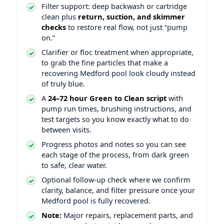
Filter support: deep backwash or cartridge
clean plus
return, suction, and skimmer
checks
to restore real flow, not just “pump
on.”
Clarifier or floc treatment when appropriate,
to grab the fine particles that make a
recovering Medford pool look cloudy instead
of truly blue.
A
24–72 hour Green to Clean script
with
pump run times, brushing instructions, and
test targets so you know exactly what to do
between visits.
Progress photos and notes so you can see
each stage of the process, from dark green
to safe, clear water.
Optional follow-up check where we confirm
clarity, balance, and filter pressure once your
Medford pool is fully recovered.
Note:
Major repairs, replacement parts, and