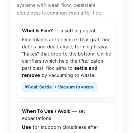
systems with weak flow, persistent
cloudiness is common even after floc.
What Is Floc?
— a settling agent
Flocculants are polymers that grab fine
debris and dead algae, forming heavy
“flakes” that drop to the bottom. Unlike
clarifiers (which help the
filter
catch
particles), floc aims to
settle and
remove
by vacuuming to waste.
Goal: Settle → Vacuum to waste
When To Use / Avoid
— set
expectations
Use
for stubborn cloudiness after