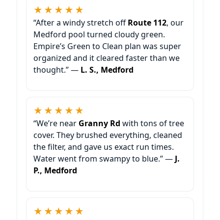
★★★★★
“After a windy stretch off
Route 112
, our
Medford pool turned cloudy green.
Empire’s Green to Clean plan was super
organized and it cleared faster than we
thought.” —
L. S., Medford
★★★★★
“We’re near
Granny Rd
with tons of tree
cover. They brushed everything, cleaned
the filter, and gave us exact run times.
Water went from swampy to blue.” —
J.
P., Medford
★★★★★