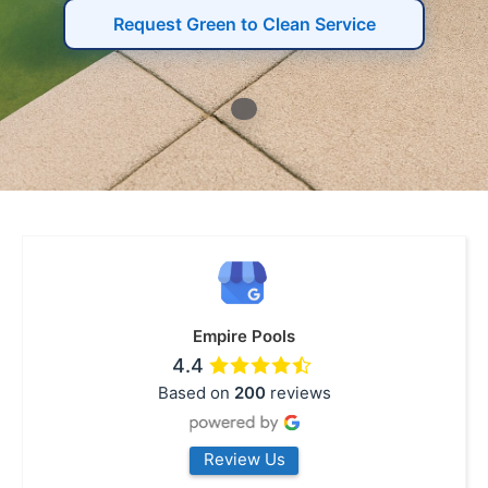
Request Green to Clean Service
Empire Pools
4.4
Based on
200
reviews
Review Us