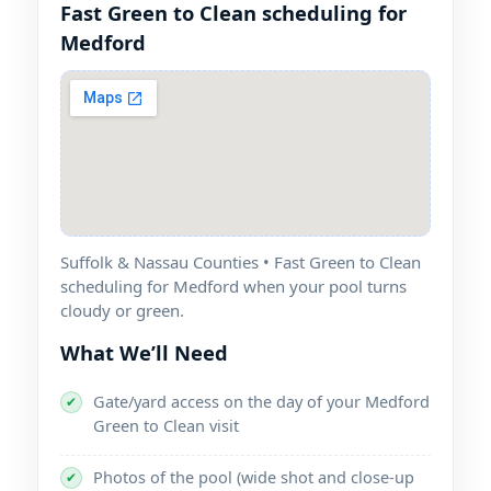
Fast Green to Clean scheduling for
Suffolk & Nassau Counties • Fast Green to Clean
scheduling for
when your pool turns
cloudy or green.
What We’ll Need
Gate/yard access on the day of your
✔
Green to Clean visit
Photos of the pool (wide shot and close-up
✔