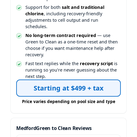
Support for both
salt and traditional
chlorine
, including recovery-friendly
adjustments to cell output and run
schedules.
No long-term contract required
— use
Green to Clean as a one-time reset and then
choose if you want maintenance help after
recovery.
Fast text replies while the
recovery script
is
running so you’re never guessing about the
next step.
Starting at $499 + tax
Green to Clean Reviews