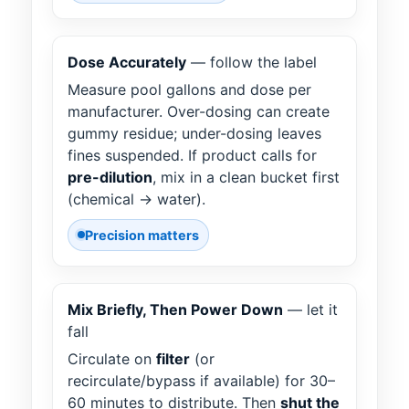
Dose Accurately
— follow the label
Measure pool gallons and dose per
manufacturer. Over-dosing can create
gummy residue; under-dosing leaves
fines suspended. If product calls for
pre-dilution
, mix in a clean bucket first
(chemical → water).
Precision matters
Mix Briefly, Then Power Down
— let it
fall
Circulate on
filter
(or
recirculate/bypass if available) for 30–
60 minutes to distribute. Then
shut the