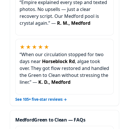
“Empire explained every step and texted
photos. No upsells — just a clear
recovery script. Our Medford pool is
crystal again.” —
R. M., Medford
★★★★★
“When our circulation stopped for two
days near
Horseblock Rd
, algae took
over. They got flow restored and handled
the Green to Clean without stressing the
liner.” —
K. D., Medford
See 105+ five-star reviews →
Green to Clean — FAQs