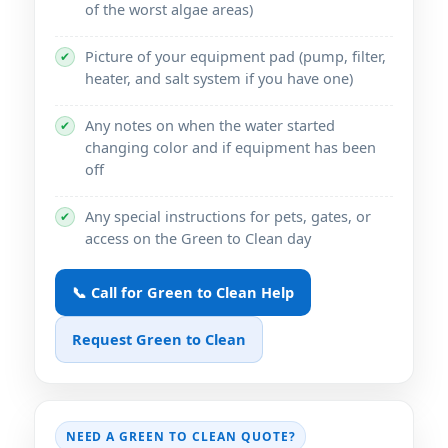
of the worst algae areas)
Picture of your equipment pad (pump, filter,
✔
heater, and salt system if you have one)
Any notes on when the water started
✔
changing color and if equipment has been
off
Any special instructions for pets, gates, or
✔
access on the Green to Clean day
📞 Call for Green to Clean Help
Request Green to Clean
NEED A GREEN TO CLEAN QUOTE?