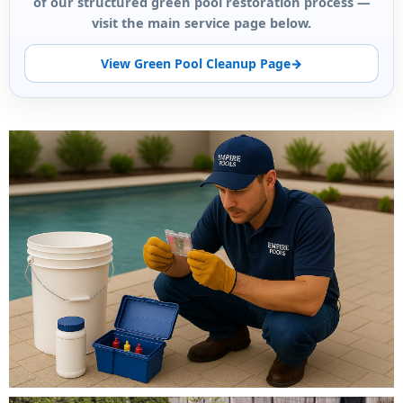
of our structured green pool restoration process —
visit the main service page below.
View Green Pool Cleanup Page