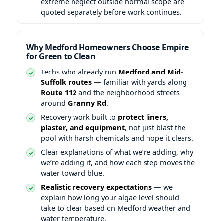
extreme neglect outside normal scope are
quoted separately before work continues.
Why Medford Homeowners Choose Empire
for Green to Clean
Techs who already run
Medford and Mid-
Suffolk routes
— familiar with yards along
Route 112
and the neighborhood streets
around
Granny Rd
.
Recovery work built to
protect liners,
plaster, and equipment
, not just blast the
pool with harsh chemicals and hope it clears.
Clear explanations of what we’re adding, why
we’re adding it, and how each step moves the
water toward blue.
Realistic recovery expectations
— we
explain how long your algae level should
take to clear based on Medford weather and
water temperature.