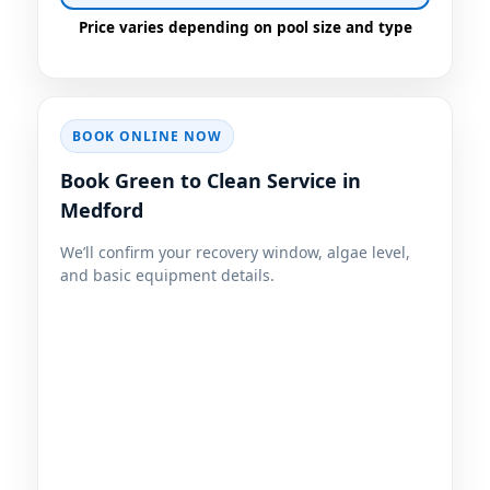
BOOK ONLINE NOW
Book Green to Clean Service in
Medford
We’ll confirm your recovery window, algae level,
and basic equipment details.