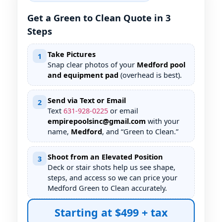
Get a Green to Clean Quote in 3
Steps
Take Pictures
1
Snap clear photos of your
Medford pool
and equipment pad
(overhead is best).
Send via Text or Email
2
Text
631
-
928
-
0225
or email
empirepoolsinc@gmail.com
with your
name,
Medford
, and “Green to Clean.”
Shoot from an Elevated Position
3
Deck or stair shots help us see shape,
steps, and access so we can price your
Medford Green to Clean accurately.
Starting at $499 + tax