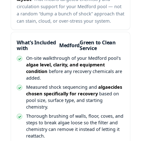
circulation support for your Medford pool — not
a random “dump a bunch of shock” approach that
can stain, cloud, or over-stress your system.
What’s Included
Green to Clean
with
Service
On-site walkthrough of your Medford pool’s
algae level, clarity, and equipment
condition
before any recovery chemicals are
added.
Measured shock sequencing and
algaecides
chosen specifically for recovery
based on
pool size, surface type, and starting
chemistry.
Thorough brushing of walls, floor, coves, and
steps to break algae loose so the filter and
chemistry can remove it instead of letting it
reattach.