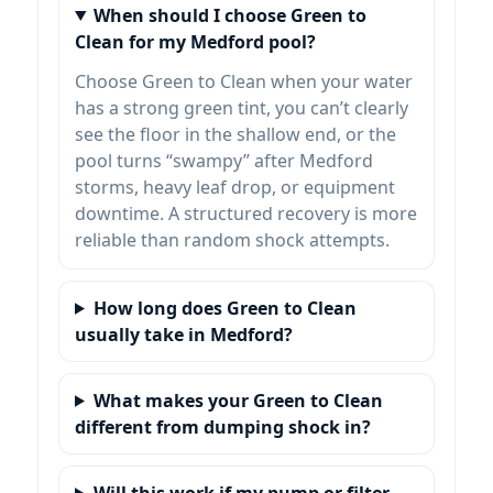
When should I choose Green to
Clean for my Medford pool?
Choose Green to Clean when your water
has a strong green tint, you can’t clearly
see the floor in the shallow end, or the
pool turns “swampy” after Medford
storms, heavy leaf drop, or equipment
downtime. A structured recovery is more
reliable than random shock attempts.
How long does Green to Clean
usually take in Medford?
What makes your Green to Clean
different from dumping shock in?
Will this work if my pump or filter