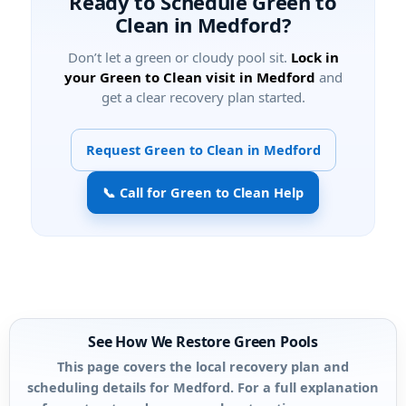
Ready to Schedule Green to
Clean in Medford?
Don’t let a green or cloudy pool sit.
Lock in
your Green to Clean visit in Medford
and
get a clear recovery plan started.
Request Green to Clean in Medford
📞 Call for Green to Clean Help
See How We Restore Green Pools
This page covers the local recovery plan and
scheduling details for Medford. For a full explanation