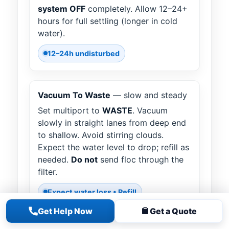
system OFF
completely. Allow 12–24+
hours for full settling (longer in cold
water).
12–24h undisturbed
Vacuum To Waste
— slow and steady
Set multiport to
WASTE
. Vacuum
slowly in straight lanes from deep end
to shallow. Avoid stirring clouds.
Expect the water level to drop; refill as
needed.
Do not
send floc through the
filter.
Expect water loss • Refill
Get Help Now
Get a Quote