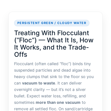
PERSISTENT GREEN / CLOUDY WATER
Treating With Flocculant
(“Floc”) — What It Is, How
It Works, and the Trade-
Offs
Flocculant (often called “floc”) binds tiny
suspended particles and dead algae into
heavy clumps that sink to the floor so you
can
vacuum to waste
. It can deliver
overnight clarity — but it’s not a silver
bullet. Expect water loss, refilling, and
sometimes
more than one vacuum
to
remove all settled floc. On sand/cartridge