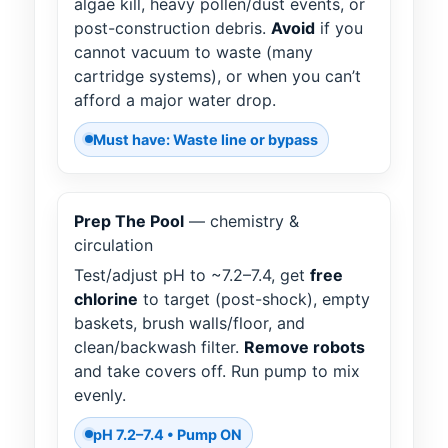
algae kill, heavy pollen/dust events, or
post-construction debris.
Avoid
if you
cannot vacuum to waste (many
cartridge systems), or when you can’t
afford a major water drop.
Must have: Waste line or bypass
Prep The Pool
— chemistry &
circulation
Test/adjust pH to ~7.2–7.4, get
free
chlorine
to target (post-shock), empty
baskets, brush walls/floor, and
clean/backwash filter.
Remove robots
and take covers off. Run pump to mix
evenly.
pH 7.2–7.4 • Pump ON