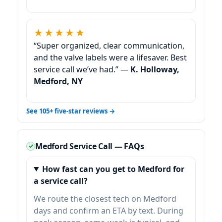
★★★★★
“Super organized, clear communication,
and the valve labels were a lifesaver. Best
service call we’ve had.” —
K. Holloway,
Medford, NY
See 105+ five-star reviews →
Medford Service Call — FAQs
How fast can you get to Medford for
a service call?
We route the closest tech on Medford
days and confirm an ETA by text. During