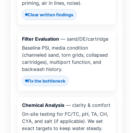
priming, air in lines, noise).
Clear written findings
Filter Evaluation
— sand/DE/cartridge
Baseline PSI, media condition
(channeled sand, torn grids, collapsed
cartridges), multiport function, and
backwash history.
Fix the bottleneck
Chemical Analysis
— clarity & comfort
On-site testing for FC/TC, pH, TA, CH,
CYA, and salt (if applicable). We set
exact targets to keep water steady.