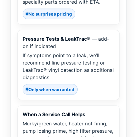
specialty parts ordered with ETA.
No surprises pricing
Pressure Tests & LeakTrac®
— add-
on if indicated
If symptoms point to a leak, we’ll
recommend line pressure testing or
LeakTrac® vinyl detection as additional
diagnostics.
Only when warranted
When a Service Call Helps
Murky/green water, heater not firing,
pump losing prime, high filter pressure,