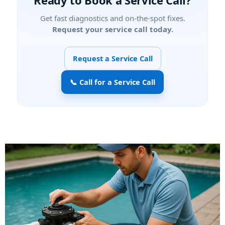
Ready to Book a Service Call?
Get fast diagnostics and on-the-spot fixes.
Request your service call today.
Request a Service Call
📞 Call for a Service Call