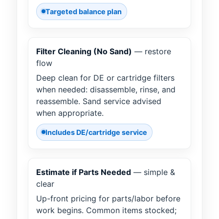
Targeted balance plan
Filter Cleaning (No Sand)
— restore
flow
Deep clean for DE or cartridge filters
when needed: disassemble, rinse, and
reassemble. Sand service advised
when appropriate.
Includes DE/cartridge service
Estimate if Parts Needed
— simple &
clear
Up-front pricing for parts/labor before
work begins. Common items stocked;