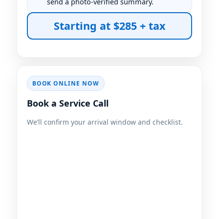
send a photo-verified summary.
Starting at $285 + tax
BOOK ONLINE NOW
Book a Service Call
We’ll confirm your arrival window and checklist.