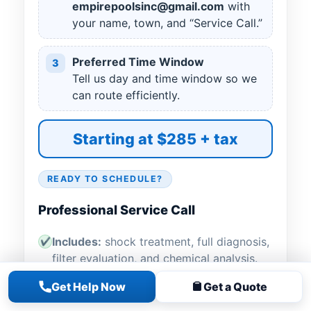
empirepoolsinc@gmail.com
with
your name, town, and “Service Call.”
Preferred Time Window
3
Tell us day and time window so we
can route efficiently.
Starting at $285 + tax
READY TO SCHEDULE?
Professional Service Call
Includes:
shock treatment, full diagnosis,
✔
filter evaluation, and chemical analysis.
Get Help Now
Get a Quote
Filter cleaning
for DE or cartridge
✔
included when needed (no sand service).