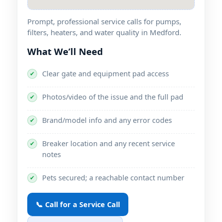
Prompt, professional service calls for pumps,
filters, heaters, and water quality in Medford.
What We’ll Need
Clear gate and equipment pad access
✔
Photos/video of the issue and the full pad
✔
Brand/model info and any error codes
✔
Breaker location and any recent service
✔
notes
Pets secured; a reachable contact number
✔
📞 Call for a Service Call