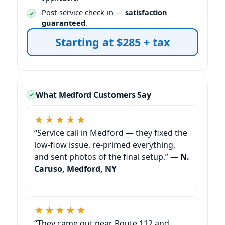
Post-service check-in —
satisfaction
guaranteed
.
Starting at $285 + tax
What Medford Customers Say
★★★★★
“Service call in Medford — they fixed the
low-flow issue, re-primed everything,
and sent photos of the final setup.” —
N.
Caruso, Medford, NY
★★★★★
“They came out near Route 112 and