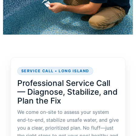
SERVICE CALL • LONG ISLAND
Professional Service Call
— Diagnose, Stabilize, and
Plan the Fix
We come on-site to assess your system
end-to-end, stabilize unsafe water, and give
you a clear, prioritized plan. No fluff—just
the right steps to get your pool healthy and