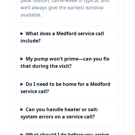
peak season, same-week is typical, and
we’ll always give the earliest window
available.
What does a Medford service call
include?
My pump won’t prime—can you fix
that during the visit?
Do I need to be home for a Medford
service call?
Can you handle heater or salt-
system errors on a service call?
What should I do before you arrive