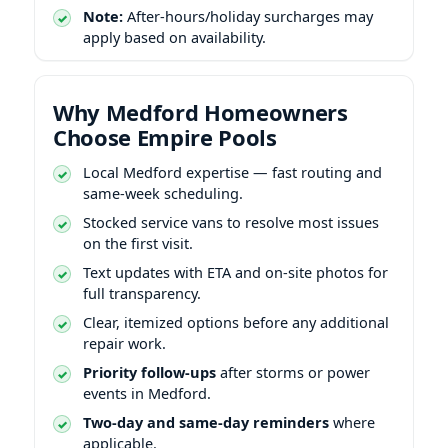
Note:
After-hours/holiday surcharges may
apply based on availability.
Why Medford Homeowners
Choose Empire Pools
Local Medford expertise — fast routing and
same-week scheduling.
Stocked service vans to resolve most issues
on the first visit.
Text updates with ETA and on-site photos for
full transparency.
Clear, itemized options before any additional
repair work.
Priority follow-ups
after storms or power
events in Medford.
Two-day and same-day reminders
where
applicable.