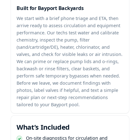
Built for Bayport Backyards
We start with a brief phone triage and ETA, then
arrive ready to assess circulation and equipment
performance. Our techs test water and calibrate
chemistry, inspect the pump, filter
(sand/cartridge/DE), heater, chlorinator, and
valves, and check for visible leaks or air intrusion.
We can prime or replace pump lids and o-rings,
backwash or rinse filters, clear baskets, and
perform safe temporary bypasses when needed.
Before we leave, we document findings with
photos, label valves if helpful, and text a simple
repair plan or next-step recommendations
tailored to your Bayport pool.
What’s Included
On-site diagnostics for circulation and