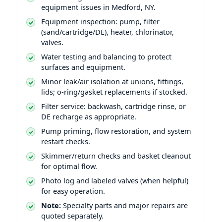
equipment issues in Medford, NY.
Equipment inspection: pump, filter
(sand/cartridge/DE), heater, chlorinator,
valves.
Water testing and balancing to protect
surfaces and equipment.
Minor leak/air isolation at unions, fittings,
lids; o-ring/gasket replacements if stocked.
Filter service: backwash, cartridge rinse, or
DE recharge as appropriate.
Pump priming, flow restoration, and system
restart checks.
Skimmer/return checks and basket cleanout
for optimal flow.
Photo log and labeled valves (when helpful)
for easy operation.
Note:
Specialty parts and major repairs are
quoted separately.