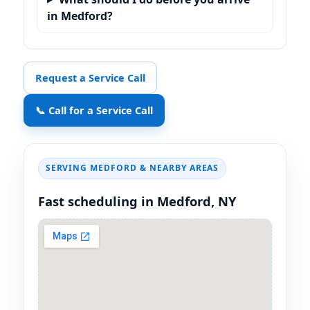
in Medford?
Request a Service Call
📞 Call for a Service Call
SERVING MEDFORD & NEARBY AREAS
Fast scheduling in Medford, NY