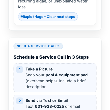
recurring algae, or unexplained water
loss.
Rapid triage • Clear next steps
NEED A SERVICE CALL?
Schedule a Service Call in 3 Steps
Take a Picture
1
Snap your
pool & equipment pad
(overhead helps). Include a brief
description.
Send via Text or Email
2
Text
631
-
928
-
0225
or email