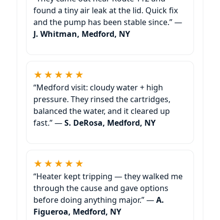
found a tiny air leak at the lid. Quick fix
and the pump has been stable since.” —
J. Whitman, Medford, NY
★★★★★
“Medford visit: cloudy water + high
pressure. They rinsed the cartridges,
balanced the water, and it cleared up
fast.” —
S. DeRosa, Medford, NY
★★★★★
“Heater kept tripping — they walked me
through the cause and gave options
before doing anything major.” —
A.
Figueroa, Medford, NY