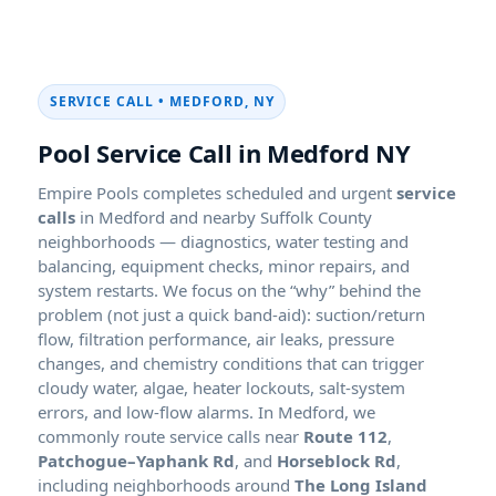
SERVICE CALL • MEDFORD, NY
Pool Service Call in Medford NY
Empire Pools completes scheduled and urgent
service
calls
in Medford and nearby Suffolk County
neighborhoods — diagnostics, water testing and
balancing, equipment checks, minor repairs, and
system restarts. We focus on the “why” behind the
problem (not just a quick band-aid): suction/return
flow, filtration performance, air leaks, pressure
changes, and chemistry conditions that can trigger
cloudy water, algae, heater lockouts, salt-system
errors, and low-flow alarms. In Medford, we
commonly route service calls near
Route 112
,
Patchogue–Yaphank Rd
, and
Horseblock Rd
,
including neighborhoods around
The Long Island