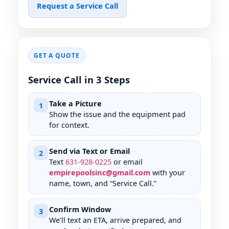
Request a Service Call
GET A QUOTE
Service Call in 3 Steps
Take a Picture
1
Show the issue and the equipment pad
for context.
Send via Text or Email
2
Text
631
-
928
-
0225
or email
empirepoolsinc@gmail.com
with your
name, town, and “Service Call.”
Confirm Window
3
We’ll text an ETA, arrive prepared, and