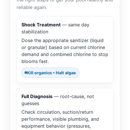
reliable again.
Shock Treatment
— same day
stabilization
Dose the appropriate sanitizer (liquid
or granular) based on current chlorine
demand and combined chlorine to stop
blooms fast.
Kill organics • Halt algae
Full Diagnosis
— root-cause, not
guesses
Check circulation, suction/return
performance, visible plumbing, and
equipment behavior (pressures,