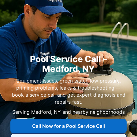
Pool Service Call –
Medford, NY
Equipment issues, green water, low pressure,
priming problems, leaks & troubleshooting —
book a service call and get expert diagnosis and
repairs fast.
Serving Medford, NY and nearby neighborhoods
Call Now for a Pool Service Call