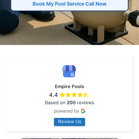
Book My Pool Service Call Now
Empire Pools
4.4
Based on
200
reviews
Review Us