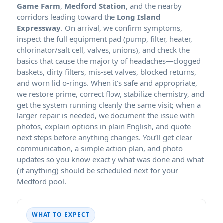
Game Farm
,
Medford Station
, and the nearby
corridors leading toward the
Long Island
Expressway
. On arrival, we confirm symptoms,
inspect the full equipment pad (pump, filter, heater,
chlorinator/salt cell, valves, unions), and check the
basics that cause the majority of headaches—clogged
baskets, dirty filters, mis-set valves, blocked returns,
and worn lid o-rings. When it’s safe and appropriate,
we restore prime, correct flow, stabilize chemistry, and
get the system running cleanly the same visit; when a
larger repair is needed, we document the issue with
photos, explain options in plain English, and quote
next steps before anything changes. You’ll get clear
communication, a simple action plan, and photo
updates so you know exactly what was done and what
(if anything) should be scheduled next for your
Medford pool.
WHAT TO EXPECT