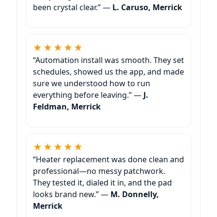
been crystal clear.” —
L. Caruso,
★★★★★
“Automation install was smooth. They set
schedules, showed us the app, and made
sure we understood how to run
everything before leaving.” —
J.
Feldman,
★★★★★
“Heater replacement was done clean and
professional—no messy patchwork.
They tested it, dialed it in, and the pad
looks brand new.” —
M. Donnelly,