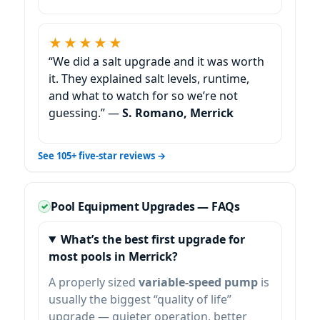
★★★★★
“We did a salt upgrade and it was worth
it. They explained salt levels, runtime,
and what to watch for so we’re not
guessing.” —
S. Romano,
See 105+ five-star reviews →
Pool Equipment Upgrades — FAQs
What’s the best first upgrade for
most pools in
?
A properly sized
variable-speed pump
is
usually the biggest “quality of life”
upgrade — quieter operation, better