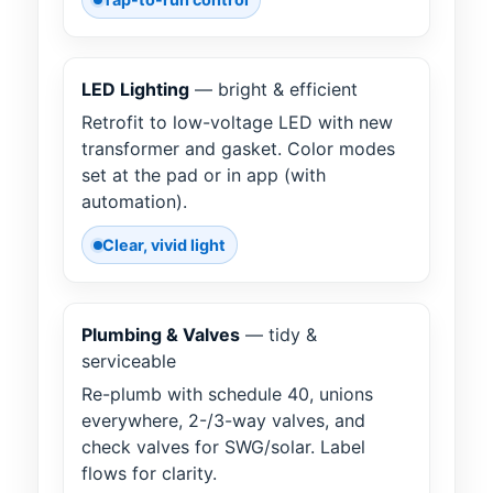
LED Lighting
— bright & efficient
Retrofit to low-voltage LED with new
transformer and gasket. Color modes
set at the pad or in app (with
automation).
Clear, vivid light
Plumbing & Valves
— tidy &
serviceable
Re-plumb with schedule 40, unions
everywhere, 2-/3-way valves, and
check valves for SWG/solar. Label
flows for clarity.