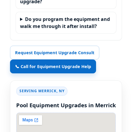
upgrade?
Do you program the equipment and
walk me through it after install?
Request Equipment Upgrade Consult
📞 Call for Equipment Upgrade Help
SERVING
,
Pool Equipment Upgrades in