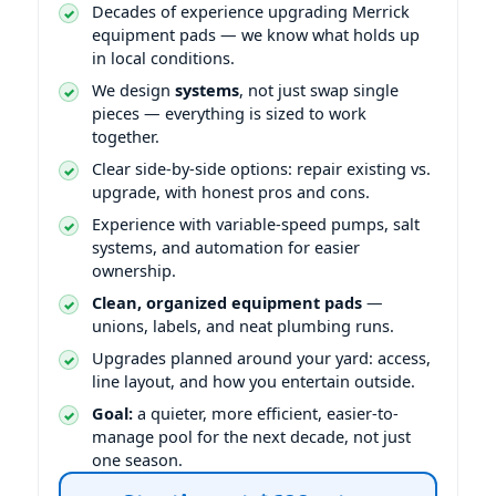
Decades of experience upgrading
equipment pads — we know what holds up
in local conditions.
We design
systems
, not just swap single
pieces — everything is sized to work
together.
Clear side-by-side options: repair existing vs.
upgrade, with honest pros and cons.
Experience with variable-speed pumps, salt
systems, and automation for easier
ownership.
Clean, organized equipment pads
—
unions, labels, and neat plumbing runs.
Upgrades planned around your yard: access,
line layout, and how you entertain outside.
Goal:
a quieter, more efficient, easier-to-
manage pool for the next decade, not just
one season.