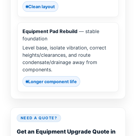
Clean layout
Equipment Pad Rebuild
— stable
foundation
Level base, isolate vibration, correct
heights/clearances, and route
condensate/drainage away from
components.
Longer component life
NEED A QUOTE?
Get an Equipment Upgrade Quote in