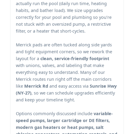
actually run the pool (daily run time, heating
habits, and bather load). We size upgrades
correctly for your pool and plumbing so you’re
not stuck with an oversized pump, a restrictive
filter, or a heater that short-cycles.
pads are often tucked along side yards
and tight equipment corners, so we rework the
layout for a
clean, service-friendly footprint
with unions, valves, and labeling that make
everything easy to understand. Many of our
routes run right off the main corridors
like
Merrick Rd
and easy access via
Sunrise Hwy
(NY-27)
, so we can schedule upgrades efficiently
and keep your timeline tight.
Options commonly discussed include
variable-
speed pumps, larger cartridge or DE filters,
modern gas heaters or heat pumps, salt
chlorine generators, automation controls, and