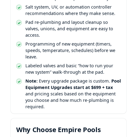
Salt system, UV, or automation controller
recommendations where they make sense.
Pad re-plumbing and layout cleanup so
valves, unions, and equipment are easy to
access.
Programming of new equipment (timers,
speeds, temperature, schedules) before we
leave.
Labeled valves and basic “how to run your
new system” walk-through at the pad.
Note:
Every upgrade package is custom.
Pool
Equipment Upgrades start at $699 + tax
and pricing scales based on the equipment
you choose and how much re-plumbing is
required.
Why Choose Empire Pools