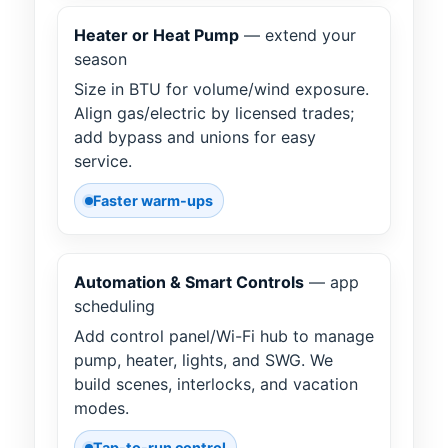
Heater or Heat Pump
— extend your
season
Size in BTU for volume/wind exposure.
Align gas/electric by licensed trades;
add bypass and unions for easy
service.
Faster warm-ups
Automation & Smart Controls
— app
scheduling
Add control panel/Wi-Fi hub to manage
pump, heater, lights, and SWG. We
build scenes, interlocks, and vacation
modes.
Tap-to-run control