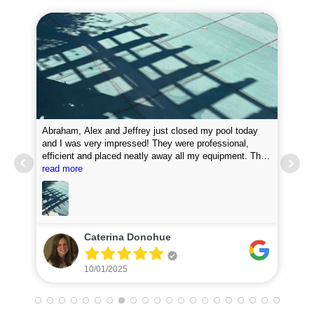
Abraham, Alex and Jeffrey just closed my pool today
and I was very impressed! They were professional,
efficient and placed neatly away all my equipment. They
Pro
put chemicals in the pool and they attached my loop
read more
new
lock perfectly. I was very impressed with how fast they
did the job. I will definitely recommend them and plan to
use for my pool opening in the spring.
Caterina Donohue
10/01/2025