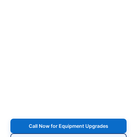
Pool Equipment Upgrades
in
,
Energy-efficient pumps, smart automation,
variable-speed upgrades, cartridge & DE filter
replacements, heaters, salt systems, and more —
upgrade your pool equipment for better
performance and lower operating costs.
Serving
,
Call Now for Equipment Upgrades