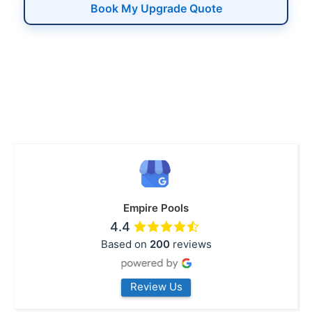
Book My Upgrade Quote
Empire Pools
4.4
Based on
200
reviews
Review Us