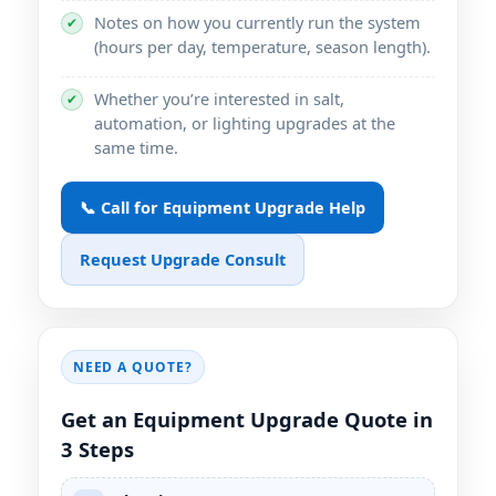
Notes on how you currently run the system
✔
(hours per day, temperature, season length).
Whether you’re interested in salt,
✔
automation, or lighting upgrades at the
same time.
📞 Call for Equipment Upgrade Help
Request Upgrade Consult
NEED A QUOTE?
Get an Equipment Upgrade Quote in
3 Steps