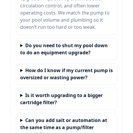
circulation control, and often lower
operating costs. We match the pump to
your pool volume and plumbing so it
doesn’t run too hard or too weak.
Do you need to shut my pool down
to do an equipment upgrade?
How do I know if my current pump is
oversized or wasting power?
Is it worth upgrading to a bigger
cartridge filter?
Can you add salt or automation at
the same time as a pump/filter