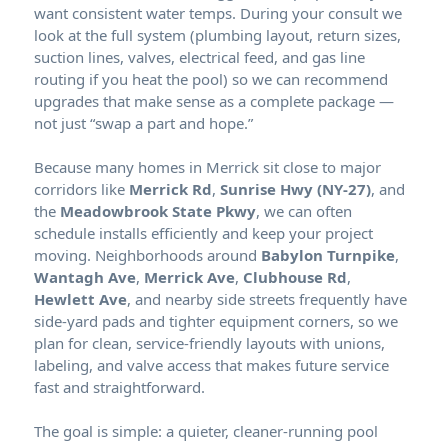
want consistent water temps. During your consult we
look at the full system (plumbing layout, return sizes,
suction lines, valves, electrical feed, and gas line
routing if you heat the pool) so we can recommend
upgrades that make sense as a complete package —
not just “swap a part and hope.”
Because many homes in
sit close to major
corridors like
Merrick Rd
,
Sunrise Hwy (NY-27)
, and
the
Meadowbrook State Pkwy
, we can often
schedule installs efficiently and keep your project
moving. Neighborhoods around
Babylon Turnpike
,
Wantagh Ave
,
Merrick Ave
,
Clubhouse Rd
,
Hewlett Ave
, and nearby side streets frequently have
side-yard pads and tighter equipment corners, so we
plan for clean, service-friendly layouts with unions,
labeling, and valve access that makes future service
fast and straightforward.
The goal is simple: a quieter, cleaner-running pool