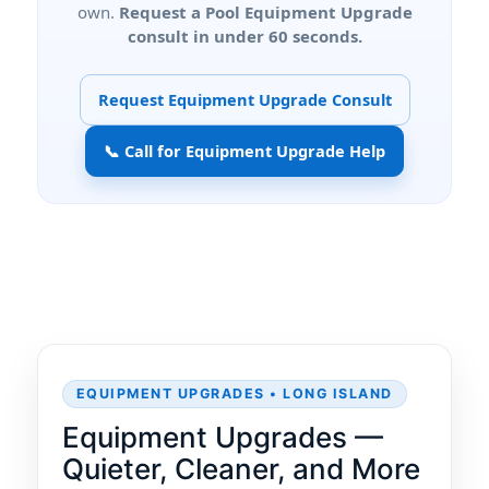
own.
Request a Pool Equipment Upgrade
consult in under 60 seconds.
Request Equipment Upgrade Consult
📞 Call for Equipment Upgrade Help
EQUIPMENT UPGRADES • LONG ISLAND
Equipment Upgrades —
Quieter, Cleaner, and More