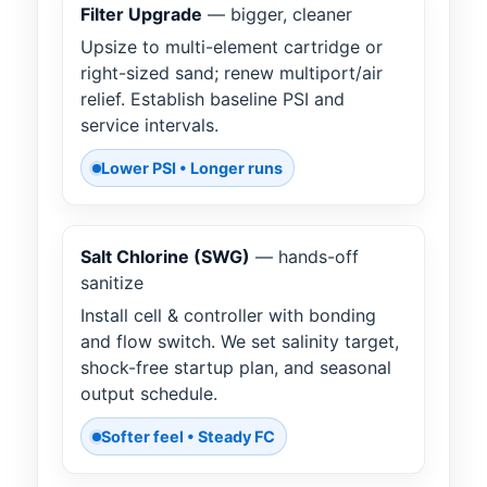
Filter Upgrade
— bigger, cleaner
Upsize to multi-element cartridge or
right-sized sand; renew multiport/air
relief. Establish baseline PSI and
service intervals.
Lower PSI • Longer runs
Salt Chlorine (SWG)
— hands-off
sanitize
Install cell & controller with bonding
and flow switch. We set salinity target,
shock-free startup plan, and seasonal
output schedule.
Softer feel • Steady FC