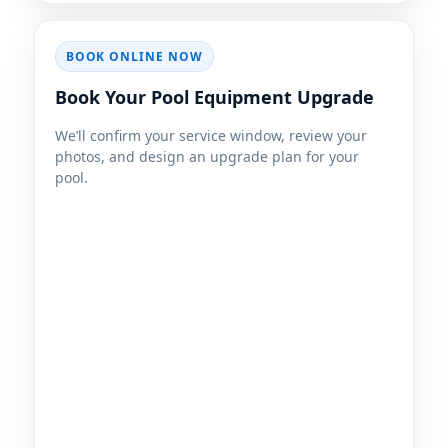
BOOK ONLINE NOW
Book Your Pool Equipment Upgrade
We’ll confirm your service window, review your
photos, and design an upgrade plan for your
pool.