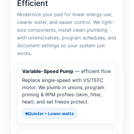
Efficient
Modernize your pad for lower energy use,
clearer water, and easier control. We right-
size components, install clean plumbing
with unions/valves, program schedules, and
document settings so your system just
works.
Variable-Speed Pump
— efficient flow
Replace single-speed with VS/TEFC
motor. We plumb in unions, program
priming & RPM profiles (skim, filter,
heat), and set freeze protect.
Quieter • Lower watts