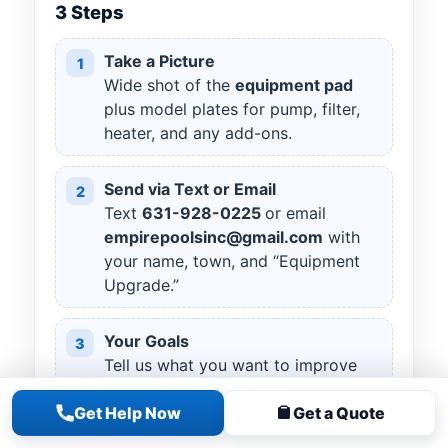
3 Steps
Take a Picture
1
Wide shot of the
equipment pad
plus model plates for pump, filter,
heater, and any add-ons.
Send via Text or Email
2
Text
631
-
928
-
0225
or email
empirepoolsinc@gmail.com
with
your name, town, and “Equipment
Upgrade.”
Your Goals
3
Tell us what you want to improve
(energy use, clarity, heat,
Get Help Now
Get a Quote
automation) and any preferred
brands.