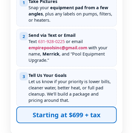
Take Pictures
1
Snap your
equipment pad from a few
angles
, plus any labels on pumps, filters,
or heaters.
Send via Text or Email
2
Text
631
-
928
-
0225
or email
empirepoolsinc@gmail.com
with your
name,
Merrick
, and “Pool Equipment
Upgrade.”
Tell Us Your Goals
3
Let us know if your priority is lower bills,
cleaner water, better heat, or full pad
cleanup. We’ll build a package and
pricing around that.
Starting at $699 + tax