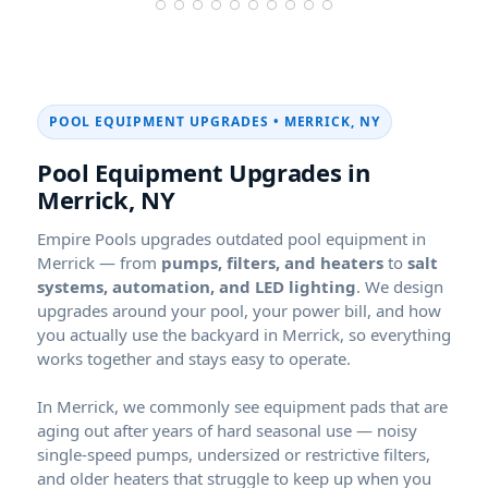
POOL EQUIPMENT UPGRADES •
,
Pool Equipment Upgrades in
,
Empire Pools upgrades outdated pool equipment in
— from
pumps, filters, and heaters
to
salt
systems, automation, and LED lighting
. We design
upgrades around your pool, your power bill, and how
you actually use the backyard in
, so everything
works together and stays easy to operate.
In
, we commonly see equipment pads that are
aging out after years of hard seasonal use — noisy
single-speed pumps, undersized or restrictive filters,
and older heaters that struggle to keep up when you