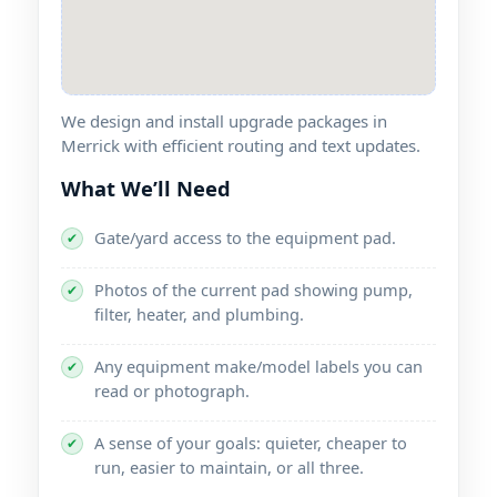
We design and install upgrade packages in
with efficient routing and text updates.
What We’ll Need
Gate/yard access to the equipment pad.
✔
Photos of the current pad showing pump,
✔
filter, heater, and plumbing.
Any equipment make/model labels you can
✔
read or photograph.
A sense of your goals: quieter, cheaper to
✔
run, easier to maintain, or all three.