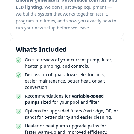
LED lighting
. We don’t just swap equipment —
we build a system that works together, test it,
program run times, and show you exactly how to
run your new setup before we leave.
What’s Included
On-site review of your current pump, filter,
heater, plumbing, and controls.
Discussion of goals: lower electric bills,
easier maintenance, better heat, or salt
conversion.
Recommendations for
variable-speed
pumps
sized for your pool and filter.
Options for upgraded filters (cartridge, DE, or
sand) for better clarity and easier cleaning.
Heater or heat pump upgrade paths for
faster warm-up and improved efficiency.