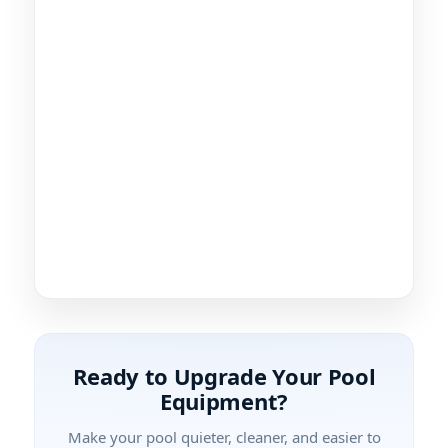
Ready to Upgrade Your Pool
Equipment?
Make your pool quieter, cleaner, and easier to