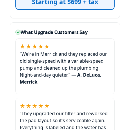
Starting at $699 + tax
What Upgrade Customers Say
★★★★★
“We’re in
and they replaced our
old single-speed with a variable-speed
pump and cleaned up the plumbing.
Night-and-day quieter.” —
A. DeLuca,
★★★★★
“They upgraded our filter and reworked
the pad layout so it’s serviceable again.
Everything is labeled and the water has