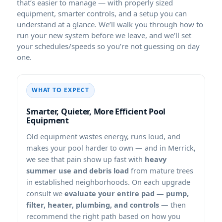
that’s easier to manage — with properly sized
equipment, smarter controls, and a setup you can
understand at a glance. We’ll walk you through how to
run your new system before we leave, and we’ll set
your schedules/speeds so you’re not guessing on day
one.
WHAT TO EXPECT
Smarter, Quieter, More Efficient Pool
Equipment
Old equipment wastes energy, runs loud, and
makes your pool harder to own — and in
,
we see that pain show up fast with
heavy
summer use and debris load
from mature trees
in established neighborhoods. On each upgrade
consult we
evaluate your entire pad — pump,
filter, heater, plumbing, and controls
— then
recommend the right path based on how you