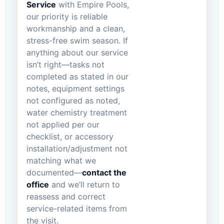
Service
with Empire Pools,
our priority is reliable
workmanship and a clean,
stress-free swim season. If
anything about our service
isn’t right—tasks not
completed as stated in our
notes, equipment settings
not configured as noted,
water chemistry treatment
not applied per our
checklist, or accessory
installation/adjustment not
matching what we
documented—
contact the
office
and we’ll return to
reassess and correct
service-related items from
the visit.