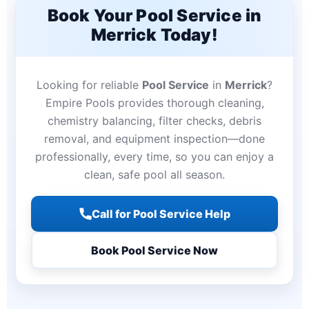
Book Your Pool Service in
Merrick Today!
Looking for reliable
Pool Service
in
Merrick
?
Empire Pools provides thorough cleaning,
chemistry balancing, filter checks, debris
removal, and equipment inspection—done
professionally, every time, so you can enjoy a
clean, safe pool all season.
Call for Pool Service Help
Book Pool Service Now