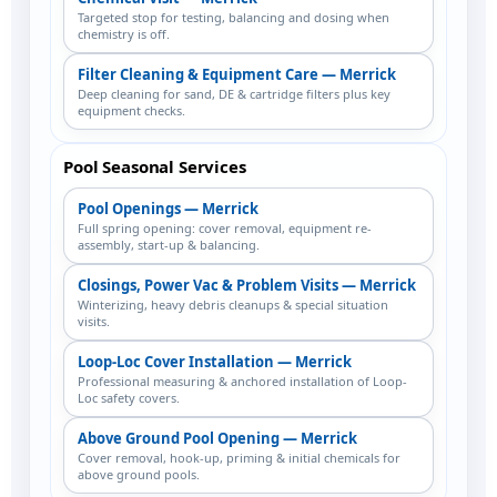
Targeted stop for testing, balancing and dosing when
chemistry is off.
Filter Cleaning & Equipment Care — Merrick
Deep cleaning for sand, DE & cartridge filters plus key
equipment checks.
Pool Seasonal Services
Pool Openings — Merrick
Full spring opening: cover removal, equipment re-
assembly, start-up & balancing.
Closings, Power Vac & Problem Visits — Merrick
Winterizing, heavy debris cleanups & special situation
visits.
Loop-Loc Cover Installation — Merrick
Professional measuring & anchored installation of Loop-
Loc safety covers.
Above Ground Pool Opening — Merrick
Cover removal, hook-up, priming & initial chemicals for
above ground pools.