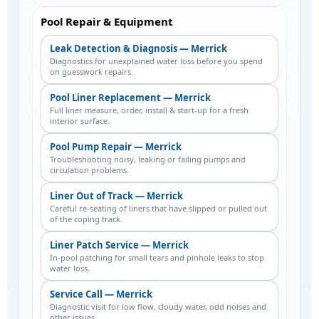
Pool Repair & Equipment
Leak Detection & Diagnosis — Merrick
Diagnostics for unexplained water loss before you spend
on guesswork repairs.
Pool Liner Replacement — Merrick
Full liner measure, order, install & start-up for a fresh
interior surface.
Pool Pump Repair — Merrick
Troubleshooting noisy, leaking or failing pumps and
circulation problems.
Liner Out of Track — Merrick
Careful re-seating of liners that have slipped or pulled out
of the coping track.
Liner Patch Service — Merrick
In-pool patching for small tears and pinhole leaks to stop
water loss.
Service Call — Merrick
Diagnostic visit for low flow, cloudy water, odd noises and
other issues.