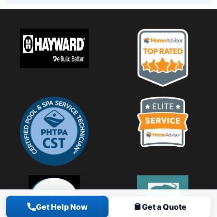
Get Help Now
Get a Quote