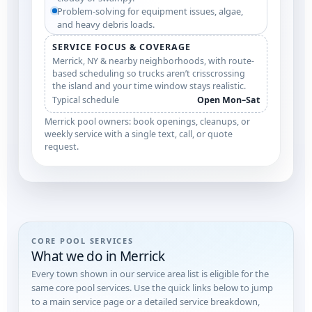
Problem-solving for equipment issues, algae,
and heavy debris loads.
SERVICE FOCUS & COVERAGE
Merrick, NY & nearby neighborhoods, with route-
based scheduling so trucks aren’t crisscrossing
the island and your time window stays realistic.
Typical schedule
Open Mon–Sat
Merrick pool owners: book openings, cleanups, or
weekly service with a single text, call, or quote
request.
CORE POOL SERVICES
What we do in Merrick
Every town shown in our service area list is eligible for the
same core pool services. Use the quick links below to jump
to a main service page or a detailed service breakdown,