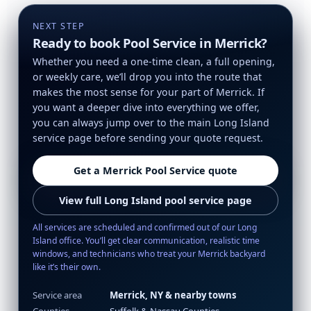
NEXT STEP
Ready to book Pool Service in Merrick?
Whether you need a one-time clean, a full opening,
or weekly care, we’ll drop you into the route that
makes the most sense for your part of Merrick. If
you want a deeper dive into everything we offer,
you can always jump over to the main Long Island
service page before sending your quote request.
Get a Merrick Pool Service quote
View full Long Island pool service page
All services are scheduled and confirmed out of our Long
Island office. You’ll get clear communication, realistic time
windows, and technicians who treat your Merrick backyard
like it’s their own.
Service area
Merrick, NY & nearby towns