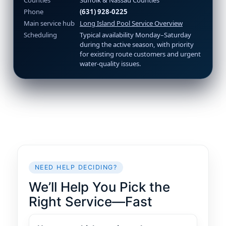
Counties
Suffolk & Nassau Counties
Phone
(631) 928-0225
Main service hub
Long Island Pool Service Overview
Scheduling
Typical availability Monday–Saturday
during the active season, with priority
for existing route customers and urgent
water-quality issues.
NEED HELP DECIDING?
We’ll Help You Pick the
Right Service—Fast