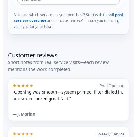
Not sure which service fits your pool best? Start with the
all pool
services overview
or contact us and we’ll match you to the right
visit type for your town.
Customer reviews
Short notes from real service visits—each review
mentions the work completed.
★★★★★
Pool Opening
“Opening was smooth—system primed, filter dialed in,
and water looked great fast.”
— J. Marino
★★★★★
Weekly Service