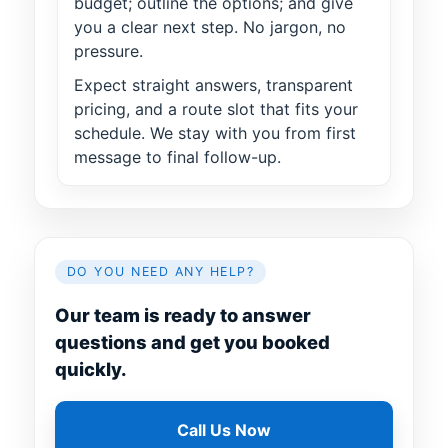
budget; outline the options; and give
you a clear next step. No jargon, no
pressure.
Expect straight answers, transparent
pricing, and a route slot that fits your
schedule. We stay with you from first
message to final follow-up.
DO YOU NEED ANY HELP?
Our team is ready to answer
questions and get you booked
quickly.
Call Us Now