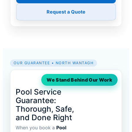
Request a Quote
OUR GUARANTEE • NORTH WANTAGH
We Stand Behind Our Work
Pool Service
Guarantee:
Thorough, Safe,
and Done Right
When you book a
Pool