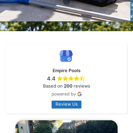
```
Empire Pools
4.4
Based on
200
reviews
Review Us