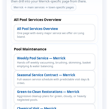
then drill into your Merrick-specific page from there.
Merrick → main services → town-specific pages
All Pool Services Overview
All Pool Services Overview
One page with every major service we offer on Long
Island.
Pool Maintenance
Weekly Pool Service — Merrick
Hands-off weekly vacuuming, brushing, skimming, basket
emptying & water balancing.
Seasonal Service Contract — Merrick
Full-season service schedule with predictable visit days &
crews.
Green-to-Clean Restorations — Merrick
Aggressive cleanup plans for green, cloudy, or heavily
neglected pools.
Chemical Visit — Merrick