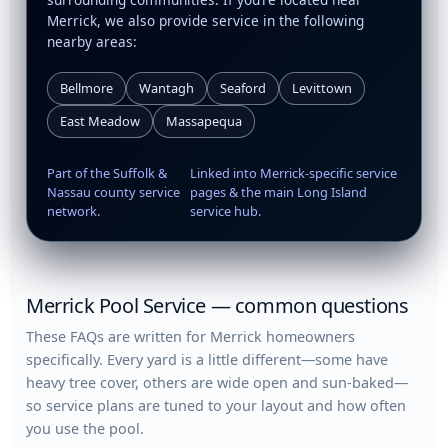
Merrick, we also provide service in the following
nearby areas:
Bellmore
Wantagh
Seaford
Levittown
East Meadow
Massapequa
Part of the Suffolk &
Linked into Merrick-specific service
Nassau county service
pages & the main Long Island
network.
service hub.
Merrick Pool Service — common questions
These FAQs are written for Merrick homeowners
specifically. Every yard is a little different—some have
heavy tree cover, others are wide open and sun-baked—
so service plans are tuned to your layout and how often
you use the pool.