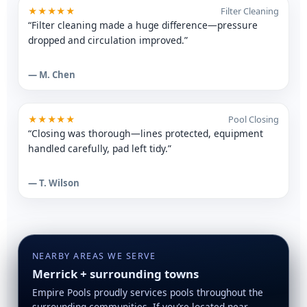
★★★★★
Filter Cleaning
“Filter cleaning made a huge difference—pressure
dropped and circulation improved.”
— M. Chen
★★★★★
Pool Closing
“Closing was thorough—lines protected, equipment
handled carefully, pad left tidy.”
— T. Wilson
NEARBY AREAS WE SERVE
Merrick + surrounding towns
Empire Pools proudly services pools throughout the
surrounding communities. If you’re located near