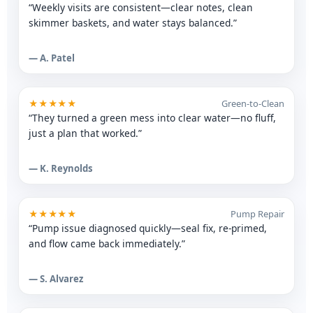
“Weekly visits are consistent—clear notes, clean
skimmer baskets, and water stays balanced.”
— A. Patel
★★★★★
Green-to-Clean
“They turned a green mess into clear water—no fluff,
just a plan that worked.”
— K. Reynolds
★★★★★
Pump Repair
“Pump issue diagnosed quickly—seal fix, re-primed,
and flow came back immediately.”
— S. Alvarez