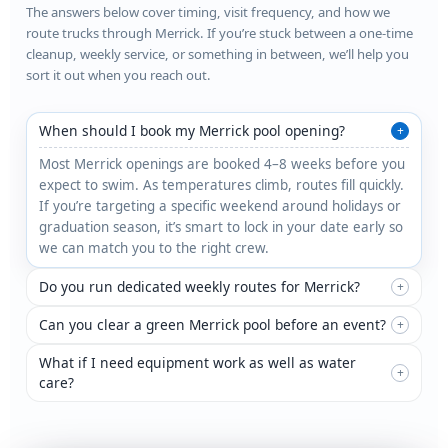
The answers below cover timing, visit frequency, and how we
route trucks through Merrick. If you’re stuck between a one-time
cleanup, weekly service, or something in between, we’ll help you
sort it out when you reach out.
When should I book my Merrick pool opening?
+
Most Merrick openings are booked 4–8 weeks before you
expect to swim. As temperatures climb, routes fill quickly.
If you’re targeting a specific weekend around holidays or
graduation season, it’s smart to lock in your date early so
we can match you to the right crew.
Do you run dedicated weekly routes for Merrick?
+
Can you clear a green Merrick pool before an event?
+
What if I need equipment work as well as water
+
care?