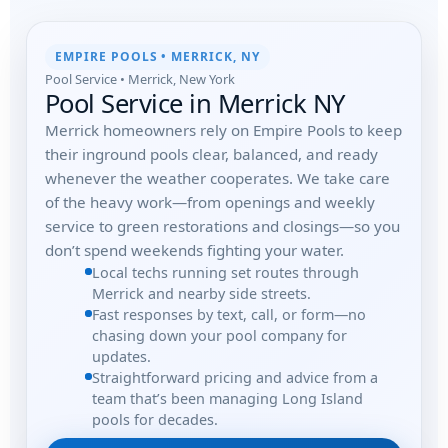
EMPIRE POOLS • MERRICK, NY
Pool Service • Merrick, New York
Pool Service in Merrick NY
Merrick homeowners rely on Empire Pools to keep
their inground pools clear, balanced, and ready
whenever the weather cooperates. We take care
of the heavy work—from openings and weekly
service to green restorations and closings—so you
don’t spend weekends fighting your water.
Local techs running set routes through
Merrick and nearby side streets.
Fast responses by text, call, or form—no
chasing down your pool company for
updates.
Straightforward pricing and advice from a
team that’s been managing Long Island
pools for decades.