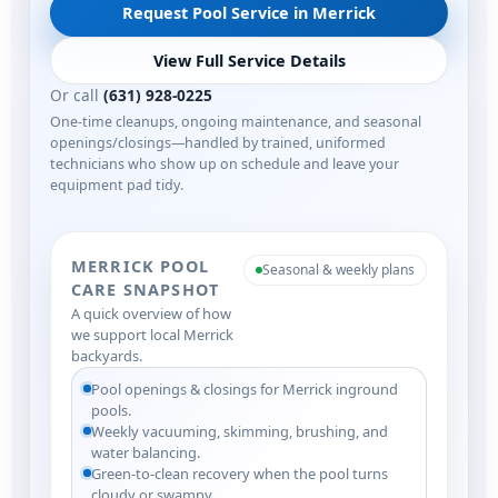
Request Pool Service in Merrick
View Full Service Details
Or call
(631) 928-0225
One-time cleanups, ongoing maintenance, and seasonal
openings/closings—handled by trained, uniformed
technicians who show up on schedule and leave your
equipment pad tidy.
MERRICK POOL
Seasonal & weekly plans
CARE SNAPSHOT
A quick overview of how
we support local Merrick
backyards.
Pool openings & closings for Merrick inground
pools.
Weekly vacuuming, skimming, brushing, and
water balancing.
Green-to-clean recovery when the pool turns
cloudy or swampy.