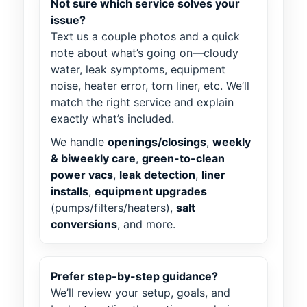
Not sure which service solves your
issue?
Text us a couple photos and a quick
note about what’s going on—cloudy
water, leak symptoms, equipment
noise, heater error, torn liner, etc. We’ll
match the right service and explain
exactly what’s included.
We handle
openings/closings
,
weekly
& biweekly care
,
green-to-clean
power vacs
,
leak detection
,
liner
installs
,
equipment upgrades
(pumps/filters/heaters),
salt
conversions
, and more.
Prefer step-by-step guidance?
We’ll review your setup, goals, and