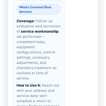
What’s Covered (Pool
Service)
Coverage:
Follow-up
evaluation and correction
of
service workmanship
we performed—
completed tasks,
equipment
configurations, control
settings, accessory
adjustments, and
chemistry treatment as
outlined at time of
service.
How to Use It:
Reach out
with your address and
service date; we’ll
schedule a return to