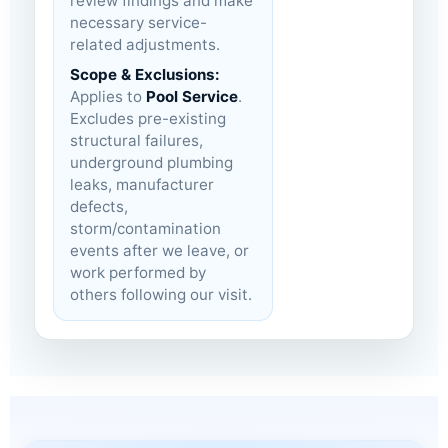
review findings and make
necessary service-
related adjustments.
Scope & Exclusions:
Applies to
Pool Service
.
Excludes pre-existing
structural failures,
underground plumbing
leaks, manufacturer
defects,
storm/contamination
events after we leave, or
work performed by
others following our visit.