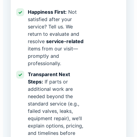
Happiness First:
Not
✓
satisfied after your
service? Tell us. We
return to evaluate and
resolve
service-related
items from our visit—
promptly and
professionally.
Transparent Next
✓
Steps:
If parts or
additional work are
needed beyond the
standard service (e.g.,
failed valves, leaks,
equipment repair), we’ll
explain options, pricing,
and timelines before