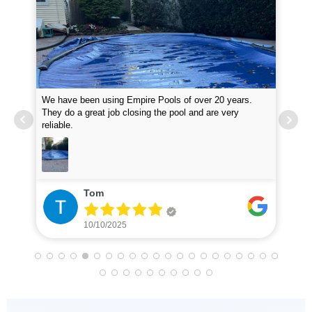
We have been using Empire Pools of over 20 years.
Emp
them
They do a great job closing the pool and are very
at 
reliable.
inq
Tom
10/10/2025