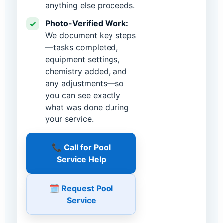
anything else proceeds.
Photo-Verified Work:
✓
We document key steps
—tasks completed,
equipment settings,
chemistry added, and
any adjustments—so
you can see exactly
what was done during
your service.
📞 Call for Pool
Service Help
🗓️ Request Pool
Service